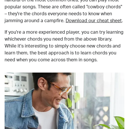
popular songs. These are often called "cowboy chords"
– they're the chords everyone needs to know when
jamming around a campfire.
Download our cheat sheet
.
If you're a more experienced player, you can try learning
whichever chords you need from the above library.
While it's interesting to simply choose new chords and
learn them, the best approach is to learn chords you
need when you come across them in songs.