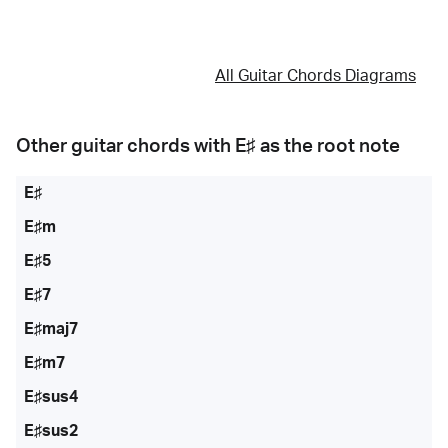
All Guitar Chords Diagrams
Other guitar chords with
E♯
as the root note
E♯
E♯m
E♯5
E♯7
E♯maj7
E♯m7
E♯sus4
E♯sus2