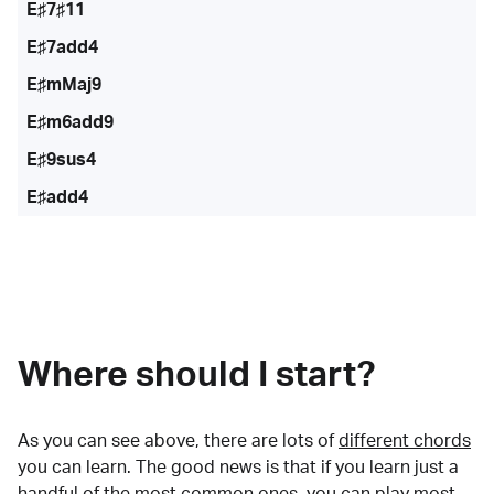
E♯7♯11
E♯7add4
E♯mMaj9
E♯m6add9
E♯9sus4
E♯add4
Where should I start?
As you can see above, there are lots of
different chords
you can learn. The good news is that if you learn just a
handful of the most common ones, you can play most