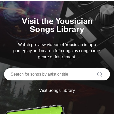
Visit the Yousician
Songs Library
Watch preview videos of Yousician in-app
gameplay and search for songs by song name,
genre or instrument.
search
Visit Songs Library