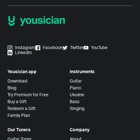
Instagram
Facebook
Twitter
YouTube
LinkedIn
Yousician app
Instruments
Download
Guitar
Blog
Piano
Try Premium for Free
Ukulele
Buy a Gift
Bass
Redeem a Gift
Singing
Family Plan
Our Tuners
Company
Guitar Tuner
About