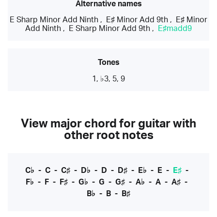
Alternative names
E Sharp Minor Add Ninth
,
E♯ Minor Add 9th
,
E♯ Minor
Add Ninth
,
E Sharp Minor Add 9th
,
E♯madd9
Tones
1, ♭3, 5, 9
View major chord for guitar with
other root notes
C♭
-
C
-
C♯
-
D♭
-
D
-
D♯
-
E♭
-
E
-
E♯
-
F♭
-
F
-
F♯
-
G♭
-
G
-
G♯
-
A♭
-
A
-
A♯
-
B♭
-
B
-
B♯