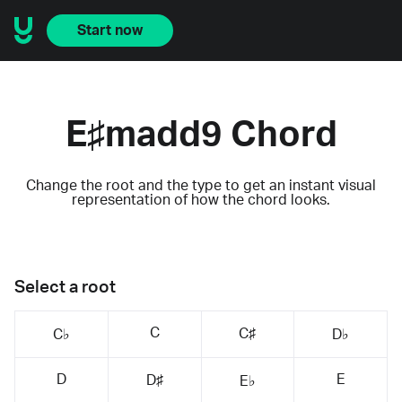
Start now
E♯madd9 Chord
Change the root and the type to get an instant visual
representation of how the chord looks.
Select a root
C
C♯
C♭
D♭
D
E
D♯
E♭