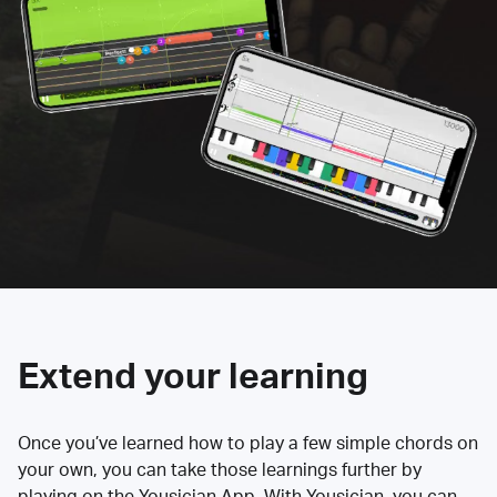
Extend your learning
Once you’ve learned how to play a few simple chords on
your own, you can take those learnings further by
playing on the Yousician App. With Yousician, you can