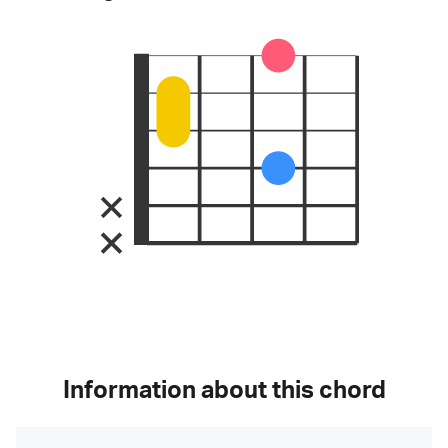
Information about this chord