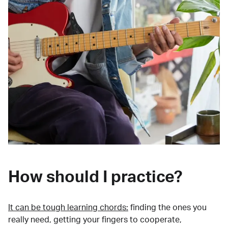
How should I practice?
It can be tough learning chords:
finding the ones you
really need, getting your fingers to cooperate,