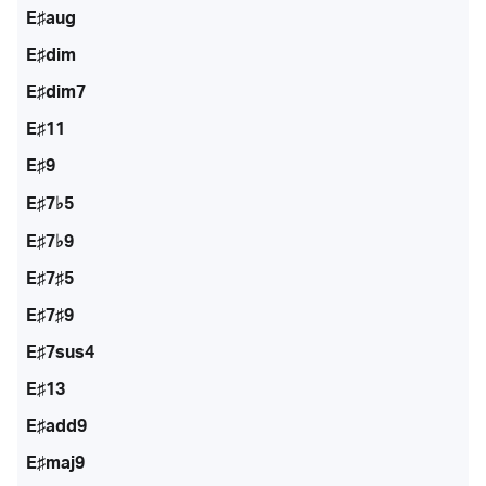
E♯aug
E♯dim
E♯dim7
E♯11
E♯9
E♯7♭5
E♯7♭9
E♯7♯5
E♯7♯9
E♯7sus4
E♯13
E♯add9
E♯maj9