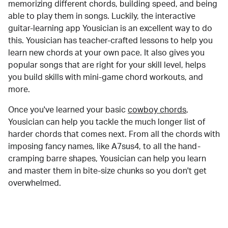
memorizing different chords, building speed, and being
able to play them in songs. Luckily, the interactive
guitar-learning app Yousician is an excellent way to do
this. Yousician has teacher-crafted lessons to help you
learn new chords at your own pace. It also gives you
popular songs that are right for your skill level, helps
you build skills with mini-game chord workouts, and
more.
Once you've learned your basic
cowboy chords
,
Yousician can help you tackle the much longer list of
harder chords that comes next. From all the chords with
imposing fancy names, like A7sus4, to all the hand-
cramping barre shapes, Yousician can help you learn
and master them in bite-size chunks so you don't get
overwhelmed.