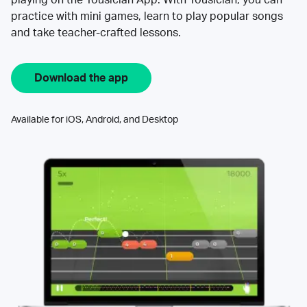
practice with mini games, learn to play popular songs
and take teacher-crafted lessons.
Download the app
Available for iOS, Android, and Desktop