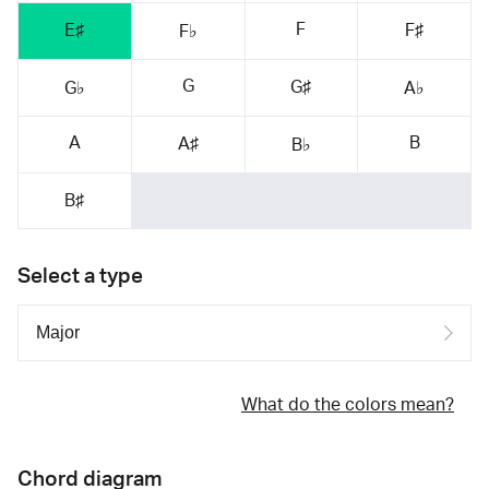
F
E♯
F♯
F♭
G
G♯
G♭
A♭
A
B
A♯
B♭
B♯
Select a type
What do the colors mean?
Chord diagram