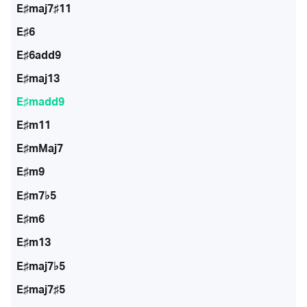
E♯maj7♯11
E♯6
E♯6add9
E♯maj13
E♯madd9
E♯m11
E♯mMaj7
E♯m9
E♯m7♭5
E♯m6
E♯m13
E♯maj7♭5
E♯maj7♯5