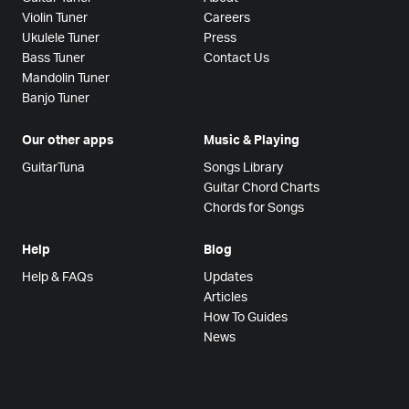
Violin Tuner
Careers
Ukulele Tuner
Press
Bass Tuner
Contact Us
Mandolin Tuner
Banjo Tuner
Our other apps
Music & Playing
GuitarTuna
Songs Library
Guitar Chord Charts
Chords for Songs
Help
Blog
Help & FAQs
Updates
Articles
How To Guides
News