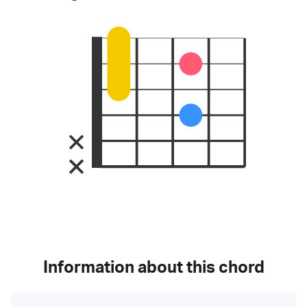
Information about this chord