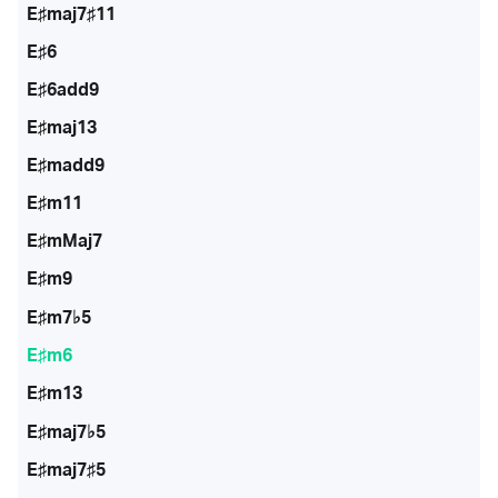
E♯maj7♯11
E♯6
E♯6add9
E♯maj13
E♯madd9
E♯m11
E♯mMaj7
E♯m9
E♯m7♭5
E♯m6
E♯m13
E♯maj7♭5
E♯maj7♯5