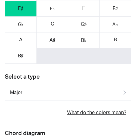
F
E♯
F♯
F♭
G
G♯
G♭
A♭
A
B
A♯
B♭
B♯
Select a type
What do the colors mean?
Chord diagram