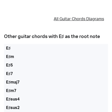
All Guitar Chords Diagrams
Other guitar chords with
E♯
as the root note
E♯
E♯m
E♯5
E♯7
E♯maj7
E♯m7
E♯sus4
E♯sus2