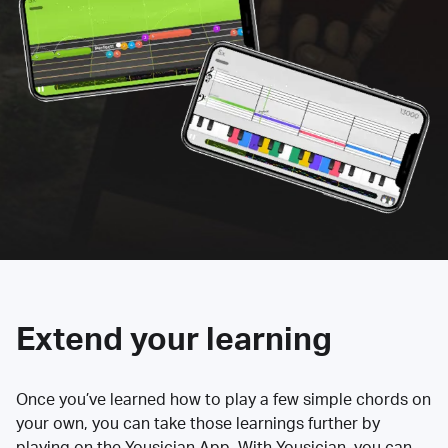
Extend your learning
Once you’ve learned how to play a few simple chords on
your own, you can take those learnings further by
playing on the Yousician App. With Yousician, you can