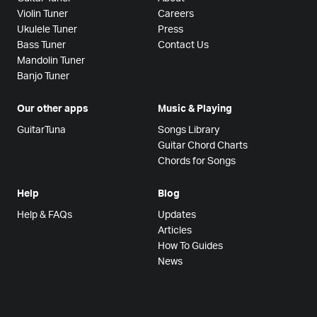
Violin Tuner
Careers
Ukulele Tuner
Press
Bass Tuner
Contact Us
Mandolin Tuner
Banjo Tuner
Our other apps
Music & Playing
GuitarTuna
Songs Library
Guitar Chord Charts
Chords for Songs
Help
Blog
Help & FAQs
Updates
Articles
How To Guides
News