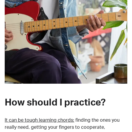
How should I practice?
It can be tough learning chords:
finding the ones you
really need, getting your fingers to cooperate,