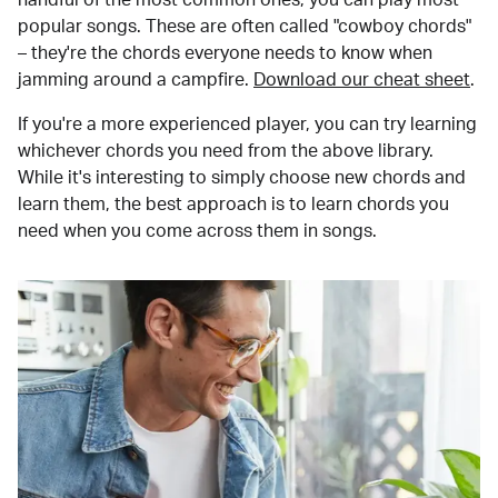
popular songs. These are often called "cowboy chords"
– they're the chords everyone needs to know when
jamming around a campfire.
Download our cheat sheet
.
If you're a more experienced player, you can try learning
whichever chords you need from the above library.
While it's interesting to simply choose new chords and
learn them, the best approach is to learn chords you
need when you come across them in songs.