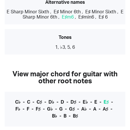
Alternative names
E Sharp Minor Sixth
,
E♯ Minor 6th
,
E♯ Minor Sixth
,
E
Sharp Minor 6th
,
E♯m6
,
E♯min6
,
E♯ 6
Tones
1, ♭3, 5, 6
View major chord for guitar with
other root notes
C♭
-
C
-
C♯
-
D♭
-
D
-
D♯
-
E♭
-
E
-
E♯
-
F♭
-
F
-
F♯
-
G♭
-
G
-
G♯
-
A♭
-
A
-
A♯
-
B♭
-
B
-
B♯