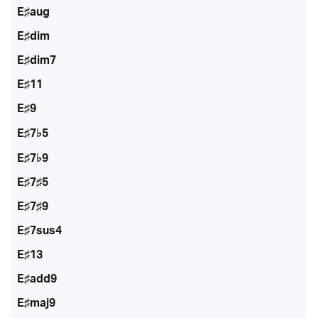
E♯aug
E♯dim
E♯dim7
E♯11
E♯9
E♯7♭5
E♯7♭9
E♯7♯5
E♯7♯9
E♯7sus4
E♯13
E♯add9
E♯maj9