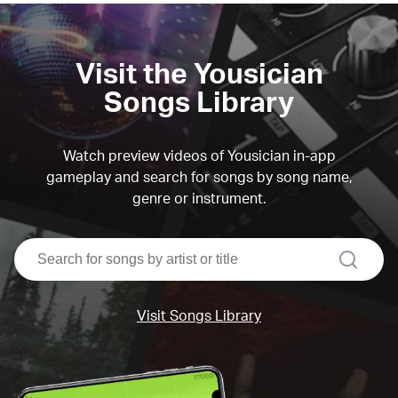
Visit the Yousician
Songs Library
Watch preview videos of Yousician in-app
gameplay and search for songs by song name,
genre or instrument.
search
Visit Songs Library