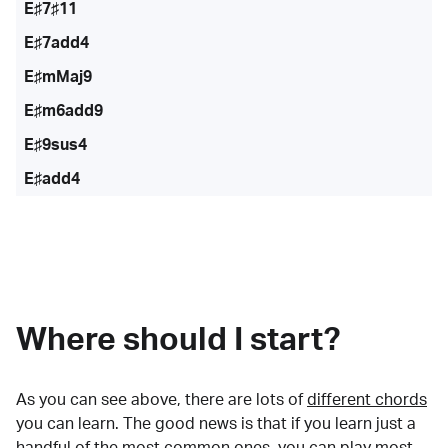
E♯7♯11
E♯7add4
E♯mMaj9
E♯m6add9
E♯9sus4
E♯add4
Where should I start?
As you can see above, there are lots of
different chords
you can learn. The good news is that if you learn just a
handful of the most common ones, you can play most