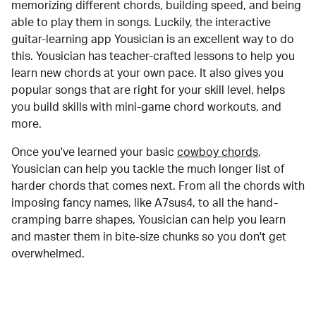
memorizing different chords, building speed, and being
able to play them in songs. Luckily, the interactive
guitar-learning app Yousician is an excellent way to do
this. Yousician has teacher-crafted lessons to help you
learn new chords at your own pace. It also gives you
popular songs that are right for your skill level, helps
you build skills with mini-game chord workouts, and
more.
Once you've learned your basic
cowboy chords
,
Yousician can help you tackle the much longer list of
harder chords that comes next. From all the chords with
imposing fancy names, like A7sus4, to all the hand-
cramping barre shapes, Yousician can help you learn
and master them in bite-size chunks so you don't get
overwhelmed.