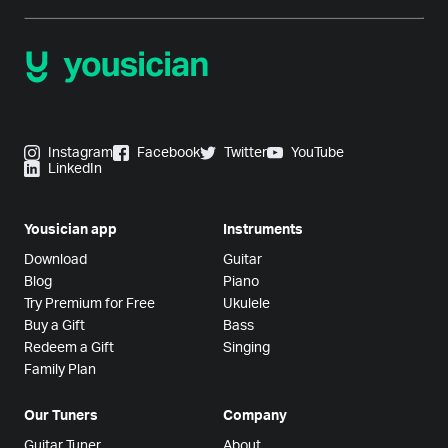
Instagram
Facebook
Twitter
YouTube
LinkedIn
Yousician app
Instruments
Download
Guitar
Blog
Piano
Try Premium for Free
Ukulele
Buy a Gift
Bass
Redeem a Gift
Singing
Family Plan
Our Tuners
Company
Guitar Tuner
About