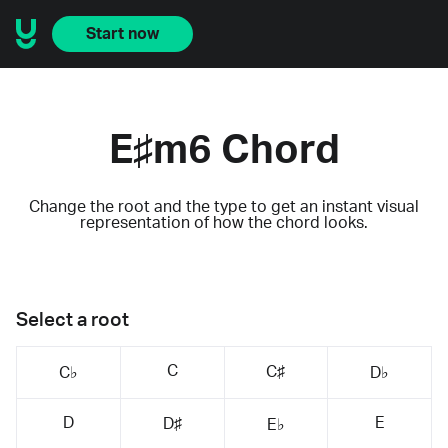
Start now
E♯m6 Chord
Change the root and the type to get an instant visual
representation of how the chord looks.
Select a root
C
C♯
C♭
D♭
D
E
D♯
E♭