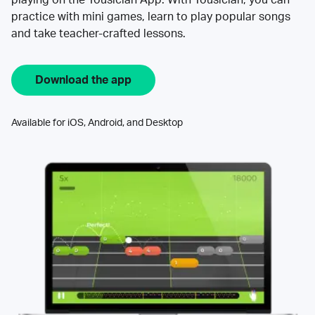
practice with mini games, learn to play popular songs
and take teacher-crafted lessons.
Download the app
Available for iOS, Android, and Desktop