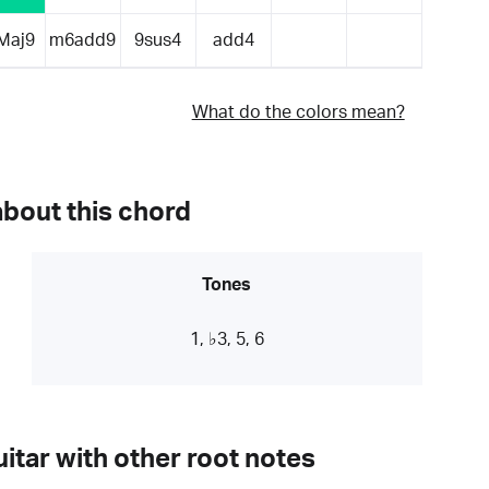
Maj9
m6add9
9sus4
add4
What do the colors mean?
about this chord
Tones
1, ♭3, 5, 6
itar with other root notes