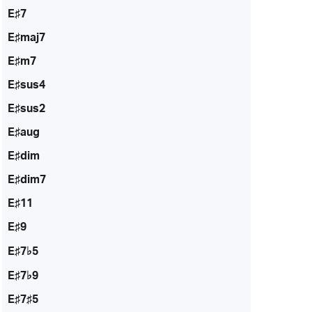
E♯7
E♯maj7
E♯m7
E♯sus4
E♯sus2
E♯aug
E♯dim
E♯dim7
E♯11
E♯9
E♯7♭5
E♯7♭9
E♯7♯5