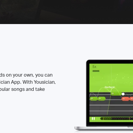
rds on your own, you can
ician App. With Yousician,
opular songs and take