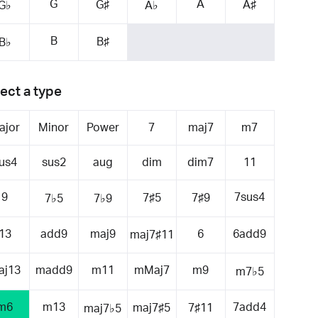
G
A
G♯
A♯
G♭
A♭
B
B♯
B♭
ect a type
ajor
Minor
Power
7
maj7
m7
us4
sus2
aug
dim
dim7
11
9
7sus4
7♯5
7♯9
7♭5
7♭9
13
add9
maj9
6
6add9
maj7♯11
aj13
madd9
m11
mMaj7
m9
m7♭5
m6
m13
7add4
maj7♯5
7♯11
maj7♭5