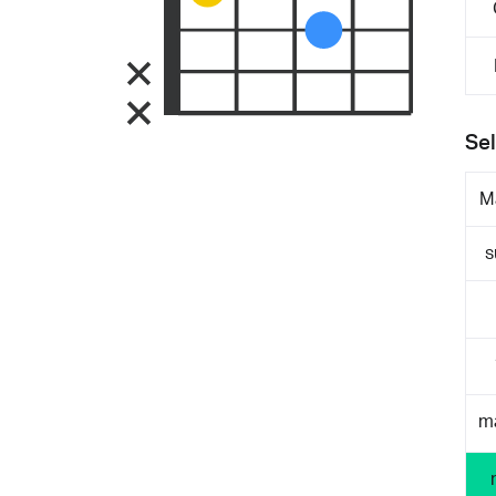
Sel
M
s
m