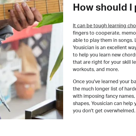
How should I 
It can be tough learning cho
fingers to cooperate, memor
able to play them in songs. L
Yousician is an excellent wa
to help you learn new chord
that are right for your skill
workouts, and more.
Once you've learned your ba
the much longer list of har
with imposing fancy names, 
shapes, Yousician can help 
you don't get overwhelmed.