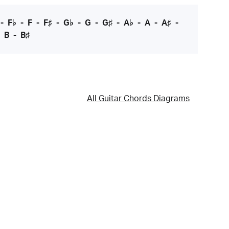
-
F♭
-
F
-
F♯
-
G♭
-
G
-
G♯
-
A♭
-
A
-
A♯
-
-
B
-
B♯
All Guitar Chords Diagrams