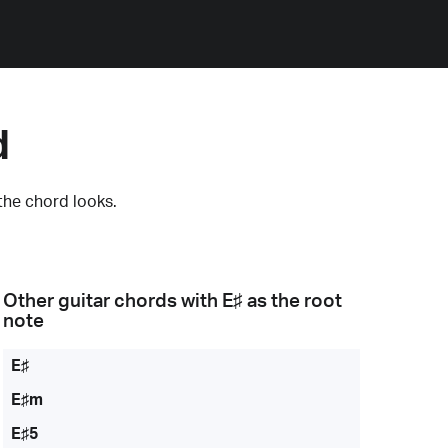
d
the chord looks.
Other guitar chords with
E♯
as the root
note
E♯
E♯m
E♯5