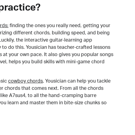
practice?
rds:
finding the ones you really need, getting your
izing different chords, building speed, and being
uckily, the interactive guitar-learning app
y to do this. Yousician has teacher-crafted lessons
s at your own pace. It also gives you popular songs
 level, helps you build skills with mini-game chord
sic
cowboy chords
, Yousician can help you tackle
der chords that comes next. From all the chords
like A7sus4, to all the hand-cramping barre
you learn and master them in bite-size chunks so