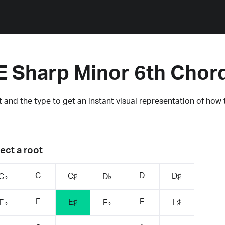
E Sharp Minor 6th Chor
 and the type to get an instant visual representation of how 
ect a root
C
D
C♯
D♯
C♭
D♭
E
F
E♯
F♯
E♭
F♭