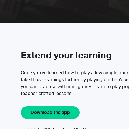
Extend your learning
Once you’ve learned how to play a few simple cho
take those learnings further by playing on the Yous
you can practice with mini games, learn to play p
teacher-crafted lessons.
Download the app