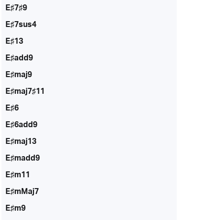
E♯7♯9
E♯7sus4
E♯13
E♯add9
E♯maj9
E♯maj7♯11
E♯6
E♯6add9
E♯maj13
E♯madd9
E♯m11
E♯mMaj7
E♯m9