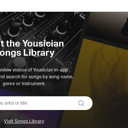
it the Yousician
ongs Library
view videos of Yousician in-app
d search for songs by song name,
genre or instrument.
search
Visit Songs Library