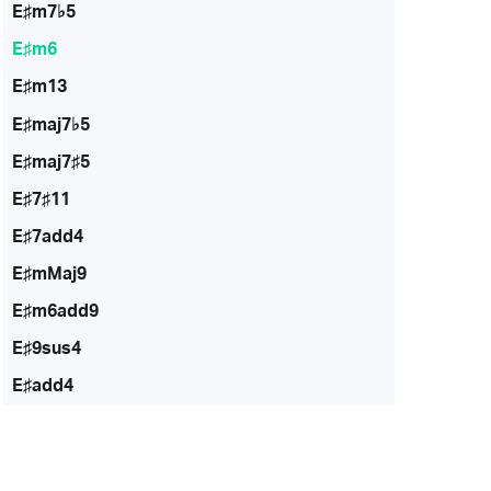
E♯m7♭5
E♯m6
E♯m13
E♯maj7♭5
E♯maj7♯5
E♯7♯11
E♯7add4
E♯mMaj9
E♯m6add9
E♯9sus4
E♯add4