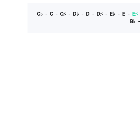
C♭
-
C
-
C♯
-
D♭
-
D
-
D♯
-
E♭
-
E
-
E♯
B♭