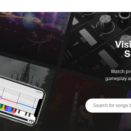
Vis
S
Watch pre
gameplay an