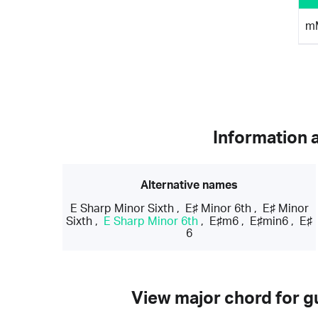
m
Information 
Alternative names
E Sharp Minor Sixth
,
E♯ Minor 6th
,
E♯ Minor
Sixth
,
E Sharp Minor 6th
,
E♯m6
,
E♯min6
,
E♯
6
View major chord for gu