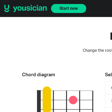
Start now
Change the root
Chord diagram
Sel