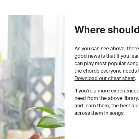
Where should 
As you can see above, there 
good news is that if you le
can play most popular songs
the chords everyone needs 
Download our cheat sheet
.
If you're a more experienced
need from the above library.
and learn them, the best a
across them in songs.