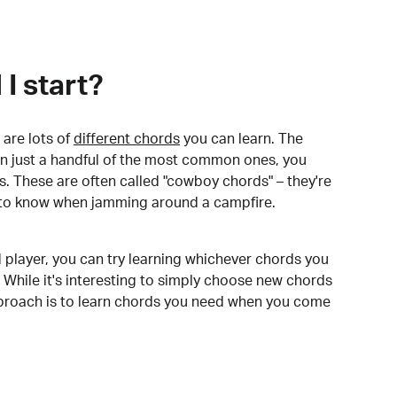
I start?
are lots of
different chords
you can learn. The
arn just a handful of the most common ones, you
. These are often called "cowboy chords" – they're
to know when jamming around a campfire.
 player, you can try learning whichever chords you
 While it's interesting to simply choose new chords
pproach is to learn chords you need when you come