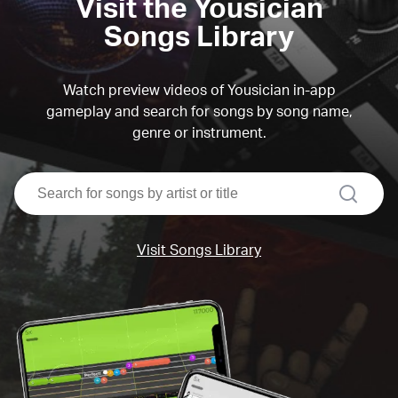
Visit the Yousician
Songs Library
Watch preview videos of Yousician in-app
gameplay and search for songs by song name,
genre or instrument.
search
Visit Songs Library