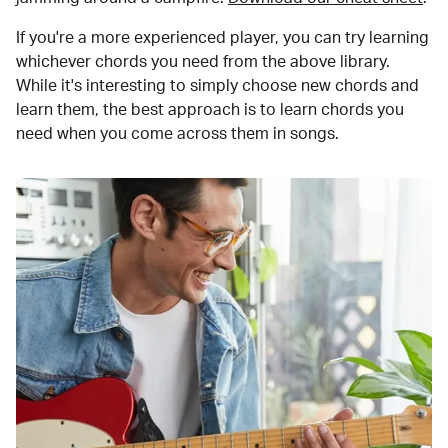
If you're a more experienced player, you can try learning
whichever chords you need from the above library.
While it's interesting to simply choose new chords and
learn them, the best approach is to learn chords you
need when you come across them in songs.