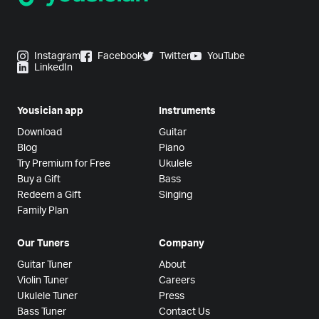
Instagram
Facebook
Twitter
YouTube
LinkedIn
Yousician app
Instruments
Download
Guitar
Blog
Piano
Try Premium for Free
Ukulele
Buy a Gift
Bass
Redeem a Gift
Singing
Family Plan
Our Tuners
Company
Guitar Tuner
About
Violin Tuner
Careers
Ukulele Tuner
Press
Bass Tuner
Contact Us