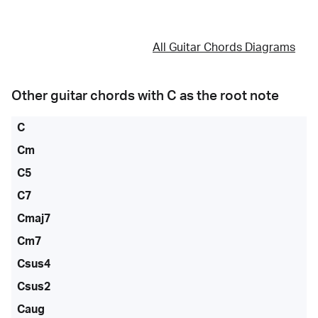
All Guitar Chords Diagrams
Other guitar chords with
C
as the root note
C
Cm
C5
C7
Cmaj7
Cm7
Csus4
Csus2
Caug