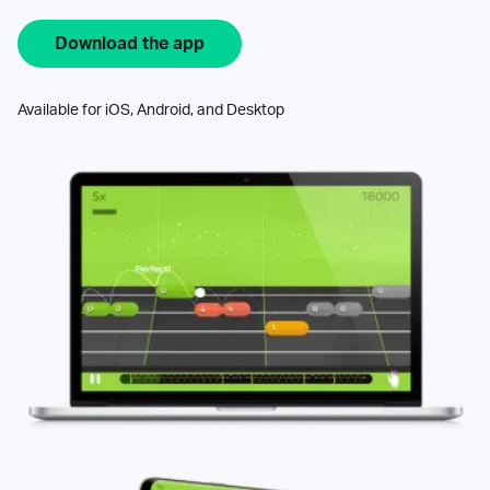
Download the app
Available for iOS, Android, and Desktop