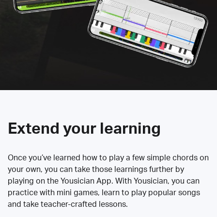
Extend your learning
Once you’ve learned how to play a few simple chords on
your own, you can take those learnings further by
playing on the Yousician App. With Yousician, you can
practice with mini games, learn to play popular songs
and take teacher-crafted lessons.