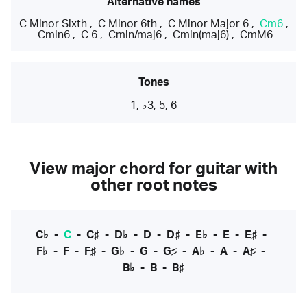
Alternative names
C Minor Sixth
,
C Minor 6th
,
C Minor Major 6
,
Cm6
,
Cmin6
,
C 6
,
Cmin/maj6
,
Cmin(maj6)
,
CmM6
Tones
1, ♭3, 5, 6
View major chord for guitar with
other root notes
C♭
-
C
-
C♯
-
D♭
-
D
-
D♯
-
E♭
-
E
-
E♯
-
F♭
-
F
-
F♯
-
G♭
-
G
-
G♯
-
A♭
-
A
-
A♯
-
B♭
-
B
-
B♯