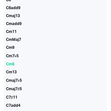
C6add9
Cmaj13
Cmadd9
Cm11
CmMaj7
Cm9
Cm7♭5
Cm6
Cm13
Cmaj7♭5
Cmaj7♯5
C7♯11
C7add4