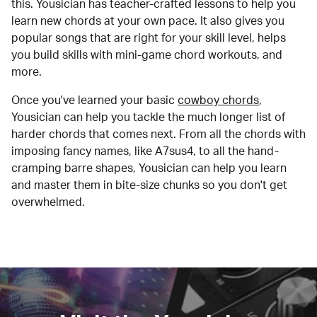
this. Yousician has teacher-crafted lessons to help you
learn new chords at your own pace. It also gives you
popular songs that are right for your skill level, helps
you build skills with mini-game chord workouts, and
more.
Once you've learned your basic
cowboy chords
,
Yousician can help you tackle the much longer list of
harder chords that comes next. From all the chords with
imposing fancy names, like A7sus4, to all the hand-
cramping barre shapes, Yousician can help you learn
and master them in bite-size chunks so you don't get
overwhelmed.