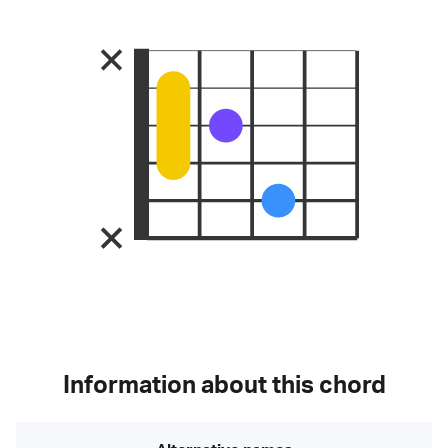
Information about this chord