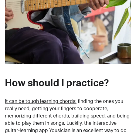
How should I practice?
It can be tough learning chords:
finding the ones you
really need, getting your fingers to cooperate,
memorizing different chords, building speed, and being
able to play them in songs. Luckily, the interactive
guitar-learning app Yousician is an excellent way to do