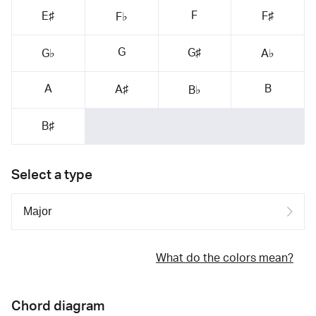
F
E♯
F♯
F♭
G
G♯
G♭
A♭
A
B
A♯
B♭
B♯
Select a type
What do the colors mean?
Chord diagram