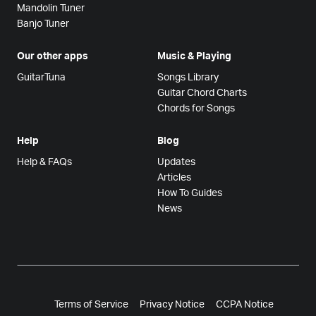
Mandolin Tuner
Banjo Tuner
Our other apps
Music & Playing
GuitarTuna
Songs Library
Guitar Chord Charts
Chords for Songs
Help
Blog
Help & FAQs
Updates
Articles
How To Guides
News
Terms of Service
Privacy Notice
CCPA Notice