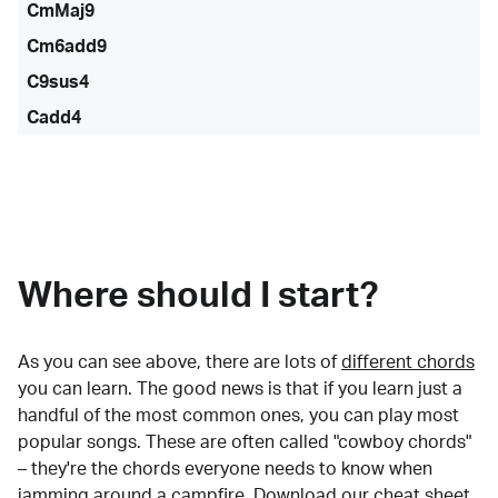
CmMaj9
Cm6add9
C9sus4
Cadd4
Where should I start?
As you can see above, there are lots of
different chords
you can learn. The good news is that if you learn just a
handful of the most common ones, you can play most
popular songs. These are often called "cowboy chords"
– they're the chords everyone needs to know when
jamming around a campfire.
Download our cheat sheet
.