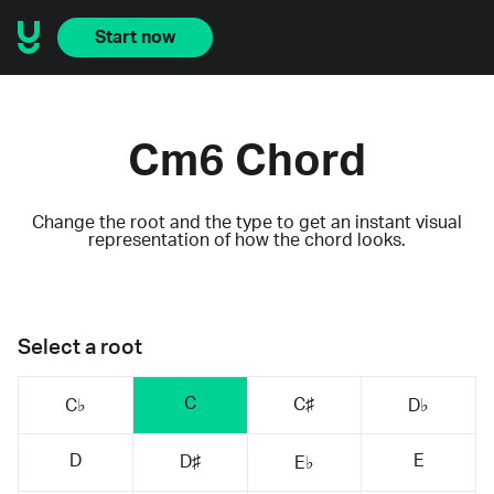
Start now
Cm6 Chord
Change the root and the type to get an instant visual
representation of how the chord looks.
Select a root
C
C♯
C♭
D♭
D
E
D♯
E♭