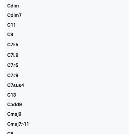
Cdim
Cdim7
C11
C9
C7♭5
C7♭9
C7♯5
C7♯9
C7sus4
C13
Cadd9
Cmaj9
Cmaj7♯11
C6