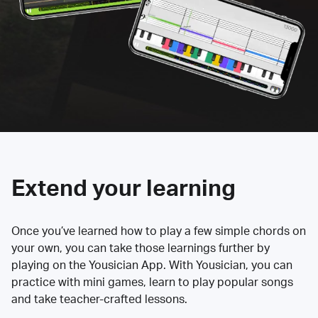
Extend your learning
Once you’ve learned how to play a few simple chords on
your own, you can take those learnings further by
playing on the Yousician App. With Yousician, you can
practice with mini games, learn to play popular songs
and take teacher-crafted lessons.