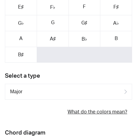
F
E♯
F♯
F♭
G
G♯
G♭
A♭
A
B
A♯
B♭
B♯
Select a type
What do the colors mean?
Chord diagram