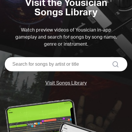
Visit the Yousician
Songs Library
Watch preview videos of Yousician in-app
gameplay and search for songs by song name,
genre or instrument.
search
Visit Songs Library