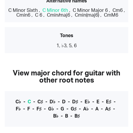
Alternative names
C Minor Sixth
,
C Minor 6th
,
C Minor Major 6
,
Cm6
,
Cmin6
,
C 6
,
Cmin/maj6
,
Cmin(maj6)
,
CmM6
Tones
1, ♭3, 5, 6
View major chord for guitar with
other root notes
C♭
-
C
-
C♯
-
D♭
-
D
-
D♯
-
E♭
-
E
-
E♯
-
F♭
-
F
-
F♯
-
G♭
-
G
-
G♯
-
A♭
-
A
-
A♯
-
B♭
-
B
-
B♯