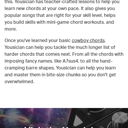
this. Yousician has teacher-crafted lessons to help you
learn new chords at your own pace. It also gives you
popular songs that are right for your skill level, helps
you build skills with mini-game chord workouts, and
more.
Once you've learned your basic
cowboy chords
,
Yousician can help you tackle the much longer list of
harder chords that comes next. From all the chords with
imposing fancy names, like A7sus4, to all the hand-
cramping barre shapes, Yousician can help you learn
and master them in bite-size chunks so you don't get
overwhelmed.