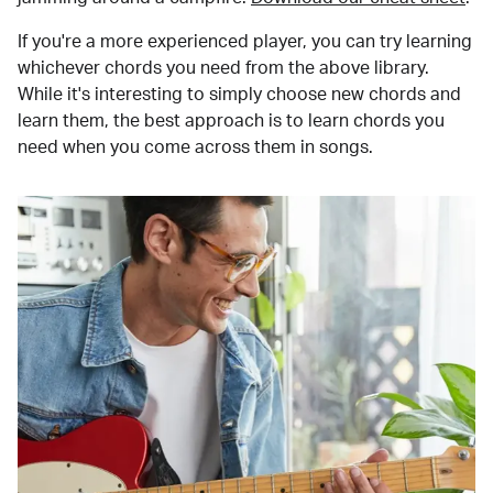
If you're a more experienced player, you can try learning
whichever chords you need from the above library.
While it's interesting to simply choose new chords and
learn them, the best approach is to learn chords you
need when you come across them in songs.