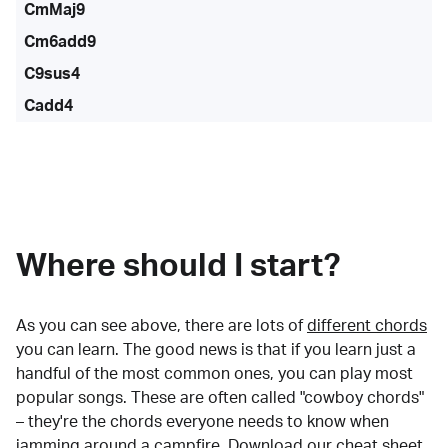
CmMaj9
Cm6add9
C9sus4
Cadd4
Where should I start?
As you can see above, there are lots of
different chords
you can learn. The good news is that if you learn just a
handful of the most common ones, you can play most
popular songs. These are often called "cowboy chords"
– they're the chords everyone needs to know when
jamming around a campfire.
Download our cheat sheet
.