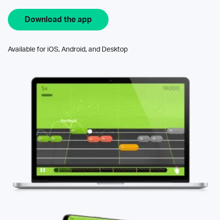
Download the app
Available for iOS, Android, and Desktop