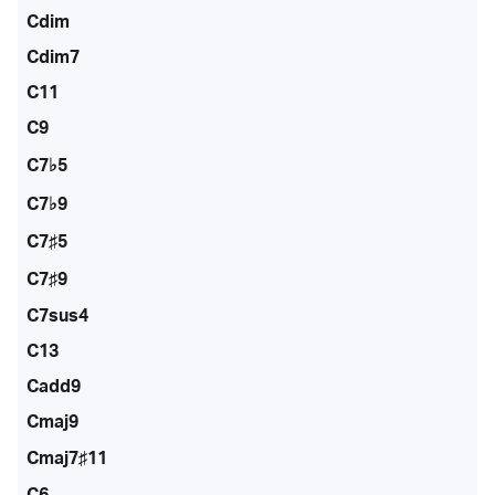
Cdim
Cdim7
C11
C9
C7♭5
C7♭9
C7♯5
C7♯9
C7sus4
C13
Cadd9
Cmaj9
Cmaj7♯11
C6