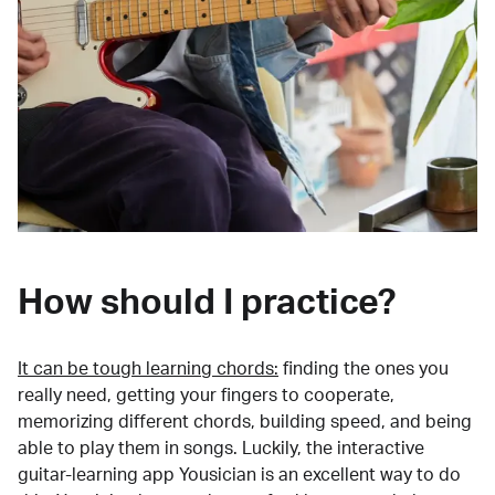
How should I practice?
It can be tough learning chords:
finding the ones you
really need, getting your fingers to cooperate,
memorizing different chords, building speed, and being
able to play them in songs. Luckily, the interactive
guitar-learning app Yousician is an excellent way to do