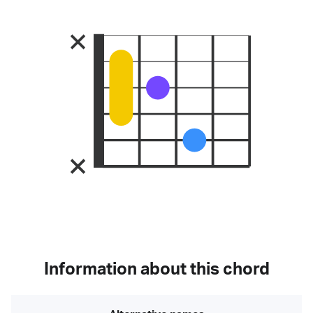
Information about this chord