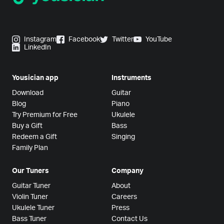
Instagram
Facebook
Twitter
YouTube
LinkedIn
Yousician app
Instruments
Download
Guitar
Blog
Piano
Try Premium for Free
Ukulele
Buy a Gift
Bass
Redeem a Gift
Singing
Family Plan
Our Tuners
Company
Guitar Tuner
About
Violin Tuner
Careers
Ukulele Tuner
Press
Bass Tuner
Contact Us