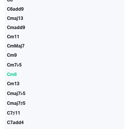
C6add9
Cmaj13
Cmadd9
Cm11
CmMaj7
Cm9
Cm7♭5
Cm6
Cm13
Cmaj7♭5
Cmaj7♯5
C7♯11
C7add4