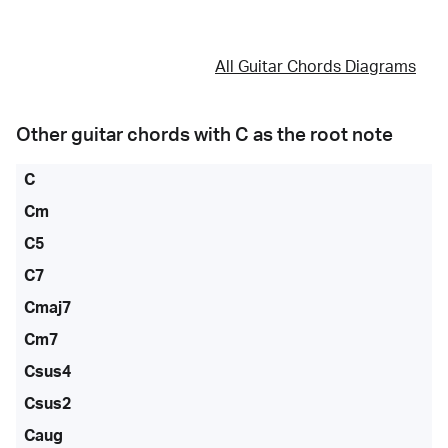
All Guitar Chords Diagrams
Other guitar chords with
C
as the root note
C
Cm
C5
C7
Cmaj7
Cm7
Csus4
Csus2
Caug