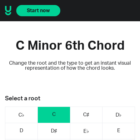
Start now
C Minor 6th Chord
Change the root and the type to get an instant visual
representation of how the chord looks.
Select a root
C
C♯
C♭
D♭
D
E
D♯
E♭