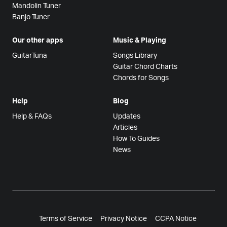
Mandolin Tuner
Banjo Tuner
Our other apps
Music & Playing
GuitarTuna
Songs Library
Guitar Chord Charts
Chords for Songs
Help
Blog
Help & FAQs
Updates
Articles
How To Guides
News
Terms of Service
Privacy Notice
CCPA Notice