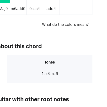
Maj9
m6add9
9sus4
add4
What do the colors mean?
about this chord
Tones
1, ♭3, 5, 6
itar with other root notes