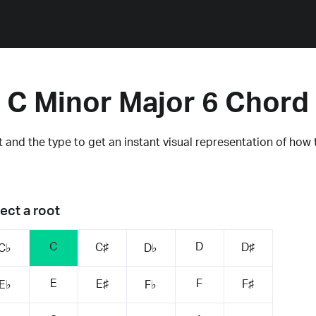
C Minor Major 6 Chord
 and the type to get an instant visual representation of how 
ect a root
C
D
C♯
D♯
C♭
D♭
E
F
E♯
F♯
E♭
F♭