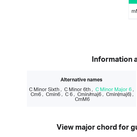
m
Information 
Alternative names
C Minor Sixth
,
C Minor 6th
,
C Minor Major 6
,
Cm6
,
Cmin6
,
C 6
,
Cmin/maj6
,
Cmin(maj6)
,
CmM6
View major chord for gu