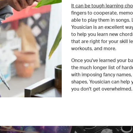
It can be tough learning cho
fingers to cooperate, memor
able to play them in songs. L
Yousician is an excellent wa
to help you learn new chord
that are right for your skill
workouts, and more.
Once you've learned your ba
the much longer list of har
with imposing fancy names, 
shapes, Yousician can help 
you don't get overwhelmed.