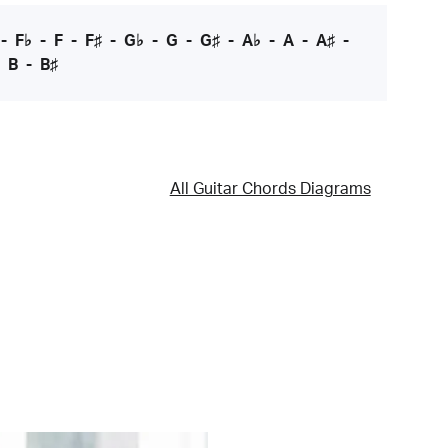
-
F♭
-
F
-
F♯
-
G♭
-
G
-
G♯
-
A♭
-
A
-
A♯
-
-
B
-
B♯
All Guitar Chords Diagrams