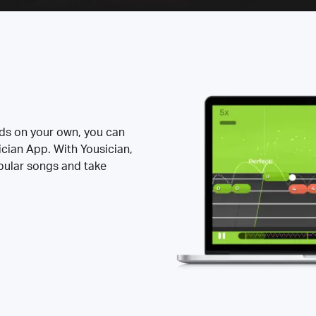
rds on your own, you can
ician App. With Yousician,
opular songs and take