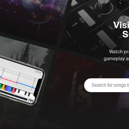
Vis
S
Watch pre
gameplay an