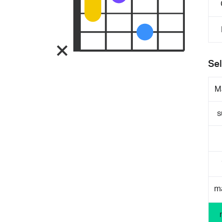
Sel
M
s
m