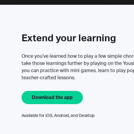
Extend your learning
Once you’ve learned how to play a few simple cho
take those learnings further by playing on the Yous
you can practice with mini games, learn to play p
teacher-crafted lessons.
Download the app
Available for iOS, Android, and Desktop