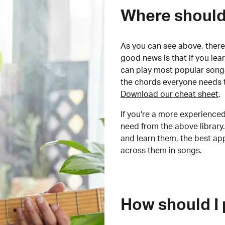
Where should 
As you can see above, there 
good news is that if you le
can play most popular songs
the chords everyone needs 
Download our cheat sheet
.
If you're a more experienced
need from the above library.
and learn them, the best a
across them in songs.
How should I 