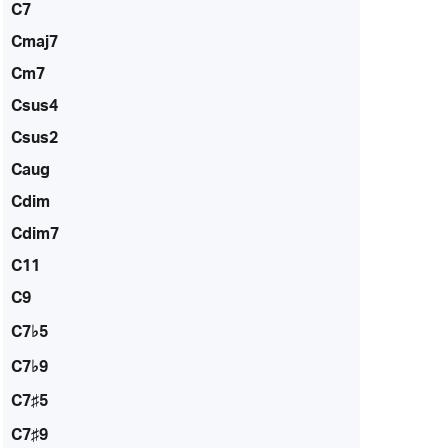
C7
Cmaj7
Cm7
Csus4
Csus2
Caug
Cdim
Cdim7
C11
C9
C7♭5
C7♭9
C7♯5
C7♯9