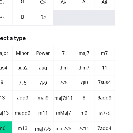
G
A
G♯
A♯
G♭
A♭
B
B♯
B♭
ect a type
ajor
Minor
Power
7
maj7
m7
us4
sus2
aug
dim
dim7
11
9
7sus4
7♯5
7♯9
7♭5
7♭9
13
add9
maj9
6
6add9
maj7♯11
aj13
madd9
m11
mMaj7
m9
m7♭5
m6
m13
7add4
maj7♯5
7♯11
maj7♭5