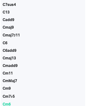
C7sus4
C13
Cadd9
Cmaj9
Cmaj7♯11
C6
C6add9
Cmaj13
Cmadd9
Cm11
CmMaj7
Cm9
Cm7♭5
Cm6