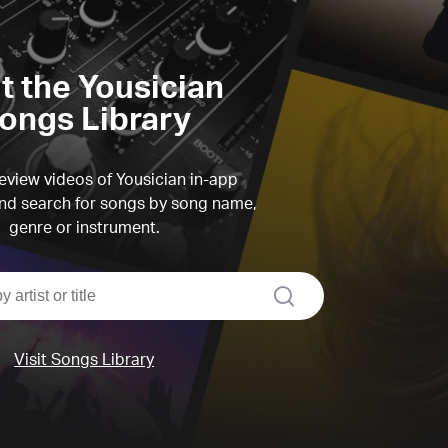
it the Yousician
ongs Library
view videos of Yousician in-app
d search for songs by song name,
genre or instrument.
search
Visit Songs Library