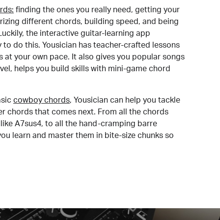
rds:
finding the ones you really need, getting your
izing different chords, building speed, and being
uckily, the interactive guitar-learning app
y to do this. Yousician has teacher-crafted lessons
s at your own pace. It also gives you popular songs
 level, helps you build skills with mini-game chord
sic
cowboy chords
, Yousician can help you tackle
der chords that comes next. From all the chords
like A7sus4, to all the hand-cramping barre
you learn and master them in bite-size chunks so