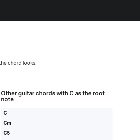
the chord looks.
Other guitar chords with
C
as the root
note
C
Cm
C5