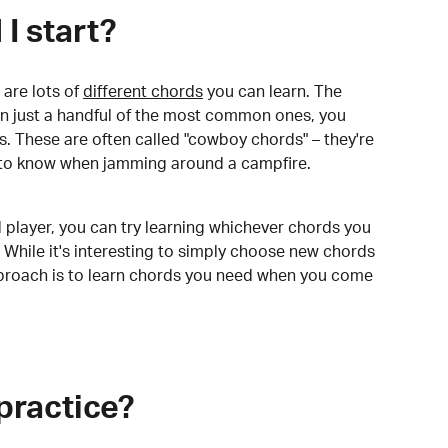
I start?
are lots of
different chords
you can learn. The
arn just a handful of the most common ones, you
. These are often called "cowboy chords" – they're
to know when jamming around a campfire.
 player, you can try learning whichever chords you
 While it's interesting to simply choose new chords
pproach is to learn chords you need when you come
practice?