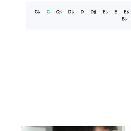
C♭
-
C
-
C♯
-
D♭
-
D
-
D♯
-
E♭
-
E
-
E♯
B♭