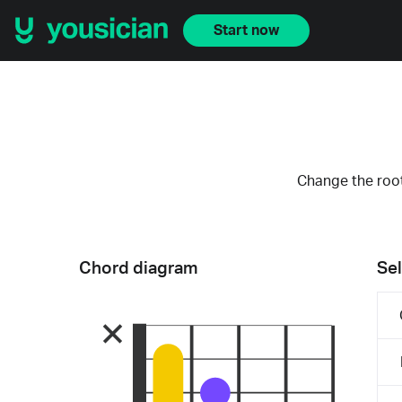
Start now
Change the root
Chord diagram
Sel