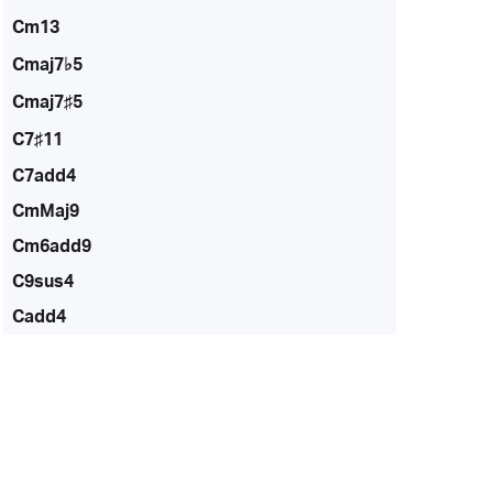
Cm13
Cmaj7♭5
Cmaj7♯5
C7♯11
C7add4
CmMaj9
Cm6add9
C9sus4
Cadd4