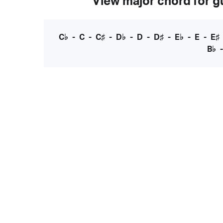
View major chord for gu
C♭
-
C
-
C♯
-
D♭
-
D
-
D♯
-
E♭
-
E
-
E♯
B♭