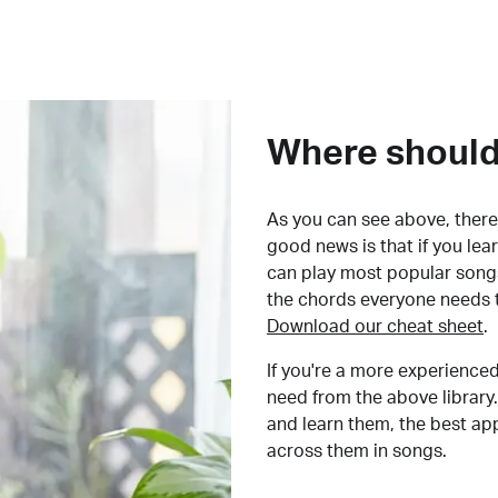
Where should 
As you can see above, there 
good news is that if you le
can play most popular songs
the chords everyone needs 
Download our cheat sheet
.
If you're a more experienced
need from the above library.
and learn them, the best a
across them in songs.