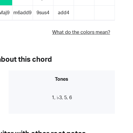
Maj9
m6add9
9sus4
add4
What do the colors mean?
about this chord
Tones
1, ♭3, 5, 6