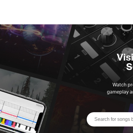
Vis
S
Watch pre
gameplay an