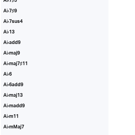
A♭7♯5
A♭7♯9
A♭7sus4
A♭13
A♭add9
A♭maj9
A♭maj7♯11
A♭6
A♭6add9
A♭maj13
A♭madd9
A♭m11
A♭mMaj7