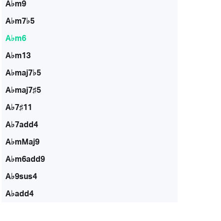
A♭m9
A♭m7♭5
A♭m6
A♭m13
A♭maj7♭5
A♭maj7♯5
A♭7♯11
A♭7add4
A♭mMaj9
A♭m6add9
A♭9sus4
A♭add4