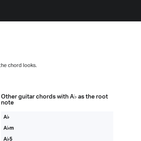
the chord looks.
Other guitar chords with
A♭
as the root
note
A♭
A♭m
A♭5