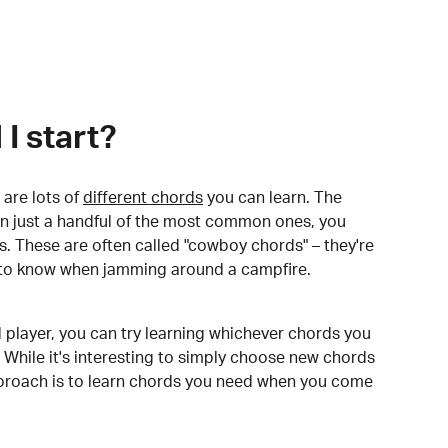
I start?
are lots of
different chords
you can learn. The
arn just a handful of the most common ones, you
. These are often called "cowboy chords" – they're
to know when jamming around a campfire.
 player, you can try learning whichever chords you
 While it's interesting to simply choose new chords
pproach is to learn chords you need when you come