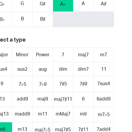
G
A
G♯
A♯
G♭
A♭
B
B♯
B♭
ect a type
ajor
Minor
Power
7
maj7
m7
us4
sus2
aug
dim
dim7
11
9
7sus4
7♯5
7♯9
7♭5
7♭9
13
add9
maj9
6
6add9
maj7♯11
aj13
madd9
m11
mMaj7
m9
m7♭5
m6
m13
7add4
maj7♯5
7♯11
maj7♭5