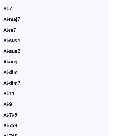
A♭7
A♭maj7
A♭m7
A♭sus4
A♭sus2
A♭aug
A♭dim
A♭dim7
A♭11
A♭9
A♭7♭5
A♭7♭9