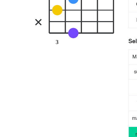
Sel
3
M
s
m