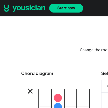
Start now
Change the root
Chord diagram
Sel