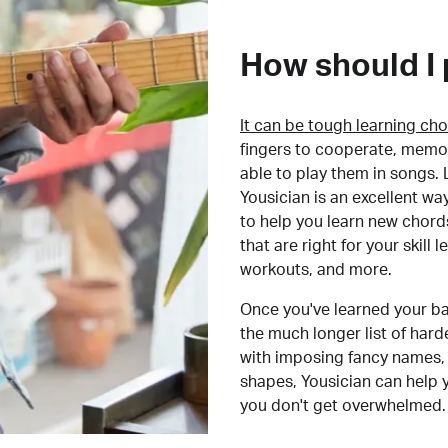
How should I 
It can be tough learning cho
fingers to cooperate, memor
able to play them in songs. L
Yousician is an excellent wa
to help you learn new chord
that are right for your skill
workouts, and more.
Once you've learned your ba
the much longer list of har
with imposing fancy names, 
shapes, Yousician can help 
you don't get overwhelmed.