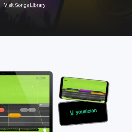
Visit Songs Library