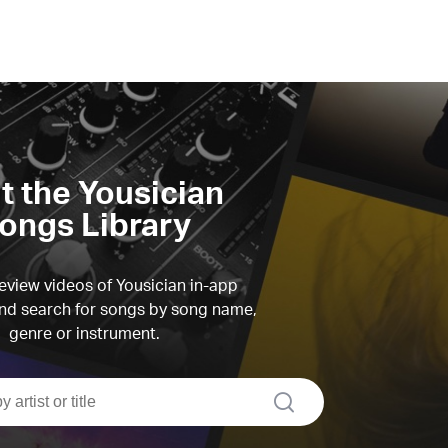
it the Yousician
ongs Library
view videos of Yousician in-app
d search for songs by song name,
genre or instrument.
search