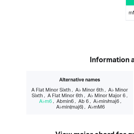
m
Information 
Alternative names
A Flat Minor Sixth
,
A♭ Minor 6th
,
A♭ Minor
Sixth
,
A Flat Minor 6th
,
A♭ Minor Major 6
,
A♭m6
,
Abmin6
,
Ab 6
,
A♭min/maj6
,
A♭min(maj6)
,
A♭mM6