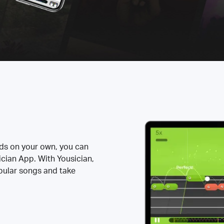
rds on your own, you can
ician App. With Yousician,
opular songs and take