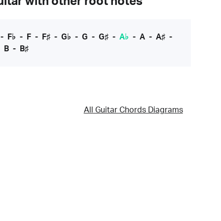
itar with other root notes
-
F♭
-
F
-
F♯
-
G♭
-
G
-
G♯
-
A♭
-
A
-
A♯
-
-
B
-
B♯
All Guitar Chords Diagrams