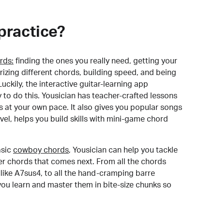
practice?
rds:
finding the ones you really need, getting your
izing different chords, building speed, and being
uckily, the interactive guitar-learning app
y to do this. Yousician has teacher-crafted lessons
s at your own pace. It also gives you popular songs
 level, helps you build skills with mini-game chord
sic
cowboy chords
, Yousician can help you tackle
der chords that comes next. From all the chords
like A7sus4, to all the hand-cramping barre
you learn and master them in bite-size chunks so