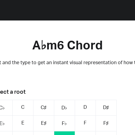
A♭m6 Chord
 and the type to get an instant visual representation of how 
ect a root
C
D
C♯
D♯
C♭
D♭
E
F
E♯
F♯
E♭
F♭