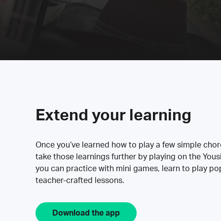
Extend your learning
Once you’ve learned how to play a few simple cho
take those learnings further by playing on the Yous
you can practice with mini games, learn to play p
teacher-crafted lessons.
Download the app