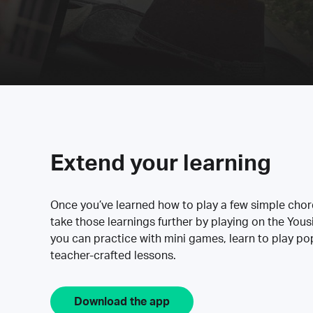
Extend your learning
Once you’ve learned how to play a few simple cho
take those learnings further by playing on the Yous
you can practice with mini games, learn to play p
teacher-crafted lessons.
Download the app