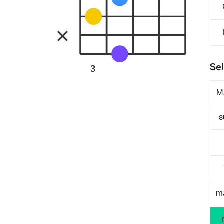
Sel
3
M
s
m