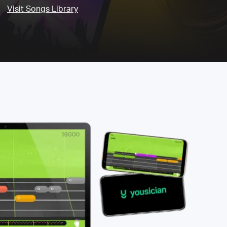
Visit Songs Library