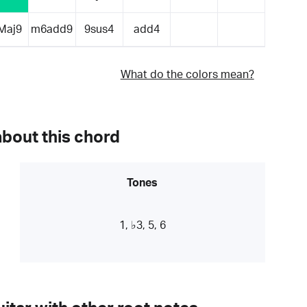
Maj9
m6add9
9sus4
add4
What do the colors mean?
about this chord
Tones
1, ♭3, 5, 6