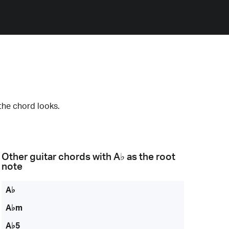
the chord looks.
Other guitar chords with
A♭
as the root
note
A♭
A♭m
A♭5