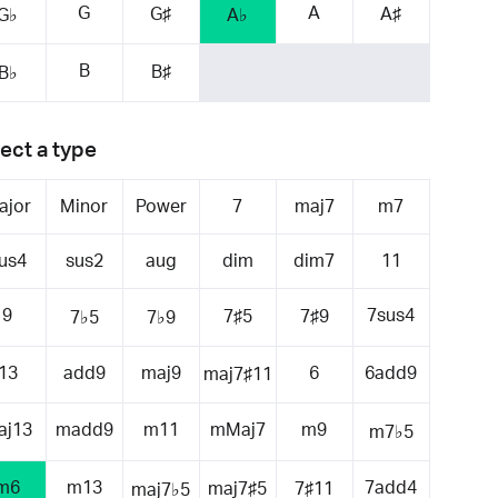
G
A
G♯
A♯
G♭
A♭
B
B♯
B♭
ect a type
ajor
Minor
Power
7
maj7
m7
us4
sus2
aug
dim
dim7
11
9
7sus4
7♯5
7♯9
7♭5
7♭9
13
add9
maj9
6
6add9
maj7♯11
aj13
madd9
m11
mMaj7
m9
m7♭5
m6
m13
7add4
maj7♯5
7♯11
maj7♭5