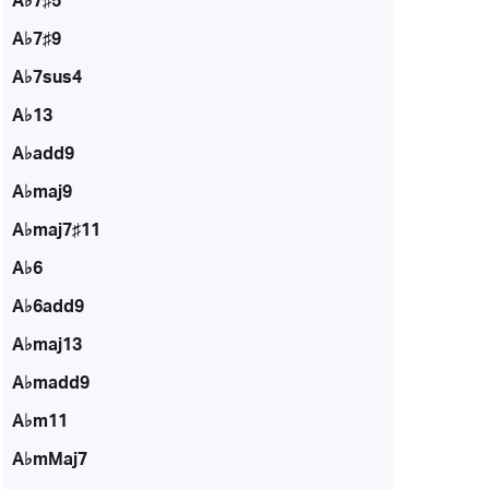
A♭7♯5
A♭7♯9
A♭7sus4
A♭13
A♭add9
A♭maj9
A♭maj7♯11
A♭6
A♭6add9
A♭maj13
A♭madd9
A♭m11
A♭mMaj7