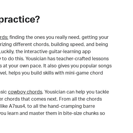
practice?
rds:
finding the ones you really need, getting your
izing different chords, building speed, and being
uckily, the interactive guitar-learning app
y to do this. Yousician has teacher-crafted lessons
s at your own pace. It also gives you popular songs
 level, helps you build skills with mini-game chord
sic
cowboy chords
, Yousician can help you tackle
der chords that comes next. From all the chords
like A7sus4, to all the hand-cramping barre
you learn and master them in bite-size chunks so