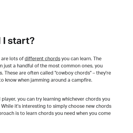
I start?
are lots of
different chords
you can learn. The
arn just a handful of the most common ones, you
. These are often called "cowboy chords" – they're
to know when jamming around a campfire.
 player, you can try learning whichever chords you
 While it's interesting to simply choose new chords
pproach is to learn chords you need when you come