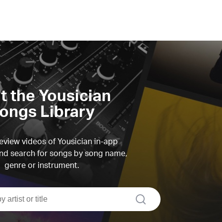
it the Yousician
ongs Library
view videos of Yousician in-app
d search for songs by song name,
genre or instrument.
search