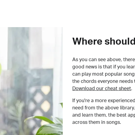
Where should 
As you can see above, there 
good news is that if you le
can play most popular songs
the chords everyone needs 
Download our cheat sheet
.
If you're a more experienced
need from the above library.
and learn them, the best a
across them in songs.