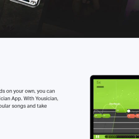
rds on your own, you can
ician App. With Yousician,
opular songs and take