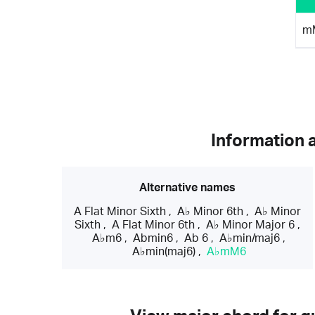
m
Information 
Alternative names
A Flat Minor Sixth
,
A♭ Minor 6th
,
A♭ Minor
Sixth
,
A Flat Minor 6th
,
A♭ Minor Major 6
,
A♭m6
,
Abmin6
,
Ab 6
,
A♭min/maj6
,
A♭min(maj6)
,
A♭mM6