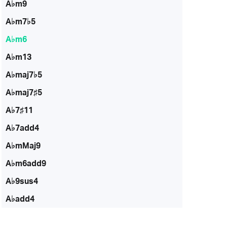
A♭m9
A♭m7♭5
A♭m6
A♭m13
A♭maj7♭5
A♭maj7♯5
A♭7♯11
A♭7add4
A♭mMaj9
A♭m6add9
A♭9sus4
A♭add4