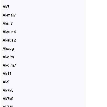
A♭7
A♭maj7
A♭m7
A♭sus4
A♭sus2
A♭aug
A♭dim
A♭dim7
A♭11
A♭9
A♭7♭5
A♭7♭9