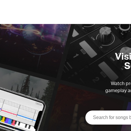
Vis
S
Watch pre
gameplay an