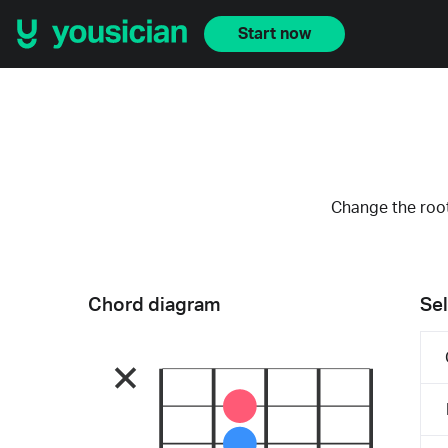
Start now
Change the root
Chord diagram
Sel