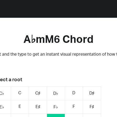
A♭mM6 Chord
 and the type to get an instant visual representation of how 
ect a root
C
D
C♯
D♯
C♭
D♭
E
F
E♯
F♯
E♭
F♭