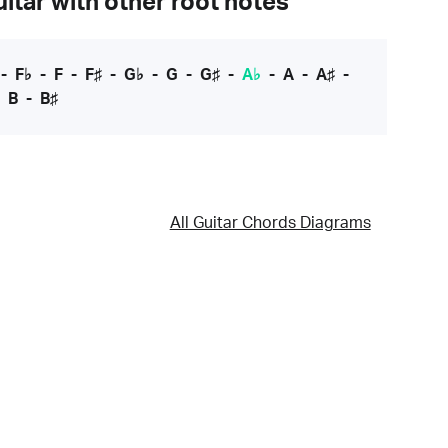
itar with other root notes
-
F♭
-
F
-
F♯
-
G♭
-
G
-
G♯
-
A♭
-
A
-
A♯
-
-
B
-
B♯
All Guitar Chords Diagrams