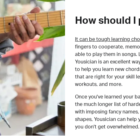
How should I 
It can be tough learning cho
fingers to cooperate, memor
able to play them in songs. L
Yousician is an excellent wa
to help you learn new chord
that are right for your skill
workouts, and more.
Once you've learned your ba
the much longer list of har
with imposing fancy names, 
shapes, Yousician can help 
you don't get overwhelmed.