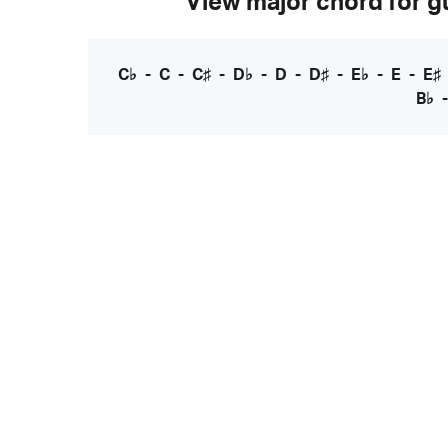
View major chord for gu
C♭
-
C
-
C♯
-
D♭
-
D
-
D♯
-
E♭
-
E
-
E♯
B♭