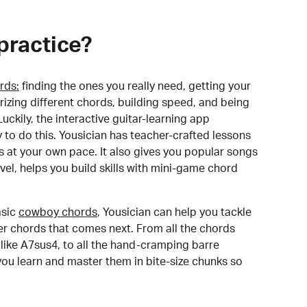
practice?
rds:
finding the ones you really need, getting your
izing different chords, building speed, and being
uckily, the interactive guitar-learning app
y to do this. Yousician has teacher-crafted lessons
s at your own pace. It also gives you popular songs
 level, helps you build skills with mini-game chord
sic
cowboy chords
, Yousician can help you tackle
der chords that comes next. From all the chords
like A7sus4, to all the hand-cramping barre
you learn and master them in bite-size chunks so