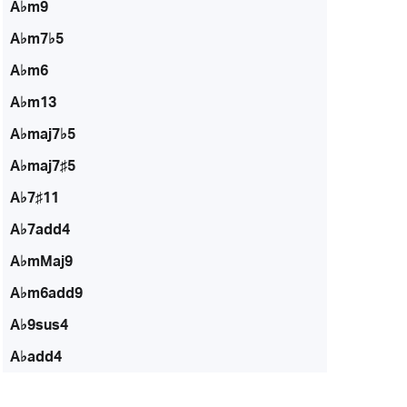
A♭m9
A♭m7♭5
A♭m6
A♭m13
A♭maj7♭5
A♭maj7♯5
A♭7♯11
A♭7add4
A♭mMaj9
A♭m6add9
A♭9sus4
A♭add4