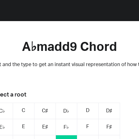
A♭madd9 Chord
 and the type to get an instant visual representation of how 
ect a root
C
D
C♯
D♯
C♭
D♭
E
F
E♯
F♯
E♭
F♭