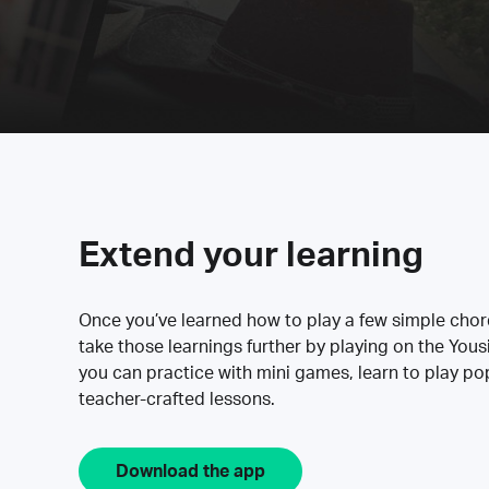
Extend your learning
Once you’ve learned how to play a few simple cho
take those learnings further by playing on the Yous
you can practice with mini games, learn to play p
teacher-crafted lessons.
Download the app