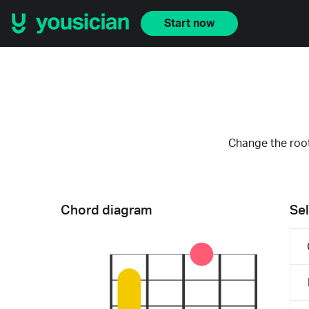
Start now
Change the root
Chord diagram
Sel