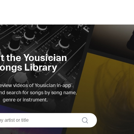
it the Yousician
ongs Library
view videos of Yousician in-app
d search for songs by song name,
genre or instrument.
search