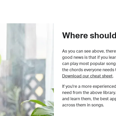
Where should 
As you can see above, there 
good news is that if you le
can play most popular songs
the chords everyone needs 
Download our cheat sheet
.
If you're a more experienced
need from the above library.
and learn them, the best a
across them in songs.