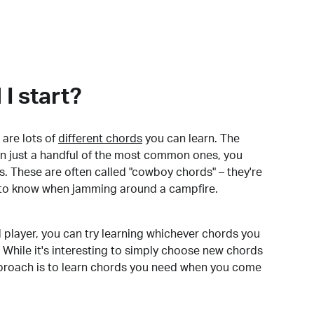
I start?
are lots of
different chords
you can learn. The
arn just a handful of the most common ones, you
. These are often called "cowboy chords" – they're
to know when jamming around a campfire.
 player, you can try learning whichever chords you
 While it's interesting to simply choose new chords
pproach is to learn chords you need when you come