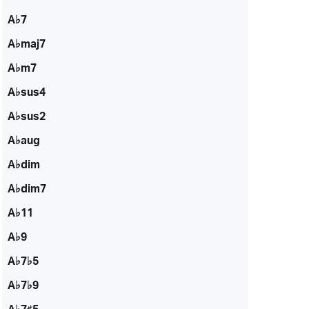
A♭7
A♭maj7
A♭m7
A♭sus4
A♭sus2
A♭aug
A♭dim
A♭dim7
A♭11
A♭9
A♭7♭5
A♭7♭9