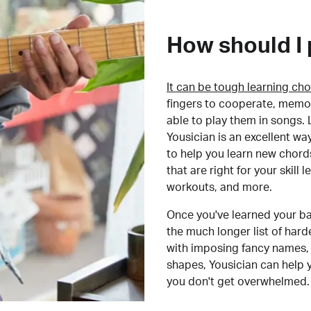
How should I 
It can be tough learning cho
fingers to cooperate, memor
able to play them in songs. L
Yousician is an excellent wa
to help you learn new chord
that are right for your skill
workouts, and more.
Once you've learned your ba
the much longer list of har
with imposing fancy names, 
shapes, Yousician can help 
you don't get overwhelmed.