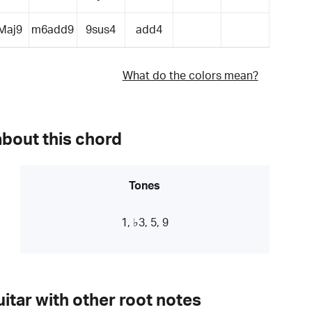
Maj9
m6add9
9sus4
add4
What do the colors mean?
about this chord
Tones
1, ♭3, 5, 9
itar with other root notes