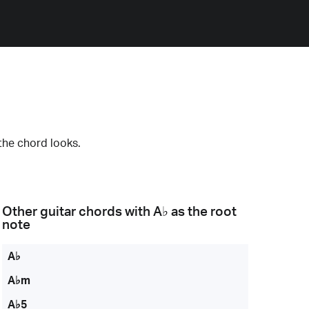
the chord looks.
Other guitar chords with
A♭
as the root
note
A♭
A♭m
A♭5