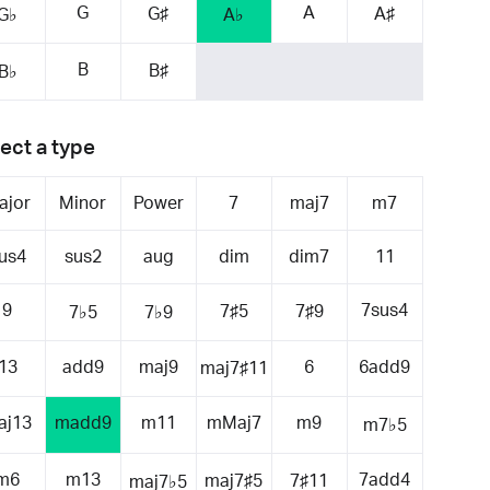
G
A
G♯
A♯
G♭
A♭
B
B♯
B♭
ect a type
ajor
Minor
Power
7
maj7
m7
us4
sus2
aug
dim
dim7
11
9
7sus4
7♯5
7♯9
7♭5
7♭9
13
add9
maj9
6
6add9
maj7♯11
aj13
madd9
m11
mMaj7
m9
m7♭5
m6
m13
7add4
maj7♯5
7♯11
maj7♭5