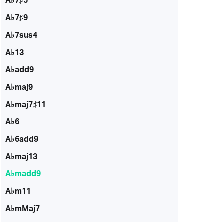
A♭7♯5
A♭7♯9
A♭7sus4
A♭13
A♭add9
A♭maj9
A♭maj7♯11
A♭6
A♭6add9
A♭maj13
A♭madd9
A♭m11
A♭mMaj7