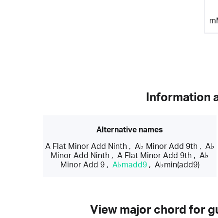
m
Information 
Alternative names
A Flat Minor Add Ninth
,
A♭ Minor Add 9th
,
A♭
Minor Add Ninth
,
A Flat Minor Add 9th
,
A♭
Minor Add 9
,
A♭madd9
,
A♭min(add9)
View major chord for gu