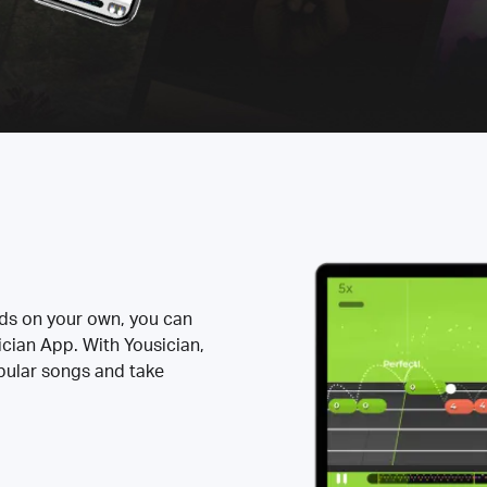
rds on your own, you can
ician App. With Yousician,
opular songs and take