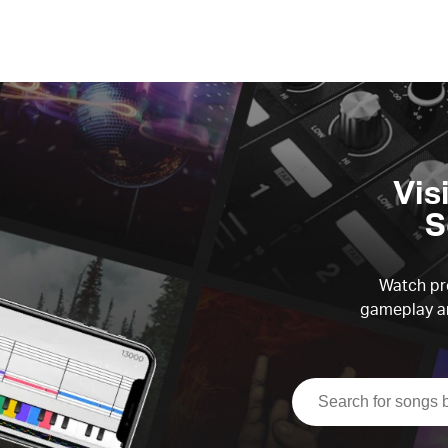
Vis
S
Watch pre
gameplay an