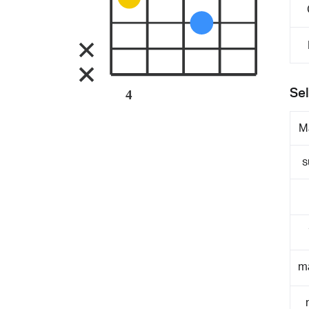
Sel
4
M
s
m