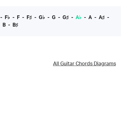
-
F♭
-
F
-
F♯
-
G♭
-
G
-
G♯
-
A♭
-
A
-
A♯
-
-
B
-
B♯
All Guitar Chords Diagrams