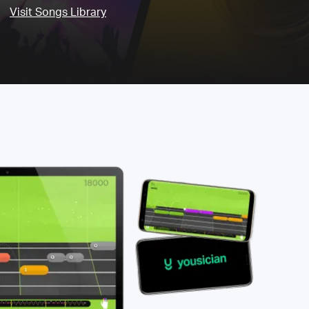
Visit Songs Library