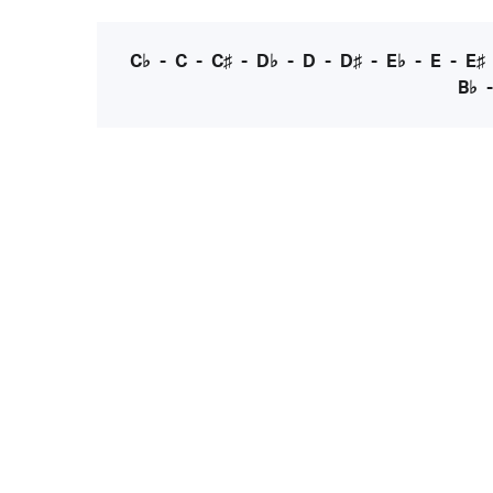
C♭
-
C
-
C♯
-
D♭
-
D
-
D♯
-
E♭
-
E
-
E♯
B♭