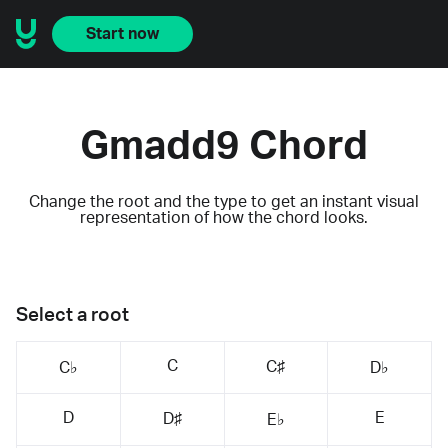
Start now
Gmadd9 Chord
Change the root and the type to get an instant visual
representation of how the chord looks.
Select a root
C
C♯
C♭
D♭
D
E
D♯
E♭