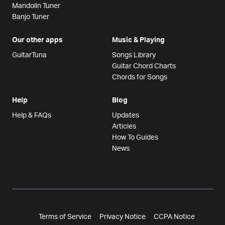
Mandolin Tuner
Banjo Tuner
Our other apps
Music & Playing
GuitarTuna
Songs Library
Guitar Chord Charts
Chords for Songs
Help
Blog
Help & FAQs
Updates
Articles
How To Guides
News
Terms of Service
Privacy Notice
CCPA Notice