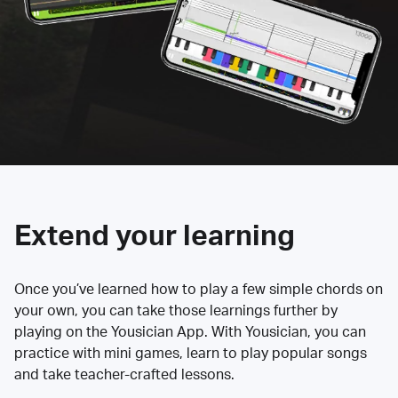
Extend your learning
Once you’ve learned how to play a few simple chords on
your own, you can take those learnings further by
playing on the Yousician App. With Yousician, you can
practice with mini games, learn to play popular songs
and take teacher-crafted lessons.