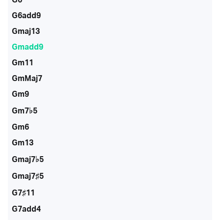
G6add9
Gmaj13
Gmadd9
Gm11
GmMaj7
Gm9
Gm7♭5
Gm6
Gm13
Gmaj7♭5
Gmaj7♯5
G7♯11
G7add4