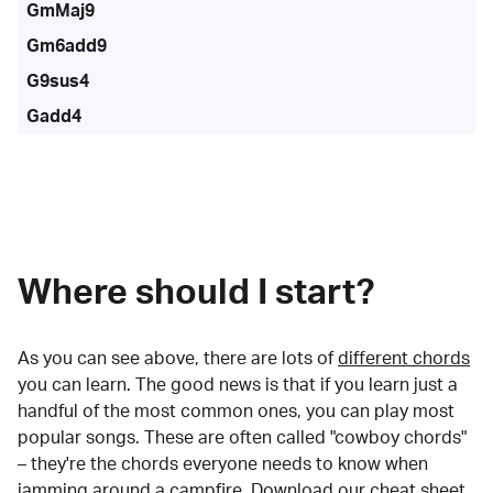
GmMaj9
Gm6add9
G9sus4
Gadd4
Where should I start?
As you can see above, there are lots of
different chords
you can learn. The good news is that if you learn just a
handful of the most common ones, you can play most
popular songs. These are often called "cowboy chords"
– they're the chords everyone needs to know when
jamming around a campfire.
Download our cheat sheet
.