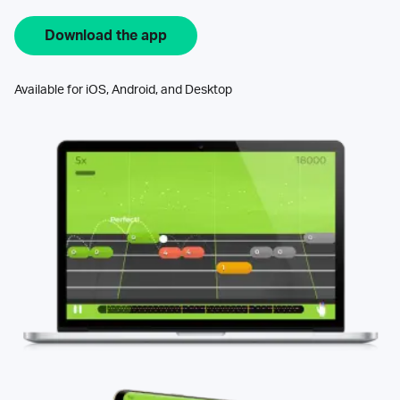
Download the app
Available for iOS, Android, and Desktop