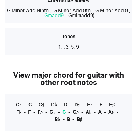
Alternative names
G Minor Add Ninth
,
G Minor Add 9th
,
G Minor Add 9
,
Gmadd9
,
Gmin(add9)
Tones
1, ♭3, 5, 9
View major chord for guitar with
other root notes
C♭
-
C
-
C♯
-
D♭
-
D
-
D♯
-
E♭
-
E
-
E♯
-
F♭
-
F
-
F♯
-
G♭
-
G
-
G♯
-
A♭
-
A
-
A♯
-
B♭
-
B
-
B♯