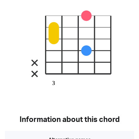
3
Information about this chord