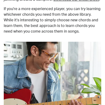
If you're a more experienced player, you can try learning
whichever chords you need from the above library.
While it's interesting to simply choose new chords and
learn them, the best approach is to learn chords you
need when you come across them in songs.