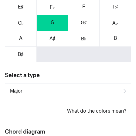
F
E♯
F♯
F♭
G
G♯
G♭
A♭
A
B
A♯
B♭
B♯
Select a type
What do the colors mean?
Chord diagram