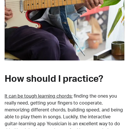
How should I practice?
It can be tough learning chords:
finding the ones you
really need, getting your fingers to cooperate,
memorizing different chords, building speed, and being
able to play them in songs. Luckily, the interactive
guitar-learning app Yousician is an excellent way to do