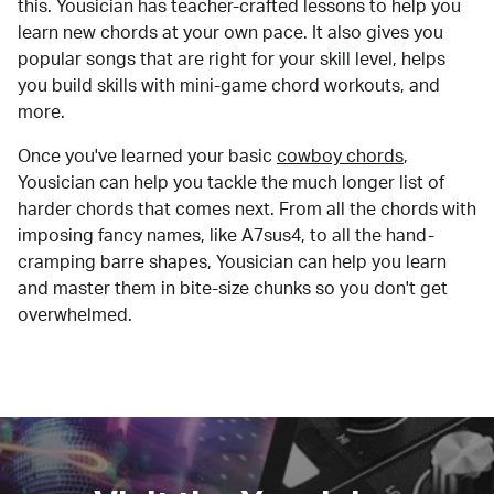
this. Yousician has teacher-crafted lessons to help you
learn new chords at your own pace. It also gives you
popular songs that are right for your skill level, helps
you build skills with mini-game chord workouts, and
more.
Once you've learned your basic
cowboy chords
,
Yousician can help you tackle the much longer list of
harder chords that comes next. From all the chords with
imposing fancy names, like A7sus4, to all the hand-
cramping barre shapes, Yousician can help you learn
and master them in bite-size chunks so you don't get
overwhelmed.