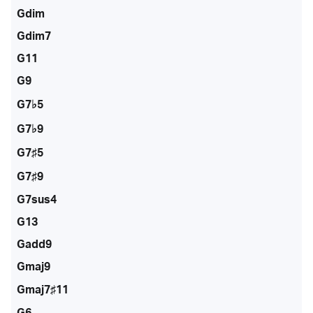
Gdim
Gdim7
G11
G9
G7♭5
G7♭9
G7♯5
G7♯9
G7sus4
G13
Gadd9
Gmaj9
Gmaj7♯11
G6