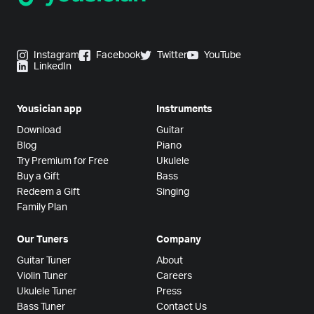
Instagram
Facebook
Twitter
YouTube
LinkedIn
Yousician app
Instruments
Download
Guitar
Blog
Piano
Try Premium for Free
Ukulele
Buy a Gift
Bass
Redeem a Gift
Singing
Family Plan
Our Tuners
Company
Guitar Tuner
About
Violin Tuner
Careers
Ukulele Tuner
Press
Bass Tuner
Contact Us