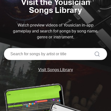
Visit the Yousician
Songs Library
Watch preview videos of Yousician in-app
gameplay and search for songs by song name,
genre or instrument.
search
Visit Songs Library