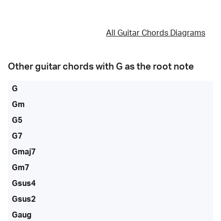
All Guitar Chords Diagrams
Other guitar chords with
G
as the root note
G
Gm
G5
G7
Gmaj7
Gm7
Gsus4
Gsus2
Gaug