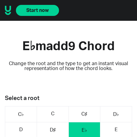
Start now
E♭madd9 Chord
Change the root and the type to get an instant visual
representation of how the chord looks.
Select a root
C
C♯
C♭
D♭
D
E
D♯
E♭