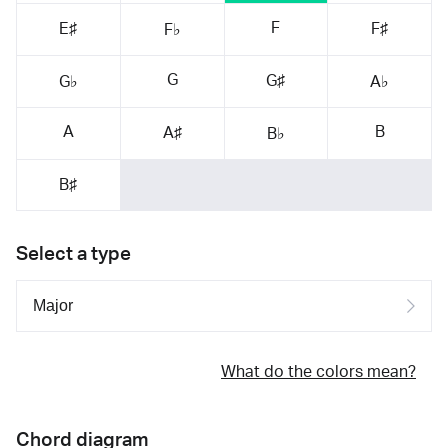
F
E♯
F♯
F♭
G
G♯
G♭
A♭
A
B
A♯
B♭
B♯
Select a type
What do the colors mean?
Chord diagram