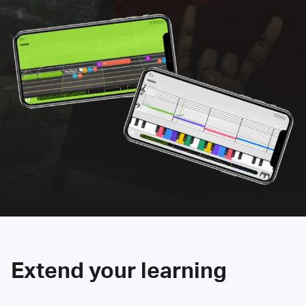
Extend your learning