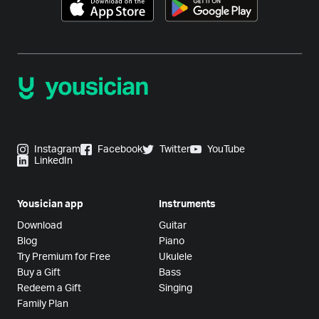
Instagram
Facebook
Twitter
YouTube
LinkedIn
Yousician app
Instruments
Download
Guitar
Blog
Piano
Try Premium for Free
Ukulele
Buy a Gift
Bass
Redeem a Gift
Singing
Family Plan