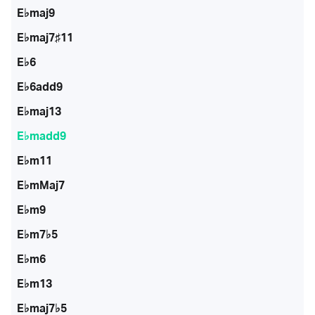
E♭maj9
E♭maj7♯11
E♭6
E♭6add9
E♭maj13
E♭madd9
E♭m11
E♭mMaj7
E♭m9
E♭m7♭5
E♭m6
E♭m13
E♭maj7♭5