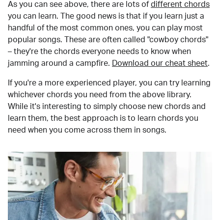
As you can see above, there are lots of
different chords
you can learn. The good news is that if you learn just a
handful of the most common ones, you can play most
popular songs. These are often called "cowboy chords"
– they're the chords everyone needs to know when
jamming around a campfire.
Download our cheat sheet
.
If you're a more experienced player, you can try learning
whichever chords you need from the above library.
While it's interesting to simply choose new chords and
learn them, the best approach is to learn chords you
need when you come across them in songs.