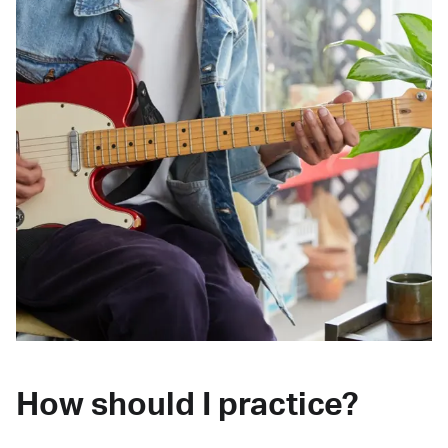
How should I practice?