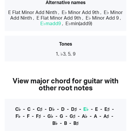
Alternative names
E Flat Minor Add Ninth
,
E♭ Minor Add 9th
,
E♭ Minor
Add Ninth
,
E Flat Minor Add 9th
,
E♭ Minor Add 9
,
E♭madd9
,
E♭min(add9)
Tones
1, ♭3, 5, 9
View major chord for guitar with
other root notes
C♭
-
C
-
C♯
-
D♭
-
D
-
D♯
-
E♭
-
E
-
E♯
-
F♭
-
F
-
F♯
-
G♭
-
G
-
G♯
-
A♭
-
A
-
A♯
-
B♭
-
B
-
B♯