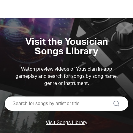
Visit the Yousician
Songs Library
Watch preview videos of Yousician in-app
gameplay and search for songs by song name,
genre or instrument.
search
Visit Songs Library