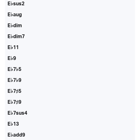
E♭sus2
E♭aug
E♭dim
E♭dim7
E♭11
E♭9
E♭7♭5
E♭7♭9
E♭7♯5
E♭7♯9
E♭7sus4
E♭13
E♭add9