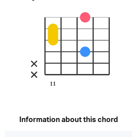
11
Information about this chord