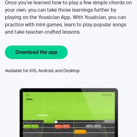
Once you’ve learned how to play a few simple chords on
your own, you can take those learnings further by
playing on the Yousician App. With Yousician, you can
practice with mini games, learn to play popular songs
and take teacher-crafted lessons.
Download the app
Available for iOS, Android, and Desktop