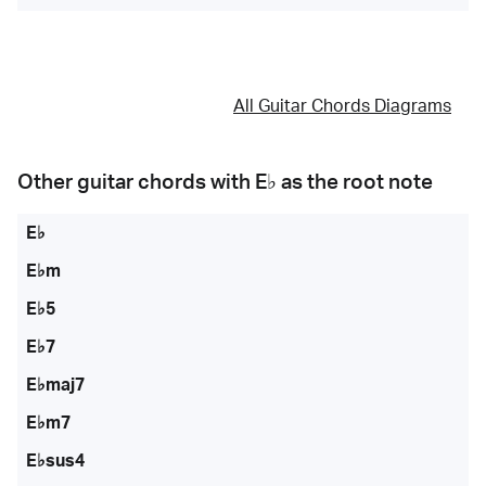
All Guitar Chords Diagrams
Other guitar chords with
E♭
as the root note
E♭
E♭m
E♭5
E♭7
E♭maj7
E♭m7
E♭sus4