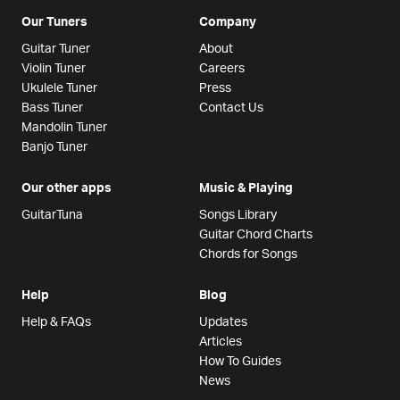
Our Tuners
Company
Guitar Tuner
About
Violin Tuner
Careers
Ukulele Tuner
Press
Bass Tuner
Contact Us
Mandolin Tuner
Banjo Tuner
Our other apps
Music & Playing
GuitarTuna
Songs Library
Guitar Chord Charts
Chords for Songs
Help
Blog
Help & FAQs
Updates
Articles
How To Guides
News