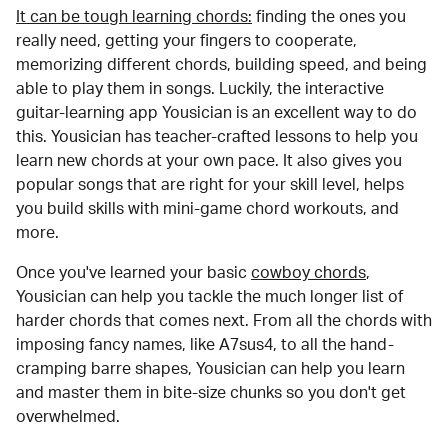
It can be tough learning chords:
finding the ones you
really need, getting your fingers to cooperate,
memorizing different chords, building speed, and being
able to play them in songs. Luckily, the interactive
guitar-learning app Yousician is an excellent way to do
this. Yousician has teacher-crafted lessons to help you
learn new chords at your own pace. It also gives you
popular songs that are right for your skill level, helps
you build skills with mini-game chord workouts, and
more.
Once you've learned your basic
cowboy chords
,
Yousician can help you tackle the much longer list of
harder chords that comes next. From all the chords with
imposing fancy names, like A7sus4, to all the hand-
cramping barre shapes, Yousician can help you learn
and master them in bite-size chunks so you don't get
overwhelmed.