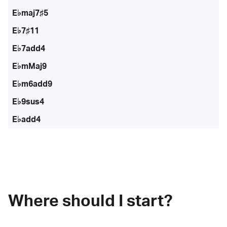
E♭maj7♯5
E♭7♯11
E♭7add4
E♭mMaj9
E♭m6add9
E♭9sus4
E♭add4
Where should I start?