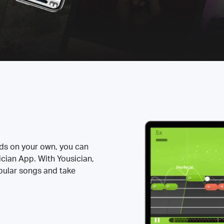
rds on your own, you can
ician App. With Yousician,
opular songs and take