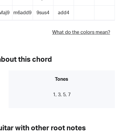
Maj9
m6add9
9sus4
add4
What do the colors mean?
about this chord
Tones
1, 3, 5, 7
itar with other root notes