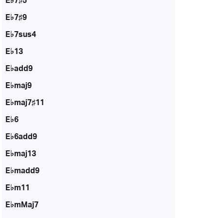
E♭7♯5
E♭7♯9
E♭7sus4
E♭13
E♭add9
E♭maj9
E♭maj7♯11
E♭6
E♭6add9
E♭maj13
E♭madd9
E♭m11
E♭mMaj7