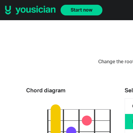
Start now
Change the root
Chord diagram
Sel