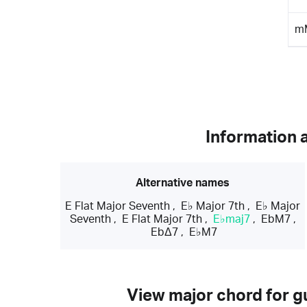
m
Information 
Alternative names
E Flat Major Seventh
,
E♭ Major 7th
,
E♭ Major
Seventh
,
E Flat Major 7th
,
E♭maj7
,
EbM7
,
EbΔ7
,
E♭M7
View major chord for gu