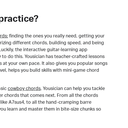
practice?
rds:
finding the ones you really need, getting your
izing different chords, building speed, and being
uckily, the interactive guitar-learning app
y to do this. Yousician has teacher-crafted lessons
s at your own pace. It also gives you popular songs
 level, helps you build skills with mini-game chord
sic
cowboy chords
, Yousician can help you tackle
der chords that comes next. From all the chords
like A7sus4, to all the hand-cramping barre
you learn and master them in bite-size chunks so