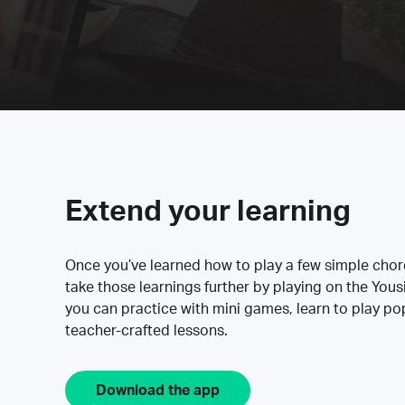
Extend your learning
Once you’ve learned how to play a few simple cho
take those learnings further by playing on the Yous
you can practice with mini games, learn to play p
teacher-crafted lessons.
Download the app