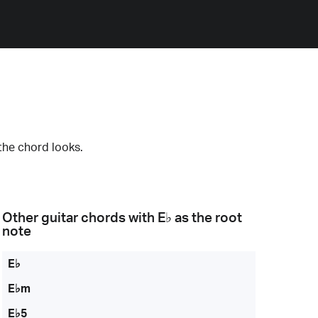
the chord looks.
Other guitar chords with
E♭
as the root
note
E♭
E♭m
E♭5