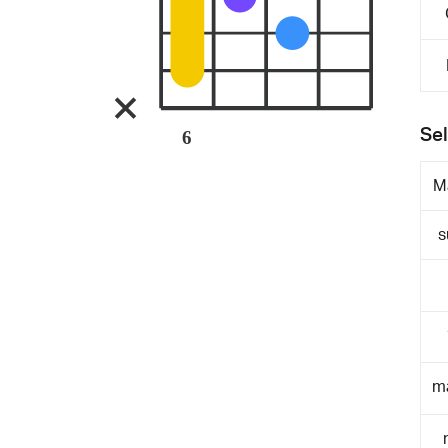
Sel
6
M
s
m