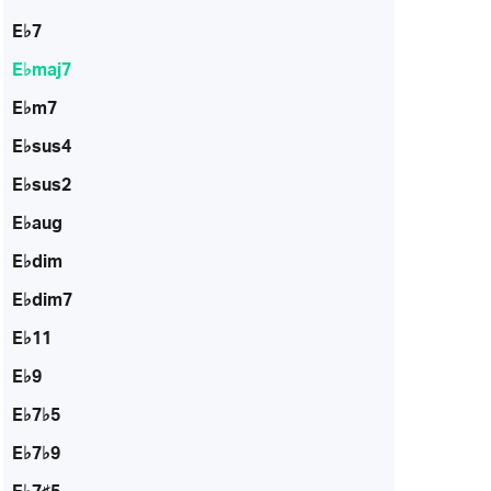
E♭7
E♭maj7
E♭m7
E♭sus4
E♭sus2
E♭aug
E♭dim
E♭dim7
E♭11
E♭9
E♭7♭5
E♭7♭9