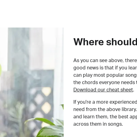
Where should 
As you can see above, there 
good news is that if you le
can play most popular songs
the chords everyone needs 
Download our cheat sheet
.
If you're a more experienced
need from the above library.
and learn them, the best a
across them in songs.