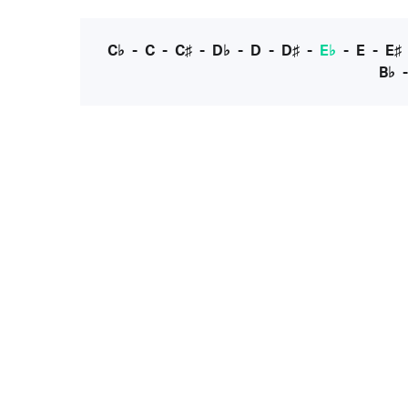
C♭
-
C
-
C♯
-
D♭
-
D
-
D♯
-
E♭
-
E
-
E♯
B♭