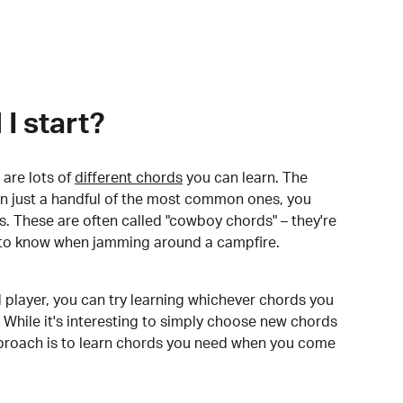
I start?
are lots of
different chords
you can learn. The
arn just a handful of the most common ones, you
. These are often called "cowboy chords" – they're
to know when jamming around a campfire.
 player, you can try learning whichever chords you
 While it's interesting to simply choose new chords
pproach is to learn chords you need when you come