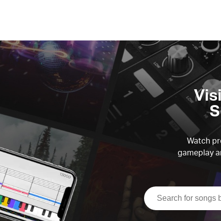
Vis
S
Watch pre
gameplay an