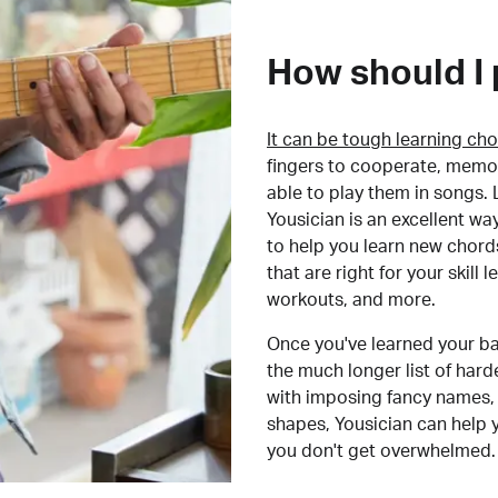
How should I 
It can be tough learning cho
fingers to cooperate, memor
able to play them in songs. L
Yousician is an excellent wa
to help you learn new chord
that are right for your skill
workouts, and more.
Once you've learned your ba
the much longer list of har
with imposing fancy names, 
shapes, Yousician can help 
you don't get overwhelmed.