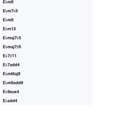
E♭m9
E♭m7♭5
E♭m6
E♭m13
E♭maj7♭5
E♭maj7♯5
E♭7♯11
E♭7add4
E♭mMaj9
E♭m6add9
E♭9sus4
E♭add4