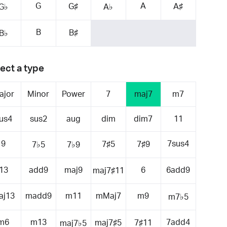
G
A
G♯
A♯
G♭
A♭
B
B♯
B♭
ect a type
ajor
Minor
Power
7
maj7
m7
us4
sus2
aug
dim
dim7
11
9
7sus4
7♯5
7♯9
7♭5
7♭9
13
add9
maj9
6
6add9
maj7♯11
aj13
madd9
m11
mMaj7
m9
m7♭5
m6
m13
7add4
maj7♯5
7♯11
maj7♭5