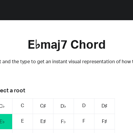
E♭maj7 Chord
 and the type to get an instant visual representation of how 
ect a root
C
D
C♯
D♯
C♭
D♭
E
F
E♯
F♯
E♭
F♭