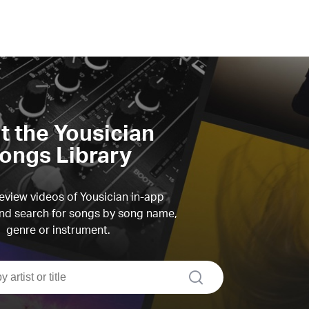
it the Yousician
ongs Library
view videos of Yousician in-app
d search for songs by song name,
genre or instrument.
search