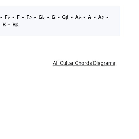
-
F♭
-
F
-
F♯
-
G♭
-
G
-
G♯
-
A♭
-
A
-
A♯
-
-
B
-
B♯
All Guitar Chords Diagrams