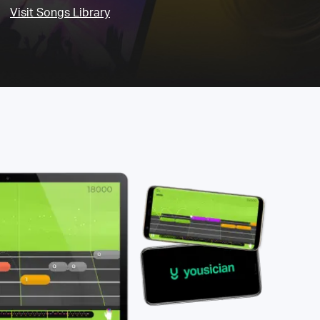
Visit Songs Library