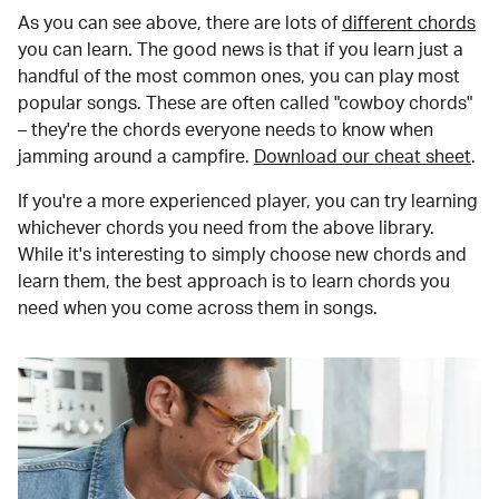
As you can see above, there are lots of
different chords
you can learn. The good news is that if you learn just a
handful of the most common ones, you can play most
popular songs. These are often called "cowboy chords"
– they're the chords everyone needs to know when
jamming around a campfire.
Download our cheat sheet
.
If you're a more experienced player, you can try learning
whichever chords you need from the above library.
While it's interesting to simply choose new chords and
learn them, the best approach is to learn chords you
need when you come across them in songs.