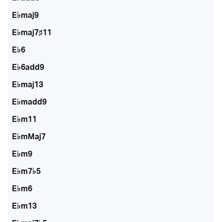
E♭maj9
E♭maj7♯11
E♭6
E♭6add9
E♭maj13
E♭madd9
E♭m11
E♭mMaj7
E♭m9
E♭m7♭5
E♭m6
E♭m13