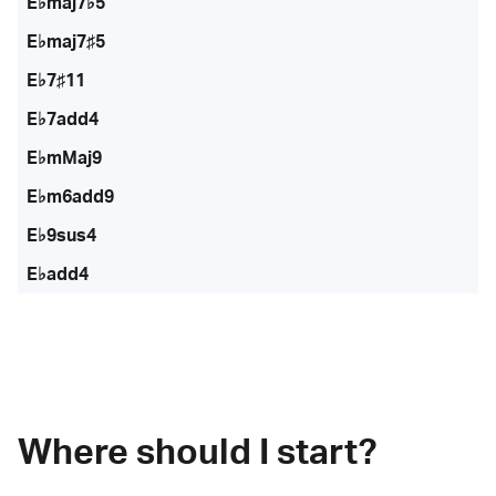
E♭maj7♭5
E♭maj7♯5
E♭7♯11
E♭7add4
E♭mMaj9
E♭m6add9
E♭9sus4
E♭add4
Where should I start?