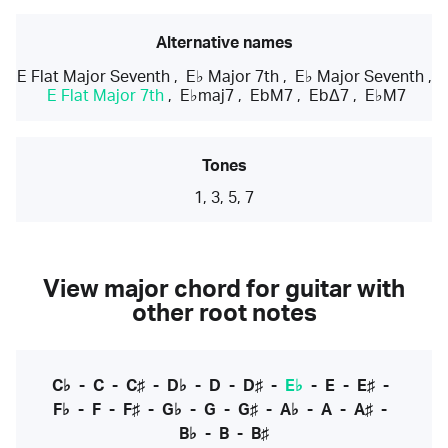
Alternative names
E Flat Major Seventh
,
E♭ Major 7th
,
E♭ Major Seventh
,
E Flat Major 7th
,
E♭maj7
,
EbM7
,
EbΔ7
,
E♭M7
Tones
1, 3, 5, 7
View major chord for guitar with
other root notes
C♭
-
C
-
C♯
-
D♭
-
D
-
D♯
-
E♭
-
E
-
E♯
-
F♭
-
F
-
F♯
-
G♭
-
G
-
G♯
-
A♭
-
A
-
A♯
-
B♭
-
B
-
B♯