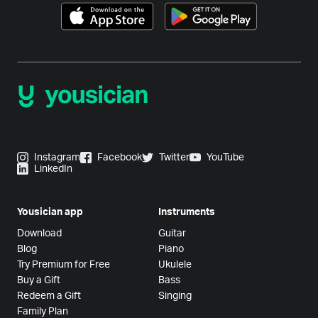
Instagram
Facebook
Twitter
YouTube
LinkedIn
Yousician app
Instruments
Download
Guitar
Blog
Piano
Try Premium for Free
Ukulele
Buy a Gift
Bass
Redeem a Gift
Singing
Family Plan