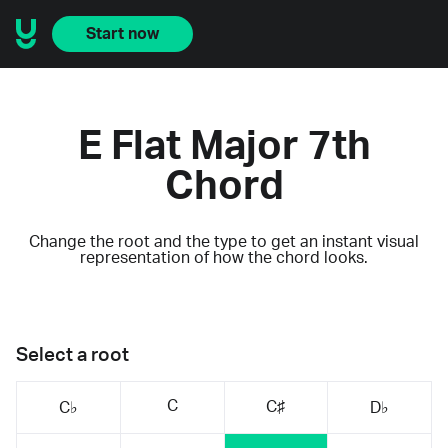
Start now
E Flat Major 7th
Chord
Change the root and the type to get an instant visual
representation of how the chord looks.
Select a root
C
C♯
C♭
D♭