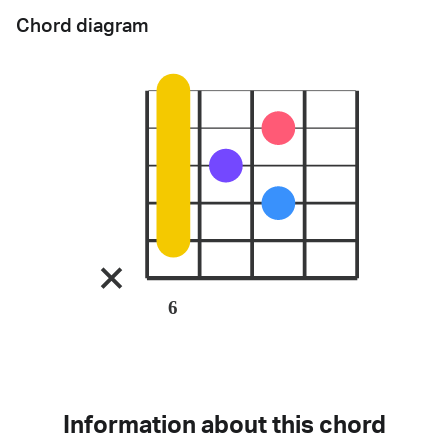
Chord diagram
6
Information about this chord