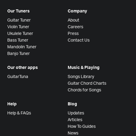
Our Tuners
Company
Guitar Tuner
About
Violin Tuner
Careers
Ukulele Tuner
Press
Bass Tuner
Contact Us
Mandolin Tuner
Banjo Tuner
Our other apps
Music & Playing
GuitarTuna
Songs Library
Guitar Chord Charts
Chords for Songs
Help
Blog
Help & FAQs
Updates
Articles
How To Guides
News