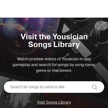
Visit the Yousician
Songs Library
Watch preview videos of Yousician in-app
gameplay and search for songs by song name,
genre or instrument.
search
Visit Songs Library