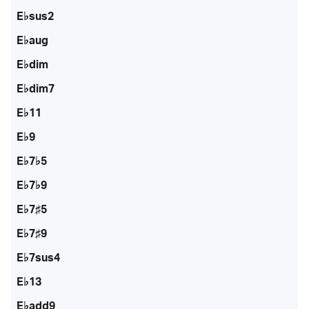
E♭sus2
E♭aug
E♭dim
E♭dim7
E♭11
E♭9
E♭7♭5
E♭7♭9
E♭7♯5
E♭7♯9
E♭7sus4
E♭13
E♭add9