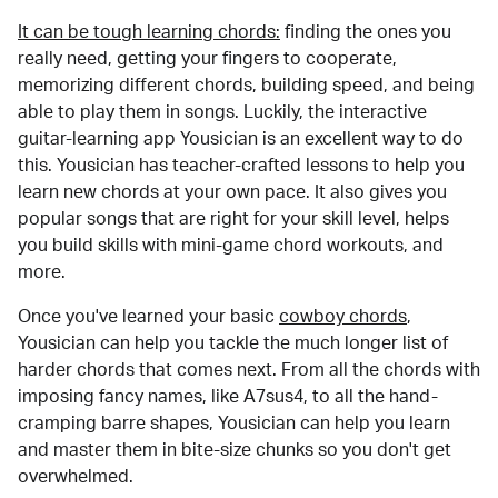
It can be tough learning chords:
finding the ones you
really need, getting your fingers to cooperate,
memorizing different chords, building speed, and being
able to play them in songs. Luckily, the interactive
guitar-learning app Yousician is an excellent way to do
this. Yousician has teacher-crafted lessons to help you
learn new chords at your own pace. It also gives you
popular songs that are right for your skill level, helps
you build skills with mini-game chord workouts, and
more.
Once you've learned your basic
cowboy chords
,
Yousician can help you tackle the much longer list of
harder chords that comes next. From all the chords with
imposing fancy names, like A7sus4, to all the hand-
cramping barre shapes, Yousician can help you learn
and master them in bite-size chunks so you don't get
overwhelmed.