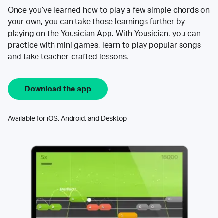
Once you’ve learned how to play a few simple chords on
your own, you can take those learnings further by
playing on the Yousician App. With Yousician, you can
practice with mini games, learn to play popular songs
and take teacher-crafted lessons.
Download the app
Available for iOS, Android, and Desktop