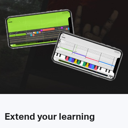
Extend your learning