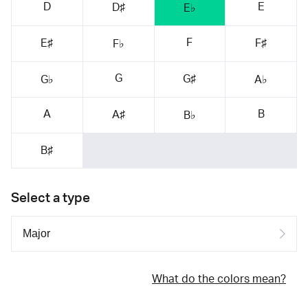
D
E
D♯
E♭
F
E♯
F♯
F♭
G
G♯
G♭
A♭
A
B
A♯
B♭
B♯
Select a type
What do the colors mean?