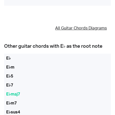
All Guitar Chords Diagrams
Other guitar chords with
E♭
as the root note
E♭
E♭m
E♭5
E♭7
E♭maj7
E♭m7
E♭sus4