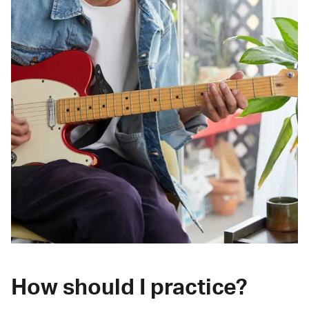
How should I practice?