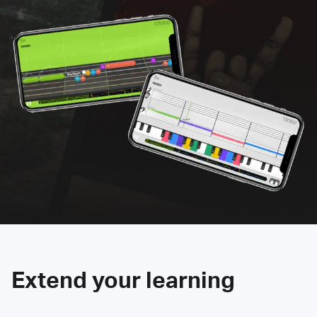
Extend your learning