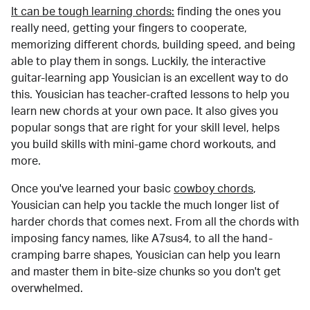
It can be tough learning chords:
finding the ones you
really need, getting your fingers to cooperate,
memorizing different chords, building speed, and being
able to play them in songs. Luckily, the interactive
guitar-learning app Yousician is an excellent way to do
this. Yousician has teacher-crafted lessons to help you
learn new chords at your own pace. It also gives you
popular songs that are right for your skill level, helps
you build skills with mini-game chord workouts, and
more.
Once you've learned your basic
cowboy chords
,
Yousician can help you tackle the much longer list of
harder chords that comes next. From all the chords with
imposing fancy names, like A7sus4, to all the hand-
cramping barre shapes, Yousician can help you learn
and master them in bite-size chunks so you don't get
overwhelmed.