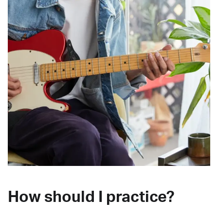
How should I practice?