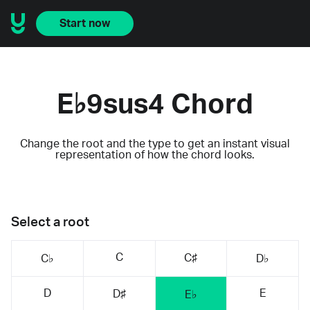
Start now
E♭9sus4 Chord
Change the root and the type to get an instant visual
representation of how the chord looks.
Select a root
C
C♯
C♭
D♭
D
E
D♯
E♭