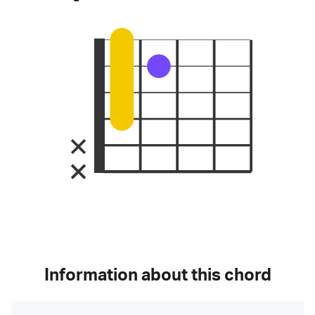
Information about this chord