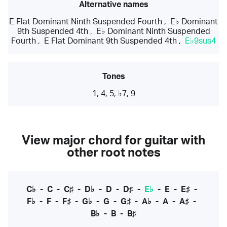
Alternative names
E Flat Dominant Ninth Suspended Fourth
,
E♭ Dominant
9th Suspended 4th
,
E♭ Dominant Ninth Suspended
Fourth
,
E Flat Dominant 9th Suspended 4th
,
E♭9sus4
Tones
1, 4, 5, ♭7, 9
View major chord for guitar with
other root notes
C♭
-
C
-
C♯
-
D♭
-
D
-
D♯
-
E♭
-
E
-
E♯
-
F♭
-
F
-
F♯
-
G♭
-
G
-
G♯
-
A♭
-
A
-
A♯
-
B♭
-
B
-
B♯