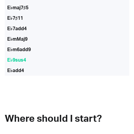
E♭maj7♯5
E♭7♯11
E♭7add4
E♭mMaj9
E♭m6add9
E♭9sus4
E♭add4
Where should I start?