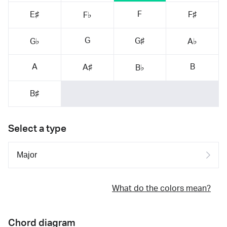
F
E♯
F♯
F♭
G
G♯
G♭
A♭
A
B
A♯
B♭
B♯
Select a type
What do the colors mean?
Chord diagram