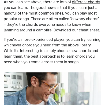
As you can see above, there are lots of
different chords
you can learn. The good news is that if you learn just a
handful of the most common ones, you can play most
popular songs. These are often called "cowboy chords"
– they're the chords everyone needs to know when
jamming around a campfire.
Download our cheat sheet
.
If you're a more experienced player, you can try learning
whichever chords you need from the above library.
While it's interesting to simply choose new chords and
learn them, the best approach is to learn chords you
need when you come across them in songs.