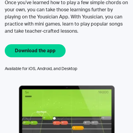
Once you’ve learned how to play a few simple chords on
your own, you can take those learnings further by
playing on the Yousician App. With Yousician, you can
practice with mini games, learn to play popular songs
and take teacher-crafted lessons.
Download the app
Available for iOS, Android, and Desktop