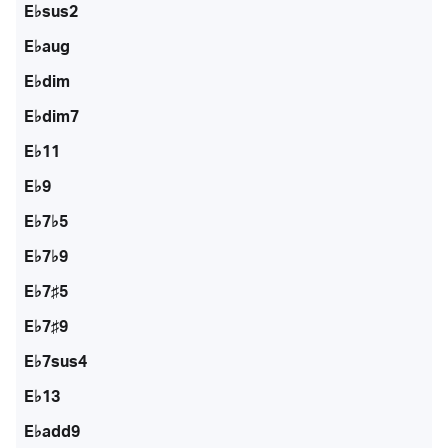
E♭sus2
E♭aug
E♭dim
E♭dim7
E♭11
E♭9
E♭7♭5
E♭7♭9
E♭7♯5
E♭7♯9
E♭7sus4
E♭13
E♭add9