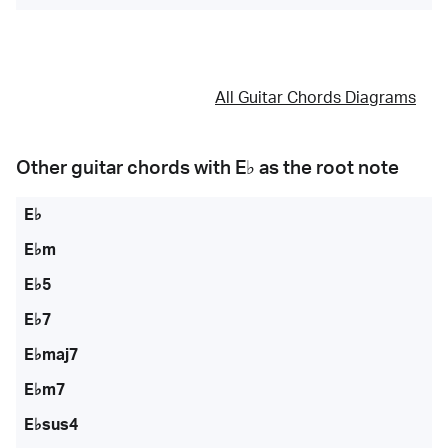
All Guitar Chords Diagrams
Other guitar chords with
E♭
as the root note
E♭
E♭m
E♭5
E♭7
E♭maj7
E♭m7
E♭sus4