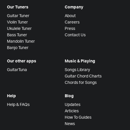
Our Tuners
Company
Guitar Tuner
About
Violin Tuner
Careers
Ukulele Tuner
Press
Bass Tuner
Contact Us
Mandolin Tuner
Banjo Tuner
Our other apps
Music & Playing
GuitarTuna
Songs Library
Guitar Chord Charts
Chords for Songs
Help
Blog
Help & FAQs
Updates
Articles
How To Guides
News