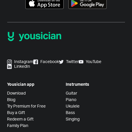
Instagram
Facebook
Twitter
YouTube
LinkedIn
Yousician app
Instruments
Download
Guitar
Blog
Piano
Try Premium for Free
Ukulele
Buy a Gift
Bass
Redeem a Gift
Singing
Family Plan