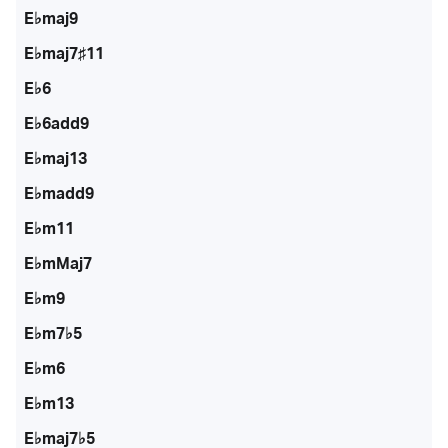
E♭maj9
E♭maj7♯11
E♭6
E♭6add9
E♭maj13
E♭madd9
E♭m11
E♭mMaj7
E♭m9
E♭m7♭5
E♭m6
E♭m13
E♭maj7♭5