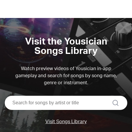
Visit the Yousician
Songs Library
Watch preview videos of Yousician in-app
gameplay and search for songs by song name,
genre or instrument.
search
Visit Songs Library