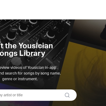
it the Yousician
ongs Library
view videos of Yousician in-app
d search for songs by song name,
genre or instrument.
search