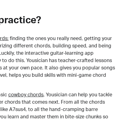
practice?
rds:
finding the ones you really need, getting your
izing different chords, building speed, and being
uckily, the interactive guitar-learning app
y to do this. Yousician has teacher-crafted lessons
s at your own pace. It also gives you popular songs
 level, helps you build skills with mini-game chord
sic
cowboy chords
, Yousician can help you tackle
der chords that comes next. From all the chords
like A7sus4, to all the hand-cramping barre
you learn and master them in bite-size chunks so