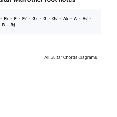
-
F♭
-
F
-
F♯
-
G♭
-
G
-
G♯
-
A♭
-
A
-
A♯
-
-
B
-
B♯
All Guitar Chords Diagrams