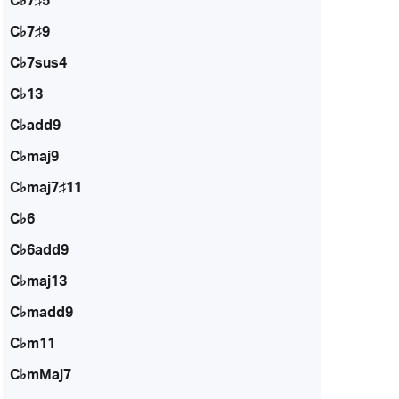
C♭7♯5
C♭7♯9
C♭7sus4
C♭13
C♭add9
C♭maj9
C♭maj7♯11
C♭6
C♭6add9
C♭maj13
C♭madd9
C♭m11
C♭mMaj7