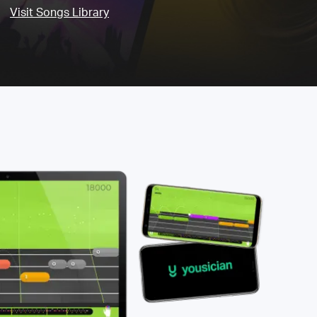
Visit Songs Library