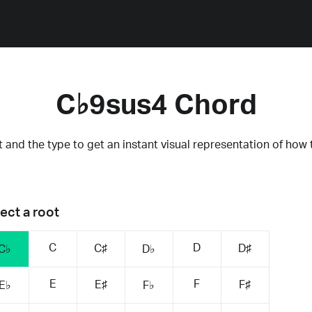
C♭9sus4 Chord
 and the type to get an instant visual representation of how 
ect a root
C
D
C♯
D♯
C♭
D♭
E
F
E♯
F♯
E♭
F♭