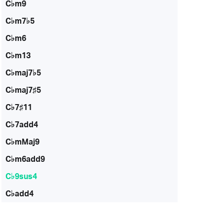
C♭m9
C♭m7♭5
C♭m6
C♭m13
C♭maj7♭5
C♭maj7♯5
C♭7♯11
C♭7add4
C♭mMaj9
C♭m6add9
C♭9sus4
C♭add4