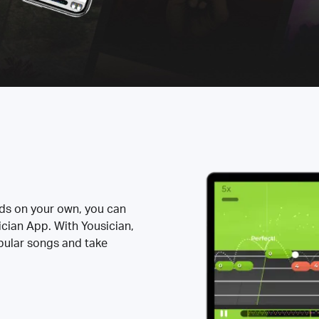
rds on your own, you can
ician App. With Yousician,
opular songs and take