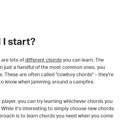
I start?
are lots of
different chords
you can learn. The
arn just a handful of the most common ones, you
. These are often called "cowboy chords" – they're
to know when jamming around a campfire.
 player, you can try learning whichever chords you
 While it's interesting to simply choose new chords
pproach is to learn chords you need when you come