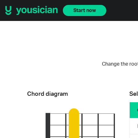
Start now
Change the root
Chord diagram
Sel