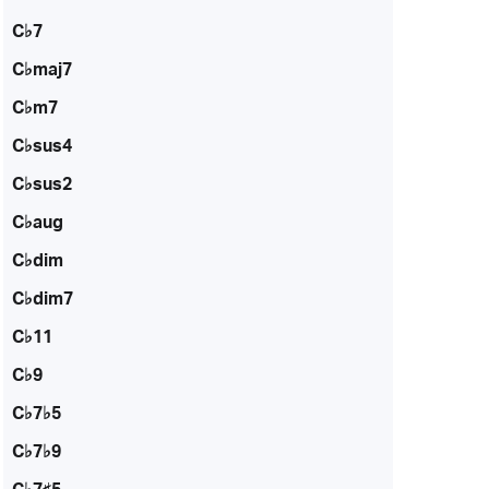
C♭7
C♭maj7
C♭m7
C♭sus4
C♭sus2
C♭aug
C♭dim
C♭dim7
C♭11
C♭9
C♭7♭5
C♭7♭9