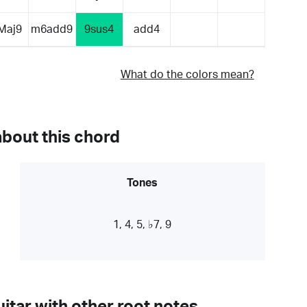
Maj9
m6add9
9sus4
add4
What do the colors mean?
about this chord
Tones
1, 4, 5, ♭7, 9
itar with other root notes