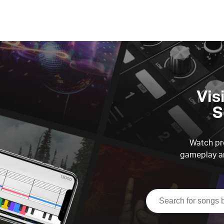
Vis
S
Watch pre
gameplay an