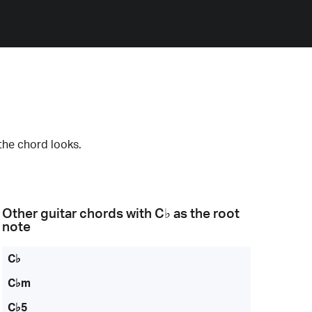
the chord looks.
Other guitar chords with
C♭
as the root
note
C♭
C♭m
C♭5