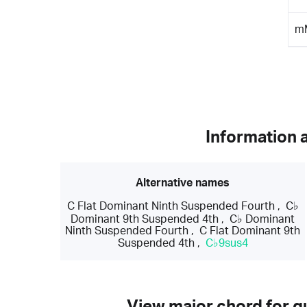
m
Information 
Alternative names
C Flat Dominant Ninth Suspended Fourth
,
C♭
Dominant 9th Suspended 4th
,
C♭ Dominant
Ninth Suspended Fourth
,
C Flat Dominant 9th
Suspended 4th
,
C♭9sus4
View major chord for gu