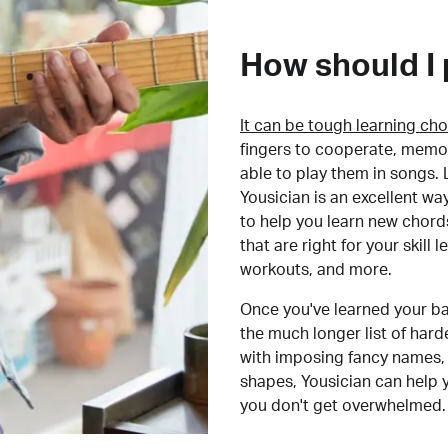
How should I 
It can be tough learning cho
fingers to cooperate, memor
able to play them in songs. L
Yousician is an excellent wa
to help you learn new chord
that are right for your skill
workouts, and more.
Once you've learned your ba
the much longer list of har
with imposing fancy names, 
shapes, Yousician can help 
you don't get overwhelmed.