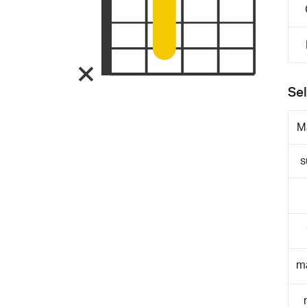
Sel
M
s
m