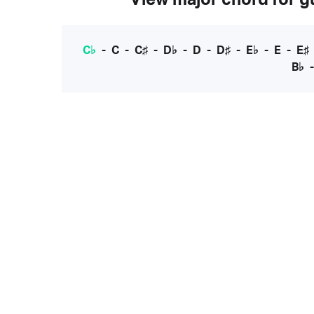
C♭
-
C
-
C♯
-
D♭
-
D
-
D♯
-
E♭
-
E
-
E♯
B♭