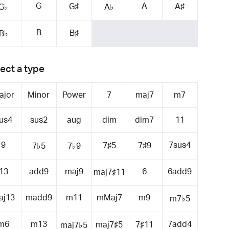
G
A
G♯
A♯
G♭
A♭
B
B♯
B♭
ect a type
ajor
Minor
Power
7
maj7
m7
us4
sus2
aug
dim
dim7
11
9
7sus4
7♯5
7♯9
7♭5
7♭9
13
add9
maj9
6
6add9
maj7♯11
aj13
madd9
m11
mMaj7
m9
m7♭5
m6
m13
7add4
maj7♯5
7♯11
maj7♭5