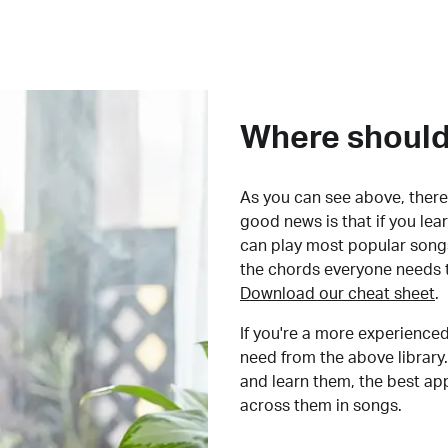
Where should 
As you can see above, there 
good news is that if you le
can play most popular songs
the chords everyone needs 
Download our cheat sheet
.
If you're a more experienced
need from the above library.
and learn them, the best a
across them in songs.