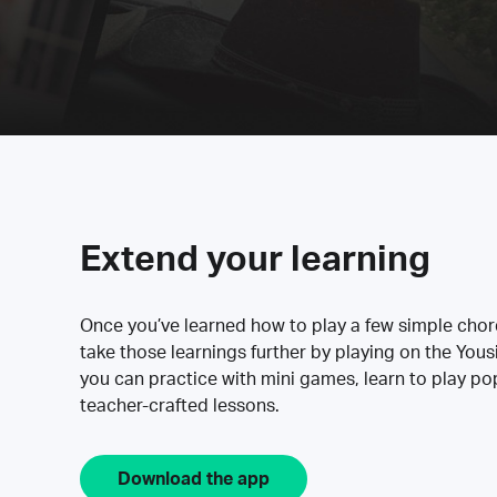
Extend your learning
Once you’ve learned how to play a few simple cho
take those learnings further by playing on the Yous
you can practice with mini games, learn to play p
teacher-crafted lessons.
Download the app