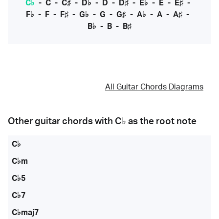
C♭
-
C
-
C♯
-
D♭
-
D
-
D♯
-
E♭
-
E
-
E♯
-
F♭
-
F
-
F♯
-
G♭
-
G
-
G♯
-
A♭
-
A
-
A♯
-
B♭
-
B
-
B♯
All Guitar Chords Diagrams
Other guitar chords with
C♭
as the root note
C♭
C♭m
C♭5
C♭7
C♭maj7