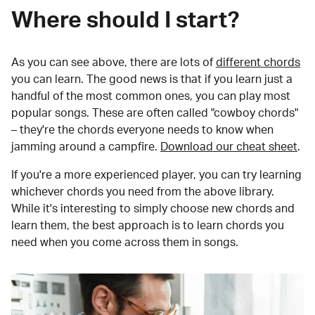
Where should I start?
As you can see above, there are lots of
different chords
you can learn. The good news is that if you learn just a
handful of the most common ones, you can play most
popular songs. These are often called "cowboy chords"
– they're the chords everyone needs to know when
jamming around a campfire.
Download our cheat sheet
.
If you're a more experienced player, you can try learning
whichever chords you need from the above library.
While it's interesting to simply choose new chords and
learn them, the best approach is to learn chords you
need when you come across them in songs.