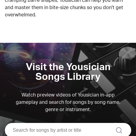
cramping barre shapes, Yousician can help you learn
and master them in bite-size chunks so you don't get
overwhelmed.
Visit the Yousician
Songs Library
Watch preview videos of Yousician in-app
gameplay and search for songs by song name,
genre or instrument.
search