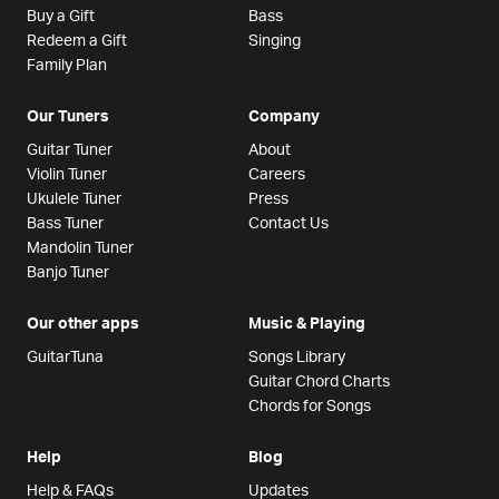
Buy a Gift
Bass
Redeem a Gift
Singing
Family Plan
Our Tuners
Company
Guitar Tuner
About
Violin Tuner
Careers
Ukulele Tuner
Press
Bass Tuner
Contact Us
Mandolin Tuner
Banjo Tuner
Our other apps
Music & Playing
GuitarTuna
Songs Library
Guitar Chord Charts
Chords for Songs
Help
Blog
Help & FAQs
Updates