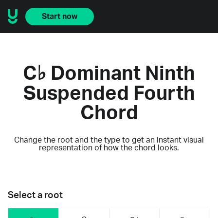
Start now
C♭ Dominant Ninth
Suspended Fourth
Chord
Change the root and the type to get an instant visual
representation of how the chord looks.
Select a root