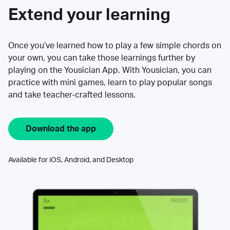
Extend your learning
Once you’ve learned how to play a few simple chords on
your own, you can take those learnings further by
playing on the Yousician App. With Yousician, you can
practice with mini games, learn to play popular songs
and take teacher-crafted lessons.
Download the app
Available for iOS, Android, and Desktop