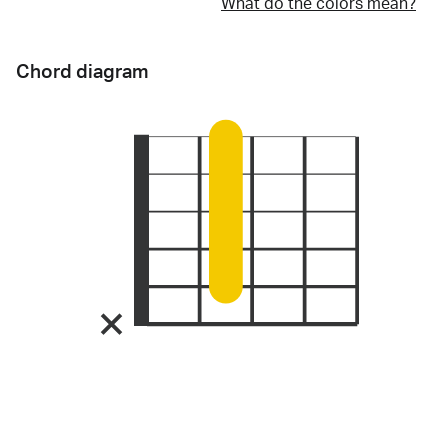
What do the colors mean?
Chord diagram