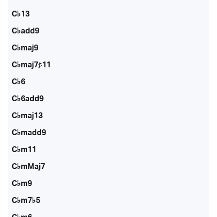
C♭13
C♭add9
C♭maj9
C♭maj7♯11
C♭6
C♭6add9
C♭maj13
C♭madd9
C♭m11
C♭mMaj7
C♭m9
C♭m7♭5