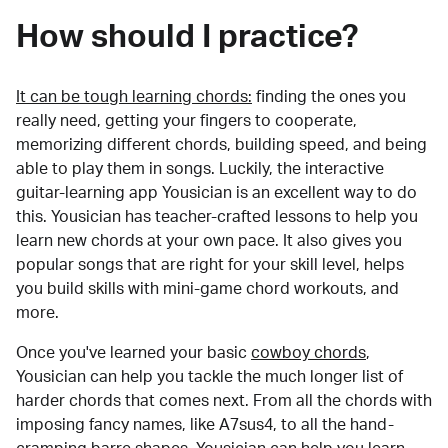
How should I practice?
It can be tough learning chords:
finding the ones you
really need, getting your fingers to cooperate,
memorizing different chords, building speed, and being
able to play them in songs. Luckily, the interactive
guitar-learning app Yousician is an excellent way to do
this. Yousician has teacher-crafted lessons to help you
learn new chords at your own pace. It also gives you
popular songs that are right for your skill level, helps
you build skills with mini-game chord workouts, and
more.
Once you've learned your basic
cowboy chords
,
Yousician can help you tackle the much longer list of
harder chords that comes next. From all the chords with
imposing fancy names, like A7sus4, to all the hand-