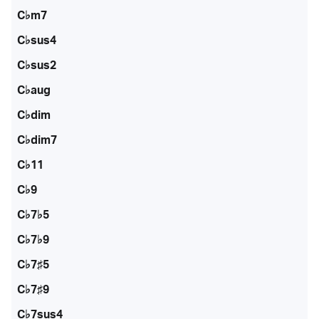
C♭m7
C♭sus4
C♭sus2
C♭aug
C♭dim
C♭dim7
C♭11
C♭9
C♭7♭5
C♭7♭9
C♭7♯5
C♭7♯9
C♭7sus4