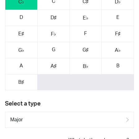
C
C♯
C♭
D♭
D
E
D♯
E♭
F
E♯
F♯
F♭
G
G♯
G♭
A♭
A
B
A♯
B♭
B♯
Select a type