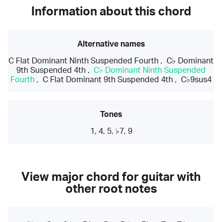
Information about this chord
Alternative names
C Flat Dominant Ninth Suspended Fourth
,
C♭ Dominant
9th Suspended 4th
,
C♭ Dominant Ninth Suspended
Fourth
,
C Flat Dominant 9th Suspended 4th
,
C♭9sus4
Tones
1, 4, 5, ♭7, 9
View major chord for guitar with
other root notes