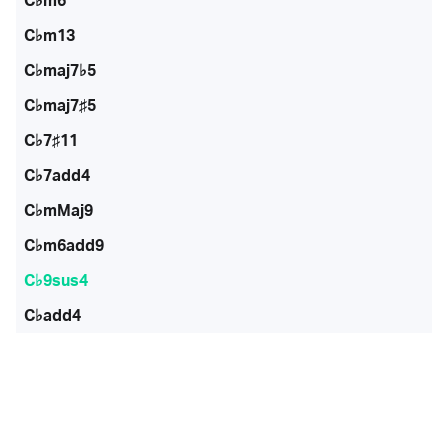
C♭m6
C♭m13
C♭maj7♭5
C♭maj7♯5
C♭7♯11
C♭7add4
C♭mMaj9
C♭m6add9
C♭9sus4
C♭add4