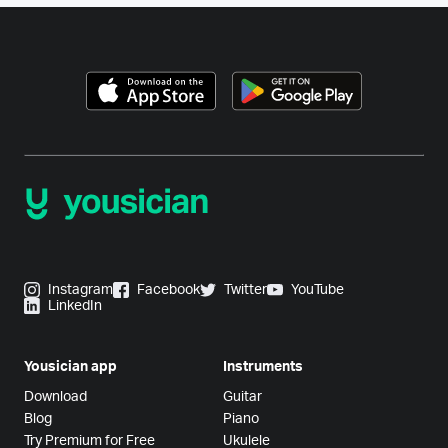
Instagram
Facebook
Twitter
YouTube
LinkedIn
Yousician app
Instruments
Download
Guitar
Blog
Piano
Try Premium for Free
Ukulele