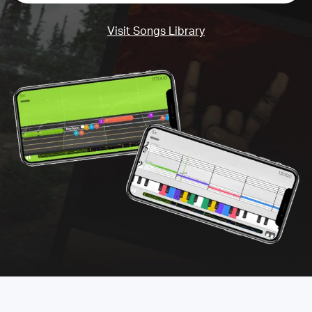
Visit Songs Library