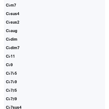
C♭m7
C♭sus4
C♭sus2
C♭aug
C♭dim
C♭dim7
C♭11
C♭9
C♭7♭5
C♭7♭9
C♭7♯5
C♭7♯9
C♭7sus4