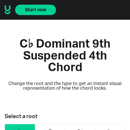
Start now
C♭ Dominant 9th
Suspended 4th
Chord
Change the root and the type to get an instant visual
representation of how the chord looks.
Select a root