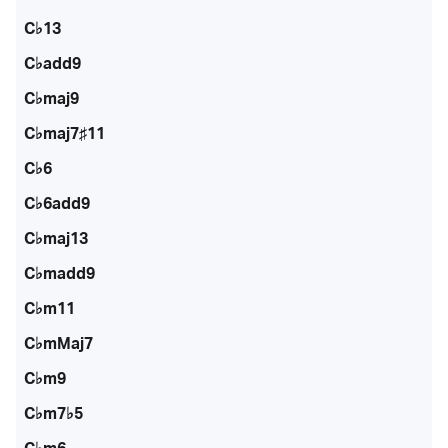
C♭13
C♭add9
C♭maj9
C♭maj7♯11
C♭6
C♭6add9
C♭maj13
C♭madd9
C♭m11
C♭mMaj7
C♭m9
C♭m7♭5