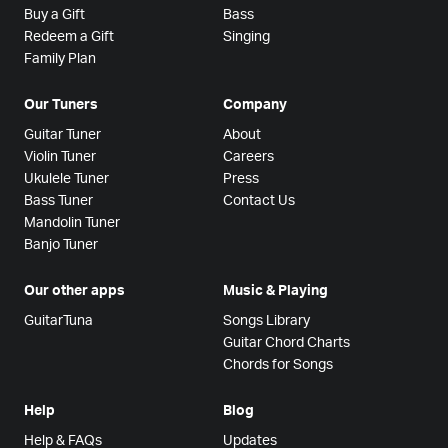
Buy a Gift
Bass
Redeem a Gift
Singing
Family Plan
Our Tuners
Company
Guitar Tuner
About
Violin Tuner
Careers
Ukulele Tuner
Press
Bass Tuner
Contact Us
Mandolin Tuner
Banjo Tuner
Our other apps
Music & Playing
GuitarTuna
Songs Library
Guitar Chord Charts
Chords for Songs
Help
Blog
Help & FAQs
Updates