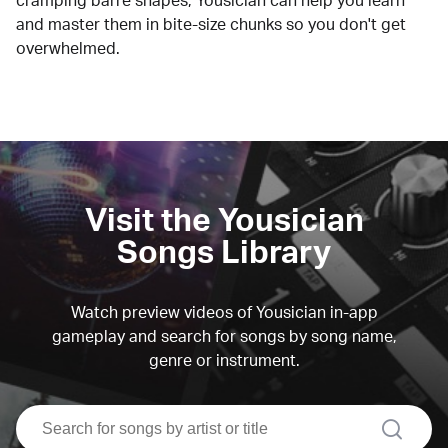
cramping barre shapes, Yousician can help you learn
and master them in bite-size chunks so you don't get
overwhelmed.
Visit the Yousician
Songs Library
Watch preview videos of Yousician in-app
gameplay and search for songs by song name,
genre or instrument.
search