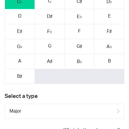
C
C♯
C♭
D♭
D
E
D♯
E♭
F
E♯
F♯
F♭
G
G♯
G♭
A♭
A
B
A♯
B♭
B♯
Select a type