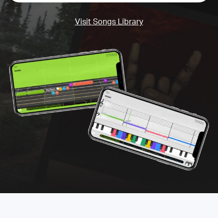
Visit Songs Library