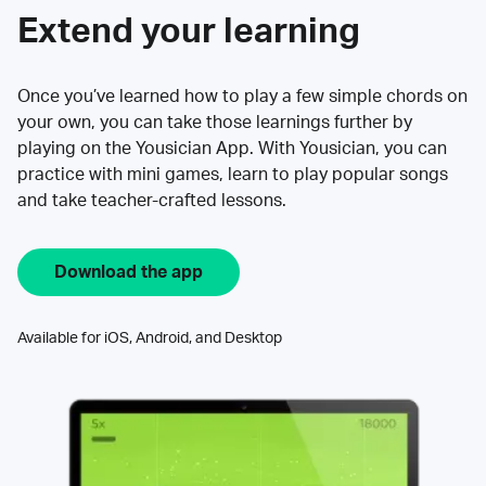
Extend your learning
Once you’ve learned how to play a few simple chords on
your own, you can take those learnings further by
playing on the Yousician App. With Yousician, you can
practice with mini games, learn to play popular songs
and take teacher-crafted lessons.
Download the app
Available for iOS, Android, and Desktop