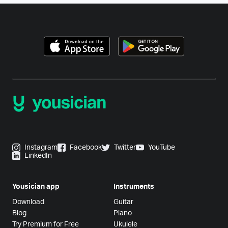
Instagram
Facebook
Twitter
YouTube
LinkedIn
Yousician app
Instruments
Download
Guitar
Blog
Piano
Try Premium for Free
Ukulele