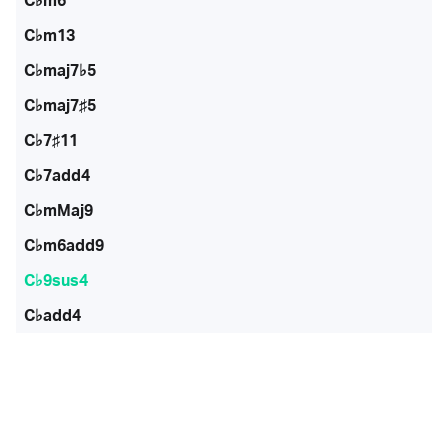
C♭m6
C♭m13
C♭maj7♭5
C♭maj7♯5
C♭7♯11
C♭7add4
C♭mMaj9
C♭m6add9
C♭9sus4
C♭add4