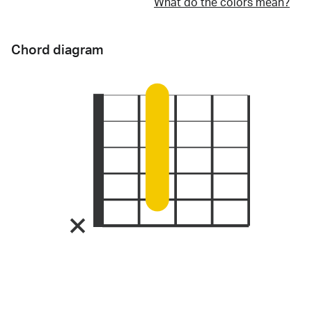
What do the colors mean?
Chord diagram