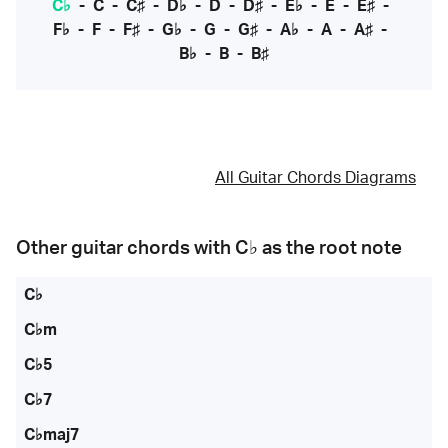
C♭
-
C
-
C♯
-
D♭
-
D
-
D♯
-
E♭
-
E
-
E♯
-
F♭
-
F
-
F♯
-
G♭
-
G
-
G♯
-
A♭
-
A
-
A♯
-
B♭
-
B
-
B♯
All Guitar Chords Diagrams
Other guitar chords with
C♭
as the root note
C♭
C♭m
C♭5
C♭7
C♭maj7