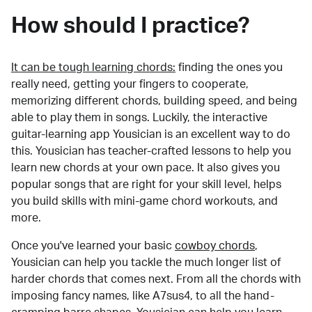
How should I practice?
It can be tough learning chords:
finding the ones you
really need, getting your fingers to cooperate,
memorizing different chords, building speed, and being
able to play them in songs. Luckily, the interactive
guitar-learning app Yousician is an excellent way to do
this. Yousician has teacher-crafted lessons to help you
learn new chords at your own pace. It also gives you
popular songs that are right for your skill level, helps
you build skills with mini-game chord workouts, and
more.
Once you've learned your basic
cowboy chords
,
Yousician can help you tackle the much longer list of
harder chords that comes next. From all the chords with
imposing fancy names, like A7sus4, to all the hand-