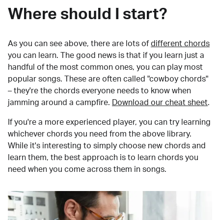
Where should I start?
As you can see above, there are lots of
different chords
you can learn. The good news is that if you learn just a
handful of the most common ones, you can play most
popular songs. These are often called "cowboy chords"
– they're the chords everyone needs to know when
jamming around a campfire.
Download our cheat sheet
.
If you're a more experienced player, you can try learning
whichever chords you need from the above library.
While it's interesting to simply choose new chords and
learn them, the best approach is to learn chords you
need when you come across them in songs.