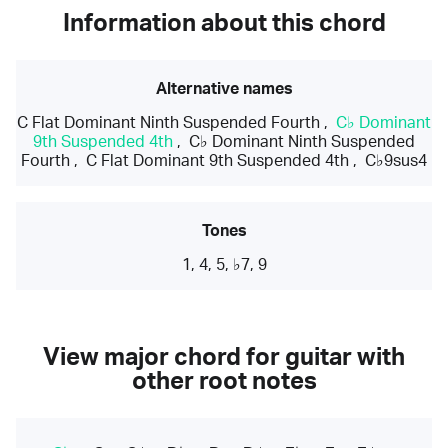
Information about this chord
Alternative names
C Flat Dominant Ninth Suspended Fourth
,
C♭ Dominant
9th Suspended 4th
,
C♭ Dominant Ninth Suspended
Fourth
,
C Flat Dominant 9th Suspended 4th
,
C♭9sus4
Tones
1, 4, 5, ♭7, 9
View major chord for guitar with
other root notes