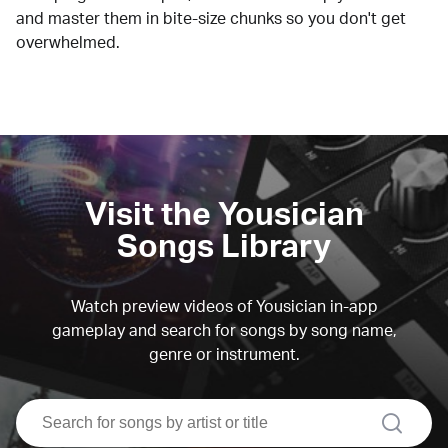
and master them in bite-size chunks so you don't get
overwhelmed.
Visit the Yousician
Songs Library
Watch preview videos of Yousician in-app
gameplay and search for songs by song name,
genre or instrument.
search