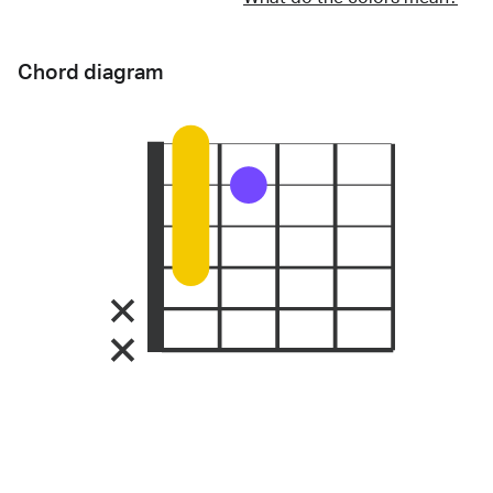
Chord diagram