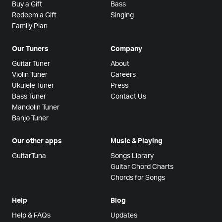
Buy a Gift
Bass
Redeem a Gift
Singing
Family Plan
Our Tuners
Company
Guitar Tuner
About
Violin Tuner
Careers
Ukulele Tuner
Press
Bass Tuner
Contact Us
Mandolin Tuner
Banjo Tuner
Our other apps
Music & Playing
GuitarTuna
Songs Library
Guitar Chord Charts
Chords for Songs
Help
Blog
Help & FAQs
Updates