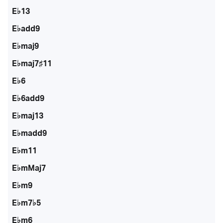
E♭13
E♭add9
E♭maj9
E♭maj7♯11
E♭6
E♭6add9
E♭maj13
E♭madd9
E♭m11
E♭mMaj7
E♭m9
E♭m7♭5
E♭m6