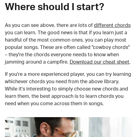
Where should I start?
As you can see above, there are lots of
different chords
you can learn. The good news is that if you learn just a
handful of the most common ones, you can play most
popular songs. These are often called "cowboy chords"
– they're the chords everyone needs to know when
jamming around a campfire.
Download our cheat sheet
.
If you're a more experienced player, you can try learning
whichever chords you need from the above library.
While it's interesting to simply choose new chords and
learn them, the best approach is to learn chords you
need when you come across them in songs.