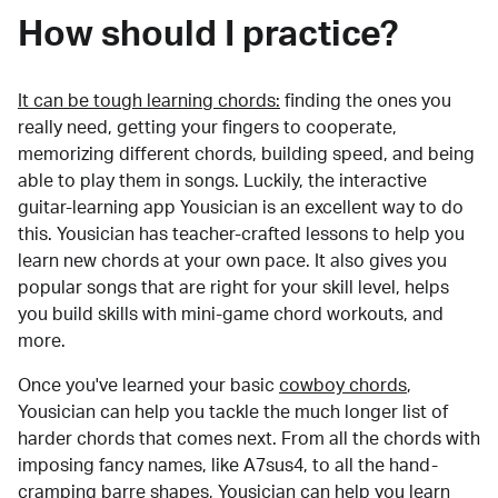
How should I practice?
It can be tough learning chords:
finding the ones you
really need, getting your fingers to cooperate,
memorizing different chords, building speed, and being
able to play them in songs. Luckily, the interactive
guitar-learning app Yousician is an excellent way to do
this. Yousician has teacher-crafted lessons to help you
learn new chords at your own pace. It also gives you
popular songs that are right for your skill level, helps
you build skills with mini-game chord workouts, and
more.
Once you've learned your basic
cowboy chords
,
Yousician can help you tackle the much longer list of
harder chords that comes next. From all the chords with
imposing fancy names, like A7sus4, to all the hand-
cramping barre shapes, Yousician can help you learn