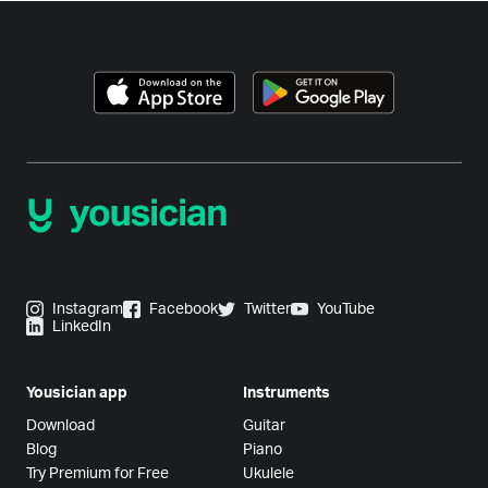
Instagram
Facebook
Twitter
YouTube
LinkedIn
Yousician app
Instruments
Download
Guitar
Blog
Piano
Try Premium for Free
Ukulele