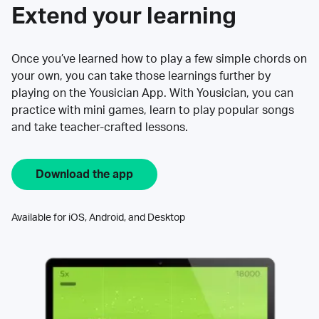
Extend your learning
Once you’ve learned how to play a few simple chords on
your own, you can take those learnings further by
playing on the Yousician App. With Yousician, you can
practice with mini games, learn to play popular songs
and take teacher-crafted lessons.
Download the app
Available for iOS, Android, and Desktop