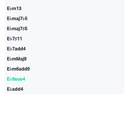
E♭m13
E♭maj7♭5
E♭maj7♯5
E♭7♯11
E♭7add4
E♭mMaj9
E♭m6add9
E♭9sus4
E♭add4