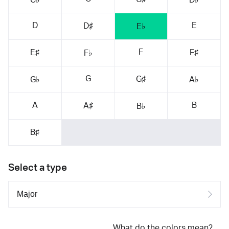
D
E
D♯
E♭
F
E♯
F♯
F♭
G
G♯
G♭
A♭
A
B
A♯
B♭
B♯
Select a type
What do the colors mean?