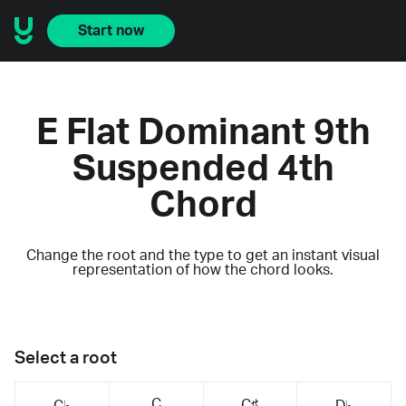
Start now
E Flat Dominant 9th
Suspended 4th
Chord
Change the root and the type to get an instant visual
representation of how the chord looks.
Select a root
C
C♯
C♭
D♭