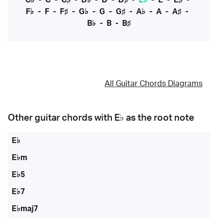
C♭
-
C
-
C♯
-
D♭
-
D
-
D♯
-
E♭
-
E
-
E♯
-
F♭
-
F
-
F♯
-
G♭
-
G
-
G♯
-
A♭
-
A
-
A♯
-
B♭
-
B
-
B♯
All Guitar Chords Diagrams
Other guitar chords with
E♭
as the root note
E♭
E♭m
E♭5
E♭7
E♭maj7