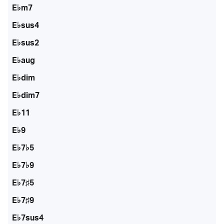
E♭m7
E♭sus4
E♭sus2
E♭aug
E♭dim
E♭dim7
E♭11
E♭9
E♭7♭5
E♭7♭9
E♭7♯5
E♭7♯9
E♭7sus4