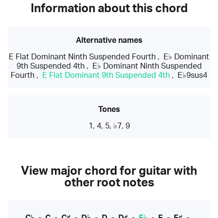
Information about this chord
Alternative names
E Flat Dominant Ninth Suspended Fourth
,
E♭ Dominant
9th Suspended 4th
,
E♭ Dominant Ninth Suspended
Fourth
,
E Flat Dominant 9th Suspended 4th
,
E♭9sus4
Tones
1, 4, 5, ♭7, 9
View major chord for guitar with
other root notes