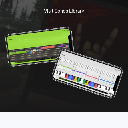
Visit Songs Library