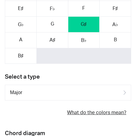
F
E♯
F♯
F♭
G
G♯
G♭
A♭
A
B
A♯
B♭
B♯
Select a type
What do the colors mean?
Chord diagram