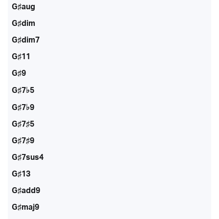
G♯aug
G♯dim
G♯dim7
G♯11
G♯9
G♯7♭5
G♯7♭9
G♯7♯5
G♯7♯9
G♯7sus4
G♯13
G♯add9
G♯maj9