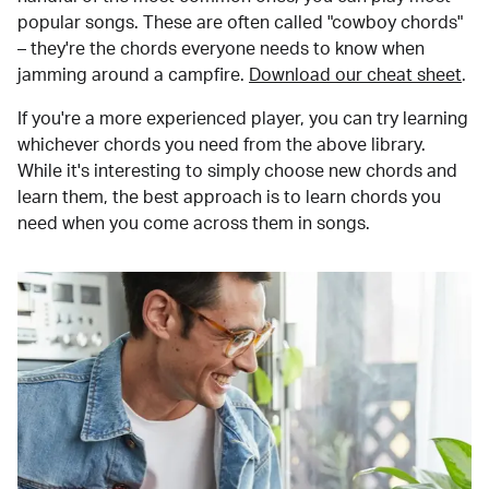
popular songs. These are often called "cowboy chords"
– they're the chords everyone needs to know when
jamming around a campfire.
Download our cheat sheet
.
If you're a more experienced player, you can try learning
whichever chords you need from the above library.
While it's interesting to simply choose new chords and
learn them, the best approach is to learn chords you
need when you come across them in songs.