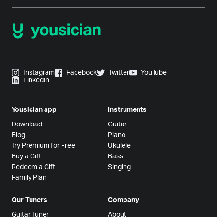
Instagram
Facebook
Twitter
YouTube
LinkedIn
Yousician app
Instruments
Download
Guitar
Blog
Piano
Try Premium for Free
Ukulele
Buy a Gift
Bass
Redeem a Gift
Singing
Family Plan
Our Tuners
Company
Guitar Tuner
About