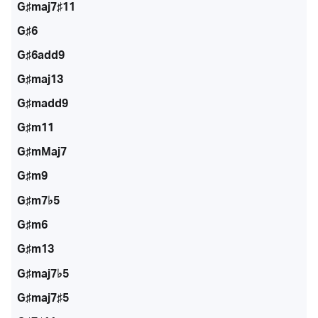
G♯maj7♯11
G♯6
G♯6add9
G♯maj13
G♯madd9
G♯m11
G♯mMaj7
G♯m9
G♯m7♭5
G♯m6
G♯m13
G♯maj7♭5
G♯maj7♯5