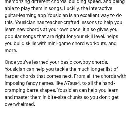
memorizing different chords, building speed, and being
able to play them in songs. Luckily, the interactive
guitar-learning app Yousician is an excellent way to do
this. Yousician has teacher-crafted lessons to help you
learn new chords at your own pace. It also gives you
popular songs that are right for your skill level, helps
you build skills with mini-game chord workouts, and
more.
Once you've learned your basic
cowboy chords
,
Yousician can help you tackle the much longer list of
harder chords that comes next. From all the chords with
imposing fancy names, like A7sus4, to all the hand-
cramping barre shapes, Yousician can help you learn
and master them in bite-size chunks so you don't get
overwhelmed.