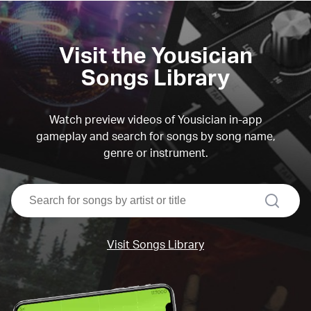
Visit the Yousician
Songs Library
Watch preview videos of Yousician in-app
gameplay and search for songs by song name,
genre or instrument.
search
Visit Songs Library