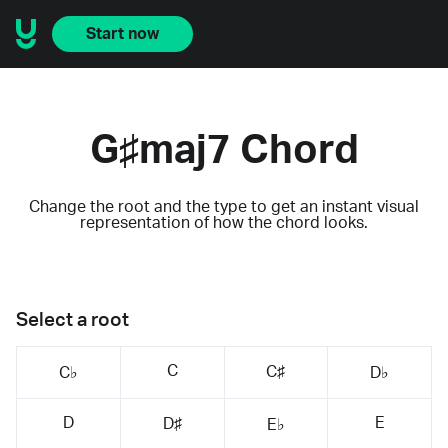
Start now
G♯maj7 Chord
Change the root and the type to get an instant visual
representation of how the chord looks.
Select a root
C
C♯
C♭
D♭
D
E
D♯
E♭