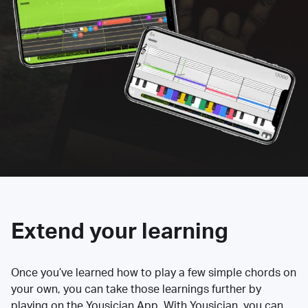
Extend your learning
Once you’ve learned how to play a few simple chords on
your own, you can take those learnings further by
playing on the Yousician App. With Yousician, you can