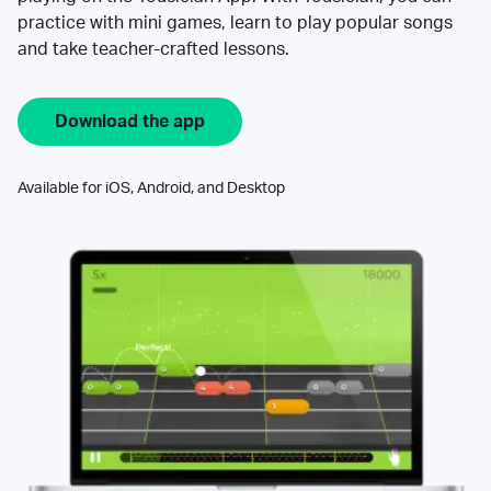
practice with mini games, learn to play popular songs
and take teacher-crafted lessons.
Download the app
Available for iOS, Android, and Desktop