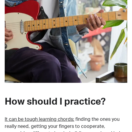
How should I practice?
It can be tough learning chords:
finding the ones you
really need, getting your fingers to cooperate,