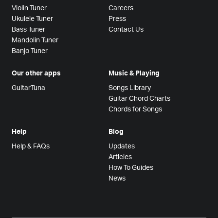
Violin Tuner
Careers
Ukulele Tuner
Press
Bass Tuner
Contact Us
Mandolin Tuner
Banjo Tuner
Our other apps
Music & Playing
GuitarTuna
Songs Library
Guitar Chord Charts
Chords for Songs
Help
Blog
Help & FAQs
Updates
Articles
How To Guides
News