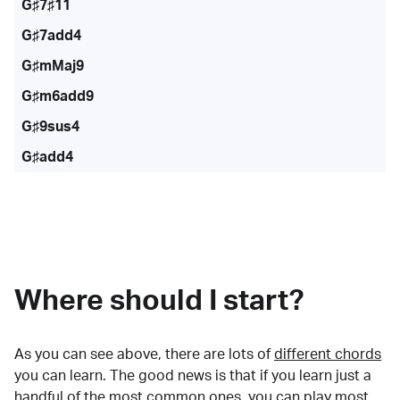
G♯7♯11
G♯7add4
G♯mMaj9
G♯m6add9
G♯9sus4
G♯add4
Where should I start?
As you can see above, there are lots of
different chords
you can learn. The good news is that if you learn just a
handful of the most common ones, you can play most