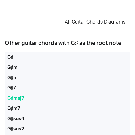
All Guitar Chords Diagrams
Other guitar chords with
G♯
as the root note
G♯
G♯m
G♯5
G♯7
G♯maj7
G♯m7
G♯sus4
G♯sus2