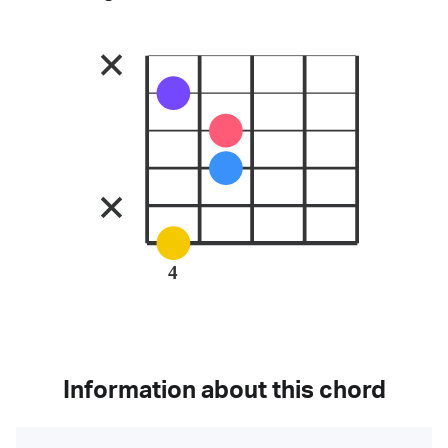
4
Information about this chord