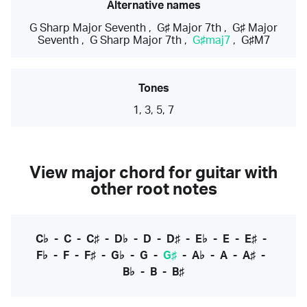
Alternative names
G Sharp Major Seventh
,
G♯ Major 7th
,
G♯ Major
Seventh
,
G Sharp Major 7th
,
G♯maj7
,
G♯M7
Tones
1, 3, 5, 7
View major chord for guitar with
other root notes
C♭
-
C
-
C♯
-
D♭
-
D
-
D♯
-
E♭
-
E
-
E♯
-
F♭
-
F
-
F♯
-
G♭
-
G
-
G♯
-
A♭
-
A
-
A♯
-
B♭
-
B
-
B♯