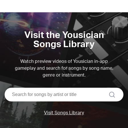
Visit the Yousician
Songs Library
Watch preview videos of Yousician in-app
gameplay and search for songs by song name,
genre or instrument.
search
Visit Songs Library