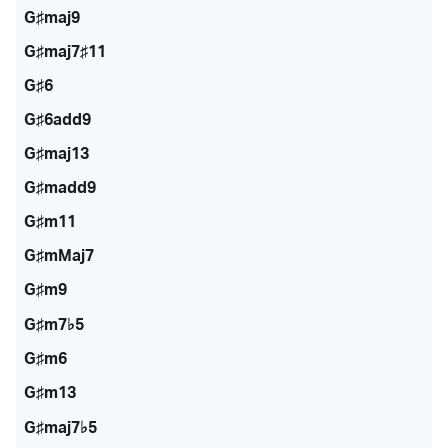
G♯maj9
G♯maj7♯11
G♯6
G♯6add9
G♯maj13
G♯madd9
G♯m11
G♯mMaj7
G♯m9
G♯m7♭5
G♯m6
G♯m13
G♯maj7♭5