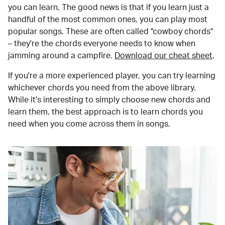
you can learn. The good news is that if you learn just a
handful of the most common ones, you can play most
popular songs. These are often called "cowboy chords"
– they're the chords everyone needs to know when
jamming around a campfire.
Download our cheat sheet
.
If you're a more experienced player, you can try learning
whichever chords you need from the above library.
While it's interesting to simply choose new chords and
learn them, the best approach is to learn chords you
need when you come across them in songs.