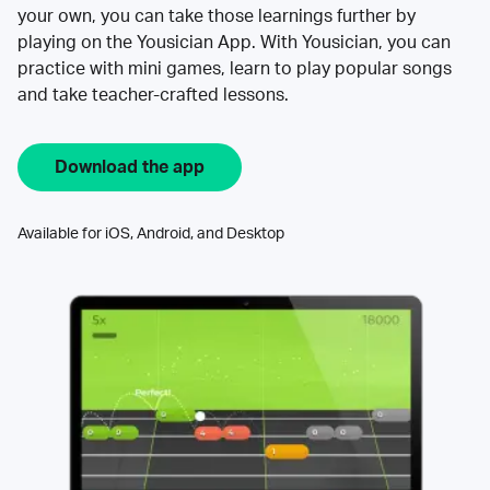
your own, you can take those learnings further by
playing on the Yousician App. With Yousician, you can
practice with mini games, learn to play popular songs
and take teacher-crafted lessons.
Download the app
Available for iOS, Android, and Desktop