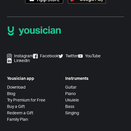
Instagram
Facebook
Twitter
YouTube
LinkedIn
Yousician app
Instruments
Download
Guitar
Blog
Piano
Try Premium for Free
Ukulele
Buy a Gift
Bass
Redeem a Gift
Singing
Family Plan