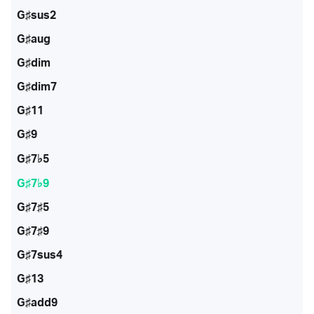
G♯sus2
G♯aug
G♯dim
G♯dim7
G♯11
G♯9
G♯7♭5
G♯7♭9
G♯7♯5
G♯7♯9
G♯7sus4
G♯13
G♯add9