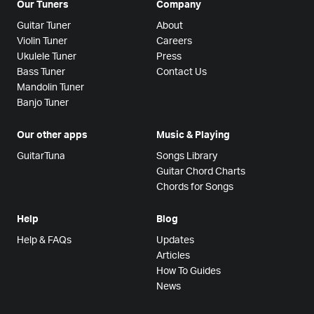
Our Tuners
Company
Guitar Tuner
About
Violin Tuner
Careers
Ukulele Tuner
Press
Bass Tuner
Contact Us
Mandolin Tuner
Banjo Tuner
Our other apps
Music & Playing
GuitarTuna
Songs Library
Guitar Chord Charts
Chords for Songs
Help
Blog
Help & FAQs
Updates
Articles
How To Guides
News