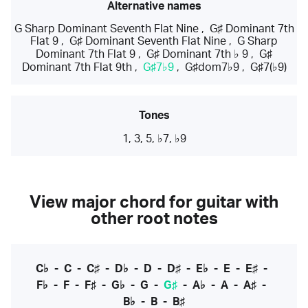
Alternative names
G Sharp Dominant Seventh Flat Nine
,
G♯ Dominant 7th
Flat 9
,
G♯ Dominant Seventh Flat Nine
,
G Sharp
Dominant 7th Flat 9
,
G♯ Dominant 7th ♭ 9
,
G♯
Dominant 7th Flat 9th
,
G♯7♭9
,
G♯dom7♭9
,
G♯7(♭9)
Tones
1, 3, 5, ♭7, ♭9
View major chord for guitar with
other root notes
C♭
-
C
-
C♯
-
D♭
-
D
-
D♯
-
E♭
-
E
-
E♯
-
F♭
-
F
-
F♯
-
G♭
-
G
-
G♯
-
A♭
-
A
-
A♯
-
B♭
-
B
-
B♯