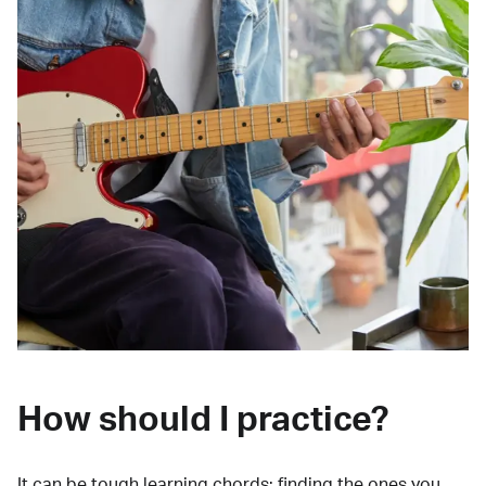
How should I practice?
It can be tough learning chords:
finding the ones you