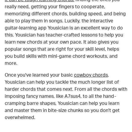
really need, getting your fingers to cooperate,
memorizing different chords, building speed, and being
able to play them in songs. Luckily, the interactive
guitar-learning app Yousician is an excellent way to do
this. Yousician has teacher-crafted lessons to help you
learn new chords at your own pace. It also gives you
popular songs that are right for your skill level, helps
you build skills with mini-game chord workouts, and
more.
Once you've learned your basic
cowboy chords
,
Yousician can help you tackle the much longer list of
harder chords that comes next. From all the chords with
imposing fancy names, like A7sus4, to all the hand-
cramping barre shapes, Yousician can help you learn
and master them in bite-size chunks so you don't get
overwhelmed.