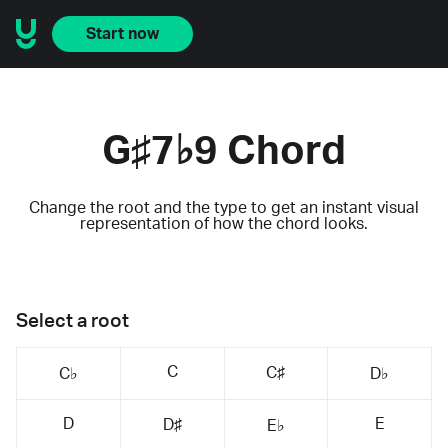
Start now
G♯7♭9 Chord
Change the root and the type to get an instant visual
representation of how the chord looks.
Select a root
C
C♯
C♭
D♭
D
E
D♯
E♭