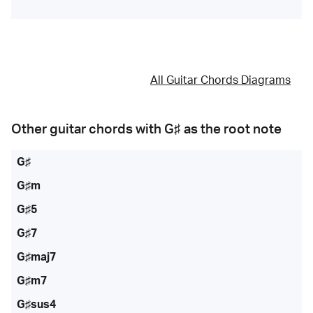
All Guitar Chords Diagrams
Other guitar chords with
G♯
as the root note
G♯
G♯m
G♯5
G♯7
G♯maj7
G♯m7
G♯sus4