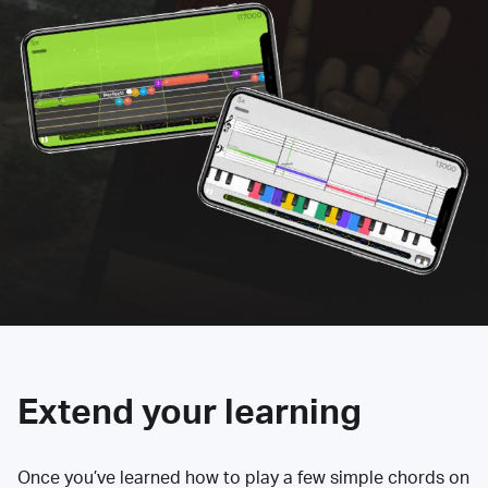
Extend your learning
Once you’ve learned how to play a few simple chords on