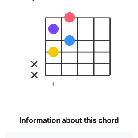
4
Information about this chord