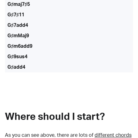
G♯maj7♯5
G♯7♯11
G♯7add4
G♯mMaj9
G♯m6add9
G♯9sus4
G♯add4
Where should I start?
As you can see above, there are lots of
different chords