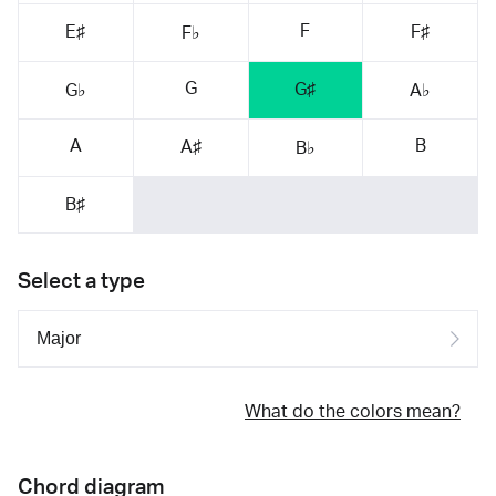
F
E♯
F♯
F♭
G
G♯
G♭
A♭
A
B
A♯
B♭
B♯
Select a type
What do the colors mean?
Chord diagram