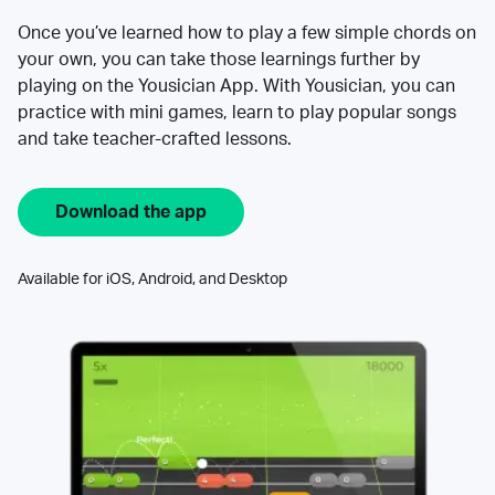
Once you’ve learned how to play a few simple chords on
your own, you can take those learnings further by
playing on the Yousician App. With Yousician, you can
practice with mini games, learn to play popular songs
and take teacher-crafted lessons.
Download the app
Available for iOS, Android, and Desktop