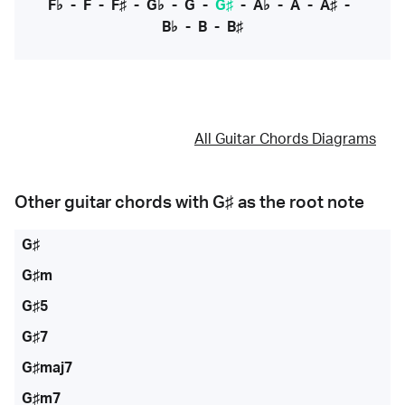
F♭
-
F
-
F♯
-
G♭
-
G
-
G♯
-
A♭
-
A
-
A♯
-
B♭
-
B
-
B♯
All Guitar Chords Diagrams
Other guitar chords with
G♯
as the root note
G♯
G♯m
G♯5
G♯7
G♯maj7
G♯m7