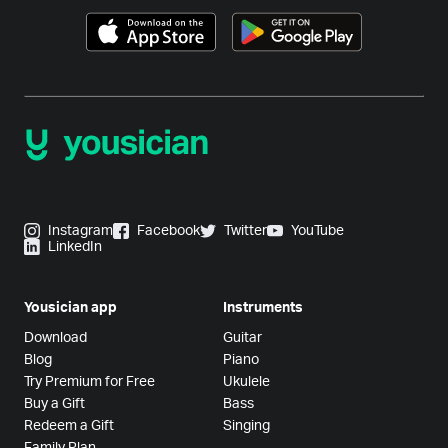
Instagram
Facebook
Twitter
YouTube
LinkedIn
Yousician app
Instruments
Download
Guitar
Blog
Piano
Try Premium for Free
Ukulele
Buy a Gift
Bass
Redeem a Gift
Singing
Family Plan