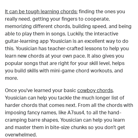
It can be tough learning chords:
finding the ones you
really need, getting your fingers to cooperate,
memorizing different chords, building speed, and being
able to play them in songs. Luckily, the interactive
guitar-learning app Yousician is an excellent way to do
this. Yousician has teacher-crafted lessons to help you
learn new chords at your own pace. It also gives you
popular songs that are right for your skill level, helps
you build skills with mini-game chord workouts, and
more.
Once you've learned your basic
cowboy chords
,
Yousician can help you tackle the much longer list of
harder chords that comes next. From all the chords with
imposing fancy names, like A7sus4, to all the hand-
cramping barre shapes, Yousician can help you learn
and master them in bite-size chunks so you don't get
overwhelmed.