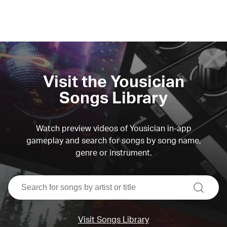
Visit the Yousician
Songs Library
Watch preview videos of Yousician in-app
gameplay and search for songs by song name,
genre or instrument.
search
Visit Songs Library