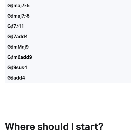
G♯maj7♭5
G♯maj7♯5
G♯7♯11
G♯7add4
G♯mMaj9
G♯m6add9
G♯9sus4
G♯add4
Where should I start?