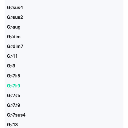
G♯sus4
G♯sus2
G♯aug
G♯dim
G♯dim7
G♯11
G♯9
G♯7♭5
G♯7♭9
G♯7♯5
G♯7♯9
G♯7sus4
G♯13