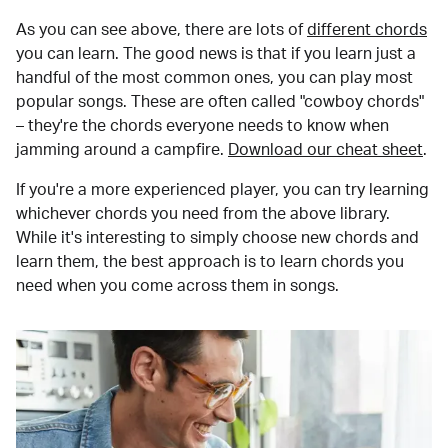
As you can see above, there are lots of
different chords
you can learn. The good news is that if you learn just a
handful of the most common ones, you can play most
popular songs. These are often called "cowboy chords"
– they're the chords everyone needs to know when
jamming around a campfire.
Download our cheat sheet
.
If you're a more experienced player, you can try learning
whichever chords you need from the above library.
While it's interesting to simply choose new chords and
learn them, the best approach is to learn chords you
need when you come across them in songs.