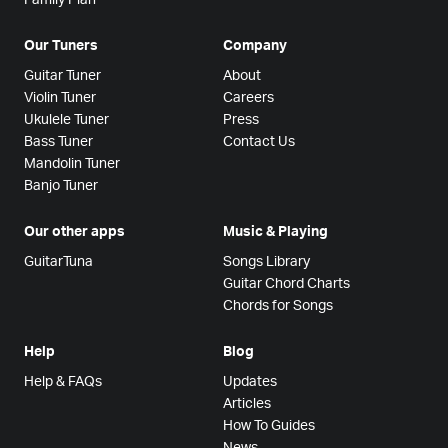
Our Tuners
Company
Guitar Tuner
About
Violin Tuner
Careers
Ukulele Tuner
Press
Bass Tuner
Contact Us
Mandolin Tuner
Banjo Tuner
Our other apps
Music & Playing
GuitarTuna
Songs Library
Guitar Chord Charts
Chords for Songs
Help
Blog
Help & FAQs
Updates
Articles
How To Guides
News