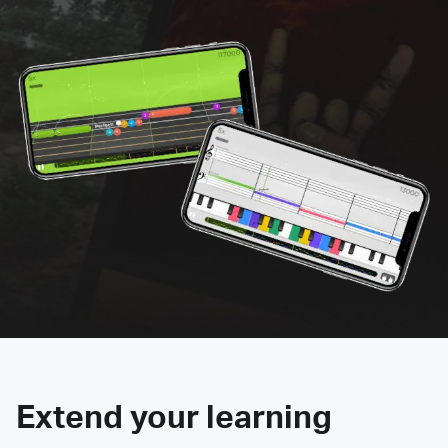
Extend your learning