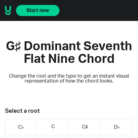
Start now
G♯ Dominant Seventh
Flat Nine Chord
Change the root and the type to get an instant visual
representation of how the chord looks.
Select a root
C
C♯
C♭
D♭