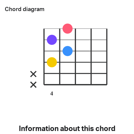
Chord diagram
4
Information about this chord