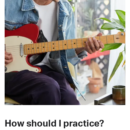
How should I practice?