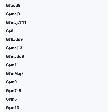
G♯add9
G♯maj9
G♯maj7♯11
G♯6
G♯6add9
G♯maj13
G♯madd9
G♯m11
G♯mMaj7
G♯m9
G♯m7♭5
G♯m6
G♯m13