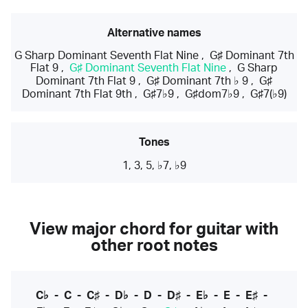
Alternative names
G Sharp Dominant Seventh Flat Nine
,
G♯ Dominant 7th
Flat 9
,
G♯ Dominant Seventh Flat Nine
,
G Sharp
Dominant 7th Flat 9
,
G♯ Dominant 7th ♭ 9
,
G♯
Dominant 7th Flat 9th
,
G♯7♭9
,
G♯dom7♭9
,
G♯7(♭9)
Tones
1, 3, 5, ♭7, ♭9
View major chord for guitar with
other root notes
C♭
-
C
-
C♯
-
D♭
-
D
-
D♯
-
E♭
-
E
-
E♯
-