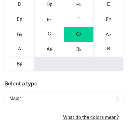
D
E
D♯
E♭
F
E♯
F♯
F♭
G
G♯
G♭
A♭
A
B
A♯
B♭
B♯
Select a type
What do the colors mean?