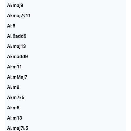
A♭maj9
A♭maj7♯11
A♭6
A♭6add9
A♭maj13
A♭madd9
A♭m11
A♭mMaj7
A♭m9
A♭m7♭5
A♭m6
A♭m13
A♭maj7♭5