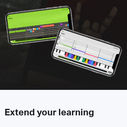
Extend your learning