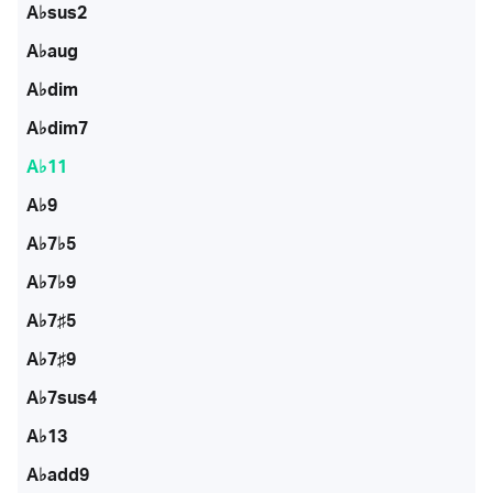
A♭sus2
A♭aug
A♭dim
A♭dim7
A♭11
A♭9
A♭7♭5
A♭7♭9
A♭7♯5
A♭7♯9
A♭7sus4
A♭13
A♭add9