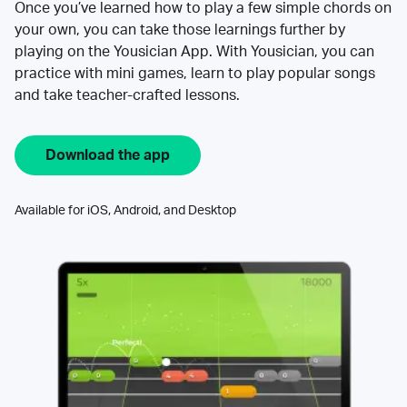
Once you’ve learned how to play a few simple chords on
your own, you can take those learnings further by
playing on the Yousician App. With Yousician, you can
practice with mini games, learn to play popular songs
and take teacher-crafted lessons.
Download the app
Available for iOS, Android, and Desktop