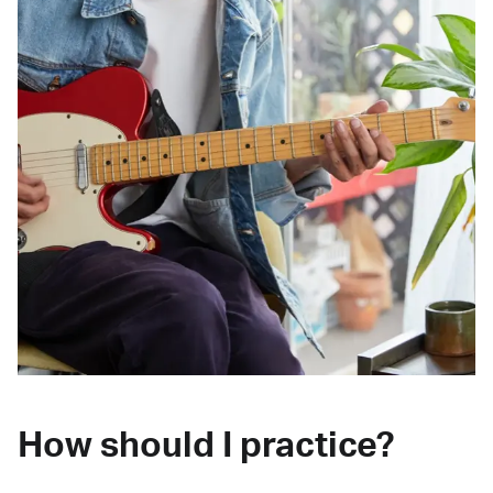
How should I practice?