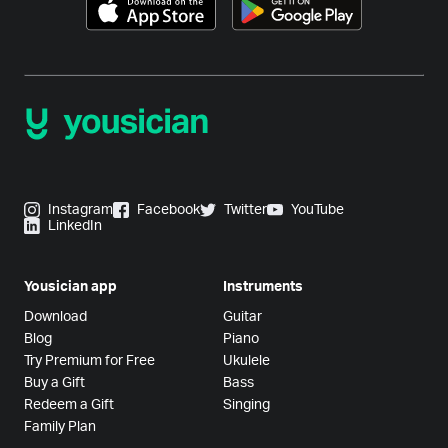
Instagram
Facebook
Twitter
YouTube
LinkedIn
Yousician app
Instruments
Download
Guitar
Blog
Piano
Try Premium for Free
Ukulele
Buy a Gift
Bass
Redeem a Gift
Singing
Family Plan