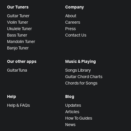
Our Tuners
Company
Guitar Tuner
About
Violin Tuner
Careers
Ukulele Tuner
Press
Bass Tuner
Contact Us
Mandolin Tuner
Banjo Tuner
Our other apps
Music & Playing
GuitarTuna
Songs Library
Guitar Chord Charts
Chords for Songs
Help
Blog
Help & FAQs
Updates
Articles
How To Guides
News