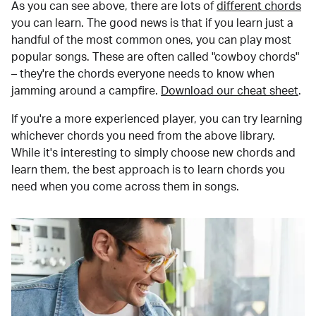
As you can see above, there are lots of
different chords
you can learn. The good news is that if you learn just a
handful of the most common ones, you can play most
popular songs. These are often called "cowboy chords"
– they're the chords everyone needs to know when
jamming around a campfire.
Download our cheat sheet
.
If you're a more experienced player, you can try learning
whichever chords you need from the above library.
While it's interesting to simply choose new chords and
learn them, the best approach is to learn chords you
need when you come across them in songs.