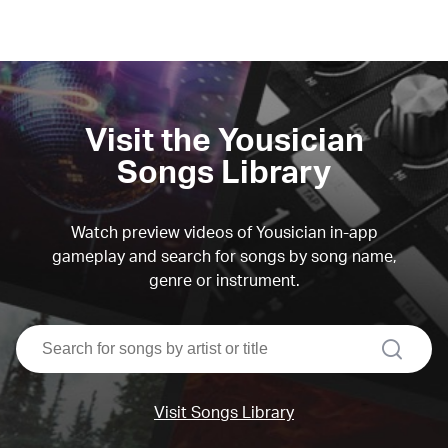
Visit the Yousician
Songs Library
Watch preview videos of Yousician in-app
gameplay and search for songs by song name,
genre or instrument.
search
Visit Songs Library