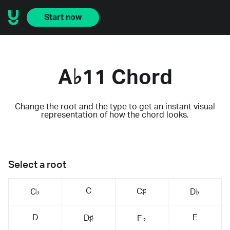
Start now
A♭11 Chord
Change the root and the type to get an instant visual
representation of how the chord looks.
Select a root
C
C♯
C♭
D♭
D
E
D♯
E♭