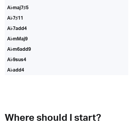
A♭maj7♯5
A♭7♯11
A♭7add4
A♭mMaj9
A♭m6add9
A♭9sus4
A♭add4
Where should I start?