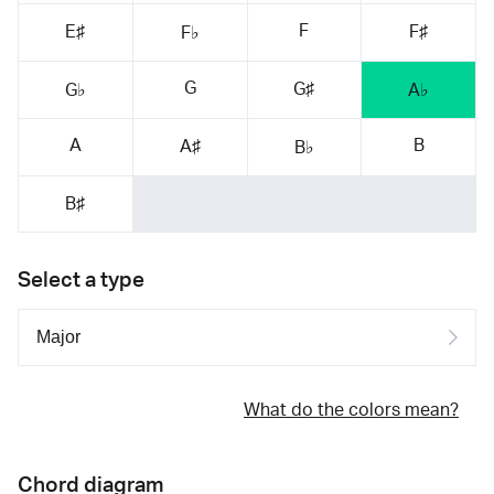
F
E♯
F♯
F♭
G
G♯
G♭
A♭
A
B
A♯
B♭
B♯
Select a type
What do the colors mean?
Chord diagram