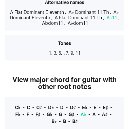
Alternative names
A Flat Dominant Eleventh
,
A♭ Dominant 11 Th
,
A♭
Dominant Eleventh
,
A Flat Dominant 11 Th
,
A♭11
,
Abdom11
,
A♭dom11
Tones
1, 3, 5, ♭7, 9, 11
View major chord for guitar with
other root notes
C♭
-
C
-
C♯
-
D♭
-
D
-
D♯
-
E♭
-
E
-
E♯
-
F♭
-
F
-
F♯
-
G♭
-
G
-
G♯
-
A♭
-
A
-
A♯
-
B♭
-
B
-
B♯