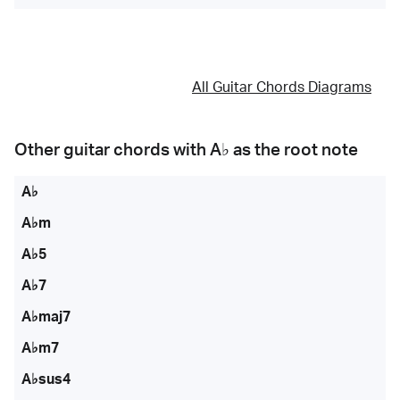
All Guitar Chords Diagrams
Other guitar chords with
A♭
as the root note
A♭
A♭m
A♭5
A♭7
A♭maj7
A♭m7
A♭sus4