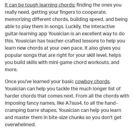
It can be tough learning chords:
finding the ones you
really need, getting your fingers to cooperate,
memorizing different chords, building speed, and being
able to play them in songs. Luckily, the interactive
guitar-learning app Yousician is an excellent way to do
this. Yousician has teacher-crafted lessons to help you
learn new chords at your own pace. It also gives you
popular songs that are right for your skill level, helps
you build skills with mini-game chord workouts, and
more.
Once you've learned your basic
cowboy chords
,
Yousician can help you tackle the much longer list of
harder chords that comes next. From all the chords with
imposing fancy names, like A7sus4, to all the hand-
cramping barre shapes, Yousician can help you learn
and master them in bite-size chunks so you don't get
overwhelmed.