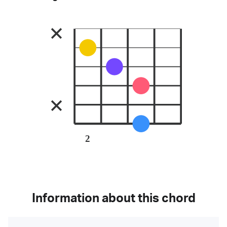
2
Information about this chord