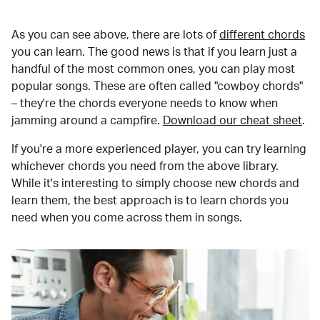
As you can see above, there are lots of
different chords
you can learn. The good news is that if you learn just a
handful of the most common ones, you can play most
popular songs. These are often called "cowboy chords"
– they're the chords everyone needs to know when
jamming around a campfire.
Download our cheat sheet
.
If you're a more experienced player, you can try learning
whichever chords you need from the above library.
While it's interesting to simply choose new chords and
learn them, the best approach is to learn chords you
need when you come across them in songs.