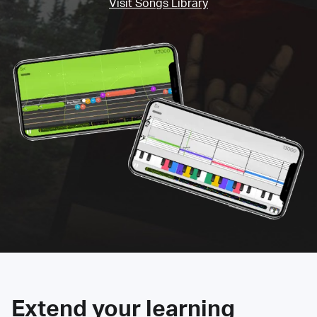
Visit Songs Library
Extend your learning