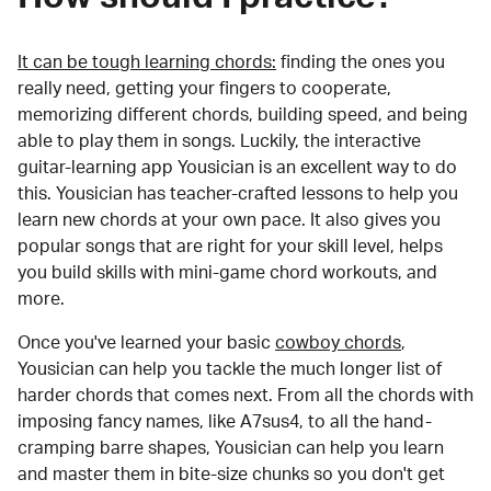
It can be tough learning chords:
finding the ones you
really need, getting your fingers to cooperate,
memorizing different chords, building speed, and being
able to play them in songs. Luckily, the interactive
guitar-learning app Yousician is an excellent way to do
this. Yousician has teacher-crafted lessons to help you
learn new chords at your own pace. It also gives you
popular songs that are right for your skill level, helps
you build skills with mini-game chord workouts, and
more.
Once you've learned your basic
cowboy chords
,
Yousician can help you tackle the much longer list of
harder chords that comes next. From all the chords with
imposing fancy names, like A7sus4, to all the hand-
cramping barre shapes, Yousician can help you learn
and master them in bite-size chunks so you don't get