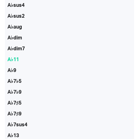
A♭sus4
A♭sus2
A♭aug
A♭dim
A♭dim7
A♭11
A♭9
A♭7♭5
A♭7♭9
A♭7♯5
A♭7♯9
A♭7sus4
A♭13