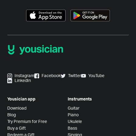
Instagram
Facebook
Twitter
YouTube
LinkedIn
Yousician app
Instruments
Download
Guitar
Blog
Piano
Try Premium for Free
Ukulele
Buy a Gift
Bass
Redeem a Gift
Singing