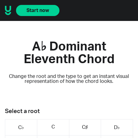
Start now
A♭ Dominant
Eleventh Chord
Change the root and the type to get an instant visual
representation of how the chord looks.
Select a root
C
C♯
C♭
D♭