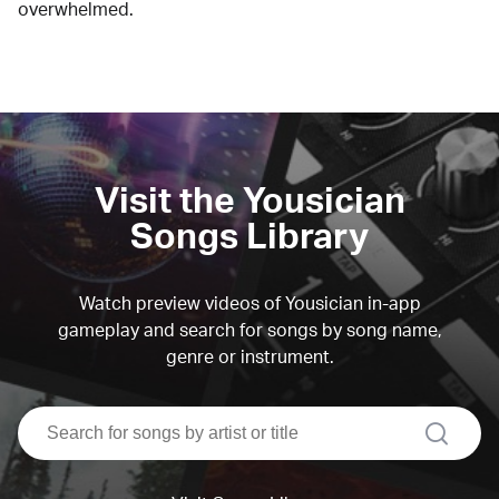
overwhelmed.
Visit the Yousician
Songs Library
Watch preview videos of Yousician in-app
gameplay and search for songs by song name,
genre or instrument.
search