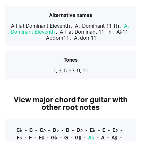
Alternative names
A Flat Dominant Eleventh
,
A♭ Dominant 11 Th
,
A♭
Dominant Eleventh
,
A Flat Dominant 11 Th
,
A♭11
,
Abdom11
,
A♭dom11
Tones
1, 3, 5, ♭7, 9, 11
View major chord for guitar with
other root notes
C♭
-
C
-
C♯
-
D♭
-
D
-
D♯
-
E♭
-
E
-
E♯
-
F♭
-
F
-
F♯
-
G♭
-
G
-
G♯
-
A♭
-
A
-
A♯
-