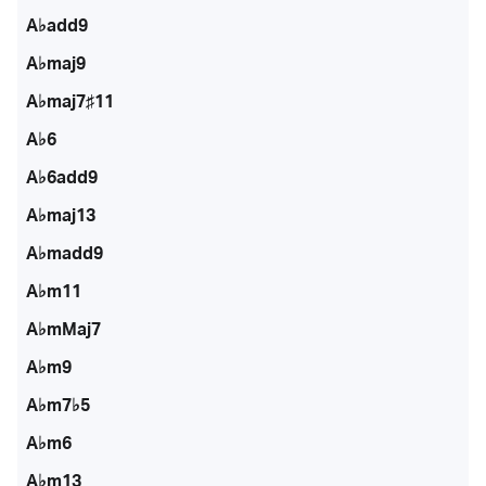
A♭add9
A♭maj9
A♭maj7♯11
A♭6
A♭6add9
A♭maj13
A♭madd9
A♭m11
A♭mMaj7
A♭m9
A♭m7♭5
A♭m6
A♭m13