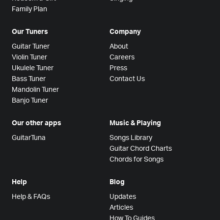
Family Plan
Our Tuners
Company
Guitar Tuner
About
Violin Tuner
Careers
Ukulele Tuner
Press
Bass Tuner
Contact Us
Mandolin Tuner
Banjo Tuner
Our other apps
Music & Playing
GuitarTuna
Songs Library
Guitar Chord Charts
Chords for Songs
Help
Blog
Help & FAQs
Updates
Articles
How To Guides