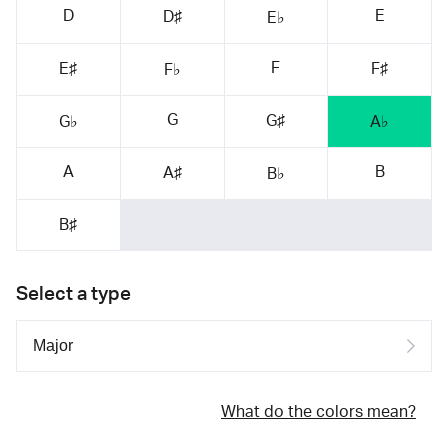
D
E
D♯
E♭
F
E♯
F♯
F♭
G
G♯
G♭
A♭
A
B
A♯
B♭
B♯
Select a type
What do the colors mean?