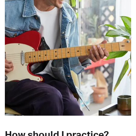
How should I practice?