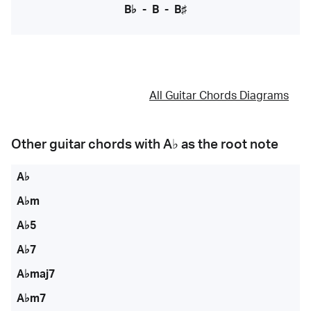
B♭
-
B
-
B♯
All Guitar Chords Diagrams
Other guitar chords with
A♭
as the root note
A♭
A♭m
A♭5
A♭7
A♭maj7
A♭m7