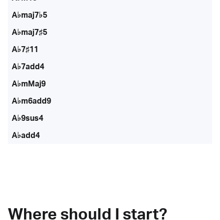
A♭maj7♭5
A♭maj7♯5
A♭7♯11
A♭7add4
A♭mMaj9
A♭m6add9
A♭9sus4
A♭add4
Where should I start?