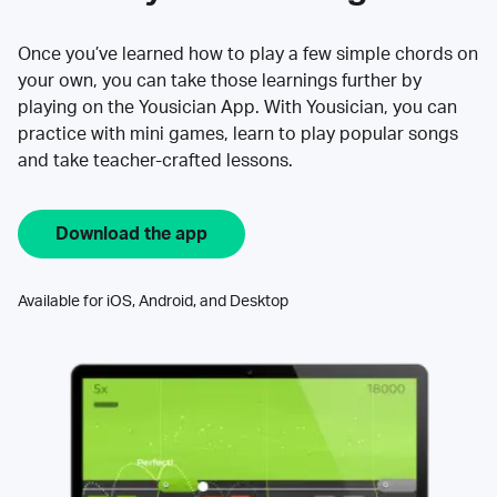
Once you’ve learned how to play a few simple chords on
your own, you can take those learnings further by
playing on the Yousician App. With Yousician, you can
practice with mini games, learn to play popular songs
and take teacher-crafted lessons.
Download the app
Available for iOS, Android, and Desktop