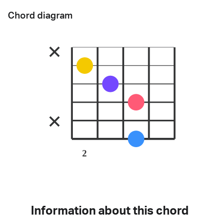
Chord diagram
2
Information about this chord