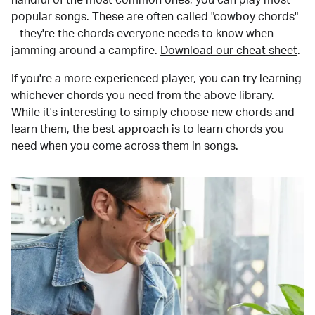
popular songs. These are often called "cowboy chords"
– they're the chords everyone needs to know when
jamming around a campfire.
Download our cheat sheet
.
If you're a more experienced player, you can try learning
whichever chords you need from the above library.
While it's interesting to simply choose new chords and
learn them, the best approach is to learn chords you
need when you come across them in songs.