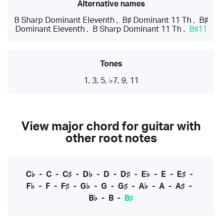
Alternative names
B Sharp Dominant Eleventh
,
B♯ Dominant 11 Th
,
B♯
Dominant Eleventh
,
B Sharp Dominant 11 Th
,
B♯11
Tones
1, 3, 5, ♭7, 9, 11
View major chord for guitar with
other root notes
C♭
-
C
-
C♯
-
D♭
-
D
-
D♯
-
E♭
-
E
-
E♯
-
F♭
-
F
-
F♯
-
G♭
-
G
-
G♯
-
A♭
-
A
-
A♯
-
B♭
-
B
-
B♯