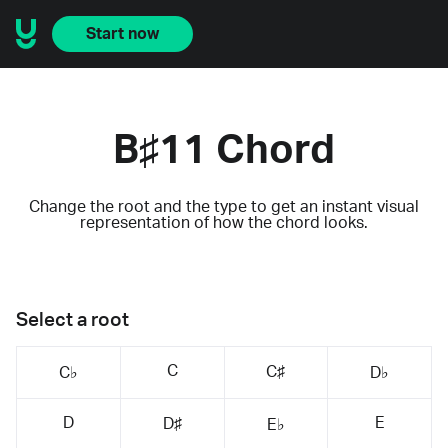
Start now
B♯11 Chord
Change the root and the type to get an instant visual
representation of how the chord looks.
Select a root
C
C♯
C♭
D♭
D
E
D♯
E♭