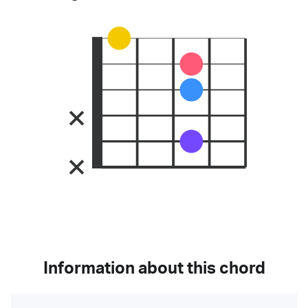
Information about this chord