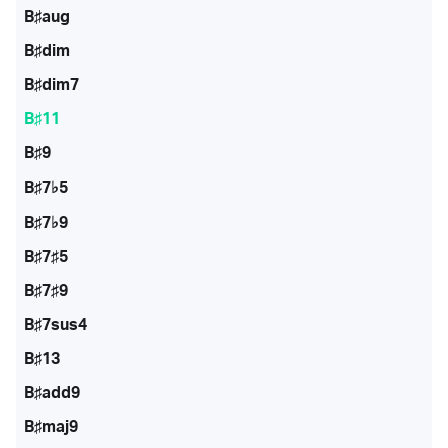
B♯aug
B♯dim
B♯dim7
B♯11
B♯9
B♯7♭5
B♯7♭9
B♯7♯5
B♯7♯9
B♯7sus4
B♯13
B♯add9
B♯maj9