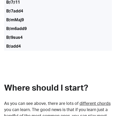
B♯7♯11
B♯7add4
B♯mMaj9
B♯m6add9
B♯9sus4
B♯add4
Where should I start?
As you can see above, there are lots of
different chords
you can learn. The good news is that if you learn just a
handful of the most common ones, you can play most