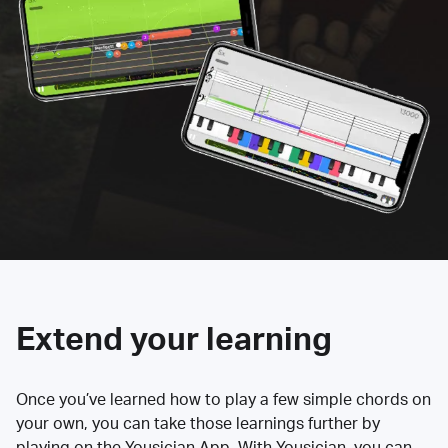
Extend your learning
Once you’ve learned how to play a few simple chords on
your own, you can take those learnings further by
playing on the Yousician App. With Yousician, you can