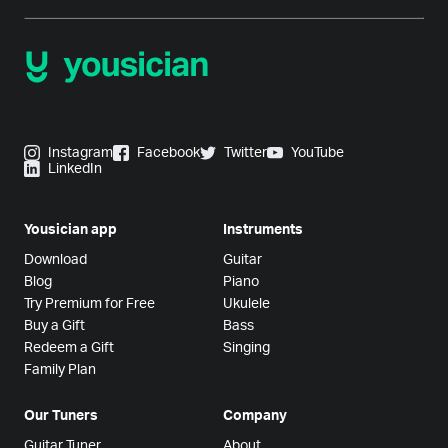
Instagram
Facebook
Twitter
YouTube
LinkedIn
Yousician app
Instruments
Download
Guitar
Blog
Piano
Try Premium for Free
Ukulele
Buy a Gift
Bass
Redeem a Gift
Singing
Family Plan
Our Tuners
Company
Guitar Tuner
About