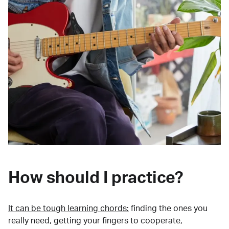
How should I practice?
It can be tough learning chords:
finding the ones you
really need, getting your fingers to cooperate,