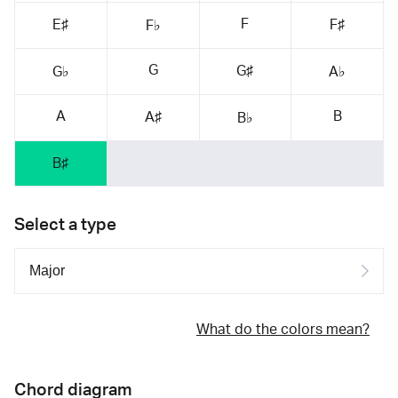
F
E♯
F♯
F♭
G
G♯
G♭
A♭
A
B
A♯
B♭
B♯
Select a type
What do the colors mean?
Chord diagram