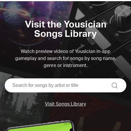
Visit the Yousician
Songs Library
Watch preview videos of Yousician in-app
gameplay and search for songs by song name,
genre or instrument.
search
Visit Songs Library