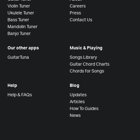
Violin Tuner
Careers
Ukulele Tuner
Press
Bass Tuner
Contact Us
Mandolin Tuner
Banjo Tuner
Our other apps
Music & Playing
GuitarTuna
Songs Library
Guitar Chord Charts
Chords for Songs
Help
Blog
Help & FAQs
Updates
Articles
How To Guides
News