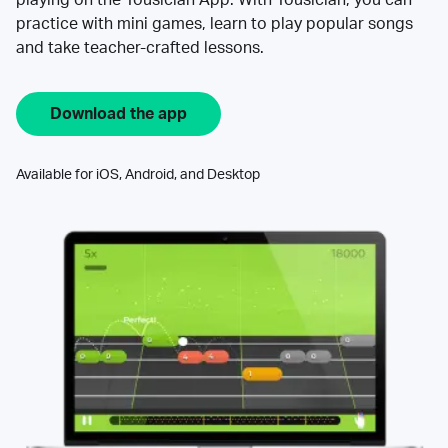
practice with mini games, learn to play popular songs
and take teacher-crafted lessons.
Download the app
Available for iOS, Android, and Desktop