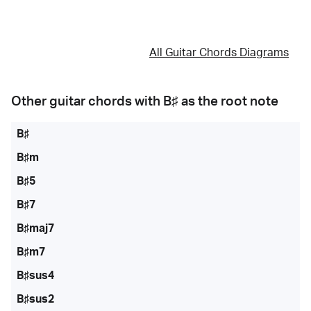
All Guitar Chords Diagrams
Other guitar chords with
B♯
as the root note
B♯
B♯m
B♯5
B♯7
B♯maj7
B♯m7
B♯sus4
B♯sus2