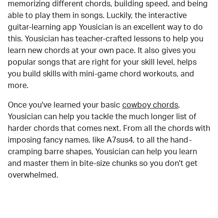
memorizing different chords, building speed, and being
able to play them in songs. Luckily, the interactive
guitar-learning app Yousician is an excellent way to do
this. Yousician has teacher-crafted lessons to help you
learn new chords at your own pace. It also gives you
popular songs that are right for your skill level, helps
you build skills with mini-game chord workouts, and
more.
Once you've learned your basic
cowboy chords
,
Yousician can help you tackle the much longer list of
harder chords that comes next. From all the chords with
imposing fancy names, like A7sus4, to all the hand-
cramping barre shapes, Yousician can help you learn
and master them in bite-size chunks so you don't get
overwhelmed.