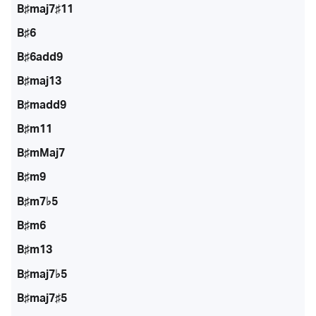
B♯maj7♯11
B♯6
B♯6add9
B♯maj13
B♯madd9
B♯m11
B♯mMaj7
B♯m9
B♯m7♭5
B♯m6
B♯m13
B♯maj7♭5
B♯maj7♯5