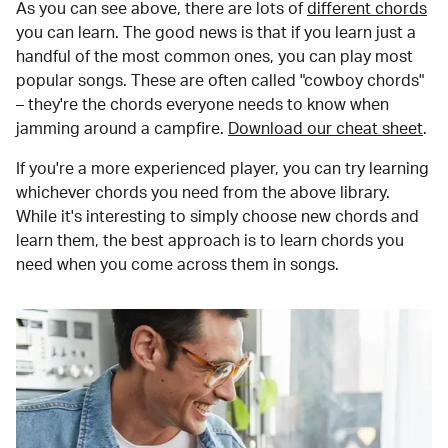
As you can see above, there are lots of
different chords
you can learn. The good news is that if you learn just a
handful of the most common ones, you can play most
popular songs. These are often called "cowboy chords"
– they're the chords everyone needs to know when
jamming around a campfire.
Download our cheat sheet
.
If you're a more experienced player, you can try learning
whichever chords you need from the above library.
While it's interesting to simply choose new chords and
learn them, the best approach is to learn chords you
need when you come across them in songs.