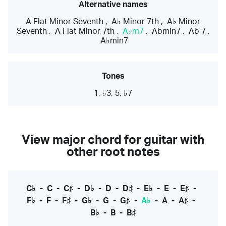
Alternative names
A Flat Minor Seventh
,
A♭ Minor 7th
,
A♭ Minor
Seventh
,
A Flat Minor 7th
,
A♭m7
,
Abmin7
,
Ab 7
,
A♭min7
Tones
1, ♭3, 5, ♭7
View major chord for guitar with
other root notes
C♭
-
C
-
C♯
-
D♭
-
D
-
D♯
-
E♭
-
E
-
E♯
-
F♭
-
F
-
F♯
-
G♭
-
G
-
G♯
-
A♭
-
A
-
A♯
-
B♭
-
B
-
B♯