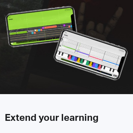
Extend your learning