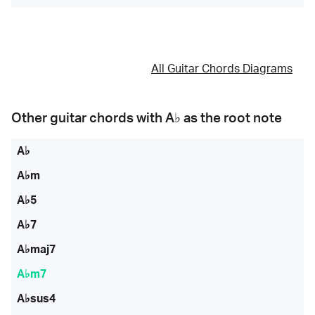
All Guitar Chords Diagrams
Other guitar chords with
A♭
as the root note
A♭
A♭m
A♭5
A♭7
A♭maj7
A♭m7
A♭sus4