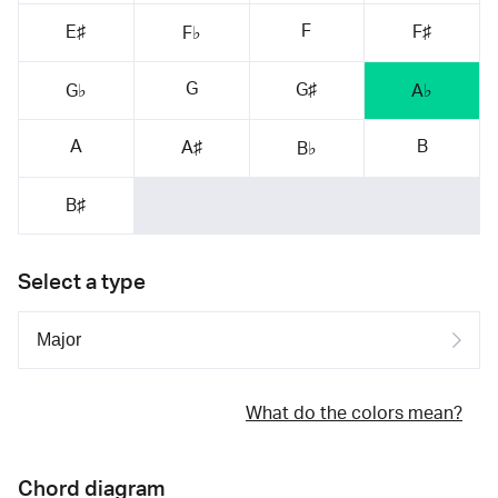
F
E♯
F♯
F♭
G
G♯
G♭
A♭
A
B
A♯
B♭
B♯
Select a type
What do the colors mean?
Chord diagram