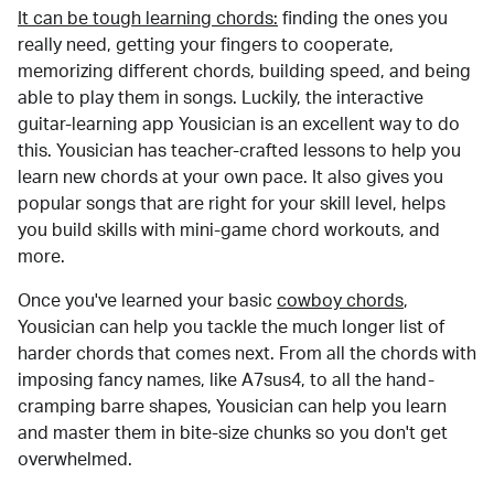
It can be tough learning chords:
finding the ones you
really need, getting your fingers to cooperate,
memorizing different chords, building speed, and being
able to play them in songs. Luckily, the interactive
guitar-learning app Yousician is an excellent way to do
this. Yousician has teacher-crafted lessons to help you
learn new chords at your own pace. It also gives you
popular songs that are right for your skill level, helps
you build skills with mini-game chord workouts, and
more.
Once you've learned your basic
cowboy chords
,
Yousician can help you tackle the much longer list of
harder chords that comes next. From all the chords with
imposing fancy names, like A7sus4, to all the hand-
cramping barre shapes, Yousician can help you learn
and master them in bite-size chunks so you don't get
overwhelmed.