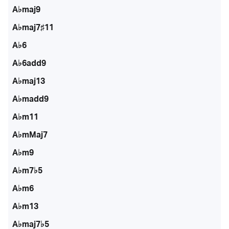
A♭maj9
A♭maj7♯11
A♭6
A♭6add9
A♭maj13
A♭madd9
A♭m11
A♭mMaj7
A♭m9
A♭m7♭5
A♭m6
A♭m13
A♭maj7♭5