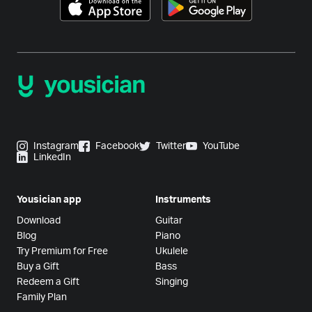
Instagram
Facebook
Twitter
YouTube
LinkedIn
Yousician app
Instruments
Download
Guitar
Blog
Piano
Try Premium for Free
Ukulele
Buy a Gift
Bass
Redeem a Gift
Singing
Family Plan