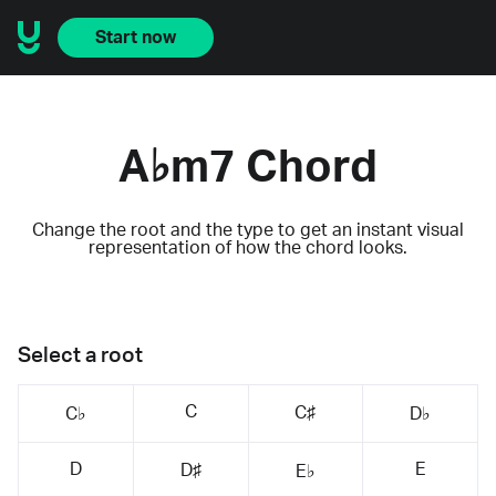
Start now
A♭m7 Chord
Change the root and the type to get an instant visual
representation of how the chord looks.
Select a root
C
C♯
C♭
D♭
D
E
D♯
E♭