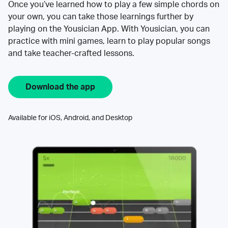
Once you’ve learned how to play a few simple chords on
your own, you can take those learnings further by
playing on the Yousician App. With Yousician, you can
practice with mini games, learn to play popular songs
and take teacher-crafted lessons.
Download the app
Available for iOS, Android, and Desktop