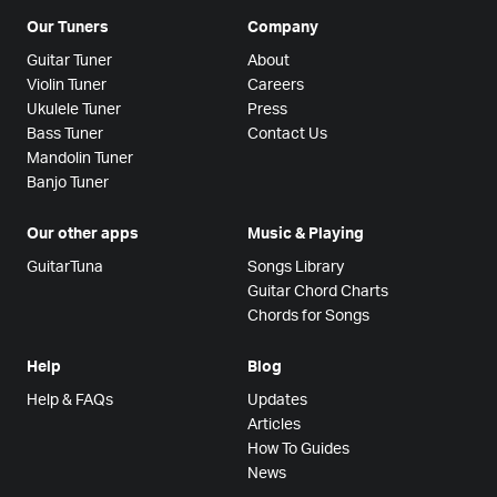
Our Tuners
Company
Guitar Tuner
About
Violin Tuner
Careers
Ukulele Tuner
Press
Bass Tuner
Contact Us
Mandolin Tuner
Banjo Tuner
Our other apps
Music & Playing
GuitarTuna
Songs Library
Guitar Chord Charts
Chords for Songs
Help
Blog
Help & FAQs
Updates
Articles
How To Guides
News