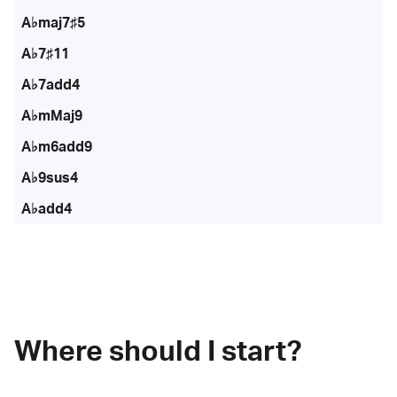
A♭maj7♯5
A♭7♯11
A♭7add4
A♭mMaj9
A♭m6add9
A♭9sus4
A♭add4
Where should I start?