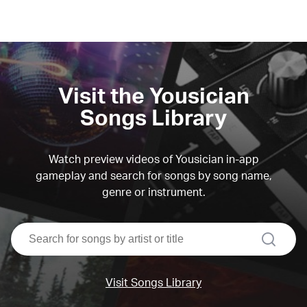
Visit the Yousician
Songs Library
Watch preview videos of Yousician in-app
gameplay and search for songs by song name,
genre or instrument.
search
Visit Songs Library