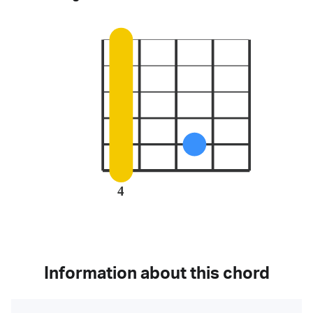
4
Information about this chord