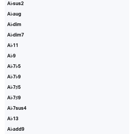
A♭sus2
A♭aug
A♭dim
A♭dim7
A♭11
A♭9
A♭7♭5
A♭7♭9
A♭7♯5
A♭7♯9
A♭7sus4
A♭13
A♭add9