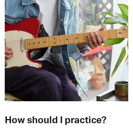
How should I practice?