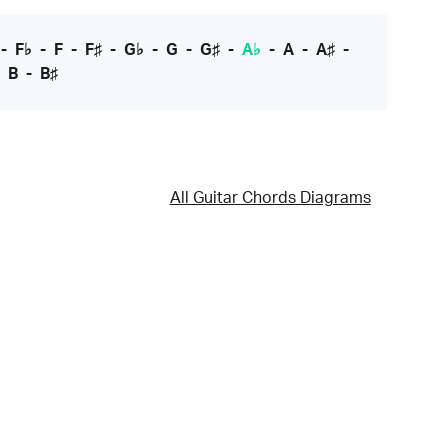
-
F♭
-
F
-
F♯
-
G♭
-
G
-
G♯
-
A♭
-
A
-
A♯
-
-
B
-
B♯
All Guitar Chords Diagrams