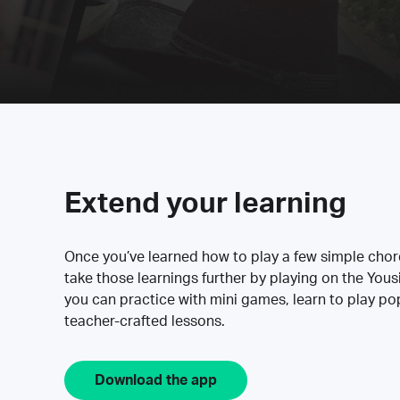
Extend your learning
Once you’ve learned how to play a few simple cho
take those learnings further by playing on the Yous
you can practice with mini games, learn to play p
teacher-crafted lessons.
Download the app