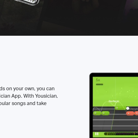
rds on your own, you can
ician App. With Yousician,
opular songs and take