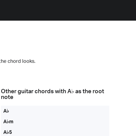
the chord looks.
Other guitar chords with
A♭
as the root
note
A♭
A♭m
A♭5