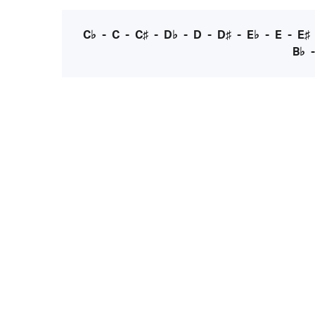
C♭
-
C
-
C♯
-
D♭
-
D
-
D♯
-
E♭
-
E
-
E♯
B♭