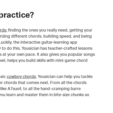
practice?
rds:
finding the ones you really need, getting your
izing different chords, building speed, and being
uckily, the interactive guitar-learning app
y to do this. Yousician has teacher-crafted lessons
s at your own pace. It also gives you popular songs
 level, helps you build skills with mini-game chord
sic
cowboy chords
, Yousician can help you tackle
der chords that comes next. From all the chords
like A7sus4, to all the hand-cramping barre
you learn and master them in bite-size chunks so