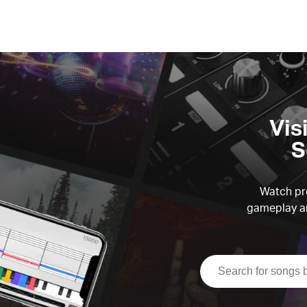
Vis
S
Watch pre
gameplay an