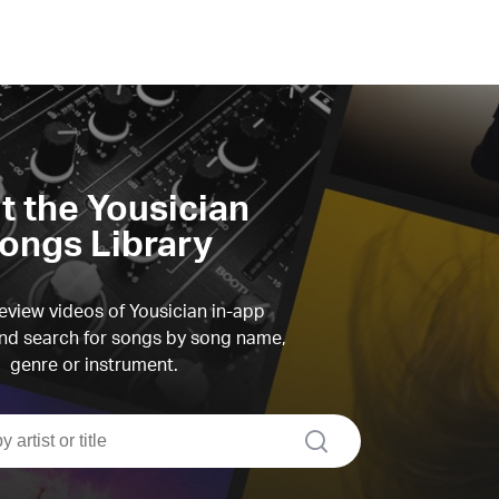
it the Yousician
ongs Library
view videos of Yousician in-app
d search for songs by song name,
genre or instrument.
search