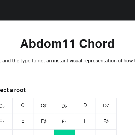
Abdom11 Chord
 and the type to get an instant visual representation of how 
ect a root
C
D
C♯
D♯
C♭
D♭
E
F
E♯
F♯
E♭
F♭