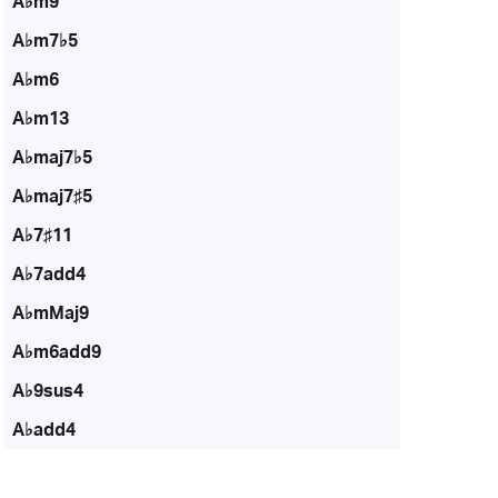
A♭m9
A♭m7♭5
A♭m6
A♭m13
A♭maj7♭5
A♭maj7♯5
A♭7♯11
A♭7add4
A♭mMaj9
A♭m6add9
A♭9sus4
A♭add4