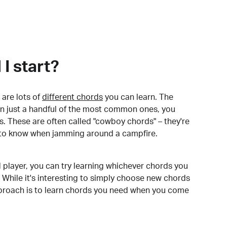
I start?
are lots of
different chords
you can learn. The
arn just a handful of the most common ones, you
. These are often called "cowboy chords" – they're
to know when jamming around a campfire.
 player, you can try learning whichever chords you
 While it's interesting to simply choose new chords
pproach is to learn chords you need when you come