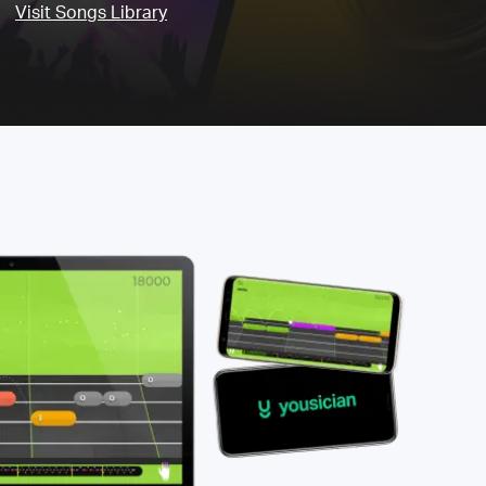
Visit Songs Library