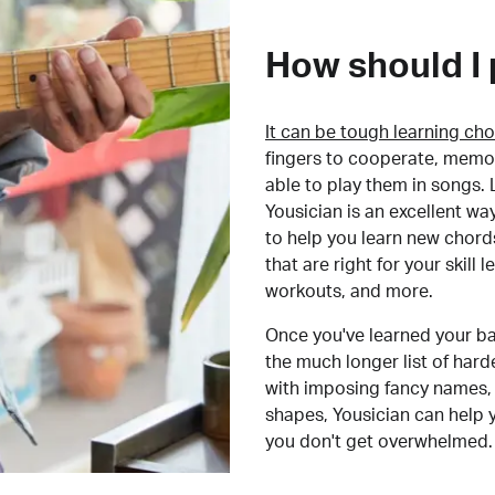
How should I 
It can be tough learning cho
fingers to cooperate, memor
able to play them in songs. L
Yousician is an excellent wa
to help you learn new chord
that are right for your skill
workouts, and more.
Once you've learned your ba
the much longer list of har
with imposing fancy names, 
shapes, Yousician can help 
you don't get overwhelmed.