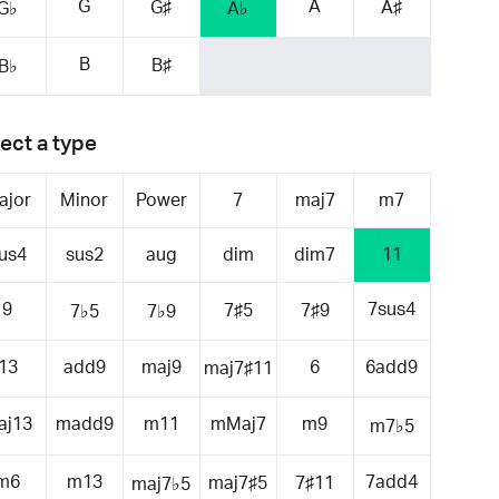
G
A
G♯
A♯
G♭
A♭
B
B♯
B♭
ect a type
ajor
Minor
Power
7
maj7
m7
us4
sus2
aug
dim
dim7
11
9
7sus4
7♯5
7♯9
7♭5
7♭9
13
add9
maj9
6
6add9
maj7♯11
aj13
madd9
m11
mMaj7
m9
m7♭5
m6
m13
7add4
maj7♯5
7♯11
maj7♭5