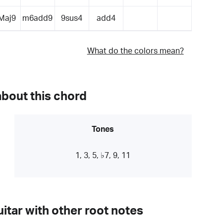
Maj9
m6add9
9sus4
add4
What do the colors mean?
about this chord
Tones
1, 3, 5, ♭7, 9, 11
itar with other root notes