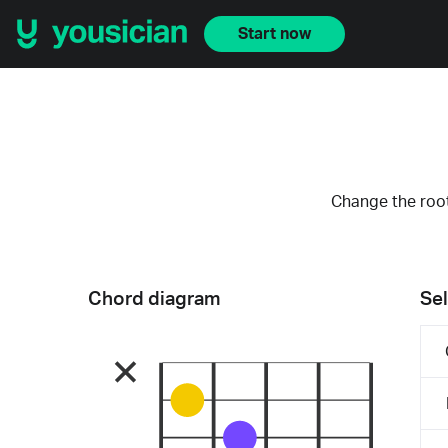
Start now
Change the root
Chord diagram
Sel