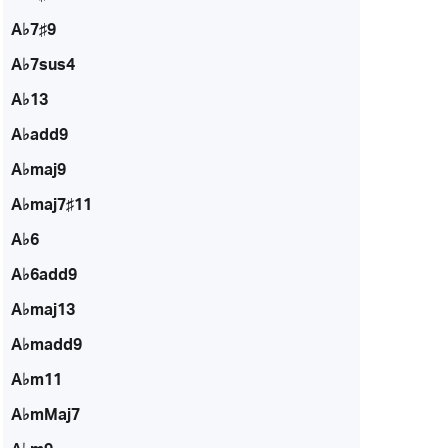
A♭7♯9
A♭7sus4
A♭13
A♭add9
A♭maj9
A♭maj7♯11
A♭6
A♭6add9
A♭maj13
A♭madd9
A♭m11
A♭mMaj7