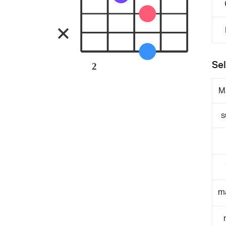
Sel
2
M
s
m