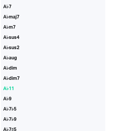
A♭7
A♭maj7
A♭m7
A♭sus4
A♭sus2
A♭aug
A♭dim
A♭dim7
A♭11
A♭9
A♭7♭5
A♭7♭9
A♭7♯5