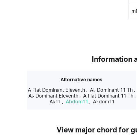
m
Information 
Alternative names
A Flat Dominant Eleventh
,
A♭ Dominant 11 Th
,
A♭ Dominant Eleventh
,
A Flat Dominant 11 Th
,
A♭11
,
Abdom11
,
A♭dom11
View major chord for gu