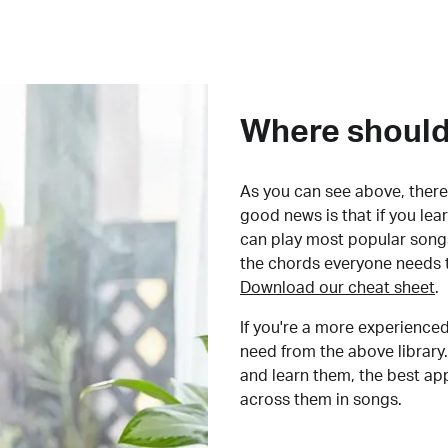
Where should 
As you can see above, there 
good news is that if you le
can play most popular songs
the chords everyone needs 
Download our cheat sheet
.
If you're a more experienced
need from the above library.
and learn them, the best a
across them in songs.