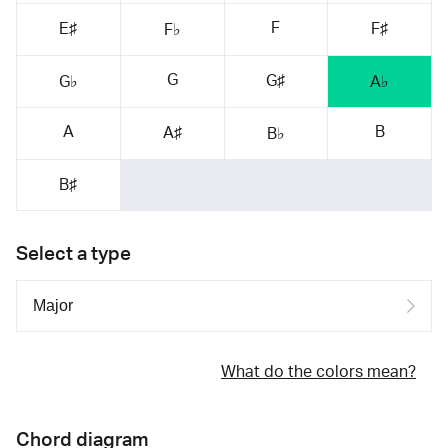
F
E♯
F♯
F♭
G
G♯
G♭
A♭
A
B
A♯
B♭
B♯
Select a type
What do the colors mean?
Chord diagram