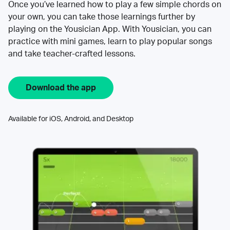
Once you’ve learned how to play a few simple chords on
your own, you can take those learnings further by
playing on the Yousician App. With Yousician, you can
practice with mini games, learn to play popular songs
and take teacher-crafted lessons.
Download the app
Available for iOS, Android, and Desktop