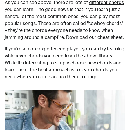
As you can see above, there are lots of
different chords
you can learn. The good news is that if you learn just a
handful of the most common ones, you can play most
popular songs. These are often called "cowboy chords"
– they're the chords everyone needs to know when
jamming around a campfire.
Download our cheat sheet
.
If you're a more experienced player, you can try learning
whichever chords you need from the above library.
While it's interesting to simply choose new chords and
learn them, the best approach is to learn chords you
need when you come across them in songs.