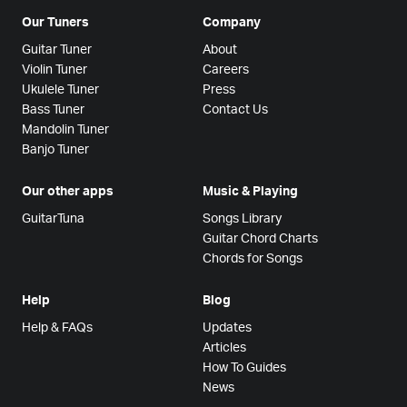
Our Tuners
Company
Guitar Tuner
About
Violin Tuner
Careers
Ukulele Tuner
Press
Bass Tuner
Contact Us
Mandolin Tuner
Banjo Tuner
Our other apps
Music & Playing
GuitarTuna
Songs Library
Guitar Chord Charts
Chords for Songs
Help
Blog
Help & FAQs
Updates
Articles
How To Guides
News