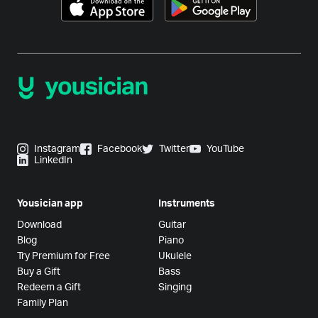
Instagram
Facebook
Twitter
YouTube
LinkedIn
Yousician app
Instruments
Download
Guitar
Blog
Piano
Try Premium for Free
Ukulele
Buy a Gift
Bass
Redeem a Gift
Singing
Family Plan