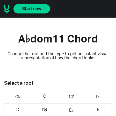
Start now
A♭dom11 Chord
Change the root and the type to get an instant visual
representation of how the chord looks.
Select a root
C
C♯
C♭
D♭
D
E
D♯
E♭