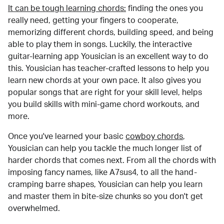
It can be tough learning chords:
finding the ones you
really need, getting your fingers to cooperate,
memorizing different chords, building speed, and being
able to play them in songs. Luckily, the interactive
guitar-learning app Yousician is an excellent way to do
this. Yousician has teacher-crafted lessons to help you
learn new chords at your own pace. It also gives you
popular songs that are right for your skill level, helps
you build skills with mini-game chord workouts, and
more.
Once you've learned your basic
cowboy chords
,
Yousician can help you tackle the much longer list of
harder chords that comes next. From all the chords with
imposing fancy names, like A7sus4, to all the hand-
cramping barre shapes, Yousician can help you learn
and master them in bite-size chunks so you don't get
overwhelmed.