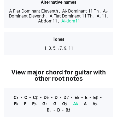
Alternative names
A Flat Dominant Eleventh
,
A♭ Dominant 11 Th
,
A♭
Dominant Eleventh
,
A Flat Dominant 11 Th
,
A♭11
,
Abdom11
,
A♭dom11
Tones
1, 3, 5, ♭7, 9, 11
View major chord for guitar with
other root notes
C♭
-
C
-
C♯
-
D♭
-
D
-
D♯
-
E♭
-
E
-
E♯
-
F♭
-
F
-
F♯
-
G♭
-
G
-
G♯
-
A♭
-
A
-
A♯
-
B♭
-
B
-
B♯