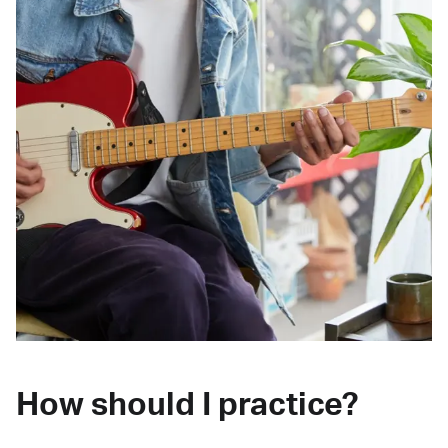
How should I practice?