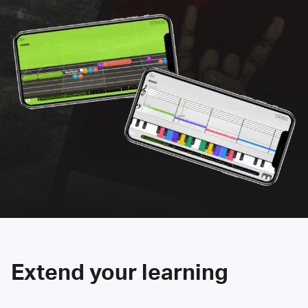
Extend your learning