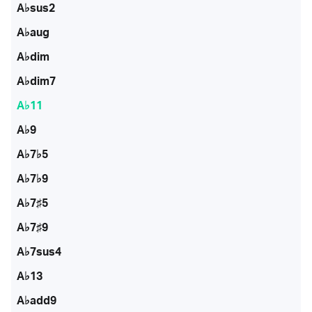
A♭sus2
A♭aug
A♭dim
A♭dim7
A♭11
A♭9
A♭7♭5
A♭7♭9
A♭7♯5
A♭7♯9
A♭7sus4
A♭13
A♭add9