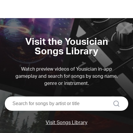
Visit the Yousician
Songs Library
Watch preview videos of Yousician in-app
gameplay and search for songs by song name,
genre or instrument.
search
Visit Songs Library