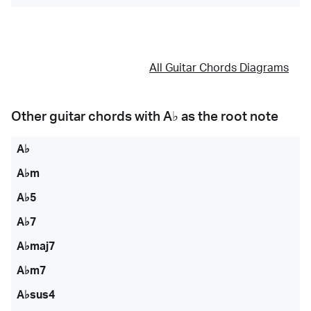
All Guitar Chords Diagrams
Other guitar chords with
A♭
as the root note
A♭
A♭m
A♭5
A♭7
A♭maj7
A♭m7
A♭sus4