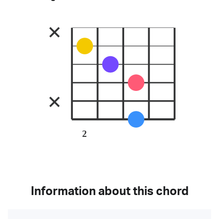
2
Information about this chord