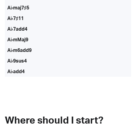
A♭maj7♯5
A♭7♯11
A♭7add4
A♭mMaj9
A♭m6add9
A♭9sus4
A♭add4
Where should I start?