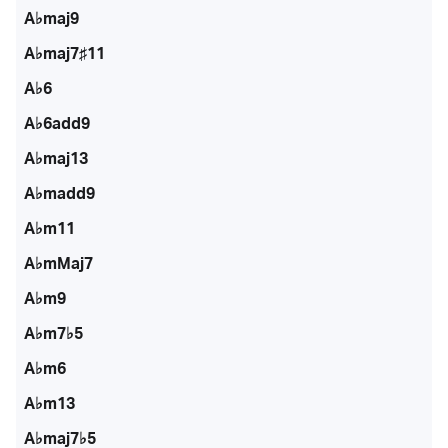
A♭maj9
A♭maj7♯11
A♭6
A♭6add9
A♭maj13
A♭madd9
A♭m11
A♭mMaj7
A♭m9
A♭m7♭5
A♭m6
A♭m13
A♭maj7♭5