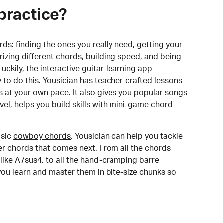
practice?
rds:
finding the ones you really need, getting your
izing different chords, building speed, and being
uckily, the interactive guitar-learning app
y to do this. Yousician has teacher-crafted lessons
s at your own pace. It also gives you popular songs
 level, helps you build skills with mini-game chord
sic
cowboy chords
, Yousician can help you tackle
der chords that comes next. From all the chords
like A7sus4, to all the hand-cramping barre
you learn and master them in bite-size chunks so