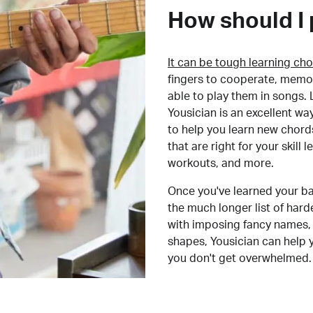
How should I 
It can be tough learning cho
fingers to cooperate, memor
able to play them in songs. L
Yousician is an excellent wa
to help you learn new chord
that are right for your skill
workouts, and more.
Once you've learned your ba
the much longer list of har
with imposing fancy names, 
shapes, Yousician can help 
you don't get overwhelmed.