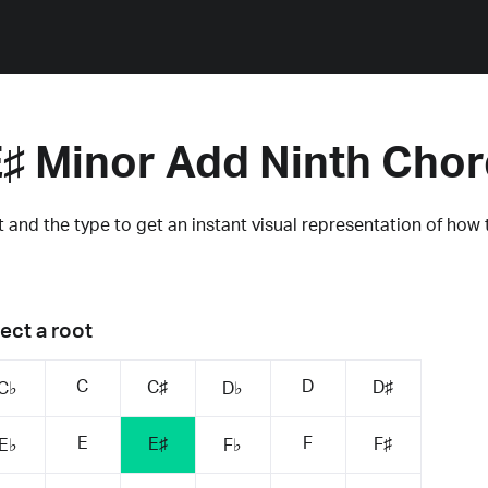
♯ Minor Add Ninth Cho
 and the type to get an instant visual representation of how 
ect a root
C
D
C♯
D♯
C♭
D♭
E
F
E♯
F♯
E♭
F♭