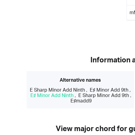
m
Information 
Alternative names
E Sharp Minor Add Ninth
,
E♯ Minor Add 9th
,
E♯ Minor Add Ninth
,
E Sharp Minor Add 9th
,
E♯madd9
View major chord for gu