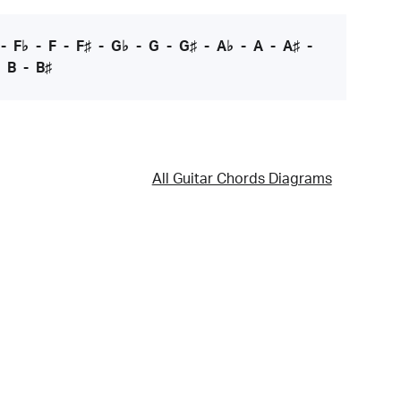
-
F♭
-
F
-
F♯
-
G♭
-
G
-
G♯
-
A♭
-
A
-
A♯
-
-
B
-
B♯
All Guitar Chords Diagrams