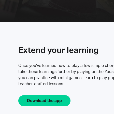
Extend your learning
Once you’ve learned how to play a few simple cho
take those learnings further by playing on the Yous
you can practice with mini games, learn to play p
teacher-crafted lessons.
Download the app