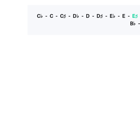
C♭
-
C
-
C♯
-
D♭
-
D
-
D♯
-
E♭
-
E
-
E♯
B♭