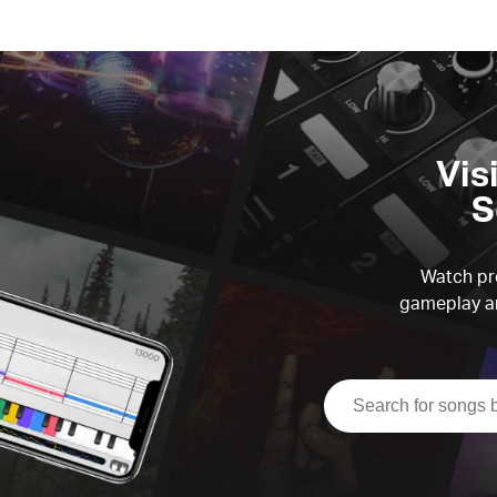
Vis
S
Watch pre
gameplay an