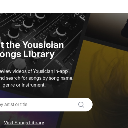
it the Yousician
ongs Library
view videos of Yousician in-app
d search for songs by song name,
genre or instrument.
search
Visit Songs Library