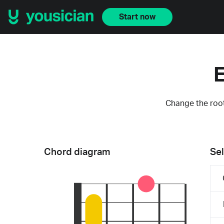
Start now
E
Change the root
Chord diagram
Sel