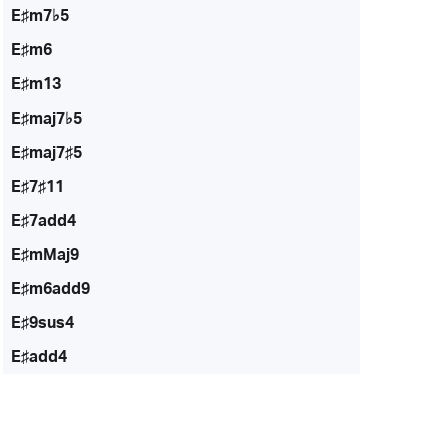
E♯m7♭5
E♯m6
E♯m13
E♯maj7♭5
E♯maj7♯5
E♯7♯11
E♯7add4
E♯mMaj9
E♯m6add9
E♯9sus4
E♯add4