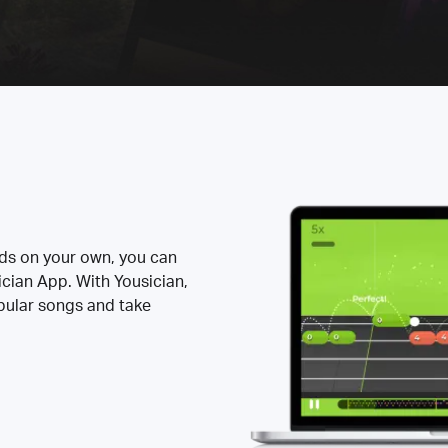
rds on your own, you can
ician App. With Yousician,
opular songs and take