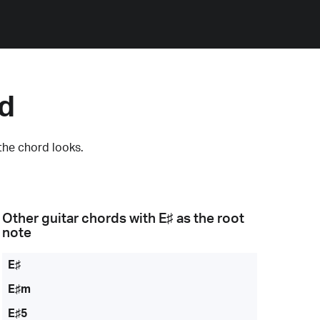
rd
the chord looks.
Other guitar chords with
E♯
as the root
note
E♯
E♯m
E♯5