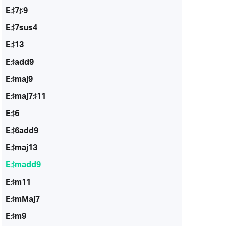
E♯7♯9
E♯7sus4
E♯13
E♯add9
E♯maj9
E♯maj7♯11
E♯6
E♯6add9
E♯maj13
E♯madd9
E♯m11
E♯mMaj7
E♯m9