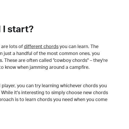
I start?
are lots of
different chords
you can learn. The
arn just a handful of the most common ones, you
. These are often called "cowboy chords" – they're
to know when jamming around a campfire.
 player, you can try learning whichever chords you
 While it's interesting to simply choose new chords
pproach is to learn chords you need when you come