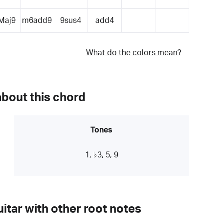
Maj9
m6add9
9sus4
add4
What do the colors mean?
about this chord
Tones
1, ♭3, 5, 9
itar with other root notes