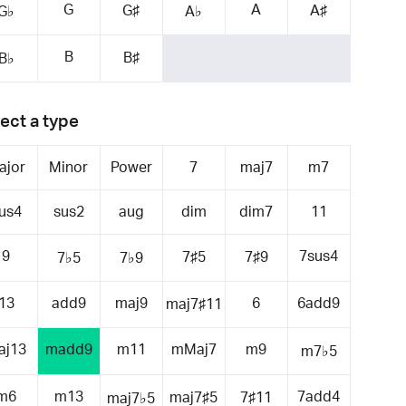
G
A
G♯
A♯
G♭
A♭
B
B♯
B♭
ect a type
ajor
Minor
Power
7
maj7
m7
us4
sus2
aug
dim
dim7
11
9
7sus4
7♯5
7♯9
7♭5
7♭9
13
add9
maj9
6
6add9
maj7♯11
aj13
madd9
m11
mMaj7
m9
m7♭5
m6
m13
7add4
maj7♯5
7♯11
maj7♭5