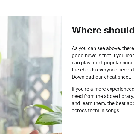
Where should 
As you can see above, there 
good news is that if you le
can play most popular songs
the chords everyone needs 
Download our cheat sheet
.
If you're a more experienced
need from the above library.
and learn them, the best a
across them in songs.