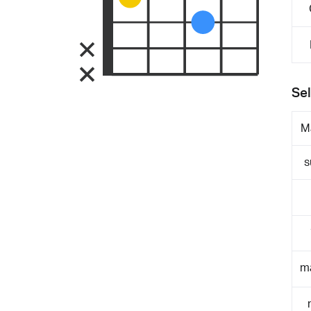
Sel
M
s
m