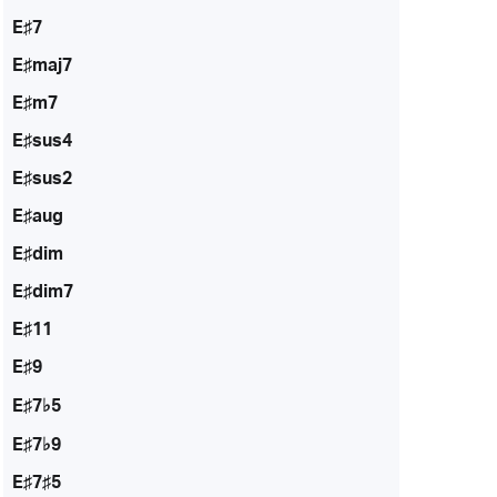
E♯7
E♯maj7
E♯m7
E♯sus4
E♯sus2
E♯aug
E♯dim
E♯dim7
E♯11
E♯9
E♯7♭5
E♯7♭9
E♯7♯5