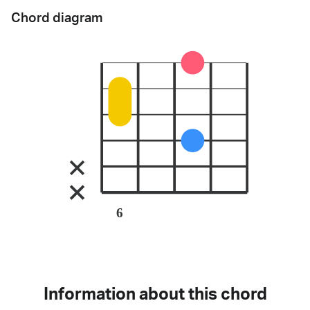
Chord diagram
6
Information about this chord