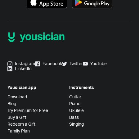
Instagram
Facebook
Twitter
YouTube
LinkedIn
Yousician app
Instruments
Download
Guitar
Blog
Piano
Try Premium for Free
Ukulele
Buy a Gift
Bass
Redeem a Gift
Singing
Family Plan