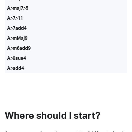
A♯maj7♯5
A♯7♯11
A♯7add4
A♯mMaj9
A♯m6add9
A♯9sus4
A♯add4
Where should I start?