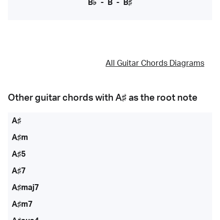
B♭
-
B
-
B♯
All Guitar Chords Diagrams
Other guitar chords with
A♯
as the root note
A♯
A♯m
A♯5
A♯7
A♯maj7
A♯m7