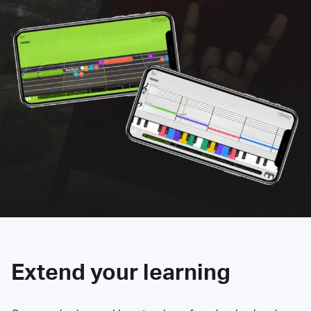
Extend your learning