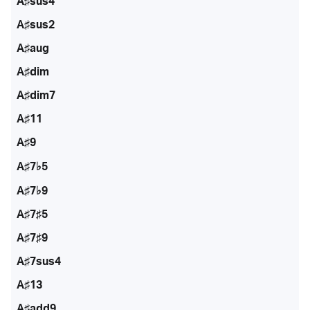
A♯sus4
A♯sus2
A♯aug
A♯dim
A♯dim7
A♯11
A♯9
A♯7♭5
A♯7♭9
A♯7♯5
A♯7♯9
A♯7sus4
A♯13
A♯add9