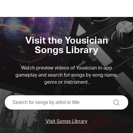
Visit the Yousician
Songs Library
Watch preview videos of Yousician in-app
gameplay and search for songs by song name,
genre or instrument.
search
Visit Songs Library