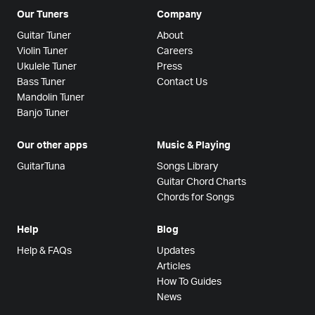
Our Tuners
Company
Guitar Tuner
About
Violin Tuner
Careers
Ukulele Tuner
Press
Bass Tuner
Contact Us
Mandolin Tuner
Banjo Tuner
Our other apps
Music & Playing
GuitarTuna
Songs Library
Guitar Chord Charts
Chords for Songs
Help
Blog
Help & FAQs
Updates
Articles
How To Guides
News