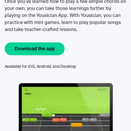
Once you’ve learned how to play a few simple chords on
your own, you can take those learnings further by
playing on the Yousician App. With Yousician, you can
practice with mini games, learn to play popular songs
and take teacher-crafted lessons.
Download the app
Available for iOS, Android, and Desktop