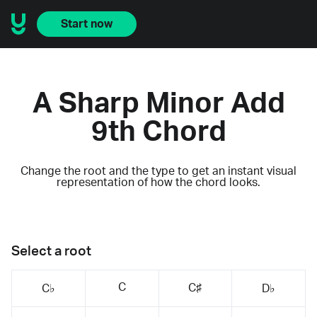
Start now
A Sharp Minor Add
9th Chord
Change the root and the type to get an instant visual
representation of how the chord looks.
Select a root
C
C♯
C♭
D♭