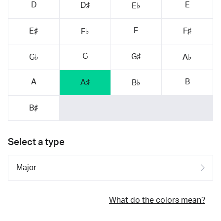
D
E
D♯
E♭
F
E♯
F♯
F♭
G
G♯
G♭
A♭
A
B
A♯
B♭
B♯
Select a type
What do the colors mean?