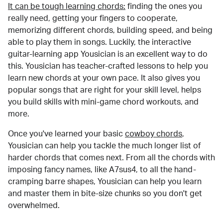
It can be tough learning chords:
finding the ones you
really need, getting your fingers to cooperate,
memorizing different chords, building speed, and being
able to play them in songs. Luckily, the interactive
guitar-learning app Yousician is an excellent way to do
this. Yousician has teacher-crafted lessons to help you
learn new chords at your own pace. It also gives you
popular songs that are right for your skill level, helps
you build skills with mini-game chord workouts, and
more.
Once you've learned your basic
cowboy chords
,
Yousician can help you tackle the much longer list of
harder chords that comes next. From all the chords with
imposing fancy names, like A7sus4, to all the hand-
cramping barre shapes, Yousician can help you learn
and master them in bite-size chunks so you don't get
overwhelmed.