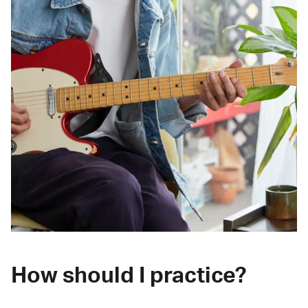
How should I practice?