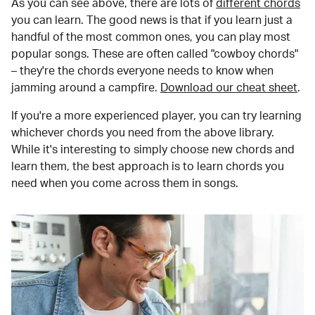
As you can see above, there are lots of
different chords
you can learn. The good news is that if you learn just a
handful of the most common ones, you can play most
popular songs. These are often called "cowboy chords"
– they're the chords everyone needs to know when
jamming around a campfire.
Download our cheat sheet
.
If you're a more experienced player, you can try learning
whichever chords you need from the above library.
While it's interesting to simply choose new chords and
learn them, the best approach is to learn chords you
need when you come across them in songs.