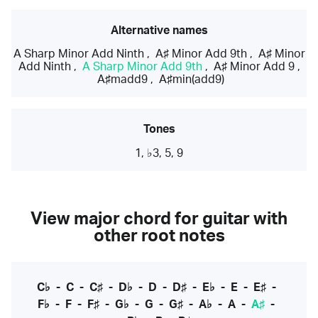
Alternative names
A Sharp Minor Add Ninth
,
A♯ Minor Add 9th
,
A♯ Minor
Add Ninth
,
A Sharp Minor Add 9th
,
A♯ Minor Add 9
,
A♯madd9
,
A♯min(add9)
Tones
1, ♭3, 5, 9
View major chord for guitar with
other root notes
C♭
-
C
-
C♯
-
D♭
-
D
-
D♯
-
E♭
-
E
-
E♯
-
F♭
-
F
-
F♯
-
G♭
-
G
-
G♯
-
A♭
-
A
-
A♯
-