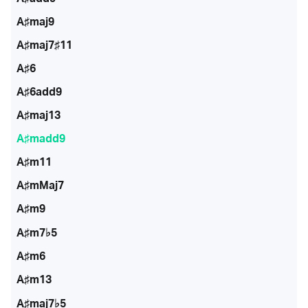
A♯maj9
A♯maj7♯11
A♯6
A♯6add9
A♯maj13
A♯madd9
A♯m11
A♯mMaj7
A♯m9
A♯m7♭5
A♯m6
A♯m13
A♯maj7♭5