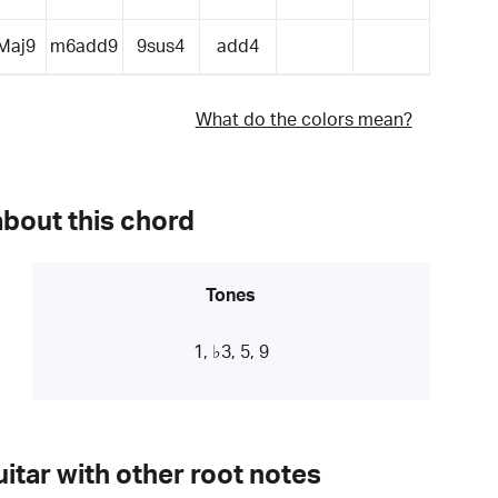
Maj9
m6add9
9sus4
add4
What do the colors mean?
about this chord
Tones
1, ♭3, 5, 9
itar with other root notes