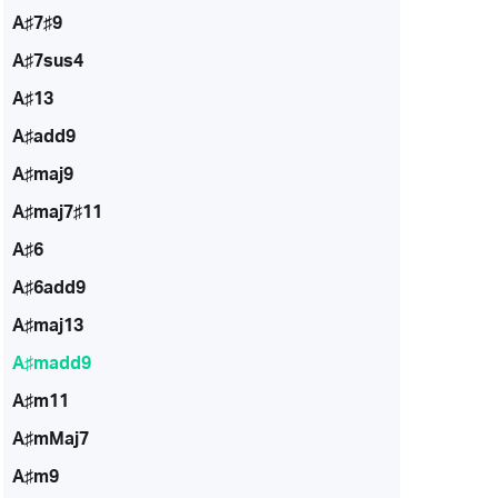
A♯7♯9
A♯7sus4
A♯13
A♯add9
A♯maj9
A♯maj7♯11
A♯6
A♯6add9
A♯maj13
A♯madd9
A♯m11
A♯mMaj7
A♯m9