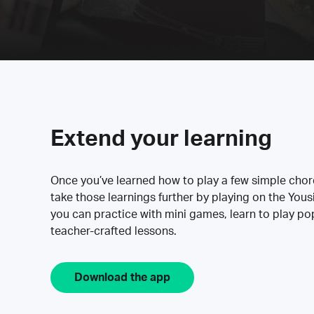
Extend your learning
Once you’ve learned how to play a few simple cho
take those learnings further by playing on the Yous
you can practice with mini games, learn to play p
teacher-crafted lessons.
Download the app