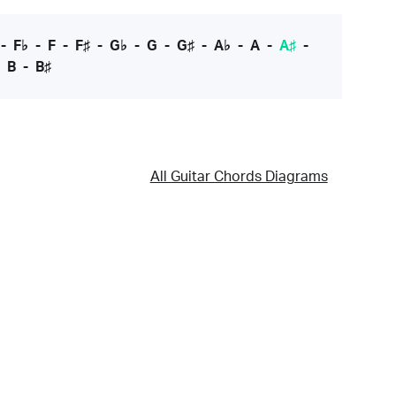
-
F♭
-
F
-
F♯
-
G♭
-
G
-
G♯
-
A♭
-
A
-
A♯
-
-
B
-
B♯
All Guitar Chords Diagrams