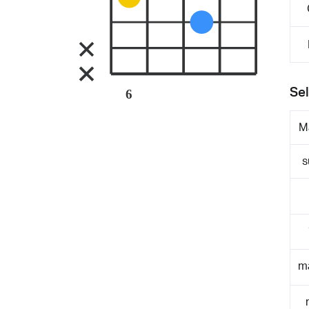
Sel
6
M
s
m