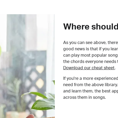
Where should 
As you can see above, there 
good news is that if you le
can play most popular songs
the chords everyone needs 
Download our cheat sheet
.
If you're a more experienced
need from the above library.
and learn them, the best a
across them in songs.