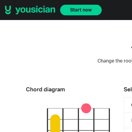
Start now
Change the root
Chord diagram
Sel