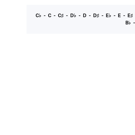
C♭
-
C
-
C♯
-
D♭
-
D
-
D♯
-
E♭
-
E
-
E♯
B♭