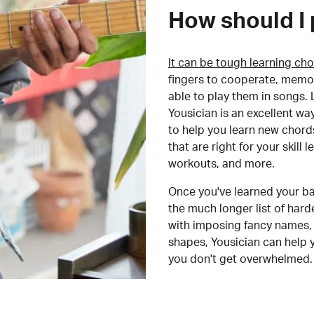
How should I 
It can be tough learning cho
fingers to cooperate, memor
able to play them in songs. L
Yousician is an excellent wa
to help you learn new chord
that are right for your skill
workouts, and more.
Once you've learned your ba
the much longer list of har
with imposing fancy names, 
shapes, Yousician can help 
you don't get overwhelmed.