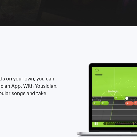
rds on your own, you can
ician App. With Yousician,
opular songs and take