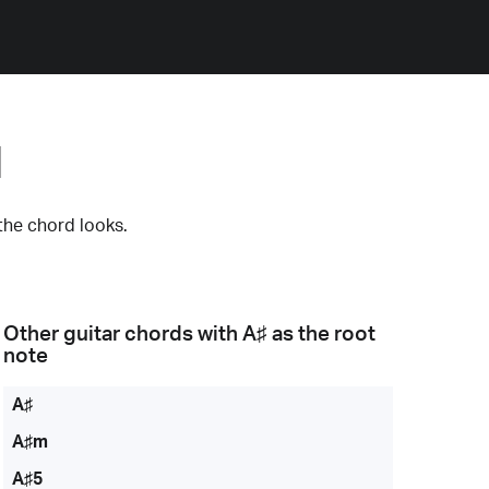
d
the chord looks.
Other guitar chords with
A♯
as the root
note
A♯
A♯m
A♯5