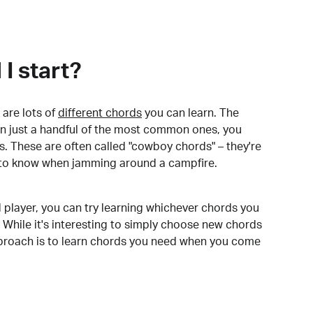
I start?
are lots of
different chords
you can learn. The
arn just a handful of the most common ones, you
. These are often called "cowboy chords" – they're
to know when jamming around a campfire.
 player, you can try learning whichever chords you
 While it's interesting to simply choose new chords
pproach is to learn chords you need when you come