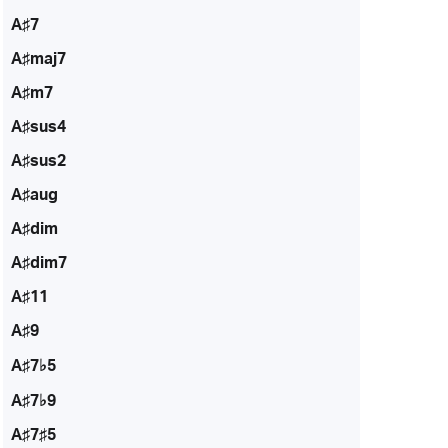
A♯7
A♯maj7
A♯m7
A♯sus4
A♯sus2
A♯aug
A♯dim
A♯dim7
A♯11
A♯9
A♯7♭5
A♯7♭9
A♯7♯5