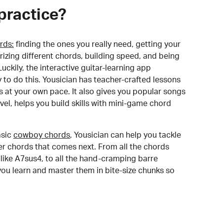
practice?
rds:
finding the ones you really need, getting your
izing different chords, building speed, and being
uckily, the interactive guitar-learning app
y to do this. Yousician has teacher-crafted lessons
s at your own pace. It also gives you popular songs
 level, helps you build skills with mini-game chord
sic
cowboy chords
, Yousician can help you tackle
der chords that comes next. From all the chords
like A7sus4, to all the hand-cramping barre
you learn and master them in bite-size chunks so