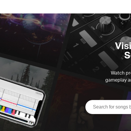
Vis
S
Watch pre
gameplay an