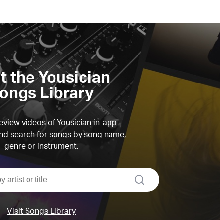
it the Yousician
ongs Library
view videos of Yousician in-app
d search for songs by song name,
genre or instrument.
search
Visit Songs Library