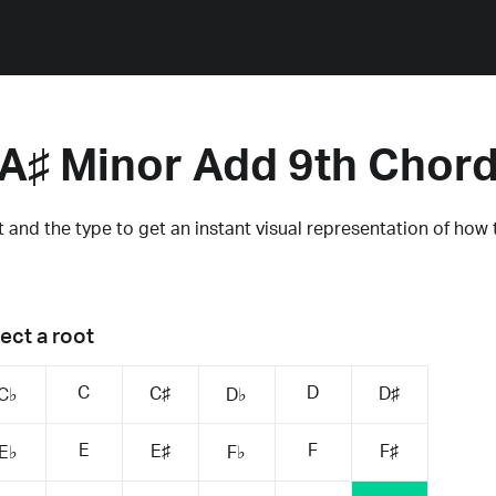
A♯ Minor Add 9th Chor
 and the type to get an instant visual representation of how 
ect a root
C
D
C♯
D♯
C♭
D♭
E
F
E♯
F♯
E♭
F♭