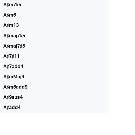
A♯m7♭5
A♯m6
A♯m13
A♯maj7♭5
A♯maj7♯5
A♯7♯11
A♯7add4
A♯mMaj9
A♯m6add9
A♯9sus4
A♯add4