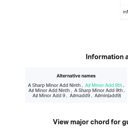
m
Information 
Alternative names
A Sharp Minor Add Ninth
,
A♯ Minor Add 9th
,
A♯ Minor Add Ninth
,
A Sharp Minor Add 9th
,
A♯ Minor Add 9
,
A♯madd9
,
A♯min(add9)
View major chord for gu