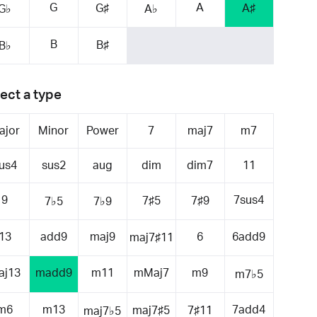
G
A
G♯
A♯
G♭
A♭
B
B♯
B♭
ect a type
ajor
Minor
Power
7
maj7
m7
us4
sus2
aug
dim
dim7
11
9
7sus4
7♯5
7♯9
7♭5
7♭9
13
add9
maj9
6
6add9
maj7♯11
aj13
madd9
m11
mMaj7
m9
m7♭5
m6
m13
7add4
maj7♯5
7♯11
maj7♭5