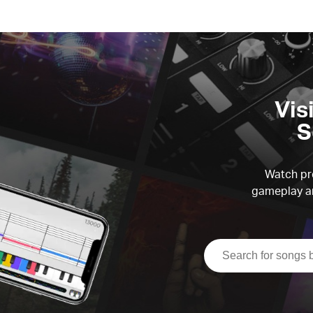
Vis
S
Watch pre
gameplay an