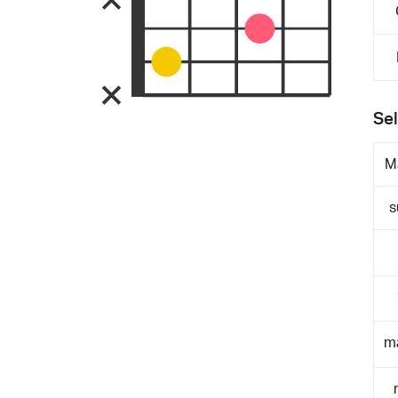
Sel
M
s
m