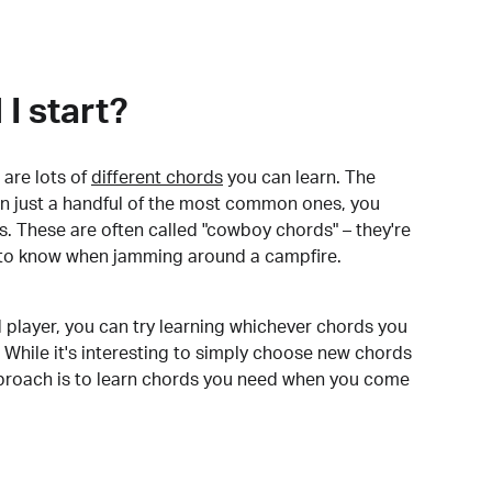
I start?
are lots of
different chords
you can learn. The
arn just a handful of the most common ones, you
. These are often called "cowboy chords" – they're
to know when jamming around a campfire.
 player, you can try learning whichever chords you
 While it's interesting to simply choose new chords
pproach is to learn chords you need when you come