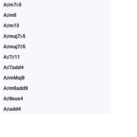
A♯m7♭5
A♯m6
A♯m13
A♯maj7♭5
A♯maj7♯5
A♯7♯11
A♯7add4
A♯mMaj9
A♯m6add9
A♯9sus4
A♯add4