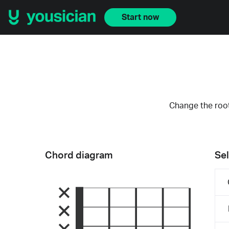
Start now
Change the root
Chord diagram
Sel