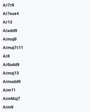
A♯7♯9
A♯7sus4
A♯13
A♯add9
A♯maj9
A♯maj7♯11
A♯6
A♯6add9
A♯maj13
A♯madd9
A♯m11
A♯mMaj7
A♯m9