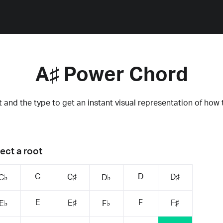
A♯ Power Chord
 and the type to get an instant visual representation of how 
ect a root
C
D
C♯
D♯
C♭
D♭
E
F
E♯
F♯
E♭
F♭