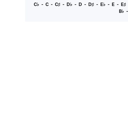
C♭
-
C
-
C♯
-
D♭
-
D
-
D♯
-
E♭
-
E
-
E♯
B♭