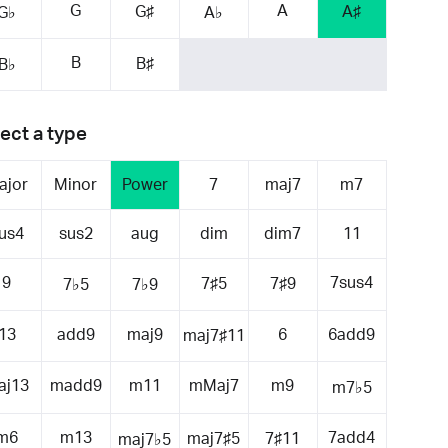
G
A
G♯
A♯
G♭
A♭
B
B♯
B♭
ect a type
ajor
Minor
Power
7
maj7
m7
us4
sus2
aug
dim
dim7
11
9
7sus4
7♯5
7♯9
7♭5
7♭9
13
add9
maj9
6
6add9
maj7♯11
aj13
madd9
m11
mMaj7
m9
m7♭5
m6
m13
7add4
maj7♯5
7♯11
maj7♭5