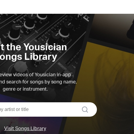
it the Yousician
ongs Library
view videos of Yousician in-app
d search for songs by song name,
genre or instrument.
search
Visit Songs Library