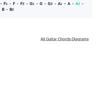
-
F♭
-
F
-
F♯
-
G♭
-
G
-
G♯
-
A♭
-
A
-
A♯
-
-
B
-
B♯
All Guitar Chords Diagrams