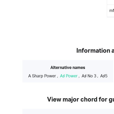
m
Information 
Alternative names
A Sharp Power
,
A♯ Power
,
A♯ No 3
,
A♯5
View major chord for gu