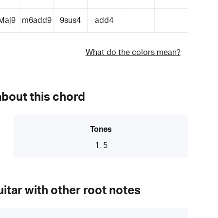
Maj9
m6add9
9sus4
add4
What do the colors mean?
about this chord
Tones
1, 5
itar with other root notes