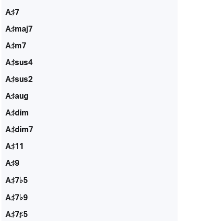
A♯7
A♯maj7
A♯m7
A♯sus4
A♯sus2
A♯aug
A♯dim
A♯dim7
A♯11
A♯9
A♯7♭5
A♯7♭9
A♯7♯5