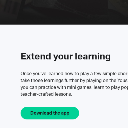
Extend your learning
Once you’ve learned how to play a few simple cho
take those learnings further by playing on the Yous
you can practice with mini games, learn to play p
teacher-crafted lessons.
Download the app