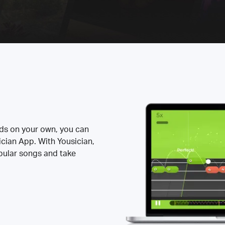
rds on your own, you can
ician App. With Yousician,
opular songs and take