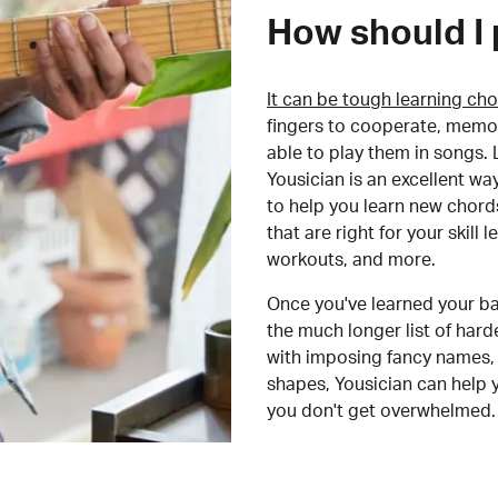
How should I 
It can be tough learning cho
fingers to cooperate, memor
able to play them in songs. L
Yousician is an excellent wa
to help you learn new chord
that are right for your skill
workouts, and more.
Once you've learned your ba
the much longer list of har
with imposing fancy names, 
shapes, Yousician can help 
you don't get overwhelmed.