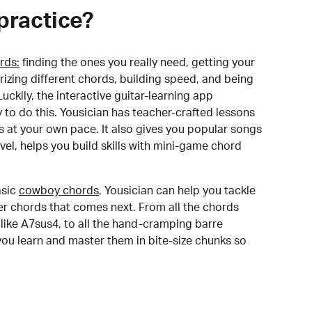
practice?
rds:
finding the ones you really need, getting your
izing different chords, building speed, and being
uckily, the interactive guitar-learning app
y to do this. Yousician has teacher-crafted lessons
s at your own pace. It also gives you popular songs
 level, helps you build skills with mini-game chord
sic
cowboy chords
, Yousician can help you tackle
der chords that comes next. From all the chords
like A7sus4, to all the hand-cramping barre
you learn and master them in bite-size chunks so