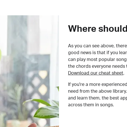
Where should 
As you can see above, there 
good news is that if you le
can play most popular songs
the chords everyone needs 
Download our cheat sheet
.
If you're a more experienced
need from the above library.
and learn them, the best a
across them in songs.