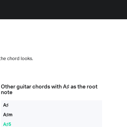
the chord looks.
Other guitar chords with
A♯
as the root
note
A♯
A♯m
A♯5