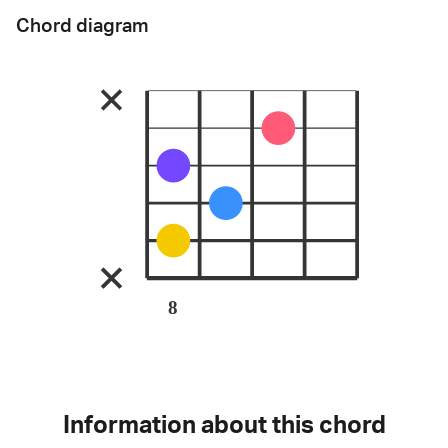
Chord diagram
8
Information about this chord