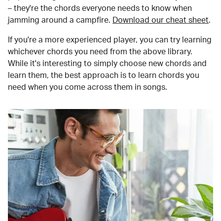
– they're the chords everyone needs to know when
jamming around a campfire.
Download our cheat sheet
.
If you're a more experienced player, you can try learning
whichever chords you need from the above library.
While it's interesting to simply choose new chords and
learn them, the best approach is to learn chords you
need when you come across them in songs.