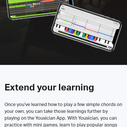
Extend your learning
Once you’ve learned how to play a few simple chords on
your own, you can take those learnings further by
playing on the Yousician App. With Yousician, you can
practice with mini games, learn to play popular songs