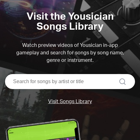
Visit the Yousician
Songs Library
Watch preview videos of Yousician in-app
gameplay and search for songs by song name,
genre or instrument.
search
Visit Songs Library