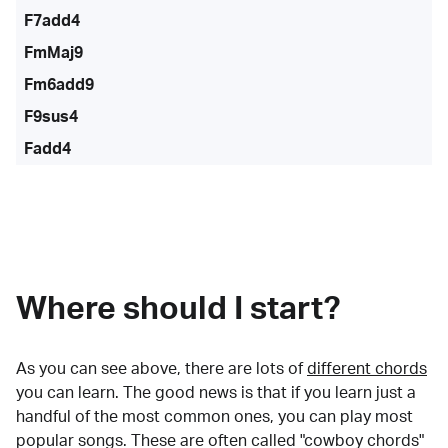
F7add4
FmMaj9
Fm6add9
F9sus4
Fadd4
Where should I start?
As you can see above, there are lots of
different chords
you can learn. The good news is that if you learn just a
handful of the most common ones, you can play most
popular songs. These are often called "cowboy chords"