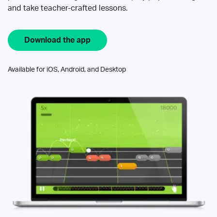
and take teacher-crafted lessons.
Download the app
Available for iOS, Android, and Desktop