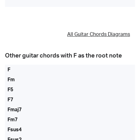
All Guitar Chords Diagrams
Other guitar chords with
F
as the root note
F
Fm
F5
F7
Fmaj7
Fm7
Fsus4
Fsus2