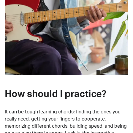
How should I practice?
It can be tough learning chords:
finding the ones you
really need, getting your fingers to cooperate,
memorizing different chords, building speed, and being