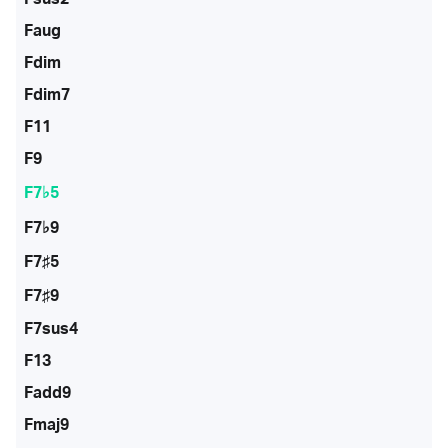
Faug
Fdim
Fdim7
F11
F9
F7♭5
F7♭9
F7♯5
F7♯9
F7sus4
F13
Fadd9
Fmaj9