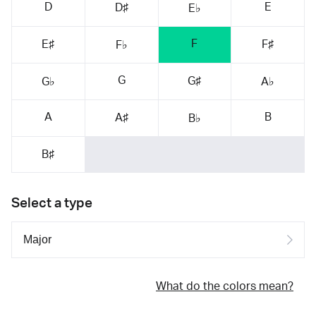
D
E
D♯
E♭
F
E♯
F♯
F♭
G
G♯
G♭
A♭
A
B
A♯
B♭
B♯
Select a type
What do the colors mean?