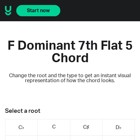
Start now
F Dominant 7th Flat 5
Chord
Change the root and the type to get an instant visual
representation of how the chord looks.
Select a root
C
C♯
C♭
D♭