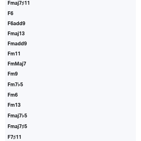
Fmaj7♯11
F6
F6add9
Fmaj13
Fmadd9
Fm11
FmMaj7
Fm9
Fm7♭5
Fm6
Fm13
Fmaj7♭5
Fmaj7♯5
F7♯11