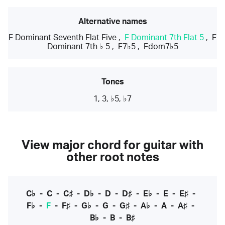
Alternative names
F Dominant Seventh Flat Five
,
F Dominant 7th Flat 5
,
F
Dominant 7th ♭ 5
,
F7♭5
,
Fdom7♭5
Tones
1, 3, ♭5, ♭7
View major chord for guitar with
other root notes
C♭
-
C
-
C♯
-
D♭
-
D
-
D♯
-
E♭
-
E
-
E♯
-
F♭
-
F
-
F♯
-
G♭
-
G
-
G♯
-
A♭
-
A
-
A♯
-
B♭
-
B
-
B♯