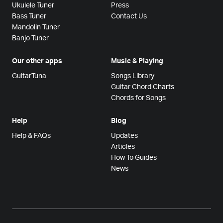
Ukulele Tuner
Press
Bass Tuner
Contact Us
Mandolin Tuner
Banjo Tuner
Our other apps
Music & Playing
GuitarTuna
Songs Library
Guitar Chord Charts
Chords for Songs
Help
Blog
Help & FAQs
Updates
Articles
How To Guides
News