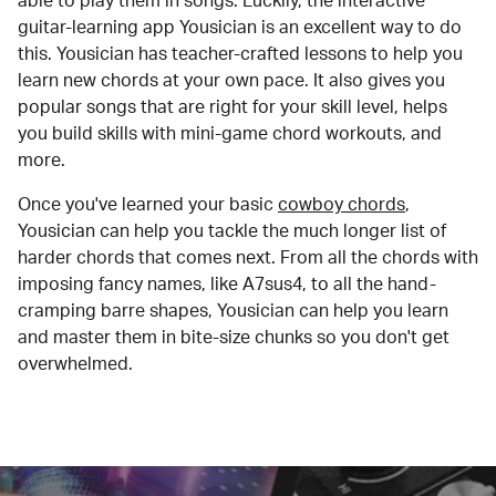
able to play them in songs. Luckily, the interactive
guitar-learning app Yousician is an excellent way to do
this. Yousician has teacher-crafted lessons to help you
learn new chords at your own pace. It also gives you
popular songs that are right for your skill level, helps
you build skills with mini-game chord workouts, and
more.
Once you've learned your basic
cowboy chords
,
Yousician can help you tackle the much longer list of
harder chords that comes next. From all the chords with
imposing fancy names, like A7sus4, to all the hand-
cramping barre shapes, Yousician can help you learn
and master them in bite-size chunks so you don't get
overwhelmed.