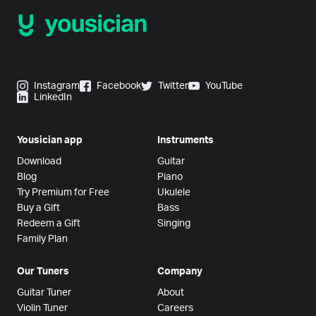
Instagram
Facebook
Twitter
YouTube
LinkedIn
Yousician app
Instruments
Download
Guitar
Blog
Piano
Try Premium for Free
Ukulele
Buy a Gift
Bass
Redeem a Gift
Singing
Family Plan
Our Tuners
Company
Guitar Tuner
About
Violin Tuner
Careers