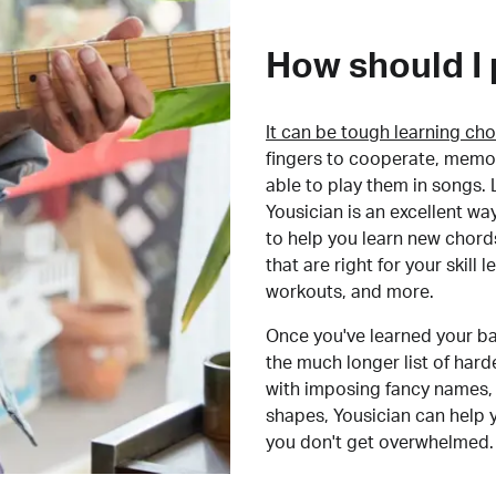
How should I 
It can be tough learning cho
fingers to cooperate, memor
able to play them in songs. L
Yousician is an excellent wa
to help you learn new chord
that are right for your skill
workouts, and more.
Once you've learned your ba
the much longer list of har
with imposing fancy names, 
shapes, Yousician can help 
you don't get overwhelmed.