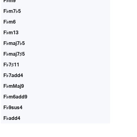
F♭m9
F♭m7♭5
F♭m6
F♭m13
F♭maj7♭5
F♭maj7♯5
F♭7♯11
F♭7add4
F♭mMaj9
F♭m6add9
F♭9sus4
F♭add4