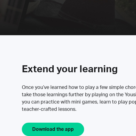
Extend your learning
Once you’ve learned how to play a few simple cho
take those learnings further by playing on the Yous
you can practice with mini games, learn to play p
teacher-crafted lessons.
Download the app