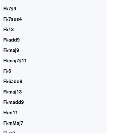
F♭7♯9
F♭7sus4
F♭13
F♭add9
F♭maj9
F♭maj7♯11
F♭6
F♭6add9
F♭maj13
F♭madd9
F♭m11
F♭mMaj7