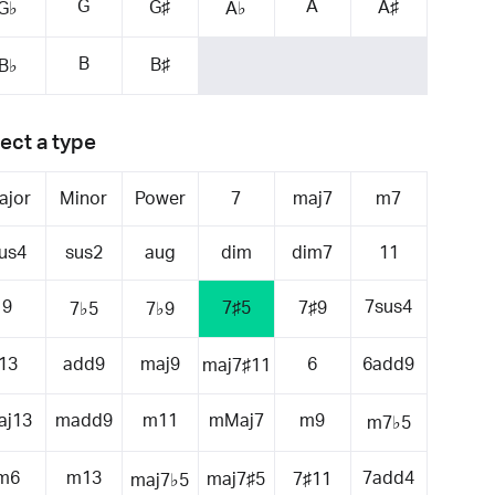
G
A
G♯
A♯
G♭
A♭
B
B♯
B♭
ect a type
ajor
Minor
Power
7
maj7
m7
us4
sus2
aug
dim
dim7
11
9
7sus4
7♯5
7♯9
7♭5
7♭9
13
add9
maj9
6
6add9
maj7♯11
aj13
madd9
m11
mMaj7
m9
m7♭5
m6
m13
7add4
maj7♯5
7♯11
maj7♭5