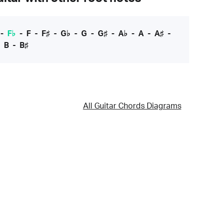
-
F♭
-
F
-
F♯
-
G♭
-
G
-
G♯
-
A♭
-
A
-
A♯
-
-
B
-
B♯
All Guitar Chords Diagrams