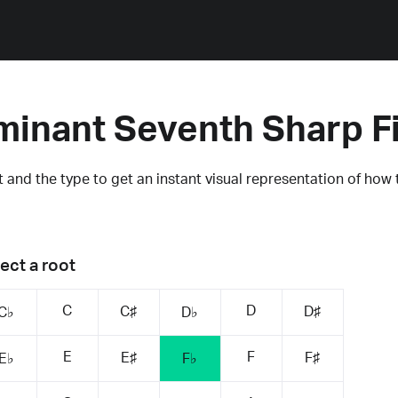
ominant Seventh Sharp F
 and the type to get an instant visual representation of how 
ect a root
C
D
C♯
D♯
C♭
D♭
E
F
E♯
F♯
E♭
F♭