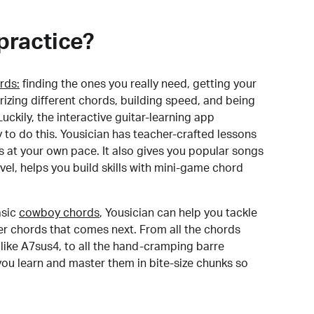
practice?
rds:
finding the ones you really need, getting your
izing different chords, building speed, and being
uckily, the interactive guitar-learning app
y to do this. Yousician has teacher-crafted lessons
s at your own pace. It also gives you popular songs
 level, helps you build skills with mini-game chord
sic
cowboy chords
, Yousician can help you tackle
der chords that comes next. From all the chords
like A7sus4, to all the hand-cramping barre
you learn and master them in bite-size chunks so