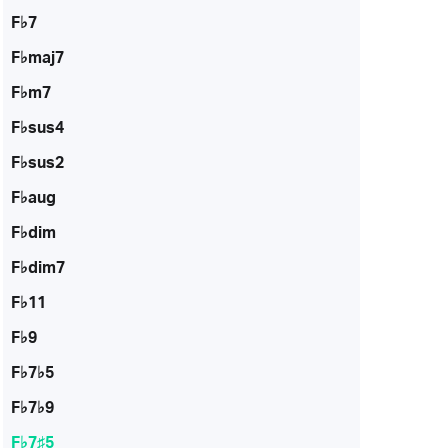
F♭7
F♭maj7
F♭m7
F♭sus4
F♭sus2
F♭aug
F♭dim
F♭dim7
F♭11
F♭9
F♭7♭5
F♭7♭9
F♭7♯5