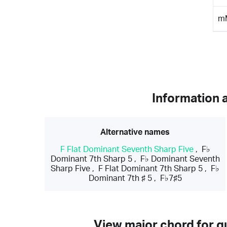
m
Information 
Alternative names
F Flat Dominant Seventh Sharp Five
,
F♭
Dominant 7th Sharp 5
,
F♭ Dominant Seventh
Sharp Five
,
F Flat Dominant 7th Sharp 5
,
F♭
Dominant 7th ♯ 5
,
F♭7♯5
View major chord for gu