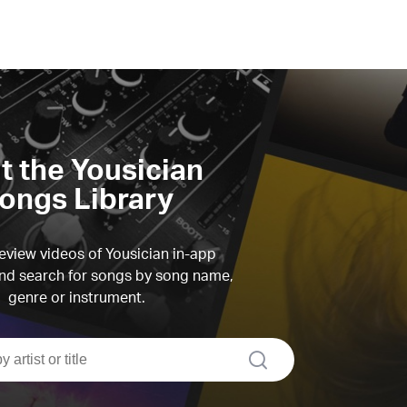
it the Yousician
ongs Library
view videos of Yousician in-app
d search for songs by song name,
genre or instrument.
search