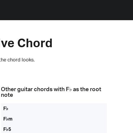
ive Chord
the chord looks.
Other guitar chords with
F♭
as the root
note
F♭
F♭m
F♭5