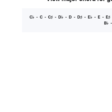
C♭
-
C
-
C♯
-
D♭
-
D
-
D♯
-
E♭
-
E
-
E♯
B♭