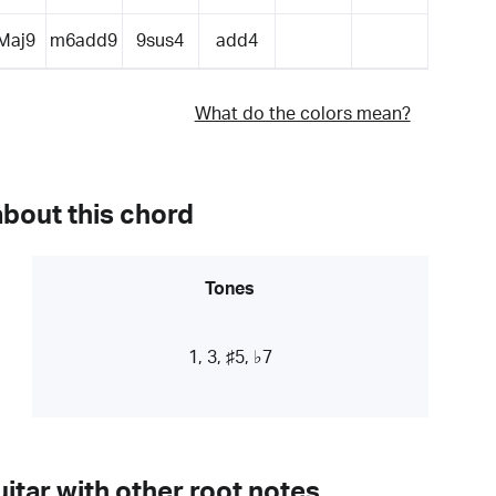
Maj9
m6add9
9sus4
add4
What do the colors mean?
about this chord
Tones
1, 3, ♯5, ♭7
itar with other root notes