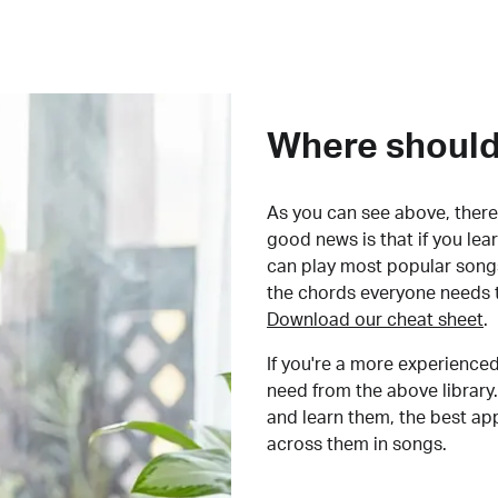
Where should 
As you can see above, there 
good news is that if you le
can play most popular songs
the chords everyone needs 
Download our cheat sheet
.
If you're a more experienced
need from the above library.
and learn them, the best a
across them in songs.