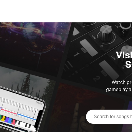
Vis
S
Watch pre
gameplay an