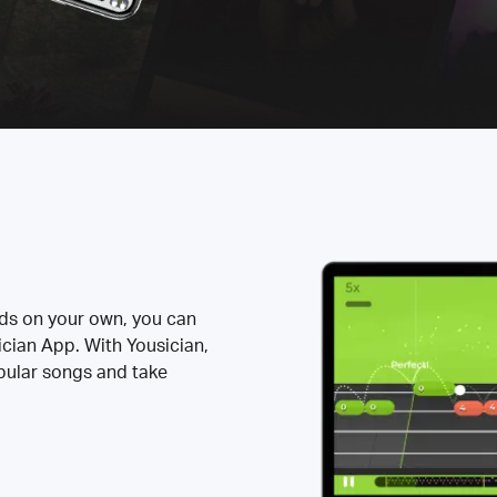
rds on your own, you can
ician App. With Yousician,
opular songs and take