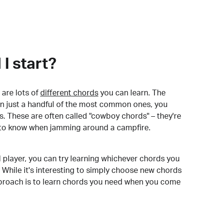
I start?
are lots of
different chords
you can learn. The
arn just a handful of the most common ones, you
. These are often called "cowboy chords" – they're
to know when jamming around a campfire.
 player, you can try learning whichever chords you
 While it's interesting to simply choose new chords
pproach is to learn chords you need when you come