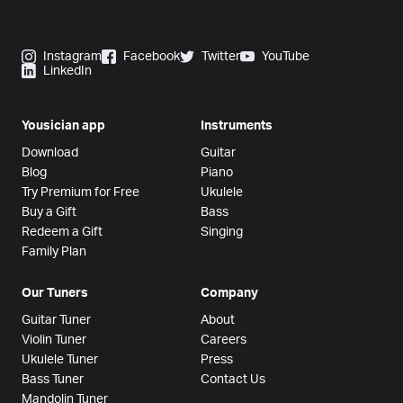
Instagram
Facebook
Twitter
YouTube
LinkedIn
Yousician app
Instruments
Download
Guitar
Blog
Piano
Try Premium for Free
Ukulele
Buy a Gift
Bass
Redeem a Gift
Singing
Family Plan
Our Tuners
Company
Guitar Tuner
About
Violin Tuner
Careers
Ukulele Tuner
Press
Bass Tuner
Contact Us
Mandolin Tuner