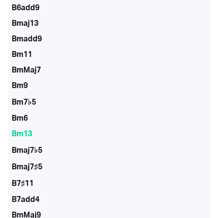
B6add9
Bmaj13
Bmadd9
Bm11
BmMaj7
Bm9
Bm7♭5
Bm6
Bm13
Bmaj7♭5
Bmaj7♯5
B7♯11
B7add4
BmMaj9