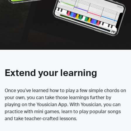
Extend your learning
Once you’ve learned how to play a few simple chords on
your own, you can take those learnings further by
playing on the Yousician App. With Yousician, you can
practice with mini games, learn to play popular songs
and take teacher-crafted lessons.