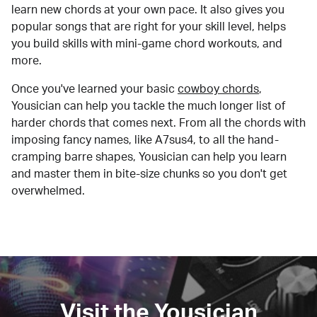
learn new chords at your own pace. It also gives you
popular songs that are right for your skill level, helps
you build skills with mini-game chord workouts, and
more.
Once you've learned your basic
cowboy chords
,
Yousician can help you tackle the much longer list of
harder chords that comes next. From all the chords with
imposing fancy names, like A7sus4, to all the hand-
cramping barre shapes, Yousician can help you learn
and master them in bite-size chunks so you don't get
overwhelmed.
Visit the Yousician