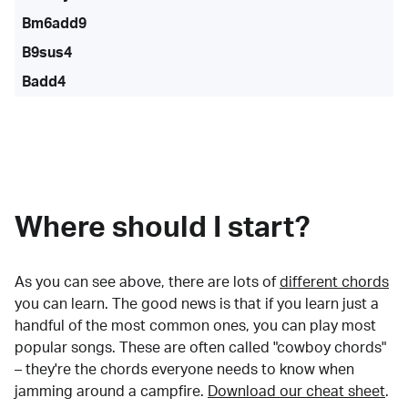
Bm6add9
B9sus4
Badd4
Where should I start?
As you can see above, there are lots of
different chords
you can learn. The good news is that if you learn just a
handful of the most common ones, you can play most
popular songs. These are often called "cowboy chords"
– they're the chords everyone needs to know when
jamming around a campfire.
Download our cheat sheet
.