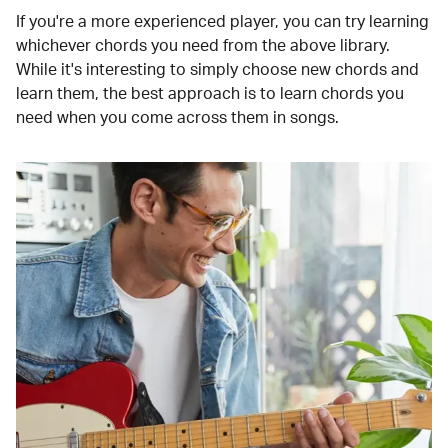
If you're a more experienced player, you can try learning
whichever chords you need from the above library.
While it's interesting to simply choose new chords and
learn them, the best approach is to learn chords you
need when you come across them in songs.