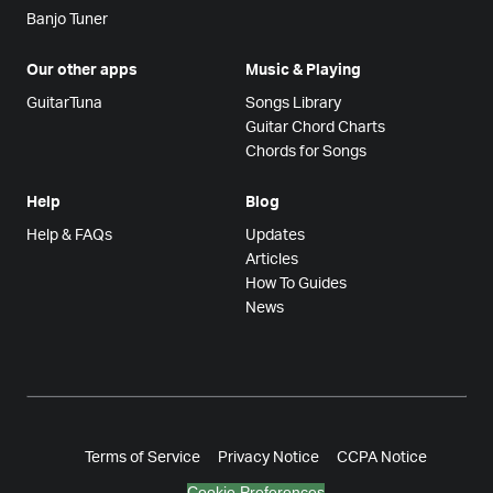
Banjo Tuner
Our other apps
Music & Playing
GuitarTuna
Songs Library
Guitar Chord Charts
Chords for Songs
Help
Blog
Help & FAQs
Updates
Articles
How To Guides
News
Terms of Service
Privacy Notice
CCPA Notice
Cookie Preferences