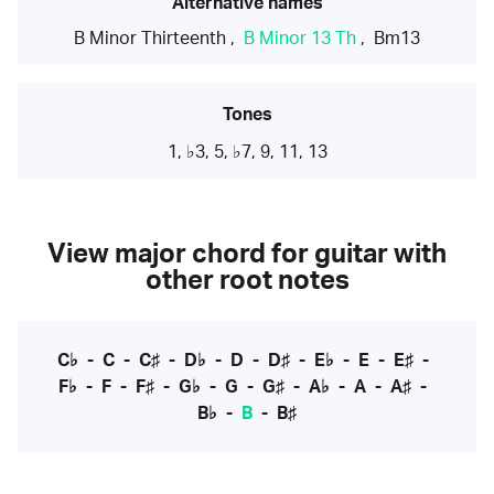
Alternative names
B Minor Thirteenth
,
B Minor 13 Th
,
Bm13
Tones
1, ♭3, 5, ♭7, 9, 11, 13
View major chord for guitar with
other root notes
C♭
-
C
-
C♯
-
D♭
-
D
-
D♯
-
E♭
-
E
-
E♯
-
F♭
-
F
-
F♯
-
G♭
-
G
-
G♯
-
A♭
-
A
-
A♯
-
B♭
-
B
-
B♯