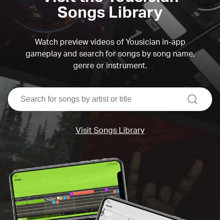
Songs Library
Watch preview videos of Yousician in-app
gameplay and search for songs by song name,
genre or instrument.
search
Visit Songs Library