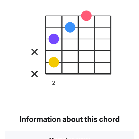
2
Information about this chord