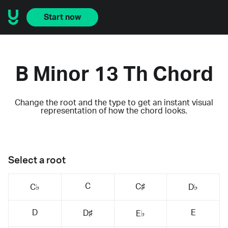
Start now
B Minor 13 Th Chord
Change the root and the type to get an instant visual
representation of how the chord looks.
Select a root
C
C♯
C♭
D♭
D
E
D♯
E♭