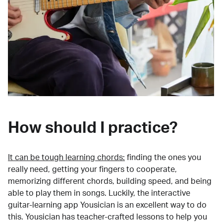
How should I practice?
It can be tough learning chords:
finding the ones you
really need, getting your fingers to cooperate,
memorizing different chords, building speed, and being
able to play them in songs. Luckily, the interactive
guitar-learning app Yousician is an excellent way to do
this. Yousician has teacher-crafted lessons to help you