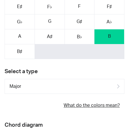
F
E♯
F♯
F♭
G
G♯
G♭
A♭
A
B
A♯
B♭
B♯
Select a type
What do the colors mean?
Chord diagram