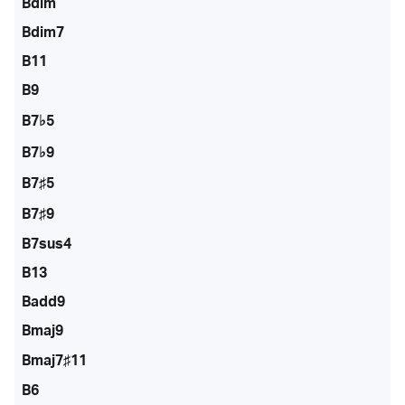
Bdim
Bdim7
B11
B9
B7♭5
B7♭9
B7♯5
B7♯9
B7sus4
B13
Badd9
Bmaj9
Bmaj7♯11
B6