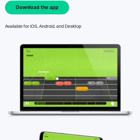
Download the app
Available for iOS, Android, and Desktop