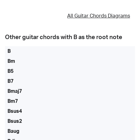
All Guitar Chords Diagrams
Other guitar chords with
B
as the root note
B
Bm
B5
B7
Bmaj7
Bm7
Bsus4
Bsus2
Baug