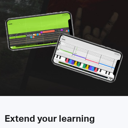
Extend your learning