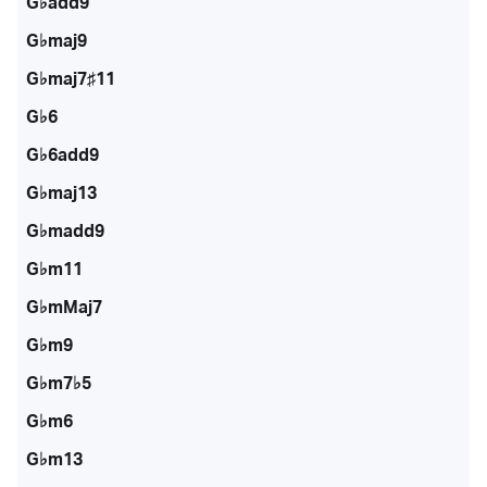
G♭add9
G♭maj9
G♭maj7♯11
G♭6
G♭6add9
G♭maj13
G♭madd9
G♭m11
G♭mMaj7
G♭m9
G♭m7♭5
G♭m6
G♭m13