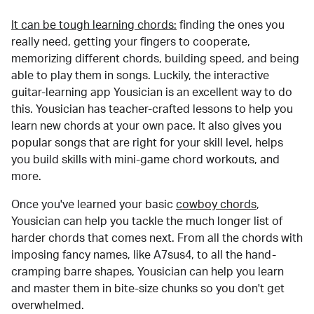
It can be tough learning chords:
finding the ones you
really need, getting your fingers to cooperate,
memorizing different chords, building speed, and being
able to play them in songs. Luckily, the interactive
guitar-learning app Yousician is an excellent way to do
this. Yousician has teacher-crafted lessons to help you
learn new chords at your own pace. It also gives you
popular songs that are right for your skill level, helps
you build skills with mini-game chord workouts, and
more.
Once you've learned your basic
cowboy chords
,
Yousician can help you tackle the much longer list of
harder chords that comes next. From all the chords with
imposing fancy names, like A7sus4, to all the hand-
cramping barre shapes, Yousician can help you learn
and master them in bite-size chunks so you don't get
overwhelmed.