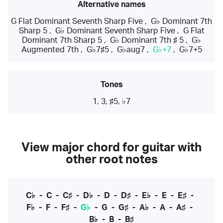
Alternative names
G Flat Dominant Seventh Sharp Five
,
G♭ Dominant 7th
Sharp 5
,
G♭ Dominant Seventh Sharp Five
,
G Flat
Dominant 7th Sharp 5
,
G♭ Dominant 7th ♯ 5
,
G♭
Augmented 7th
,
G♭7♯5
,
G♭aug7
,
G♭+7
,
G♭7+5
Tones
1, 3, ♯5, ♭7
View major chord for guitar with
other root notes
C♭
-
C
-
C♯
-
D♭
-
D
-
D♯
-
E♭
-
E
-
E♯
-
F♭
-
F
-
F♯
-
G♭
-
G
-
G♯
-
A♭
-
A
-
A♯
-
B♭
-
B
-
B♯