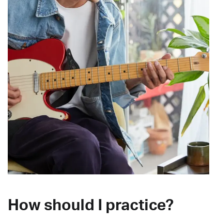
How should I practice?