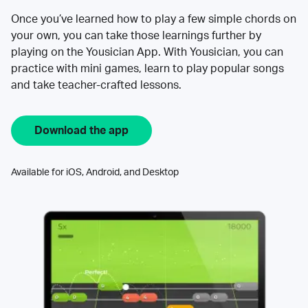
Once you’ve learned how to play a few simple chords on
your own, you can take those learnings further by
playing on the Yousician App. With Yousician, you can
practice with mini games, learn to play popular songs
and take teacher-crafted lessons.
Download the app
Available for iOS, Android, and Desktop