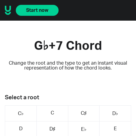
Start now
G♭+7 Chord
Change the root and the type to get an instant visual
representation of how the chord looks.
Select a root
C
C♯
C♭
D♭
D
E
D♯
E♭