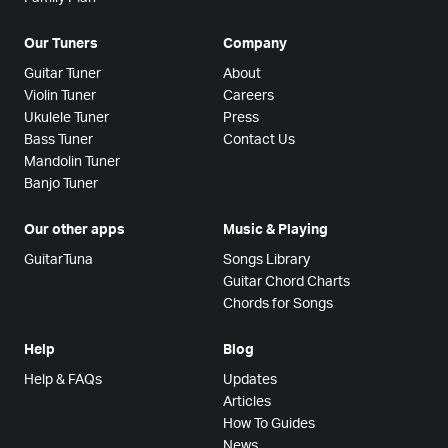
Our Tuners
Company
Guitar Tuner
About
Violin Tuner
Careers
Ukulele Tuner
Press
Bass Tuner
Contact Us
Mandolin Tuner
Banjo Tuner
Our other apps
Music & Playing
GuitarTuna
Songs Library
Guitar Chord Charts
Chords for Songs
Help
Blog
Help & FAQs
Updates
Articles
How To Guides
News