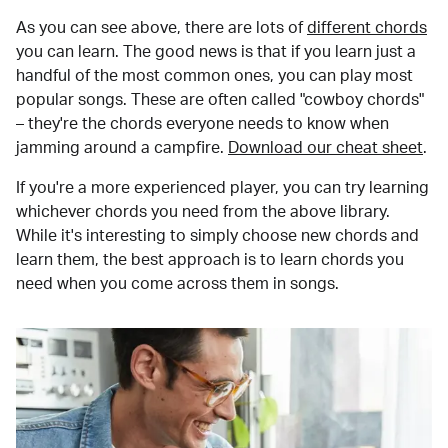
As you can see above, there are lots of
different chords
you can learn. The good news is that if you learn just a
handful of the most common ones, you can play most
popular songs. These are often called "cowboy chords"
– they're the chords everyone needs to know when
jamming around a campfire.
Download our cheat sheet
.
If you're a more experienced player, you can try learning
whichever chords you need from the above library.
While it's interesting to simply choose new chords and
learn them, the best approach is to learn chords you
need when you come across them in songs.