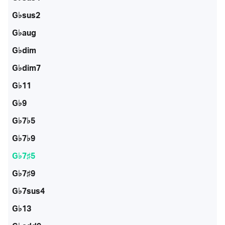
G♭sus2
G♭aug
G♭dim
G♭dim7
G♭11
G♭9
G♭7♭5
G♭7♭9
G♭7♯5
G♭7♯9
G♭7sus4
G♭13