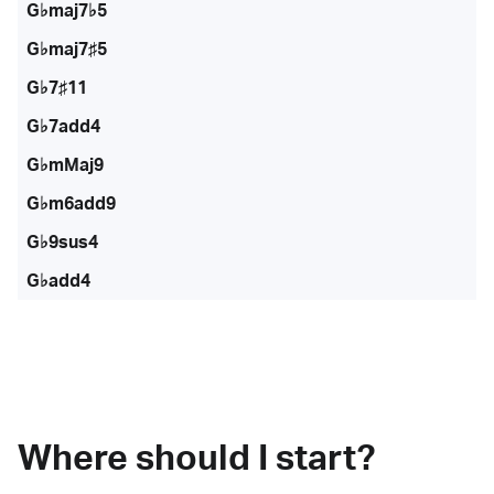
G♭maj7♭5
G♭maj7♯5
G♭7♯11
G♭7add4
G♭mMaj9
G♭m6add9
G♭9sus4
G♭add4
Where should I start?