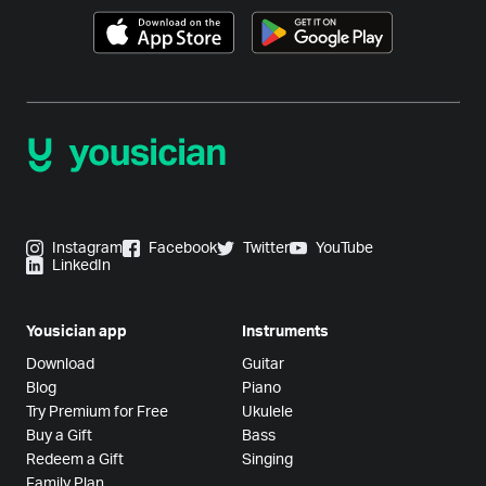
Instagram
Facebook
Twitter
YouTube
LinkedIn
Yousician app
Instruments
Download
Guitar
Blog
Piano
Try Premium for Free
Ukulele
Buy a Gift
Bass
Redeem a Gift
Singing
Family Plan