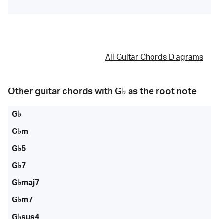
All Guitar Chords Diagrams
Other guitar chords with
G♭
as the root note
G♭
G♭m
G♭5
G♭7
G♭maj7
G♭m7
G♭sus4