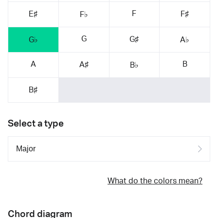
F
E♯
F♯
F♭
G
G♯
G♭
A♭
A
B
A♯
B♭
B♯
Select a type
What do the colors mean?
Chord diagram