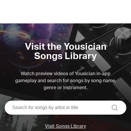
Visit the Yousician
Songs Library
Watch preview videos of Yousician in-app
gameplay and search for songs by song name,
genre or instrument.
search
Visit Songs Library