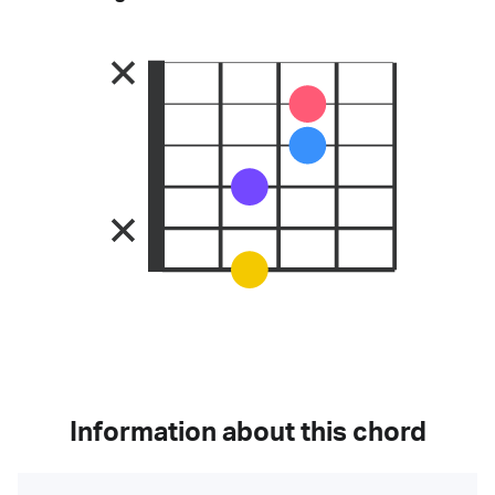
Information about this chord