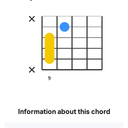
9
Information about this chord