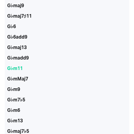
G♭maj9
G♭maj7♯11
G♭6
G♭6add9
G♭maj13
G♭madd9
G♭m11
G♭mMaj7
G♭m9
G♭m7♭5
G♭m6
G♭m13
G♭maj7♭5