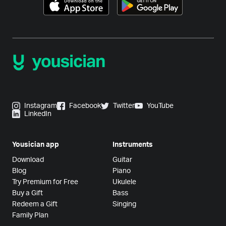
Instagram
Facebook
Twitter
YouTube
LinkedIn
Yousician app
Instruments
Download
Guitar
Blog
Piano
Try Premium for Free
Ukulele
Buy a Gift
Bass
Redeem a Gift
Singing
Family Plan