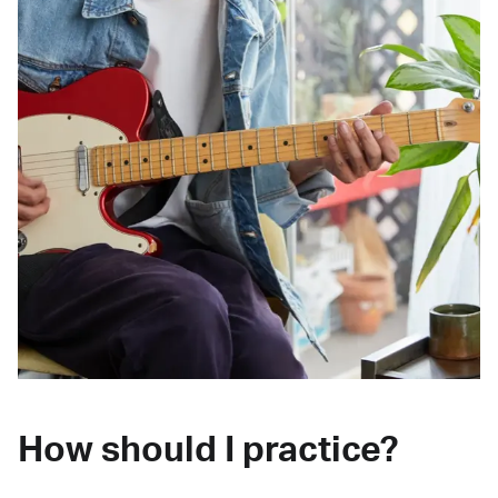
How should I practice?