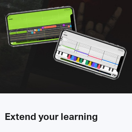
Extend your learning