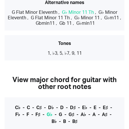
Alternative names
G Flat Minor Eleventh
,
G♭ Minor 11 Th
,
G♭ Minor
Eleventh
,
G Flat Minor 11 Th
,
G♭ Minor 11
,
G♭m11
,
Gbmin11
,
Gb 11
,
G♭min11
Tones
1, ♭3, 5, ♭7, 9, 11
View major chord for guitar with
other root notes
C♭
-
C
-
C♯
-
D♭
-
D
-
D♯
-
E♭
-
E
-
E♯
-
F♭
-
F
-
F♯
-
G♭
-
G
-
G♯
-
A♭
-
A
-
A♯
-
B♭
-
B
-
B♯