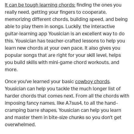
It can be tough learning chords:
finding the ones you
really need, getting your fingers to cooperate,
memorizing different chords, building speed, and being
able to play them in songs. Luckily, the interactive
guitar-learning app Yousician is an excellent way to do
this. Yousician has teacher-crafted lessons to help you
learn new chords at your own pace. It also gives you
popular songs that are right for your skill level, helps
you build skills with mini-game chord workouts, and
more.
Once you've learned your basic
cowboy chords
,
Yousician can help you tackle the much longer list of
harder chords that comes next. From all the chords with
imposing fancy names, like A7sus4, to all the hand-
cramping barre shapes, Yousician can help you learn
and master them in bite-size chunks so you don't get
overwhelmed.