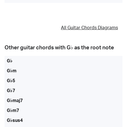
All Guitar Chords Diagrams
Other guitar chords with
G♭
as the root note
G♭
G♭m
G♭5
G♭7
G♭maj7
G♭m7
G♭sus4