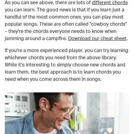
As you can see above, there are lots of
different chords
you can learn. The good news is that if you learn just a
handful of the most common ones, you can play most
popular songs. These are often called "cowboy chords"
– they're the chords everyone needs to know when
jamming around a campfire.
Download our cheat sheet
.
If you're a more experienced player, you can try learning
whichever chords you need from the above library.
While it's interesting to simply choose new chords and
learn them, the best approach is to learn chords you
need when you come across them in songs.