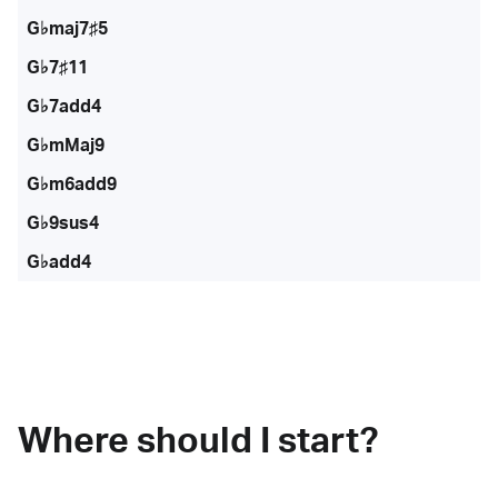
G♭maj7♯5
G♭7♯11
G♭7add4
G♭mMaj9
G♭m6add9
G♭9sus4
G♭add4
Where should I start?