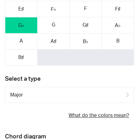
F
E♯
F♯
F♭
G
G♯
G♭
A♭
A
B
A♯
B♭
B♯
Select a type
What do the colors mean?
Chord diagram