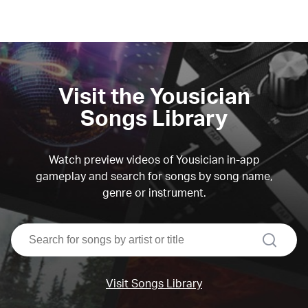
Visit the Yousician
Songs Library
Watch preview videos of Yousician in-app
gameplay and search for songs by song name,
genre or instrument.
search
Visit Songs Library