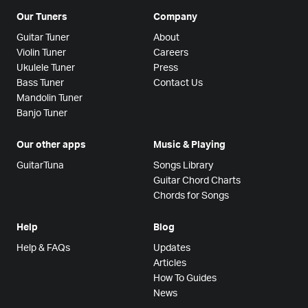
Our Tuners
Company
Guitar Tuner
About
Violin Tuner
Careers
Ukulele Tuner
Press
Bass Tuner
Contact Us
Mandolin Tuner
Banjo Tuner
Our other apps
Music & Playing
GuitarTuna
Songs Library
Guitar Chord Charts
Chords for Songs
Help
Blog
Help & FAQs
Updates
Articles
How To Guides
News