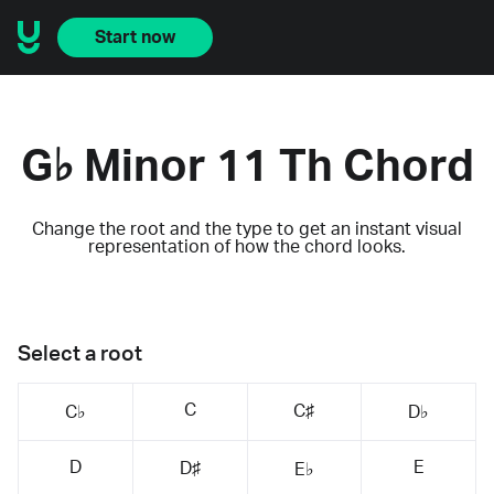
Start now
G♭ Minor 11 Th Chord
Change the root and the type to get an instant visual
representation of how the chord looks.
Select a root
C
C♯
C♭
D♭
D
E
D♯
E♭