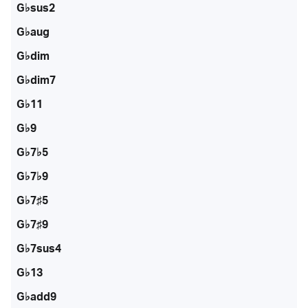
G♭sus2
G♭aug
G♭dim
G♭dim7
G♭11
G♭9
G♭7♭5
G♭7♭9
G♭7♯5
G♭7♯9
G♭7sus4
G♭13
G♭add9