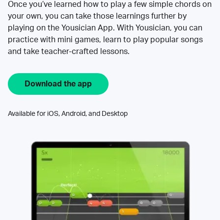
Once you’ve learned how to play a few simple chords on
your own, you can take those learnings further by
playing on the Yousician App. With Yousician, you can
practice with mini games, learn to play popular songs
and take teacher-crafted lessons.
Download the app
Available for iOS, Android, and Desktop