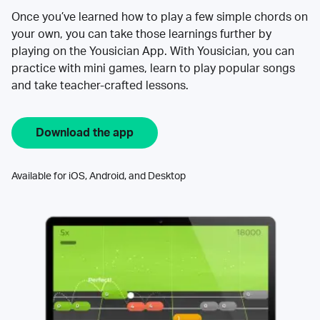
Once you’ve learned how to play a few simple chords on
your own, you can take those learnings further by
playing on the Yousician App. With Yousician, you can
practice with mini games, learn to play popular songs
and take teacher-crafted lessons.
Download the app
Available for iOS, Android, and Desktop