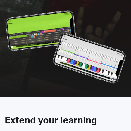
Extend your learning