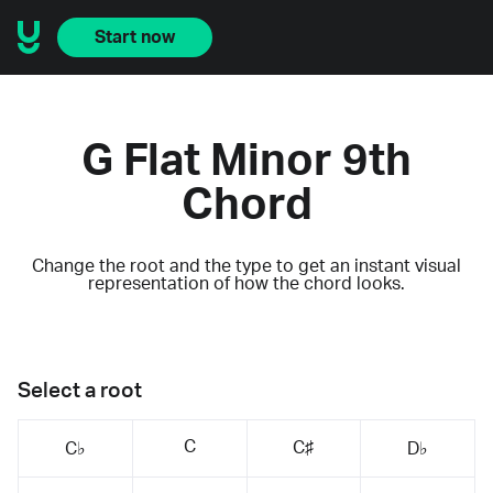
Start now
G Flat Minor 9th
Chord
Change the root and the type to get an instant visual
representation of how the chord looks.
Select a root
C
C♯
C♭
D♭