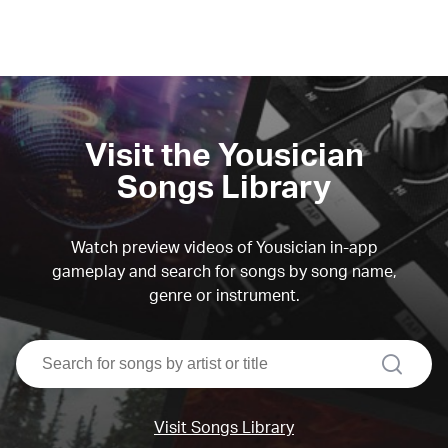
Visit the Yousician
Songs Library
Watch preview videos of Yousician in-app
gameplay and search for songs by song name,
genre or instrument.
search
Visit Songs Library