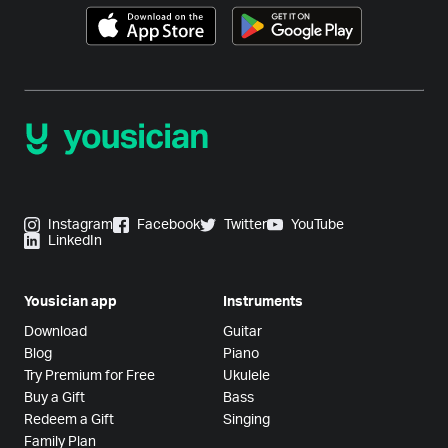
Instagram
Facebook
Twitter
YouTube
LinkedIn
Yousician app
Instruments
Download
Guitar
Blog
Piano
Try Premium for Free
Ukulele
Buy a Gift
Bass
Redeem a Gift
Singing
Family Plan