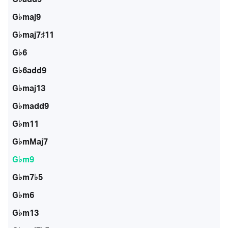
G♭maj9
G♭maj7♯11
G♭6
G♭6add9
G♭maj13
G♭madd9
G♭m11
G♭mMaj7
G♭m9
G♭m7♭5
G♭m6
G♭m13