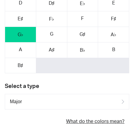
D
E
D♯
E♭
F
E♯
F♯
F♭
G
G♯
G♭
A♭
A
B
A♯
B♭
B♯
Select a type
What do the colors mean?