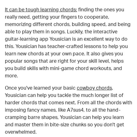
It can be tough learning chords:
finding the ones you
really need, getting your fingers to cooperate,
memorizing different chords, building speed, and being
able to play them in songs. Luckily, the interactive
guitar-learning app Yousician is an excellent way to do
this. Yousician has teacher-crafted lessons to help you
learn new chords at your own pace. It also gives you
popular songs that are right for your skill level, helps
you build skills with mini-game chord workouts, and
more.
Once you've learned your basic
cowboy chords
,
Yousician can help you tackle the much longer list of
harder chords that comes next. From all the chords with
imposing fancy names, like A7sus4, to all the hand-
cramping barre shapes, Yousician can help you learn
and master them in bite-size chunks so you don't get
overwhelmed.