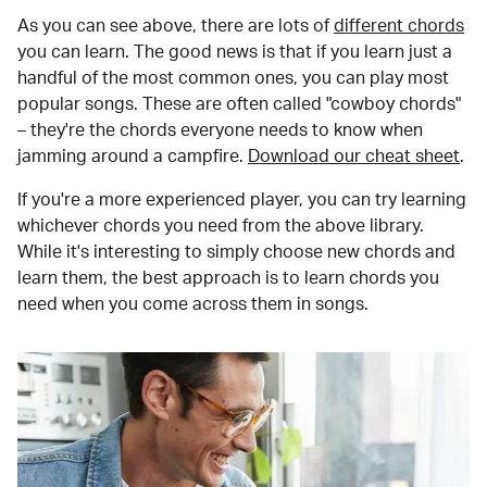
As you can see above, there are lots of
different chords
you can learn. The good news is that if you learn just a
handful of the most common ones, you can play most
popular songs. These are often called "cowboy chords"
– they're the chords everyone needs to know when
jamming around a campfire.
Download our cheat sheet
.
If you're a more experienced player, you can try learning
whichever chords you need from the above library.
While it's interesting to simply choose new chords and
learn them, the best approach is to learn chords you
need when you come across them in songs.