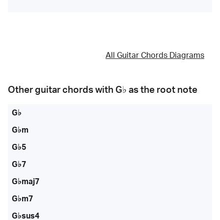
All Guitar Chords Diagrams
Other guitar chords with
G♭
as the root note
G♭
G♭m
G♭5
G♭7
G♭maj7
G♭m7
G♭sus4