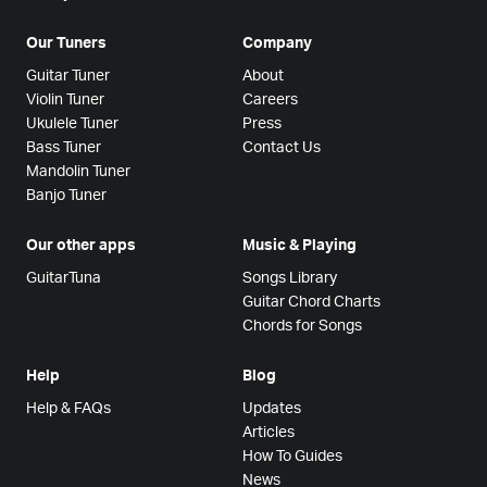
Our Tuners
Company
Guitar Tuner
About
Violin Tuner
Careers
Ukulele Tuner
Press
Bass Tuner
Contact Us
Mandolin Tuner
Banjo Tuner
Our other apps
Music & Playing
GuitarTuna
Songs Library
Guitar Chord Charts
Chords for Songs
Help
Blog
Help & FAQs
Updates
Articles
How To Guides
News