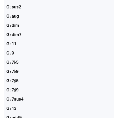
G♭sus2
G♭aug
G♭dim
G♭dim7
G♭11
G♭9
G♭7♭5
G♭7♭9
G♭7♯5
G♭7♯9
G♭7sus4
G♭13
G♭add9