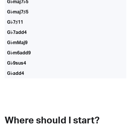
G♭maj7♭5
G♭maj7♯5
G♭7♯11
G♭7add4
G♭mMaj9
G♭m6add9
G♭9sus4
G♭add4
Where should I start?