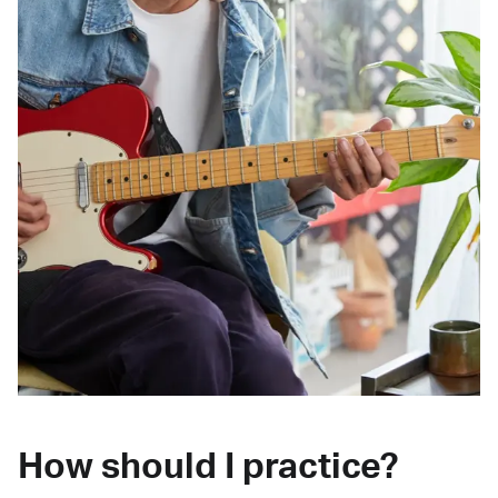
How should I practice?