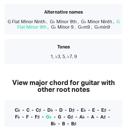
Alternative names
G Flat Minor Ninth
,
G♭ Minor 9th
,
G♭ Minor Ninth
,
G
Flat Minor 9th
,
G♭ Minor 9
,
G♭m9
,
G♭min9
Tones
1, ♭3, 5, ♭7, 9
View major chord for guitar with
other root notes
C♭
-
C
-
C♯
-
D♭
-
D
-
D♯
-
E♭
-
E
-
E♯
-
F♭
-
F
-
F♯
-
G♭
-
G
-
G♯
-
A♭
-
A
-
A♯
-
B♭
-
B
-
B♯