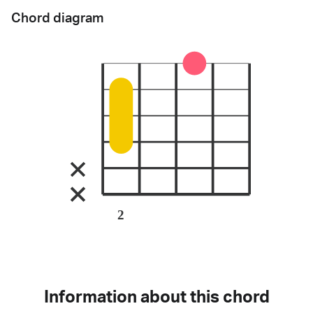
Chord diagram
2
Information about this chord