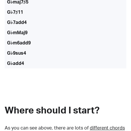
G♭maj7♯5
G♭7♯11
G♭7add4
G♭mMaj9
G♭m6add9
G♭9sus4
G♭add4
Where should I start?
As you can see above, there are lots of
different chords