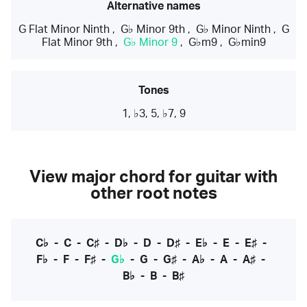
Alternative names
G Flat Minor Ninth
,
G♭ Minor 9th
,
G♭ Minor Ninth
,
G
Flat Minor 9th
,
G♭ Minor 9
,
G♭m9
,
G♭min9
Tones
1, ♭3, 5, ♭7, 9
View major chord for guitar with
other root notes
C♭
-
C
-
C♯
-
D♭
-
D
-
D♯
-
E♭
-
E
-
E♯
-
F♭
-
F
-
F♯
-
G♭
-
G
-
G♯
-
A♭
-
A
-
A♯
-
B♭
-
B
-
B♯