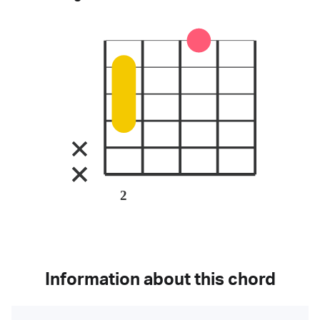
2
Information about this chord