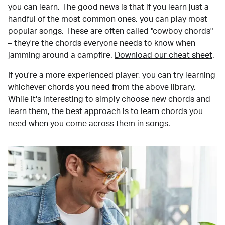
you can learn. The good news is that if you learn just a
handful of the most common ones, you can play most
popular songs. These are often called "cowboy chords"
– they're the chords everyone needs to know when
jamming around a campfire.
Download our cheat sheet
.
If you're a more experienced player, you can try learning
whichever chords you need from the above library.
While it's interesting to simply choose new chords and
learn them, the best approach is to learn chords you
need when you come across them in songs.