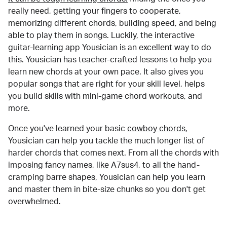
really need, getting your fingers to cooperate,
memorizing different chords, building speed, and being
able to play them in songs. Luckily, the interactive
guitar-learning app Yousician is an excellent way to do
this. Yousician has teacher-crafted lessons to help you
learn new chords at your own pace. It also gives you
popular songs that are right for your skill level, helps
you build skills with mini-game chord workouts, and
more.
Once you've learned your basic
cowboy chords
,
Yousician can help you tackle the much longer list of
harder chords that comes next. From all the chords with
imposing fancy names, like A7sus4, to all the hand-
cramping barre shapes, Yousician can help you learn
and master them in bite-size chunks so you don't get
overwhelmed.