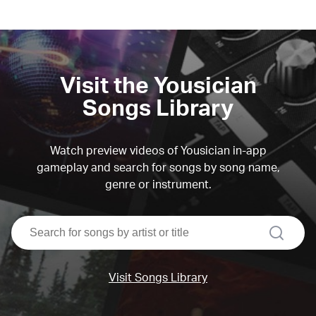
Visit the Yousician
Songs Library
Watch preview videos of Yousician in-app
gameplay and search for songs by song name,
genre or instrument.
search
Visit Songs Library