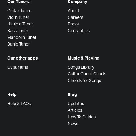
Our Tuners
Company
Guitar Tuner
About
Violin Tuner
Careers
Ukulele Tuner
Press
Bass Tuner
Contact Us
Mandolin Tuner
Banjo Tuner
Our other apps
Music & Playing
GuitarTuna
Songs Library
Guitar Chord Charts
Chords for Songs
Help
Blog
Help & FAQs
Updates
Articles
How To Guides
News