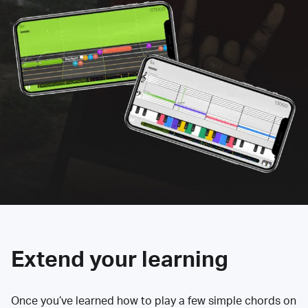
Extend your learning
Once you’ve learned how to play a few simple chords on