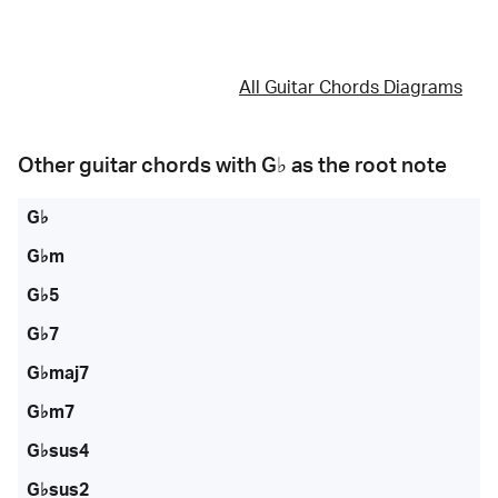
All Guitar Chords Diagrams
Other guitar chords with
G♭
as the root note
G♭
G♭m
G♭5
G♭7
G♭maj7
G♭m7
G♭sus4
G♭sus2