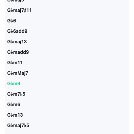
G♭maj7♯11
G♭6
G♭6add9
G♭maj13
G♭madd9
G♭m11
G♭mMaj7
G♭m9
G♭m7♭5
G♭m6
G♭m13
G♭maj7♭5