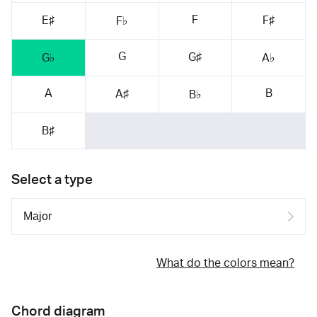
F
E♯
F♯
F♭
G
G♯
G♭
A♭
A
B
A♯
B♭
B♯
Select a type
What do the colors mean?
Chord diagram