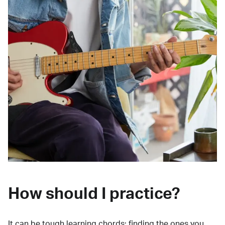
How should I practice?
It can be tough learning chords:
finding the ones you