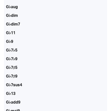
G♭aug
G♭dim
G♭dim7
G♭11
G♭9
G♭7♭5
G♭7♭9
G♭7♯5
G♭7♯9
G♭7sus4
G♭13
G♭add9
G♭maj9