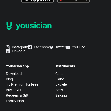
Instagram
Facebook
Twitter
YouTube
LinkedIn
Yousician app
Instruments
Download
Guitar
Blog
Piano
Try Premium for Free
Ukulele
Buy a Gift
Bass
Redeem a Gift
Singing
Family Plan