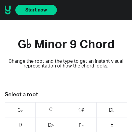
Start now
G♭ Minor 9 Chord
Change the root and the type to get an instant visual
representation of how the chord looks.
Select a root
C
C♯
C♭
D♭
D
E
D♯
E♭