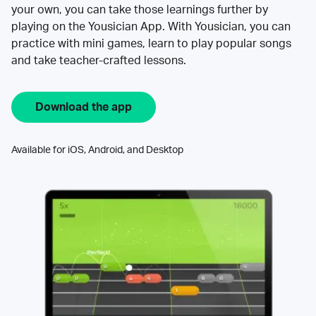
your own, you can take those learnings further by
playing on the Yousician App. With Yousician, you can
practice with mini games, learn to play popular songs
and take teacher-crafted lessons.
Download the app
Available for iOS, Android, and Desktop