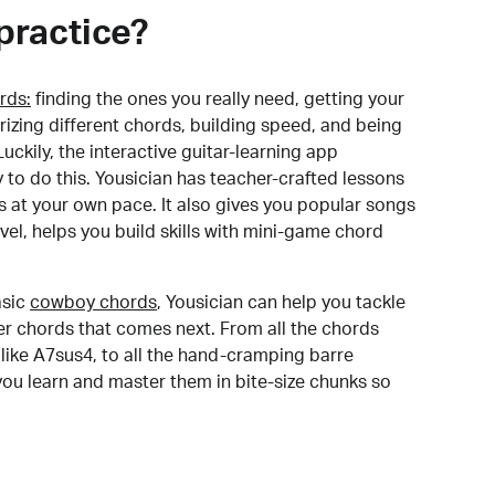
practice?
rds:
finding the ones you really need, getting your
izing different chords, building speed, and being
uckily, the interactive guitar-learning app
y to do this. Yousician has teacher-crafted lessons
s at your own pace. It also gives you popular songs
 level, helps you build skills with mini-game chord
sic
cowboy chords
, Yousician can help you tackle
der chords that comes next. From all the chords
like A7sus4, to all the hand-cramping barre
you learn and master them in bite-size chunks so