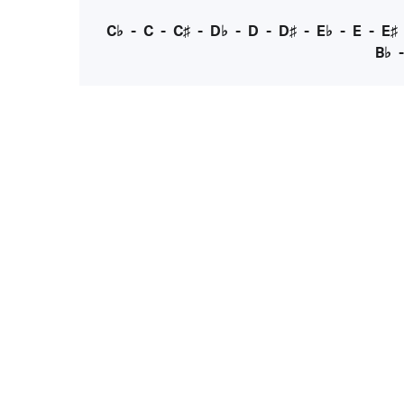
C♭
-
C
-
C♯
-
D♭
-
D
-
D♯
-
E♭
-
E
-
E♯
B♭