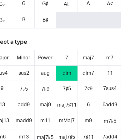
G
A
G♯
A♯
G♭
A♭
B
B♯
B♭
ect a type
ajor
Minor
Power
7
maj7
m7
us4
sus2
aug
dim
dim7
11
9
7sus4
7♯5
7♯9
7♭5
7♭9
13
add9
maj9
6
6add9
maj7♯11
aj13
madd9
m11
mMaj7
m9
m7♭5
m6
m13
7add4
maj7♯5
7♯11
maj7♭5