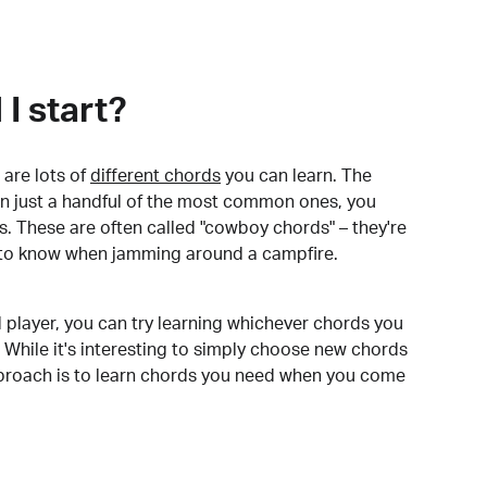
I start?
are lots of
different chords
you can learn. The
arn just a handful of the most common ones, you
. These are often called "cowboy chords" – they're
to know when jamming around a campfire.
 player, you can try learning whichever chords you
 While it's interesting to simply choose new chords
pproach is to learn chords you need when you come