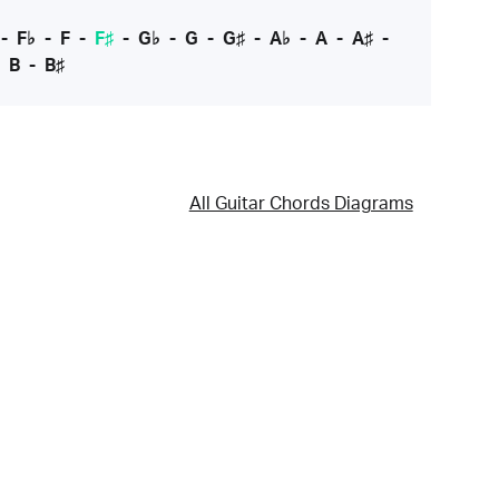
-
F♭
-
F
-
F♯
-
G♭
-
G
-
G♯
-
A♭
-
A
-
A♯
-
-
B
-
B♯
All Guitar Chords Diagrams