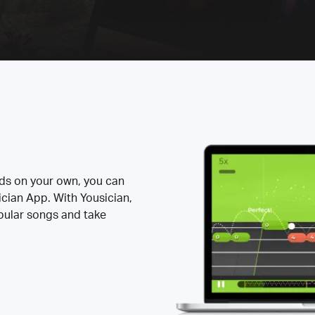
rds on your own, you can
ician App. With Yousician,
opular songs and take