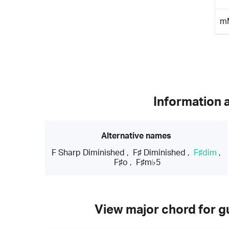
m
Information 
Alternative names
F Sharp Diminished
,
F♯ Diminished
,
F♯dim
,
F♯o
,
F♯m♭5
View major chord for gu