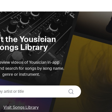
it the Yousician
ongs Library
view videos of Yousician in-app
d search for songs by song name,
genre or instrument.
search
Visit Songs Library