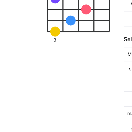
Sel
2
M
s
m