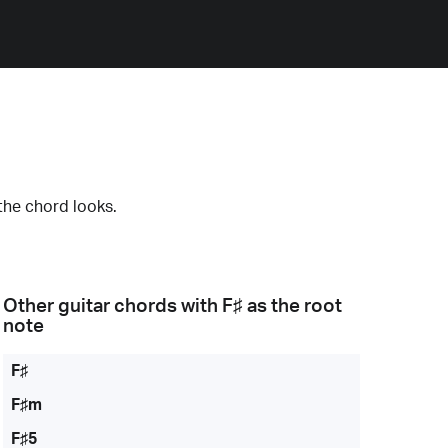
the chord looks.
Other guitar chords with
F♯
as the root
note
F♯
F♯m
F♯5