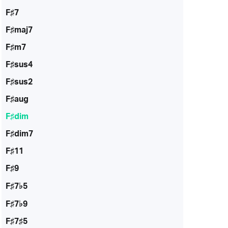
F♯7
F♯maj7
F♯m7
F♯sus4
F♯sus2
F♯aug
F♯dim
F♯dim7
F♯11
F♯9
F♯7♭5
F♯7♭9
F♯7♯5