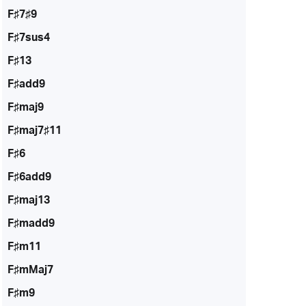
F♯7♯9
F♯7sus4
F♯13
F♯add9
F♯maj9
F♯maj7♯11
F♯6
F♯6add9
F♯maj13
F♯madd9
F♯m11
F♯mMaj7
F♯m9