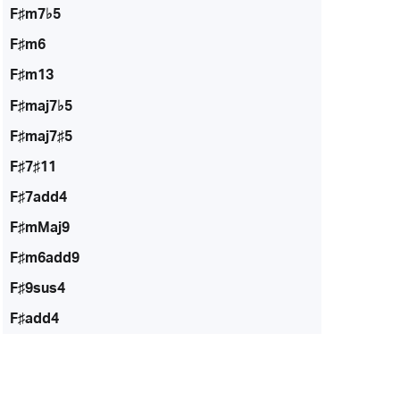
F♯m7♭5
F♯m6
F♯m13
F♯maj7♭5
F♯maj7♯5
F♯7♯11
F♯7add4
F♯mMaj9
F♯m6add9
F♯9sus4
F♯add4