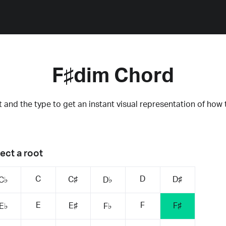
F♯dim Chord
 and the type to get an instant visual representation of how 
ect a root
C
D
C♯
D♯
C♭
D♭
E
F
E♯
F♯
E♭
F♭