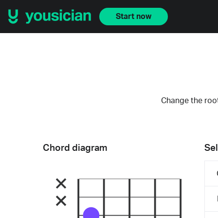
Start now
Change the root
Chord diagram
Sel