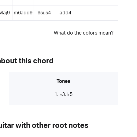
Maj9
m6add9
9sus4
add4
What do the colors mean?
about this chord
Tones
1, ♭3, ♭5
itar with other root notes