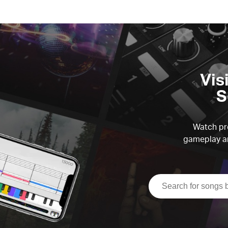
Vis
S
Watch pre
gameplay an