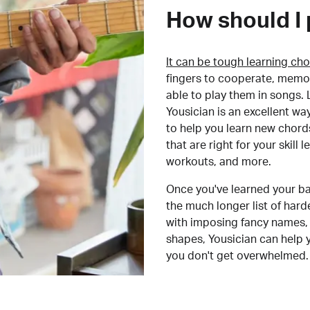
How should I 
It can be tough learning cho
fingers to cooperate, memor
able to play them in songs. L
Yousician is an excellent wa
to help you learn new chord
that are right for your skill
workouts, and more.
Once you've learned your ba
the much longer list of har
with imposing fancy names, 
shapes, Yousician can help 
you don't get overwhelmed.