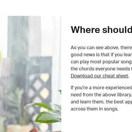
Where should 
As you can see above, there 
good news is that if you le
can play most popular songs
the chords everyone needs 
Download our cheat sheet
.
If you're a more experienced
need from the above library.
and learn them, the best a
across them in songs.