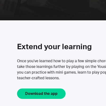
Extend your learning
Once you’ve learned how to play a few simple cho
take those learnings further by playing on the Yous
you can practice with mini games, learn to play p
teacher-crafted lessons.
Download the app