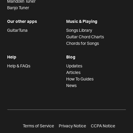
Mandolin Tuner
Banjo Tuner
Our other apps
Music & Playing
GuitarTuna
Songs Library
Guitar Chord Charts
Chords for Songs
Help
Blog
Help & FAQs
Updates
Articles
How To Guides
News
Terms of Service
Privacy Notice
CCPA Notice