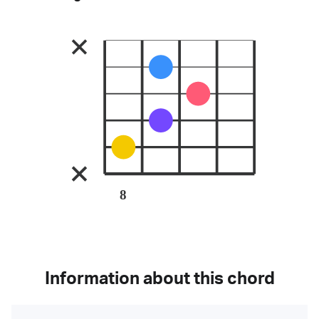
8
Information about this chord