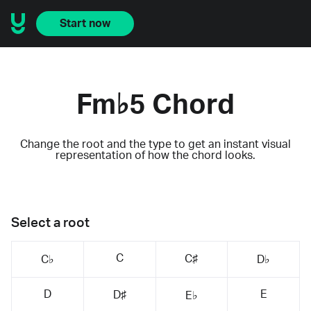
Start now
Fm♭5 Chord
Change the root and the type to get an instant visual
representation of how the chord looks.
Select a root
C
C♯
C♭
D♭
D
E
D♯
E♭