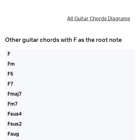
All Guitar Chords Diagrams
Other guitar chords with
F
as the root note
F
Fm
F5
F7
Fmaj7
Fm7
Fsus4
Fsus2
Faug