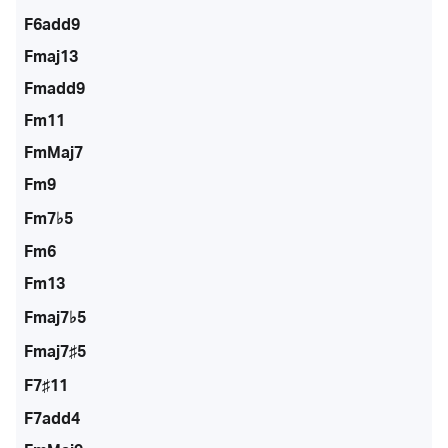
F6add9
Fmaj13
Fmadd9
Fm11
FmMaj7
Fm9
Fm7♭5
Fm6
Fm13
Fmaj7♭5
Fmaj7♯5
F7♯11
F7add4