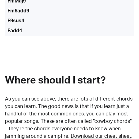
FmMaj9
Fm6add9
F9sus4
Fadd4
Where should I start?
As you can see above, there are lots of
different chords
you can learn. The good news is that if you learn just a
handful of the most common ones, you can play most
popular songs. These are often called "cowboy chords"
– they're the chords everyone needs to know when
jamming around a campfire.
Download our cheat sheet
.