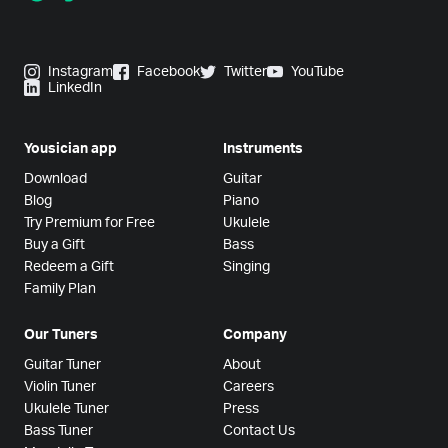
Instagram
Facebook
Twitter
YouTube
LinkedIn
Yousician app
Instruments
Download
Guitar
Blog
Piano
Try Premium for Free
Ukulele
Buy a Gift
Bass
Redeem a Gift
Singing
Family Plan
Our Tuners
Company
Guitar Tuner
About
Violin Tuner
Careers
Ukulele Tuner
Press
Bass Tuner
Contact Us