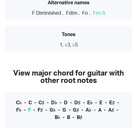
Alternative names
F Diminished
,
Fdim
,
Fo
,
Fm♭5
Tones
1, ♭3, ♭5
View major chord for guitar with
other root notes
C♭
-
C
-
C♯
-
D♭
-
D
-
D♯
-
E♭
-
E
-
E♯
-
F♭
-
F
-
F♯
-
G♭
-
G
-
G♯
-
A♭
-
A
-
A♯
-
B♭
-
B
-
B♯