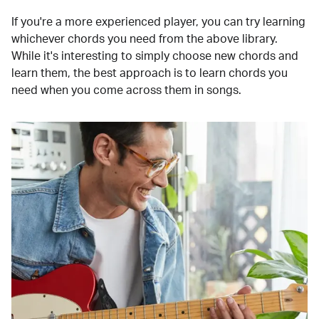
If you're a more experienced player, you can try learning
whichever chords you need from the above library.
While it's interesting to simply choose new chords and
learn them, the best approach is to learn chords you
need when you come across them in songs.