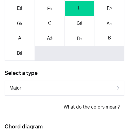
F
E♯
F♯
F♭
G
G♯
G♭
A♭
A
B
A♯
B♭
B♯
Select a type
What do the colors mean?
Chord diagram