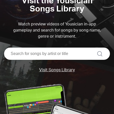
Visit the Yousician
Songs Library
Watch preview videos of Yousician in-app
gameplay and search for songs by song name,
genre or instrument.
search
Visit Songs Library