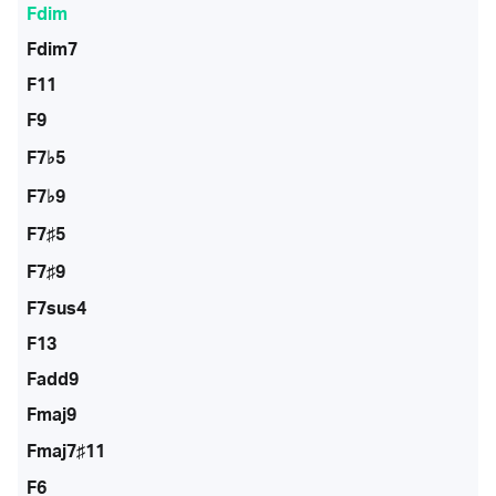
Fdim
Fdim7
F11
F9
F7♭5
F7♭9
F7♯5
F7♯9
F7sus4
F13
Fadd9
Fmaj9
Fmaj7♯11
F6