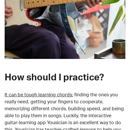
How should I practice?
It can be tough learning chords:
finding the ones you
really need, getting your fingers to cooperate,
memorizing different chords, building speed, and being
able to play them in songs. Luckily, the interactive
guitar-learning app Yousician is an excellent way to do
this. Yousician has teacher-crafted lessons to help you