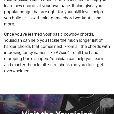
learn new chords at your own pace. It also gives you
popular songs that are right for your skill level, helps
you build skills with mini-game chord workouts, and
more.
Once you've learned your basic
cowboy chords
,
Yousician can help you tackle the much longer list of
harder chords that comes next. From all the chords with
imposing fancy names, like A7sus4, to all the hand-
cramping barre shapes, Yousician can help you learn
and master them in bite-size chunks so you don't get
overwhelmed.