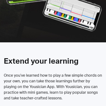
Extend your learning
Once you’ve learned how to play a few simple chords on
your own, you can take those learnings further by
playing on the Yousician App. With Yousician, you can
practice with mini games, learn to play popular songs
and take teacher-crafted lessons.