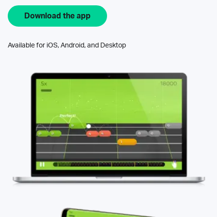
Download the app
Available for iOS, Android, and Desktop