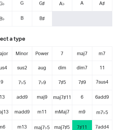
G
A
G♯
A♯
G♭
A♭
B
B♯
B♭
ect a type
ajor
Minor
Power
7
maj7
m7
us4
sus2
aug
dim
dim7
11
9
7sus4
7♯5
7♯9
7♭5
7♭9
13
add9
maj9
6
6add9
maj7♯11
aj13
madd9
m11
mMaj7
m9
m7♭5
m6
m13
7add4
maj7♯5
7♯11
maj7♭5