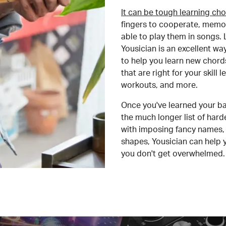
It can be tough learning cho
fingers to cooperate, memor
able to play them in songs. L
Yousician is an excellent wa
to help you learn new chord
that are right for your skill
workouts, and more.
Once you've learned your ba
the much longer list of har
with imposing fancy names, 
shapes, Yousician can help 
you don't get overwhelmed.