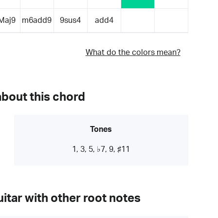
Maj9
m6add9
9sus4
add4
What do the colors mean?
about this chord
Tones
1, 3, 5, ♭7, 9, ♯11
itar with other root notes