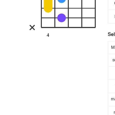
Sel
4
M
s
m