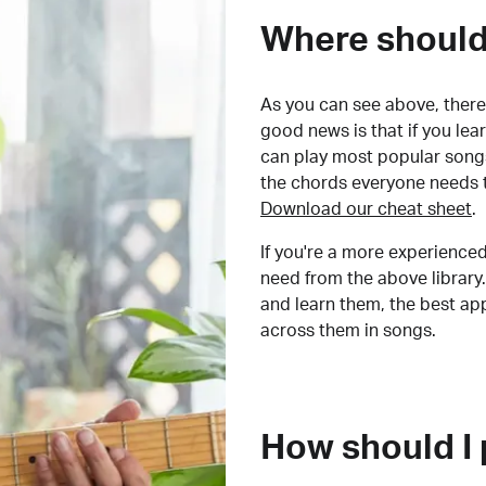
Where should 
As you can see above, there 
good news is that if you le
can play most popular songs
the chords everyone needs 
Download our cheat sheet
.
If you're a more experienced
need from the above library.
and learn them, the best a
across them in songs.
How should I 