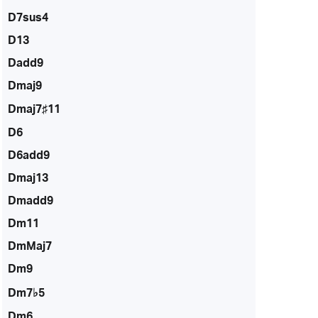
D7sus4
D13
Dadd9
Dmaj9
Dmaj7♯11
D6
D6add9
Dmaj13
Dmadd9
Dm11
DmMaj7
Dm9
Dm7♭5
Dm6