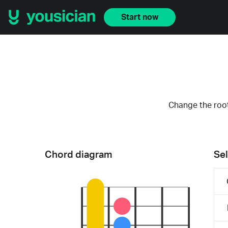
Start now
Change the root
Chord diagram
Sel