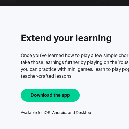
Extend your learning
Once you’ve learned how to play a few simple cho
take those learnings further by playing on the Yous
you can practice with mini games, learn to play p
teacher-crafted lessons.
Download the app
Available for iOS, Android, and Desktop