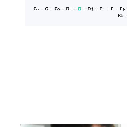
C♭
-
C
-
C♯
-
D♭
-
D
-
D♯
-
E♭
-
E
-
E♯
B♭