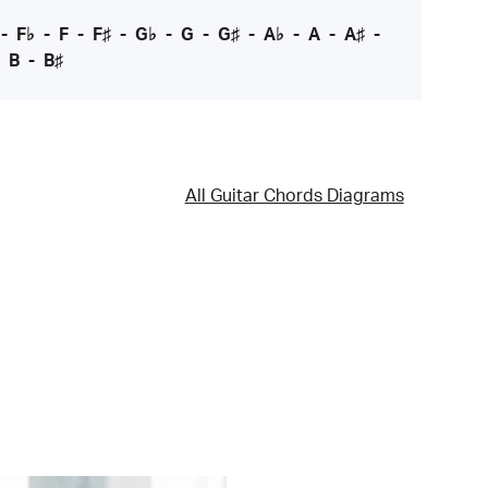
-
F♭
-
F
-
F♯
-
G♭
-
G
-
G♯
-
A♭
-
A
-
A♯
-
-
B
-
B♯
All Guitar Chords Diagrams