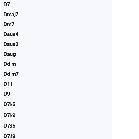
D7
Dmaj7
Dm7
Dsus4
Dsus2
Daug
Ddim
Ddim7
D11
D9
D7♭5
D7♭9
D7♯5
D7♯9