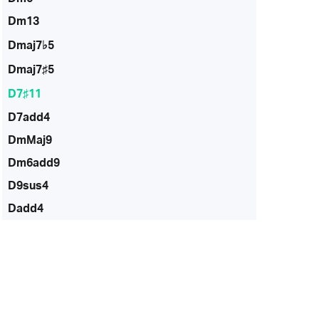
Dm13
Dmaj7♭5
Dmaj7♯5
D7♯11
D7add4
DmMaj9
Dm6add9
D9sus4
Dadd4