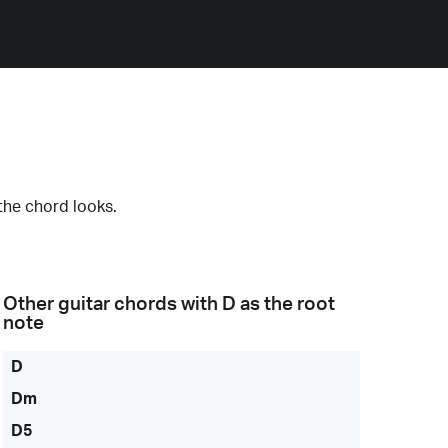
the chord looks.
Other guitar chords with
D
as the root
note
D
Dm
D5