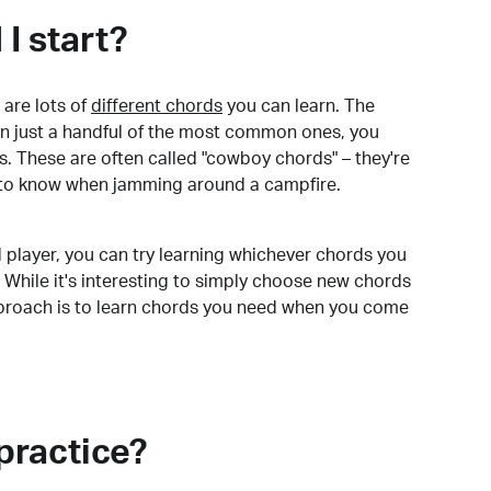
I start?
are lots of
different chords
you can learn. The
arn just a handful of the most common ones, you
. These are often called "cowboy chords" – they're
to know when jamming around a campfire.
 player, you can try learning whichever chords you
 While it's interesting to simply choose new chords
pproach is to learn chords you need when you come
practice?