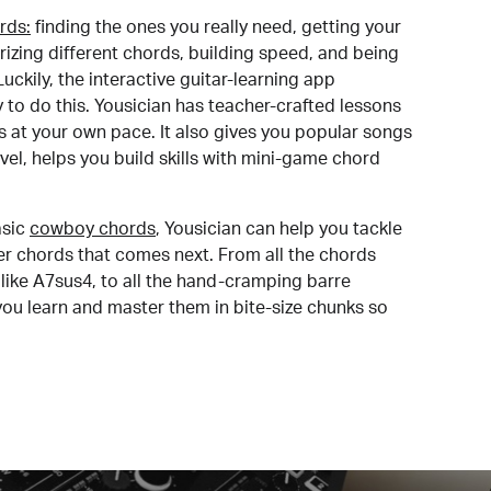
rds:
finding the ones you really need, getting your
izing different chords, building speed, and being
uckily, the interactive guitar-learning app
y to do this. Yousician has teacher-crafted lessons
s at your own pace. It also gives you popular songs
 level, helps you build skills with mini-game chord
sic
cowboy chords
, Yousician can help you tackle
der chords that comes next. From all the chords
like A7sus4, to all the hand-cramping barre
you learn and master them in bite-size chunks so