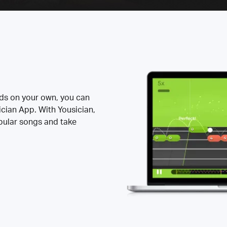
rds on your own, you can
ician App. With Yousician,
opular songs and take