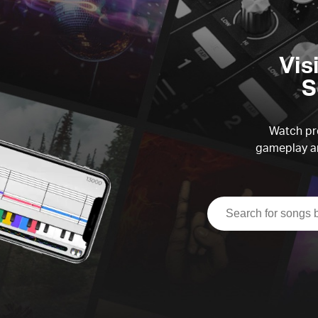
Vis
S
Watch pre
gameplay an