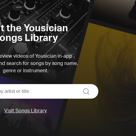
it the Yousician
ongs Library
view videos of Yousician in-app
d search for songs by song name,
genre or instrument.
search
Visit Songs Library