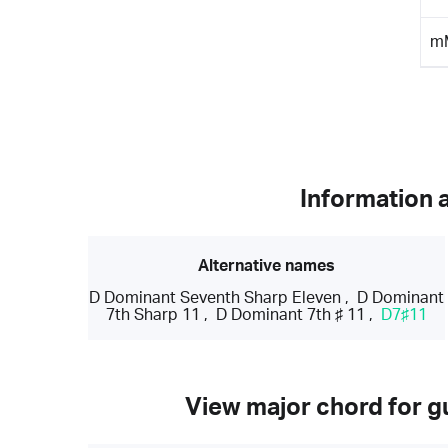
m
Information 
Alternative names
D Dominant Seventh Sharp Eleven
,
D Dominant
7th Sharp 11
,
D Dominant 7th ♯ 11
,
D7♯11
View major chord for gu