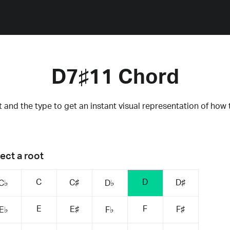
D7♯11 Chord
 and the type to get an instant visual representation of how 
ect a root
C
D
C♯
D♯
C♭
D♭
E
F
E♯
F♯
E♭
F♭