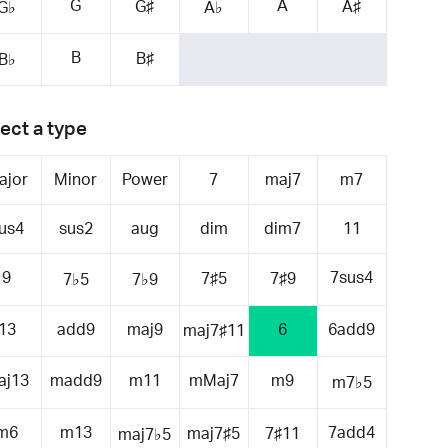
G
A
G♯
A♯
G♭
A♭
B
B♯
B♭
ect a type
ajor
Minor
Power
7
maj7
m7
us4
sus2
aug
dim
dim7
11
9
7sus4
7♯5
7♯9
7♭5
7♭9
13
add9
maj9
6
6add9
maj7♯11
aj13
madd9
m11
mMaj7
m9
m7♭5
m6
m13
7add4
maj7♯5
7♯11
maj7♭5