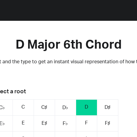
D Major 6th Chord
 and the type to get an instant visual representation of how 
ect a root
C
D
C♯
D♯
C♭
D♭
E
F
E♯
F♯
E♭
F♭