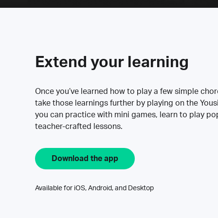
Extend your learning
Once you’ve learned how to play a few simple cho
take those learnings further by playing on the Yous
you can practice with mini games, learn to play p
teacher-crafted lessons.
Download the app
Available for iOS, Android, and Desktop