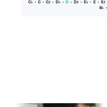
C♭
-
C
-
C♯
-
D♭
-
D
-
D♯
-
E♭
-
E
-
E♯
B♭