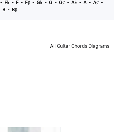
-
F♭
-
F
-
F♯
-
G♭
-
G
-
G♯
-
A♭
-
A
-
A♯
-
-
B
-
B♯
All Guitar Chords Diagrams