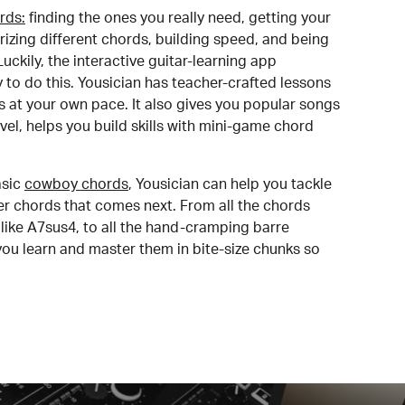
rds:
finding the ones you really need, getting your
izing different chords, building speed, and being
uckily, the interactive guitar-learning app
y to do this. Yousician has teacher-crafted lessons
s at your own pace. It also gives you popular songs
 level, helps you build skills with mini-game chord
sic
cowboy chords
, Yousician can help you tackle
der chords that comes next. From all the chords
like A7sus4, to all the hand-cramping barre
you learn and master them in bite-size chunks so