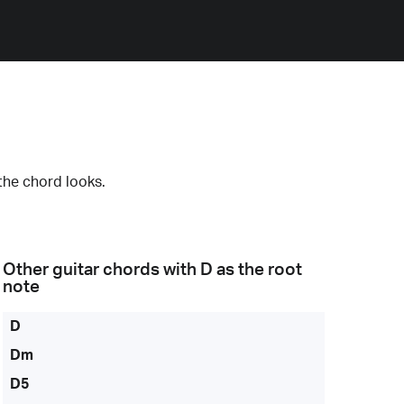
the chord looks.
Other guitar chords with
D
as the root
note
D
Dm
D5