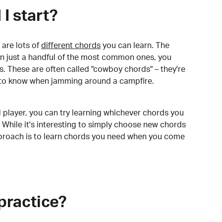
I start?
are lots of
different chords
you can learn. The
arn just a handful of the most common ones, you
. These are often called "cowboy chords" – they're
to know when jamming around a campfire.
 player, you can try learning whichever chords you
 While it's interesting to simply choose new chords
pproach is to learn chords you need when you come
practice?