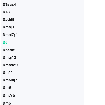
D7sus4
D13
Dadd9
Dmaj9
Dmaj7♯11
D6
D6add9
Dmaj13
Dmadd9
Dm11
DmMaj7
Dm9
Dm7♭5
Dm6