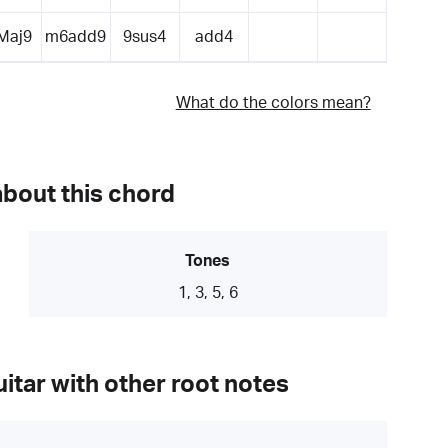
Maj9
m6add9
9sus4
add4
What do the colors mean?
about this chord
Tones
1, 3, 5, 6
itar with other root notes