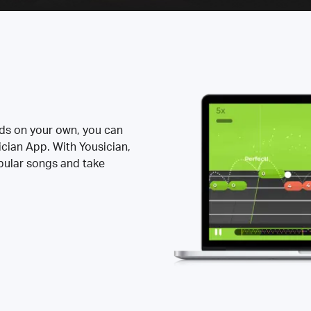
rds on your own, you can
ician App. With Yousician,
opular songs and take