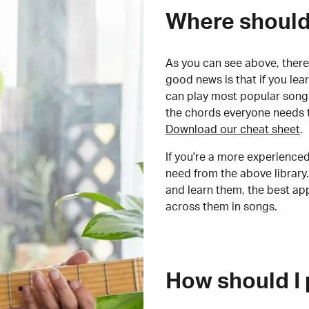
Where should 
As you can see above, there 
good news is that if you le
can play most popular songs
the chords everyone needs 
Download our cheat sheet
.
If you're a more experienced
need from the above library.
and learn them, the best a
across them in songs.
How should I 