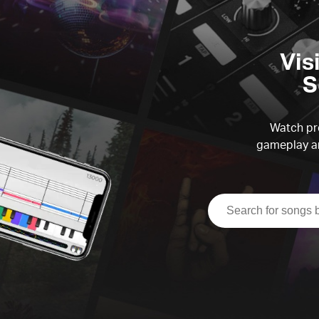
Vis
S
Watch pre
gameplay an