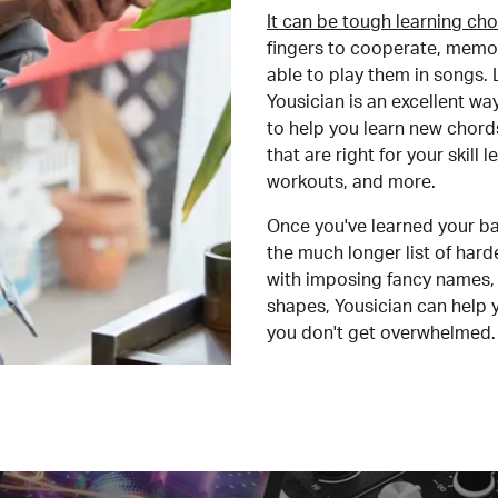
It can be tough learning cho
fingers to cooperate, memor
able to play them in songs. L
Yousician is an excellent wa
to help you learn new chord
that are right for your skill
workouts, and more.
Once you've learned your ba
the much longer list of har
with imposing fancy names, 
shapes, Yousician can help 
you don't get overwhelmed.