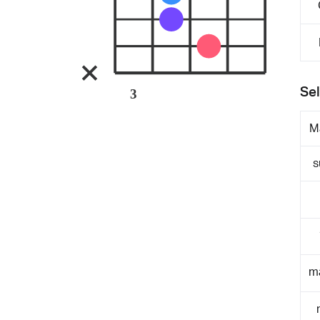
Sel
3
M
s
m