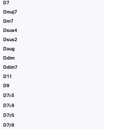
D7
Dmaj7
Dm7
Dsus4
Dsus2
Daug
Ddim
Ddim7
D11
D9
D7♭5
D7♭9
D7♯5
D7♯9