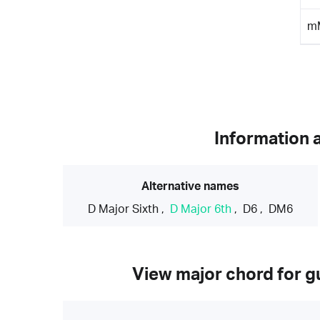
m
Information 
Alternative names
D Major Sixth
,
D Major 6th
,
D6
,
DM6
View major chord for gu