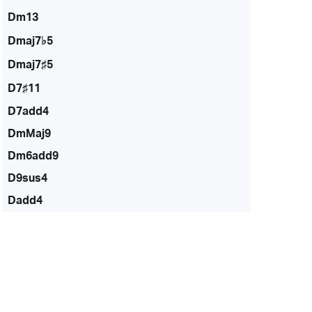
Dm13
Dmaj7♭5
Dmaj7♯5
D7♯11
D7add4
DmMaj9
Dm6add9
D9sus4
Dadd4