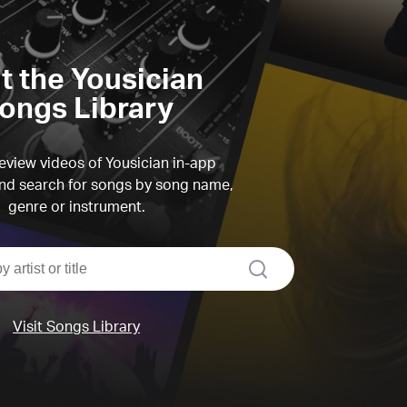
it the Yousician
ongs Library
view videos of Yousician in-app
d search for songs by song name,
genre or instrument.
search
Visit Songs Library