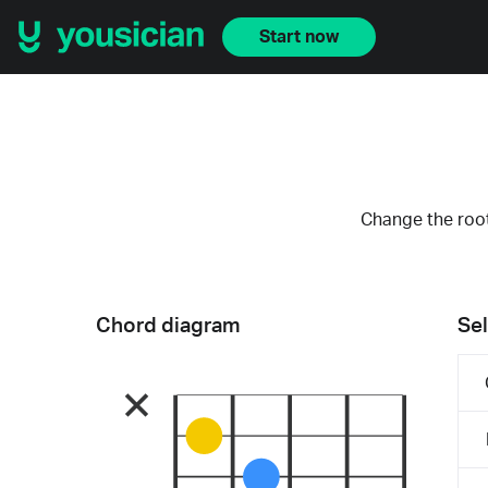
Start now
Change the root
Chord diagram
Sel