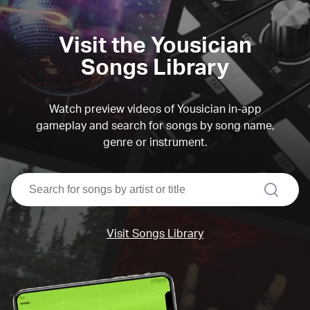
Visit the Yousician
Songs Library
Watch preview videos of Yousician in-app
gameplay and search for songs by song name,
genre or instrument.
search
Visit Songs Library