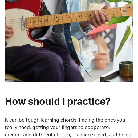
How should I practice?
It can be tough learning chords:
finding the ones you
really need, getting your fingers to cooperate,
memorizing different chords, building speed, and being