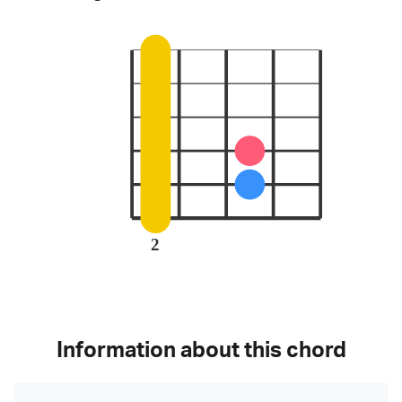
2
Information about this chord