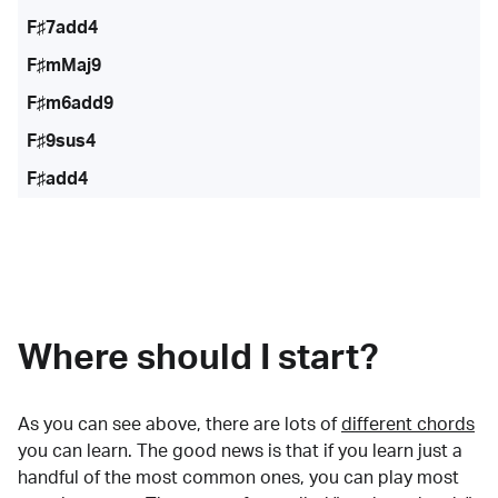
F♯7add4
F♯mMaj9
F♯m6add9
F♯9sus4
F♯add4
Where should I start?
As you can see above, there are lots of
different chords
you can learn. The good news is that if you learn just a
handful of the most common ones, you can play most