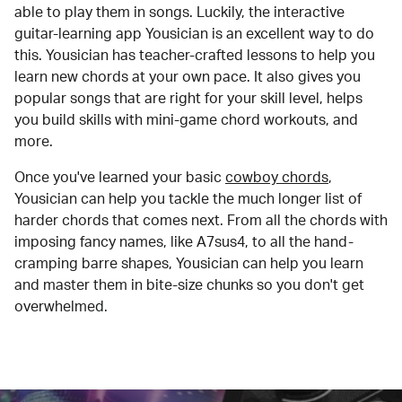
able to play them in songs. Luckily, the interactive
guitar-learning app Yousician is an excellent way to do
this. Yousician has teacher-crafted lessons to help you
learn new chords at your own pace. It also gives you
popular songs that are right for your skill level, helps
you build skills with mini-game chord workouts, and
more.
Once you've learned your basic
cowboy chords
,
Yousician can help you tackle the much longer list of
harder chords that comes next. From all the chords with
imposing fancy names, like A7sus4, to all the hand-
cramping barre shapes, Yousician can help you learn
and master them in bite-size chunks so you don't get
overwhelmed.