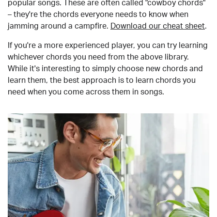
popular songs. These are often called "cowboy chords"
– they're the chords everyone needs to know when
jamming around a campfire.
Download our cheat sheet
.
If you're a more experienced player, you can try learning
whichever chords you need from the above library.
While it's interesting to simply choose new chords and
learn them, the best approach is to learn chords you
need when you come across them in songs.