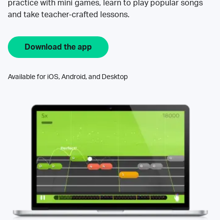
practice with mini games, learn to play popular songs
and take teacher-crafted lessons.
Download the app
Available for iOS, Android, and Desktop