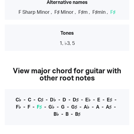
Alternative names
F Sharp Minor
,
F♯ Minor
,
F♯m
,
F♯min
,
F♯
Tones
1, ♭3, 5
View major chord for guitar with
other root notes
C♭
-
C
-
C♯
-
D♭
-
D
-
D♯
-
E♭
-
E
-
E♯
-
F♭
-
F
-
F♯
-
G♭
-
G
-
G♯
-
A♭
-
A
-
A♯
-
B♭
-
B
-
B♯