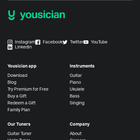
Instagram
Facebook
Twitter
YouTube
LinkedIn
Yousician app
Instruments
Download
Guitar
Blog
Piano
Try Premium for Free
Ukulele
Buy a Gift
Bass
Redeem a Gift
Singing
Family Plan
Our Tuners
Company
Guitar Tuner
About