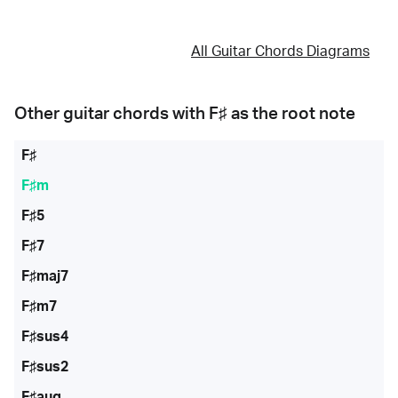
All Guitar Chords Diagrams
Other guitar chords with
F♯
as the root note
F♯
F♯m
F♯5
F♯7
F♯maj7
F♯m7
F♯sus4
F♯sus2
F♯aug