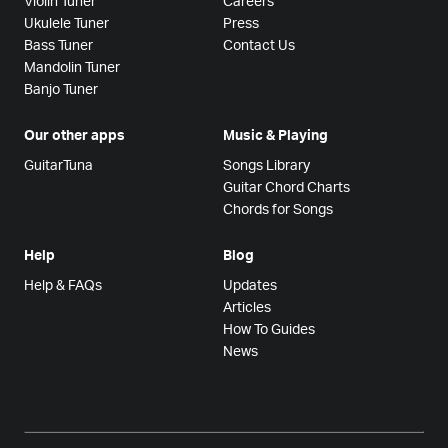
Violin Tuner
Careers
Ukulele Tuner
Press
Bass Tuner
Contact Us
Mandolin Tuner
Banjo Tuner
Our other apps
Music & Playing
GuitarTuna
Songs Library
Guitar Chord Charts
Chords for Songs
Help
Blog
Help & FAQs
Updates
Articles
How To Guides
News