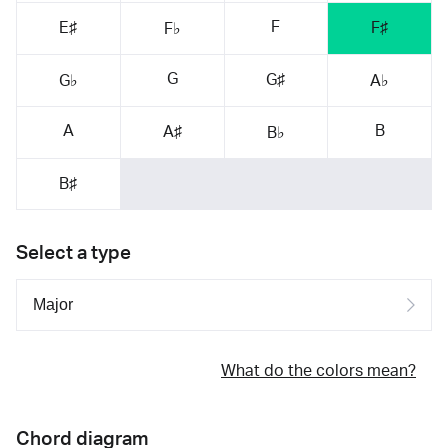
F
E♯
F♯
F♭
G
G♯
G♭
A♭
A
B
A♯
B♭
B♯
Select a type
What do the colors mean?
Chord diagram