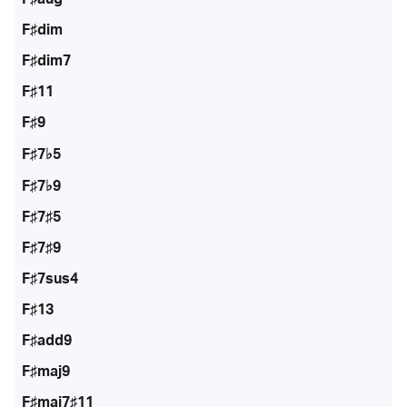
F♯dim
F♯dim7
F♯11
F♯9
F♯7♭5
F♯7♭9
F♯7♯5
F♯7♯9
F♯7sus4
F♯13
F♯add9
F♯maj9
F♯maj7♯11