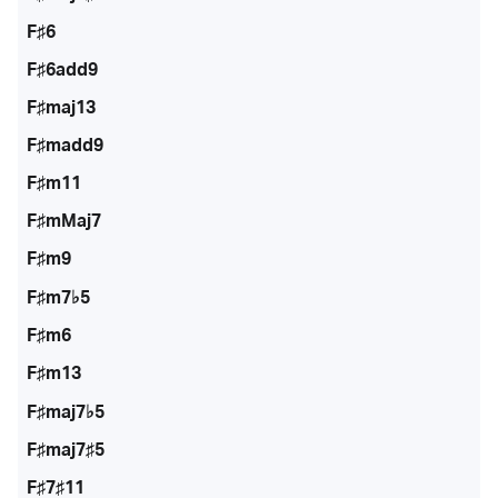
F♯6
F♯6add9
F♯maj13
F♯madd9
F♯m11
F♯mMaj7
F♯m9
F♯m7♭5
F♯m6
F♯m13
F♯maj7♭5
F♯maj7♯5
F♯7♯11