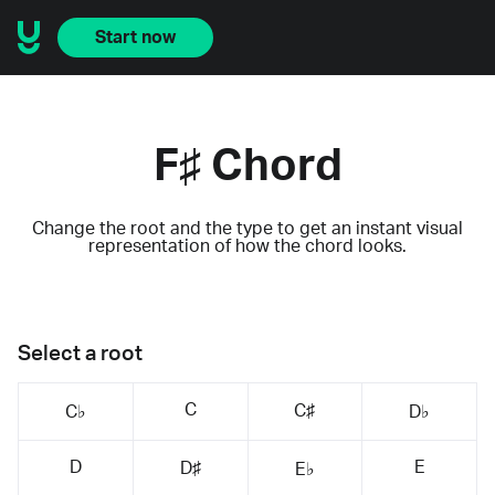
Start now
F♯ Chord
Change the root and the type to get an instant visual
representation of how the chord looks.
Select a root
C
C♯
C♭
D♭
D
E
D♯
E♭