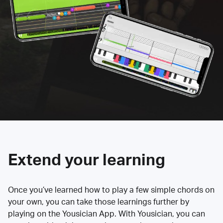
Extend your learning
Once you’ve learned how to play a few simple chords on
your own, you can take those learnings further by
playing on the Yousician App. With Yousician, you can