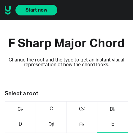
Start now
F Sharp Major Chord
Change the root and the type to get an instant visual
representation of how the chord looks.
Select a root
C
C♯
C♭
D♭
D
E
D♯
E♭