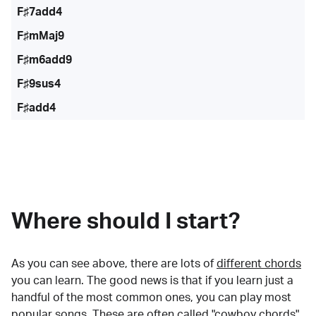
F♯7add4
F♯mMaj9
F♯m6add9
F♯9sus4
F♯add4
Where should I start?
As you can see above, there are lots of
different chords
you can learn. The good news is that if you learn just a
handful of the most common ones, you can play most
popular songs. These are often called "cowboy chords"