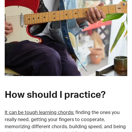
How should I practice?
It can be tough learning chords:
finding the ones you
really need, getting your fingers to cooperate,
memorizing different chords, building speed, and being