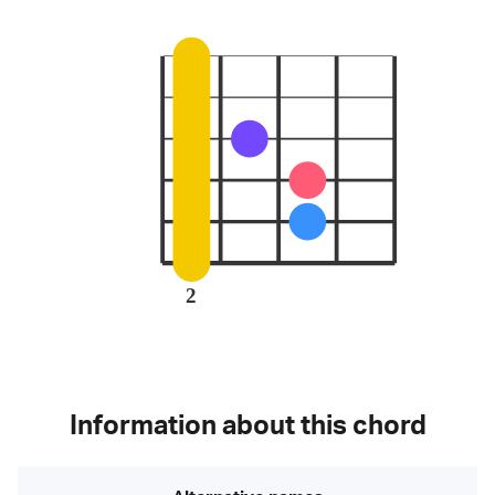
2
Information about this chord