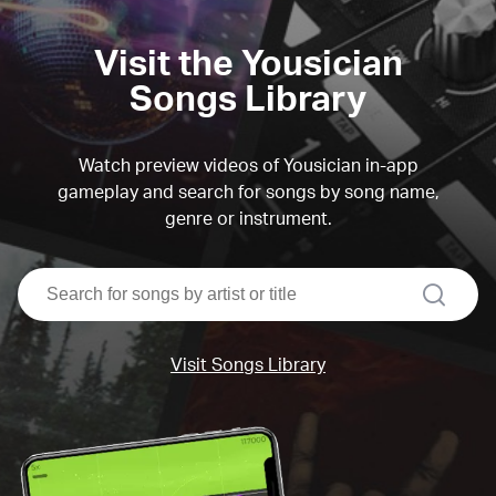
Visit the Yousician
Songs Library
Watch preview videos of Yousician in-app
gameplay and search for songs by song name,
genre or instrument.
search
Visit Songs Library