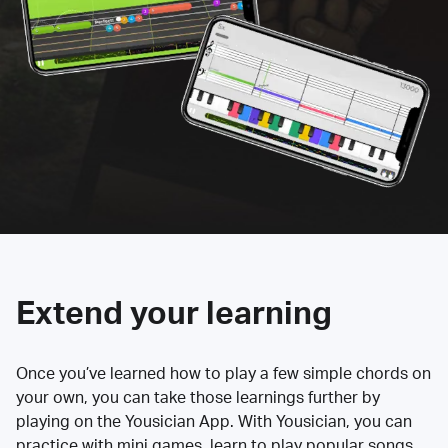
Extend your learning
Once you’ve learned how to play a few simple chords on
your own, you can take those learnings further by
playing on the Yousician App. With Yousician, you can
practice with mini games, learn to play popular songs