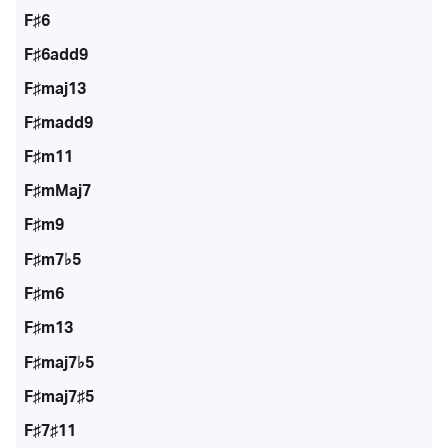
F♯6
F♯6add9
F♯maj13
F♯madd9
F♯m11
F♯mMaj7
F♯m9
F♯m7♭5
F♯m6
F♯m13
F♯maj7♭5
F♯maj7♯5
F♯7♯11