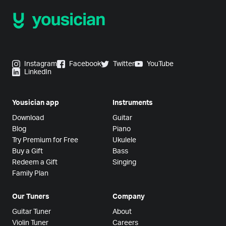
Instagram
Facebook
Twitter
YouTube
LinkedIn
Yousician app
Instruments
Download
Guitar
Blog
Piano
Try Premium for Free
Ukulele
Buy a Gift
Bass
Redeem a Gift
Singing
Family Plan
Our Tuners
Company
Guitar Tuner
About
Violin Tuner
Careers