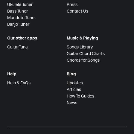
Ukulele Tuner
Press
Bass Tuner
Contact Us
Mandolin Tuner
Banjo Tuner
Our other apps
Music & Playing
GuitarTuna
Songs Library
Guitar Chord Charts
Chords for Songs
Help
Blog
Help & FAQs
Updates
Articles
How To Guides
News