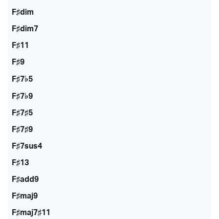
F♯dim
F♯dim7
F♯11
F♯9
F♯7♭5
F♯7♭9
F♯7♯5
F♯7♯9
F♯7sus4
F♯13
F♯add9
F♯maj9
F♯maj7♯11