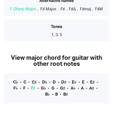
Alternative names
F Sharp Major
,
F♯ Major
,
F♯
,
F♯Δ
,
F♯maj
,
F♯M
Tones
1, 3, 5
View major chord for guitar with
other root notes
C♭
-
C
-
C♯
-
D♭
-
D
-
D♯
-
E♭
-
E
-
E♯
-
F♭
-
F
-
F♯
-
G♭
-
G
-
G♯
-
A♭
-
A
-
A♯
-
B♭
-
B
-
B♯