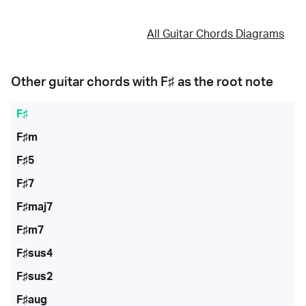
All Guitar Chords Diagrams
Other guitar chords with
F♯
as the root note
F♯
F♯m
F♯5
F♯7
F♯maj7
F♯m7
F♯sus4
F♯sus2
F♯aug