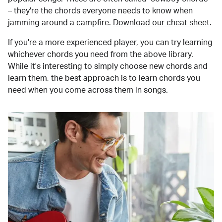
– they're the chords everyone needs to know when
jamming around a campfire.
Download our cheat sheet
.
If you're a more experienced player, you can try learning
whichever chords you need from the above library.
While it's interesting to simply choose new chords and
learn them, the best approach is to learn chords you
need when you come across them in songs.