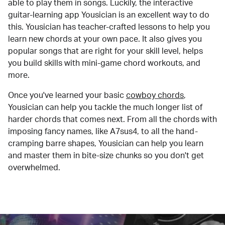
able to play them in songs. Luckily, the interactive
guitar-learning app Yousician is an excellent way to do
this. Yousician has teacher-crafted lessons to help you
learn new chords at your own pace. It also gives you
popular songs that are right for your skill level, helps
you build skills with mini-game chord workouts, and
more.
Once you've learned your basic
cowboy chords
,
Yousician can help you tackle the much longer list of
harder chords that comes next. From all the chords with
imposing fancy names, like A7sus4, to all the hand-
cramping barre shapes, Yousician can help you learn
and master them in bite-size chunks so you don't get
overwhelmed.