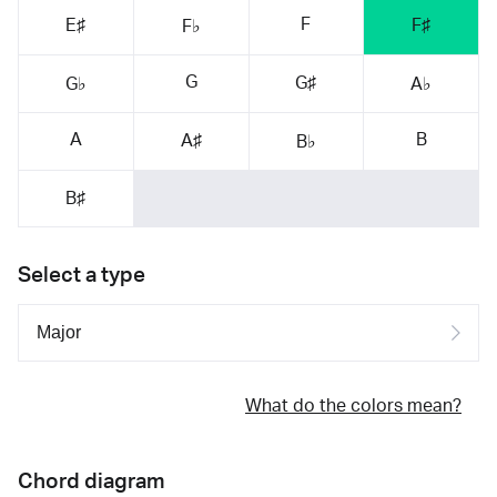
F
E♯
F♯
F♭
G
G♯
G♭
A♭
A
B
A♯
B♭
B♯
Select a type
What do the colors mean?
Chord diagram