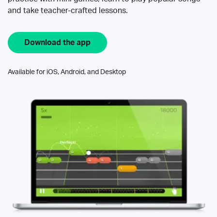
and take teacher-crafted lessons.
Download the app
Available for iOS, Android, and Desktop