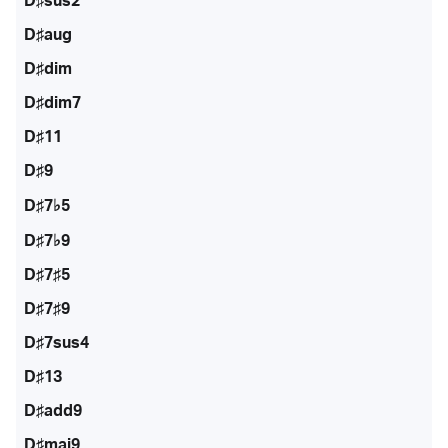
D♯sus2
D♯aug
D♯dim
D♯dim7
D♯11
D♯9
D♯7♭5
D♯7♭9
D♯7♯5
D♯7♯9
D♯7sus4
D♯13
D♯add9
D♯maj9