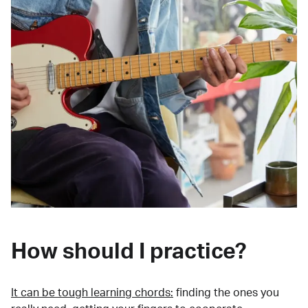
How should I practice?
It can be tough learning chords:
finding the ones you