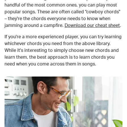
handful of the most common ones, you can play most
popular songs. These are often called "cowboy chords"
– they're the chords everyone needs to know when
jamming around a campfire.
Download our cheat sheet
.
If you're a more experienced player, you can try learning
whichever chords you need from the above library.
While it's interesting to simply choose new chords and
learn them, the best approach is to learn chords you
need when you come across them in songs.