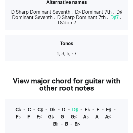
Alternative names
D Sharp Dominant Seventh
,
D♯ Dominant 7th
,
D♯
Dominant Seventh
,
D Sharp Dominant 7th
,
D♯7
,
D♯dom7
Tones
1, 3, 5, ♭7
View major chord for guitar with
other root notes
C♭
-
C
-
C♯
-
D♭
-
D
-
D♯
-
E♭
-
E
-
E♯
-
F♭
-
F
-
F♯
-
G♭
-
G
-
G♯
-
A♭
-
A
-
A♯
-
B♭
-
B
-
B♯