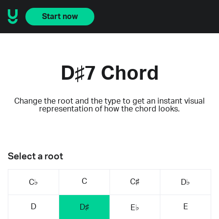
Start now
D♯7 Chord
Change the root and the type to get an instant visual
representation of how the chord looks.
Select a root
C
C♯
C♭
D♭
D
E
D♯
E♭