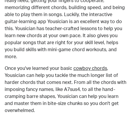
really need, getting your fingers to cooperate,
memorizing different chords, building speed, and being
able to play them in songs. Luckily, the interactive
guitar-learning app Yousician is an excellent way to do
this. Yousician has teacher-crafted lessons to help you
learn new chords at your own pace. It also gives you
popular songs that are right for your skill level, helps
you build skills with mini-game chord workouts, and
more.
Once you've learned your basic
cowboy chords
,
Yousician can help you tackle the much longer list of
harder chords that comes next. From all the chords with
imposing fancy names, like A7sus4, to all the hand-
cramping barre shapes, Yousician can help you learn
and master them in bite-size chunks so you don't get
overwhelmed.