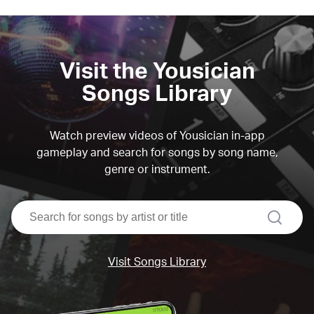
Visit the Yousician
Songs Library
Watch preview videos of Yousician in-app
gameplay and search for songs by song name,
genre or instrument.
search
Visit Songs Library