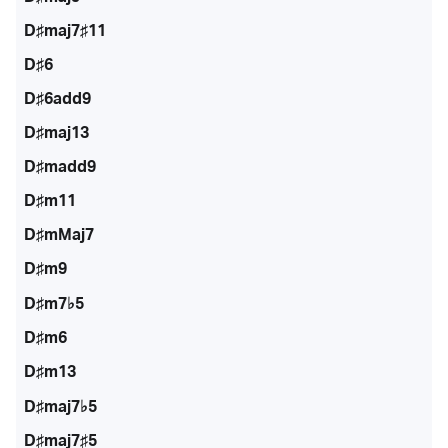
D♯maj7♯11
D♯6
D♯6add9
D♯maj13
D♯madd9
D♯m11
D♯mMaj7
D♯m9
D♯m7♭5
D♯m6
D♯m13
D♯maj7♭5
D♯maj7♯5