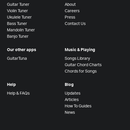
Guitar Tuner
About
Violin Tuner
Careers
Ukulele Tuner
Press
Bass Tuner
Contact Us
Mandolin Tuner
Banjo Tuner
Our other apps
Music & Playing
GuitarTuna
Songs Library
Guitar Chord Charts
Chords for Songs
Help
Blog
Help & FAQs
Updates
Articles
How To Guides
News