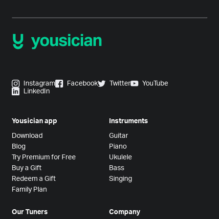
Instagram
Facebook
Twitter
YouTube
LinkedIn
Yousician app
Instruments
Download
Guitar
Blog
Piano
Try Premium for Free
Ukulele
Buy a Gift
Bass
Redeem a Gift
Singing
Family Plan
Our Tuners
Company