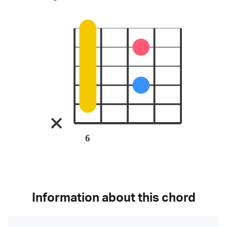
6
Information about this chord