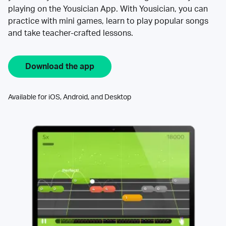
playing on the Yousician App. With Yousician, you can
practice with mini games, learn to play popular songs
and take teacher-crafted lessons.
Download the app
Available for iOS, Android, and Desktop