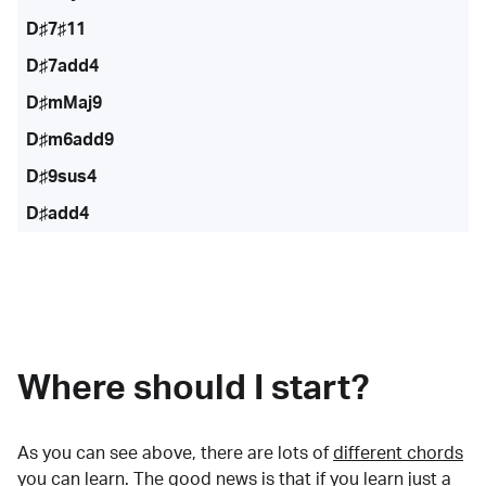
D♯7♯11
D♯7add4
D♯mMaj9
D♯m6add9
D♯9sus4
D♯add4
Where should I start?
As you can see above, there are lots of
different chords
you can learn. The good news is that if you learn just a