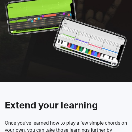
Extend your learning
Once you’ve learned how to play a few simple chords on
your own, you can take those learnings further by