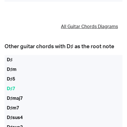
All Guitar Chords Diagrams
Other guitar chords with
D♯
as the root note
D♯
D♯m
D♯5
D♯7
D♯maj7
D♯m7
D♯sus4