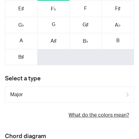
F
E♯
F♯
F♭
G
G♯
G♭
A♭
A
B
A♯
B♭
B♯
Select a type
What do the colors mean?
Chord diagram