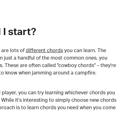
I start?
are lots of
different chords
you can learn. The
arn just a handful of the most common ones, you
. These are often called "cowboy chords" – they're
to know when jamming around a campfire.
 player, you can try learning whichever chords you
 While it's interesting to simply choose new chords
pproach is to learn chords you need when you come