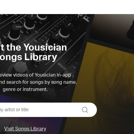
it the Yousician
ongs Library
view videos of Yousician in-app
d search for songs by song name,
genre or instrument.
search
Visit Songs Library