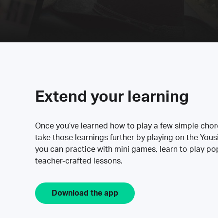
Extend your learning
Once you’ve learned how to play a few simple cho
take those learnings further by playing on the Yous
you can practice with mini games, learn to play p
teacher-crafted lessons.
Download the app