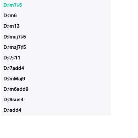
D♯m7♭5
D♯m6
D♯m13
D♯maj7♭5
D♯maj7♯5
D♯7♯11
D♯7add4
D♯mMaj9
D♯m6add9
D♯9sus4
D♯add4