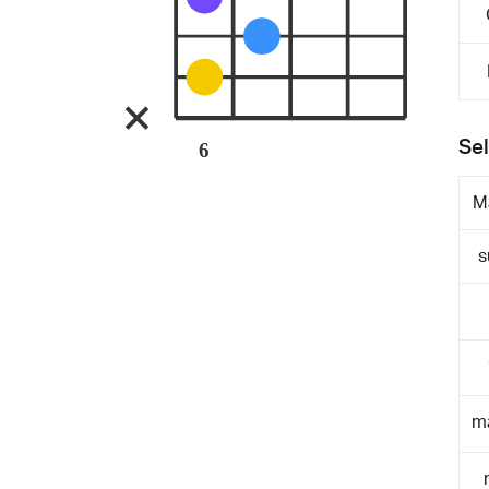
Sel
6
M
s
m