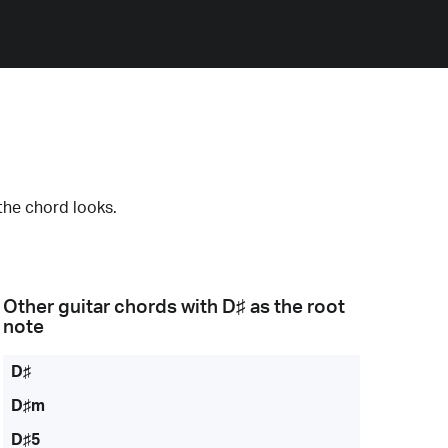
the chord looks.
Other guitar chords with
D♯
as the root
note
D♯
D♯m
D♯5