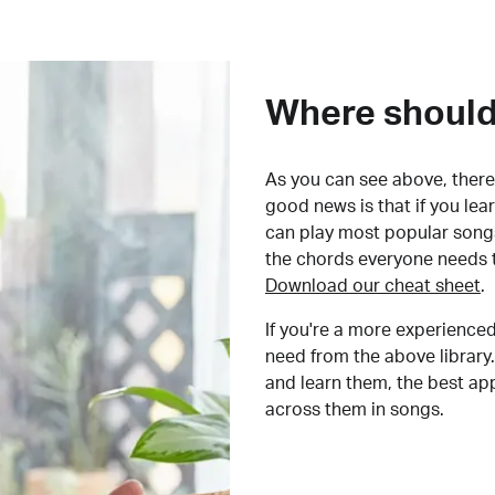
Where should 
As you can see above, there 
good news is that if you le
can play most popular songs
the chords everyone needs 
Download our cheat sheet
.
If you're a more experienced
need from the above library.
and learn them, the best a
across them in songs.