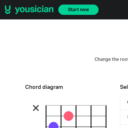
Start now
Change the root
Chord diagram
Sel