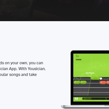
rds on your own, you can
ician App. With Yousician,
opular songs and take