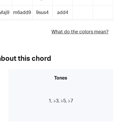
Maj9
m6add9
9sus4
add4
What do the colors mean?
about this chord
Tones
1, ♭3, ♭5, ♭7