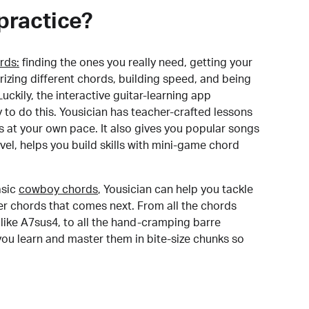
practice?
rds:
finding the ones you really need, getting your
izing different chords, building speed, and being
uckily, the interactive guitar-learning app
y to do this. Yousician has teacher-crafted lessons
s at your own pace. It also gives you popular songs
 level, helps you build skills with mini-game chord
sic
cowboy chords
, Yousician can help you tackle
der chords that comes next. From all the chords
like A7sus4, to all the hand-cramping barre
you learn and master them in bite-size chunks so