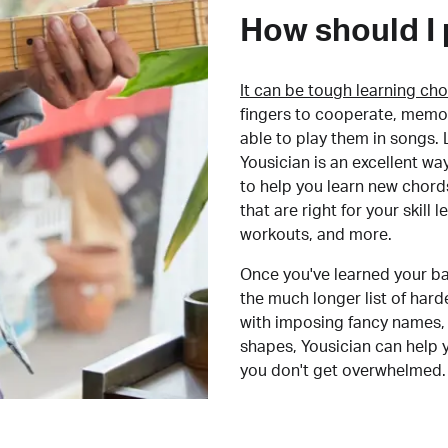
How should I 
It can be tough learning cho
fingers to cooperate, memor
able to play them in songs. L
Yousician is an excellent wa
to help you learn new chord
that are right for your skill
workouts, and more.
Once you've learned your ba
the much longer list of har
with imposing fancy names, 
shapes, Yousician can help 
you don't get overwhelmed.