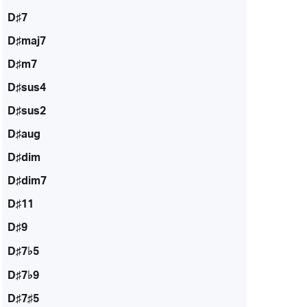
D♯7
D♯maj7
D♯m7
D♯sus4
D♯sus2
D♯aug
D♯dim
D♯dim7
D♯11
D♯9
D♯7♭5
D♯7♭9
D♯7♯5