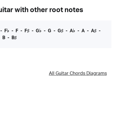
itar with other root notes
-
F♭
-
F
-
F♯
-
G♭
-
G
-
G♯
-
A♭
-
A
-
A♯
-
-
B
-
B♯
All Guitar Chords Diagrams