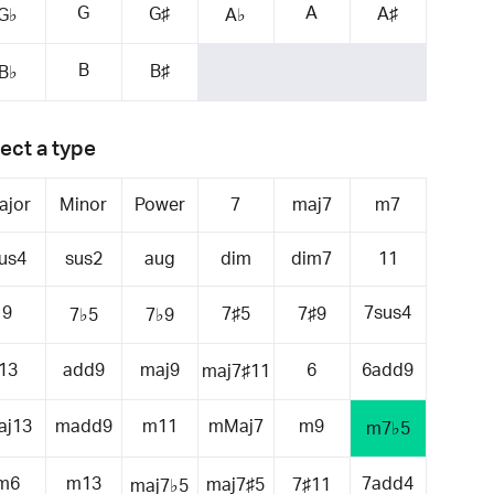
G
A
G♯
A♯
G♭
A♭
B
B♯
B♭
ect a type
ajor
Minor
Power
7
maj7
m7
us4
sus2
aug
dim
dim7
11
9
7sus4
7♯5
7♯9
7♭5
7♭9
13
add9
maj9
6
6add9
maj7♯11
aj13
madd9
m11
mMaj7
m9
m7♭5
m6
m13
7add4
maj7♯5
7♯11
maj7♭5