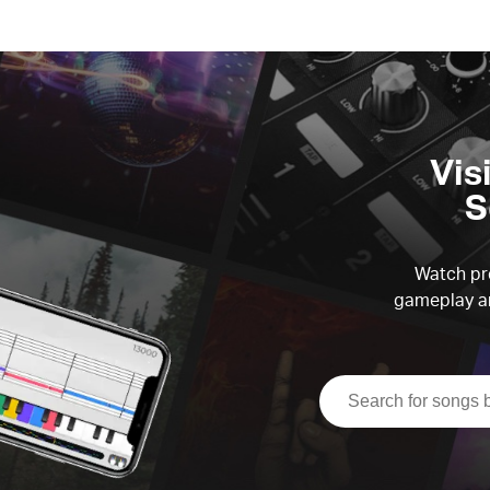
Vis
S
Watch pre
gameplay an