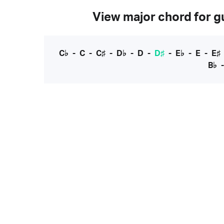
View major chord for gu
C♭
-
C
-
C♯
-
D♭
-
D
-
D♯
-
E♭
-
E
-
E♯
B♭