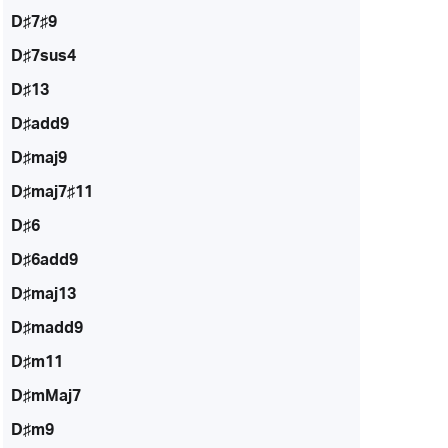
D♯7♯9
D♯7sus4
D♯13
D♯add9
D♯maj9
D♯maj7♯11
D♯6
D♯6add9
D♯maj13
D♯madd9
D♯m11
D♯mMaj7
D♯m9