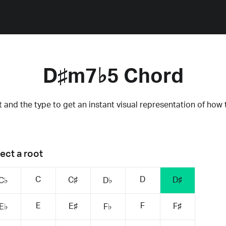
D♯m7♭5 Chord
 and the type to get an instant visual representation of how 
ect a root
C
D
C♯
D♯
C♭
D♭
E
F
E♯
F♯
E♭
F♭