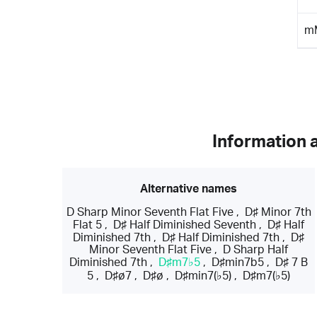
m
Information 
Alternative names
D Sharp Minor Seventh Flat Five
,
D♯ Minor 7th
Flat 5
,
D♯ Half Diminished Seventh
,
D♯ Half
Diminished 7th
,
D♯ Half Diminished 7th
,
D♯
Minor Seventh Flat Five
,
D Sharp Half
Diminished 7th
,
D♯m7♭5
,
D♯min7b5
,
D♯ 7 B
5
,
D♯ø7
,
D♯ø
,
D♯min7(♭5)
,
D♯m7(♭5)