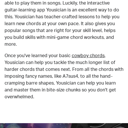
able to play them in songs. Luckily, the interactive
guitar-learning app Yousician is an excellent way to do
this. Yousician has teacher-crafted lessons to help you
learn new chords at your own pace. It also gives you
popular songs that are right for your skill level, helps
you build skills with mini-game chord workouts, and
more.
Once you've learned your basic
cowboy chords
,
Yousician can help you tackle the much longer list of
harder chords that comes next. From all the chords with
imposing fancy names, like A7sus4, to all the hand-
cramping barre shapes, Yousician can help you learn
and master them in bite-size chunks so you don't get
overwhelmed.