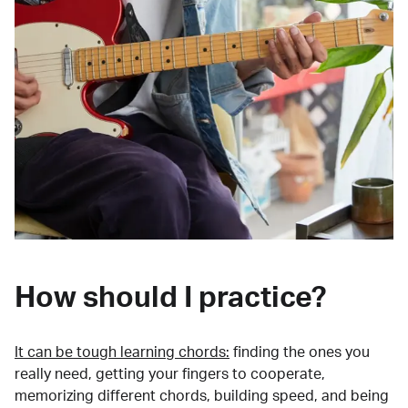
How should I practice?
It can be tough learning chords:
finding the ones you
really need, getting your fingers to cooperate,
memorizing different chords, building speed, and being