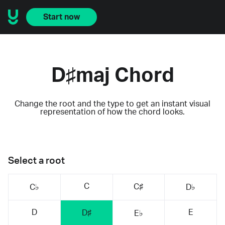
Start now
D♯maj Chord
Change the root and the type to get an instant visual
representation of how the chord looks.
Select a root
C
C♯
C♭
D♭
D
E
D♯
E♭