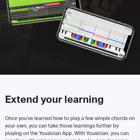
Extend your learning
Once you’ve learned how to play a few simple chords on
your own, you can take those learnings further by
playing on the Yousician App. With Yousician, you can