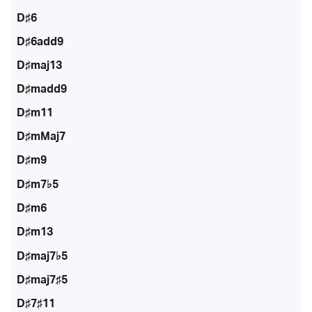
D♯6
D♯6add9
D♯maj13
D♯madd9
D♯m11
D♯mMaj7
D♯m9
D♯m7♭5
D♯m6
D♯m13
D♯maj7♭5
D♯maj7♯5
D♯7♯11