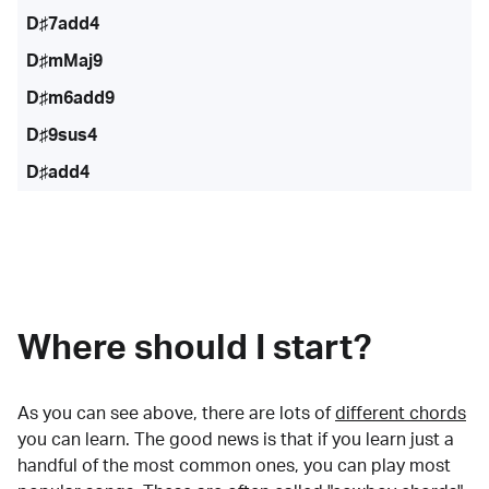
D♯7add4
D♯mMaj9
D♯m6add9
D♯9sus4
D♯add4
Where should I start?
As you can see above, there are lots of
different chords
you can learn. The good news is that if you learn just a
handful of the most common ones, you can play most