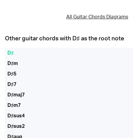
All Guitar Chords Diagrams
Other guitar chords with
D♯
as the root note
D♯
D♯m
D♯5
D♯7
D♯maj7
D♯m7
D♯sus4
D♯sus2
D♯aug