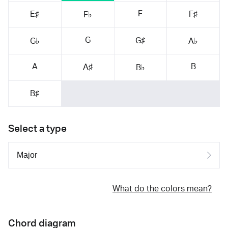
F
E♯
F♯
F♭
G
G♯
G♭
A♭
A
B
A♯
B♭
B♯
Select a type
What do the colors mean?
Chord diagram