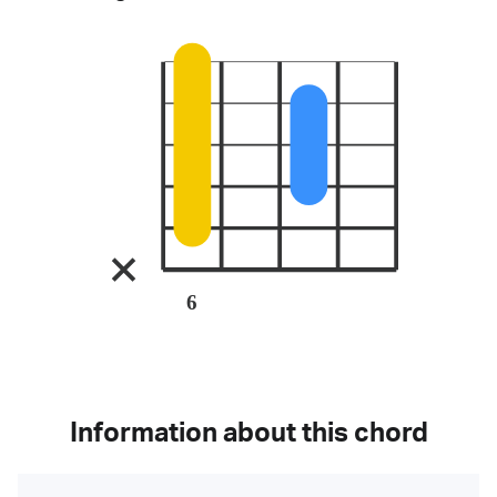
6
Information about this chord