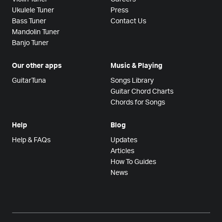
Ukulele Tuner
Press
Bass Tuner
Contact Us
Mandolin Tuner
Banjo Tuner
Our other apps
Music & Playing
GuitarTuna
Songs Library
Guitar Chord Charts
Chords for Songs
Help
Blog
Help & FAQs
Updates
Articles
How To Guides
News