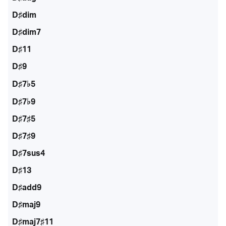
D♯dim
D♯dim7
D♯11
D♯9
D♯7♭5
D♯7♭9
D♯7♯5
D♯7♯9
D♯7sus4
D♯13
D♯add9
D♯maj9
D♯maj7♯11