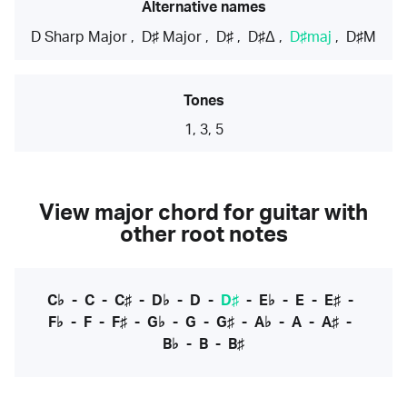
Alternative names
D Sharp Major
,
D♯ Major
,
D♯
,
D♯Δ
,
D♯maj
,
D♯M
Tones
1, 3, 5
View major chord for guitar with
other root notes
C♭
-
C
-
C♯
-
D♭
-
D
-
D♯
-
E♭
-
E
-
E♯
-
F♭
-
F
-
F♯
-
G♭
-
G
-
G♯
-
A♭
-
A
-
A♯
-
B♭
-
B
-
B♯