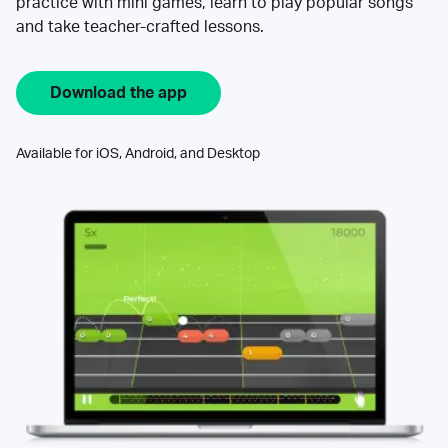
practice with mini games, learn to play popular songs
and take teacher-crafted lessons.
Download the app
Available for iOS, Android, and Desktop