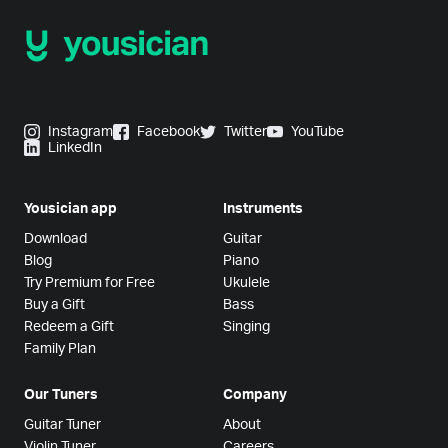
Instagram
Facebook
Twitter
YouTube
LinkedIn
Yousician app
Instruments
Download
Guitar
Blog
Piano
Try Premium for Free
Ukulele
Buy a Gift
Bass
Redeem a Gift
Singing
Family Plan
Our Tuners
Company
Guitar Tuner
About
Violin Tuner
Careers