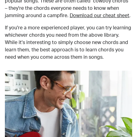
popular songs. These are often called "cowboy chords"
– they're the chords everyone needs to know when
jamming around a campfire.
Download our cheat sheet
.
If you're a more experienced player, you can try learning
whichever chords you need from the above library.
While it's interesting to simply choose new chords and
learn them, the best approach is to learn chords you
need when you come across them in songs.