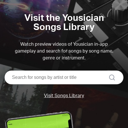
Visit the Yousician
Songs Library
Watch preview videos of Yousician in-app
gameplay and search for songs by song name,
genre or instrument.
search
Visit Songs Library