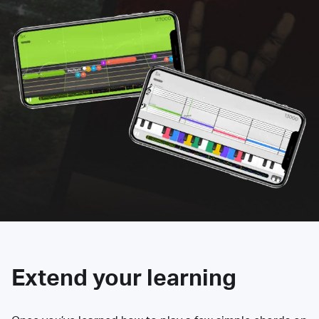
Extend your learning