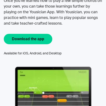
Once you’ve learned how to play a few simple chords on
your own, you can take those learnings further by
playing on the Yousician App. With Yousician, you can
practice with mini games, learn to play popular songs
and take teacher-crafted lessons.
Download the app
Available for iOS, Android, and Desktop