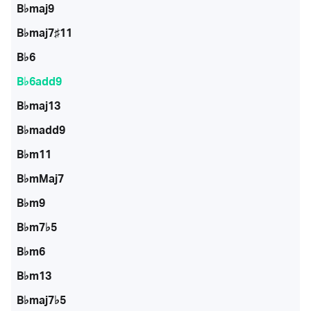
B♭maj9
B♭maj7♯11
B♭6
B♭6add9
B♭maj13
B♭madd9
B♭m11
B♭mMaj7
B♭m9
B♭m7♭5
B♭m6
B♭m13
B♭maj7♭5