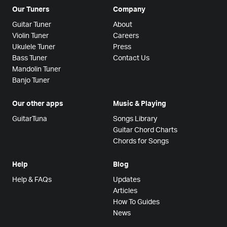
Our Tuners
Company
Guitar Tuner
About
Violin Tuner
Careers
Ukulele Tuner
Press
Bass Tuner
Contact Us
Mandolin Tuner
Banjo Tuner
Our other apps
Music & Playing
GuitarTuna
Songs Library
Guitar Chord Charts
Chords for Songs
Help
Blog
Help & FAQs
Updates
Articles
How To Guides
News