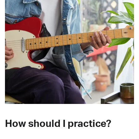
How should I practice?