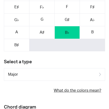
F
E♯
F♯
F♭
G
G♯
G♭
A♭
A
B
A♯
B♭
B♯
Select a type
What do the colors mean?
Chord diagram