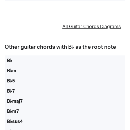
All Guitar Chords Diagrams
Other guitar chords with
B♭
as the root note
B♭
B♭m
B♭5
B♭7
B♭maj7
B♭m7
B♭sus4