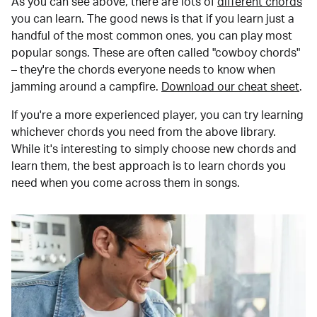
As you can see above, there are lots of
different chords
you can learn. The good news is that if you learn just a
handful of the most common ones, you can play most
popular songs. These are often called "cowboy chords"
– they're the chords everyone needs to know when
jamming around a campfire.
Download our cheat sheet
.
If you're a more experienced player, you can try learning
whichever chords you need from the above library.
While it's interesting to simply choose new chords and
learn them, the best approach is to learn chords you
need when you come across them in songs.