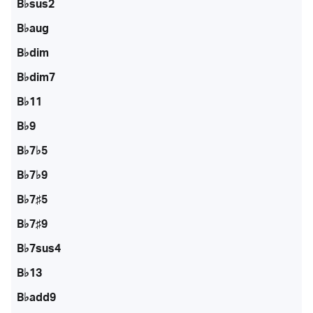
B♭sus2
B♭aug
B♭dim
B♭dim7
B♭11
B♭9
B♭7♭5
B♭7♭9
B♭7♯5
B♭7♯9
B♭7sus4
B♭13
B♭add9