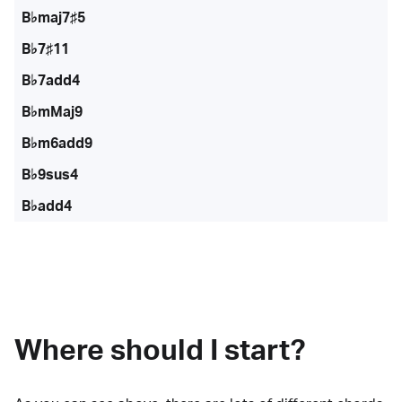
B♭maj7♯5
B♭7♯11
B♭7add4
B♭mMaj9
B♭m6add9
B♭9sus4
B♭add4
Where should I start?