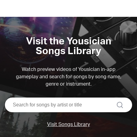
Visit the Yousician
Songs Library
Watch preview videos of Yousician in-app
gameplay and search for songs by song name,
genre or instrument.
search
Visit Songs Library