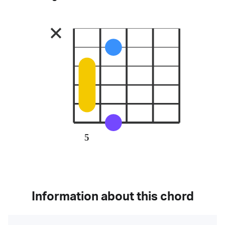
5
Information about this chord