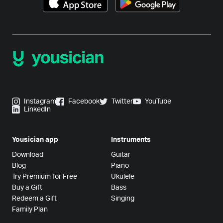
Instagram
Facebook
Twitter
YouTube
LinkedIn
Yousician app
Instruments
Download
Guitar
Blog
Piano
Try Premium for Free
Ukulele
Buy a Gift
Bass
Redeem a Gift
Singing
Family Plan