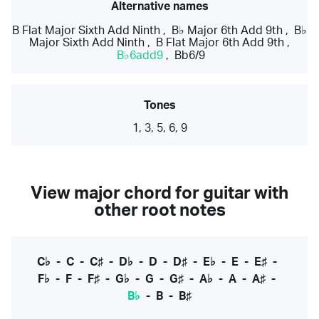
Alternative names
B Flat Major Sixth Add Ninth
,
B♭ Major 6th Add 9th
,
B♭
Major Sixth Add Ninth
,
B Flat Major 6th Add 9th
,
B♭6add9
,
Bb6/9
Tones
1, 3, 5, 6, 9
View major chord for guitar with
other root notes
C♭
-
C
-
C♯
-
D♭
-
D
-
D♯
-
E♭
-
E
-
E♯
-
F♭
-
F
-
F♯
-
G♭
-
G
-
G♯
-
A♭
-
A
-
A♯
-
B♭
-
B
-
B♯