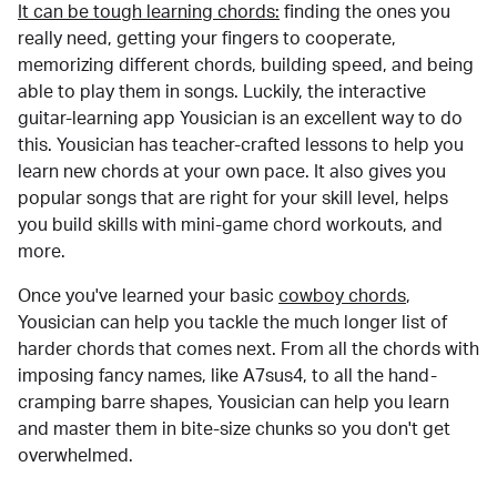
It can be tough learning chords:
finding the ones you
really need, getting your fingers to cooperate,
memorizing different chords, building speed, and being
able to play them in songs. Luckily, the interactive
guitar-learning app Yousician is an excellent way to do
this. Yousician has teacher-crafted lessons to help you
learn new chords at your own pace. It also gives you
popular songs that are right for your skill level, helps
you build skills with mini-game chord workouts, and
more.
Once you've learned your basic
cowboy chords
,
Yousician can help you tackle the much longer list of
harder chords that comes next. From all the chords with
imposing fancy names, like A7sus4, to all the hand-
cramping barre shapes, Yousician can help you learn
and master them in bite-size chunks so you don't get
overwhelmed.