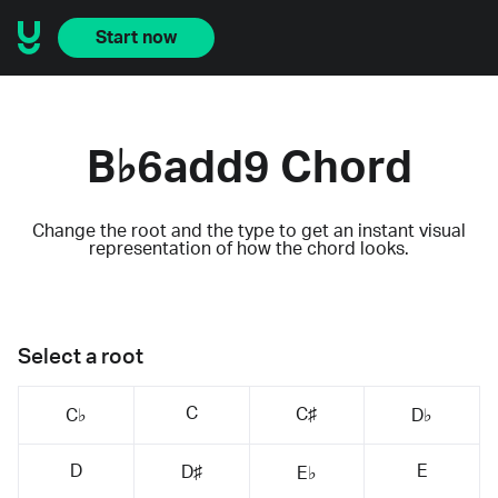
Start now
B♭6add9 Chord
Change the root and the type to get an instant visual
representation of how the chord looks.
Select a root
C
C♯
C♭
D♭
D
E
D♯
E♭