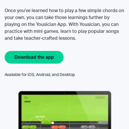
Once you’ve learned how to play a few simple chords on
your own, you can take those learnings further by
playing on the Yousician App. With Yousician, you can
practice with mini games, learn to play popular songs
and take teacher-crafted lessons.
Download the app
Available for iOS, Android, and Desktop