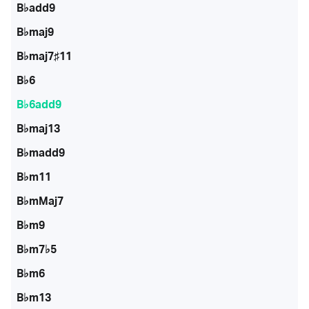
B♭add9
B♭maj9
B♭maj7♯11
B♭6
B♭6add9
B♭maj13
B♭madd9
B♭m11
B♭mMaj7
B♭m9
B♭m7♭5
B♭m6
B♭m13