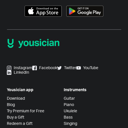
Instagram
Facebook
Twitter
YouTube
LinkedIn
Yousician app
Instruments
Download
Guitar
Blog
Piano
Try Premium for Free
Ukulele
Buy a Gift
Bass
Redeem a Gift
Singing