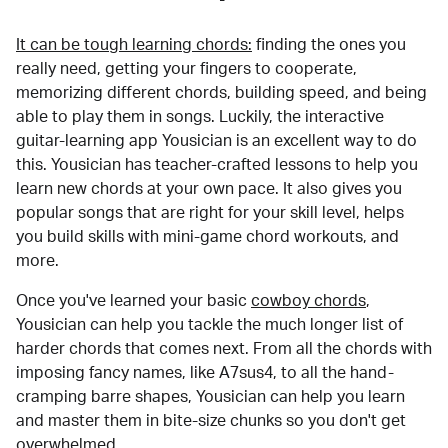
It can be tough learning chords:
finding the ones you
really need, getting your fingers to cooperate,
memorizing different chords, building speed, and being
able to play them in songs. Luckily, the interactive
guitar-learning app Yousician is an excellent way to do
this. Yousician has teacher-crafted lessons to help you
learn new chords at your own pace. It also gives you
popular songs that are right for your skill level, helps
you build skills with mini-game chord workouts, and
more.
Once you've learned your basic
cowboy chords
,
Yousician can help you tackle the much longer list of
harder chords that comes next. From all the chords with
imposing fancy names, like A7sus4, to all the hand-
cramping barre shapes, Yousician can help you learn
and master them in bite-size chunks so you don't get
overwhelmed.