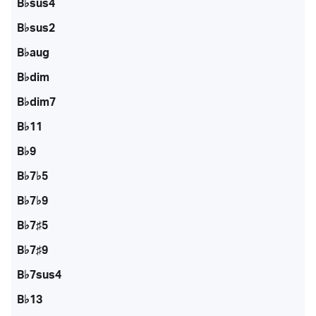
B♭sus4
B♭sus2
B♭aug
B♭dim
B♭dim7
B♭11
B♭9
B♭7♭5
B♭7♭9
B♭7♯5
B♭7♯9
B♭7sus4
B♭13