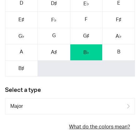
D
E
D♯
E♭
F
E♯
F♯
F♭
G
G♯
G♭
A♭
A
B
A♯
B♭
B♯
Select a type
What do the colors mean?