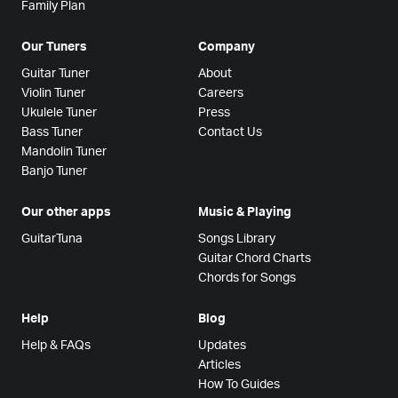
Family Plan
Our Tuners
Company
Guitar Tuner
About
Violin Tuner
Careers
Ukulele Tuner
Press
Bass Tuner
Contact Us
Mandolin Tuner
Banjo Tuner
Our other apps
Music & Playing
GuitarTuna
Songs Library
Guitar Chord Charts
Chords for Songs
Help
Blog
Help & FAQs
Updates
Articles
How To Guides