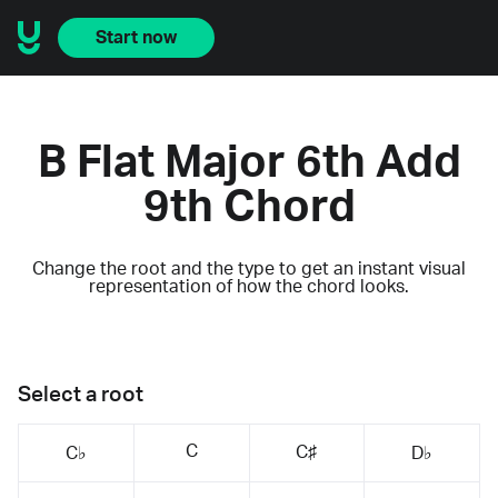
Start now
B Flat Major 6th Add
9th Chord
Change the root and the type to get an instant visual
representation of how the chord looks.
Select a root
C
C♯
C♭
D♭