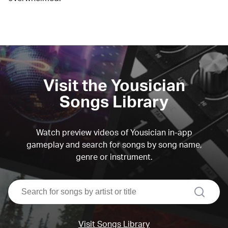
Visit the Yousician
Songs Library
Watch preview videos of Yousician in-app
gameplay and search for songs by song name,
genre or instrument.
search
Visit Songs Library