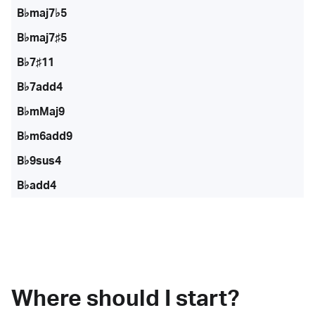
B♭maj7♭5
B♭maj7♯5
B♭7♯11
B♭7add4
B♭mMaj9
B♭m6add9
B♭9sus4
B♭add4
Where should I start?