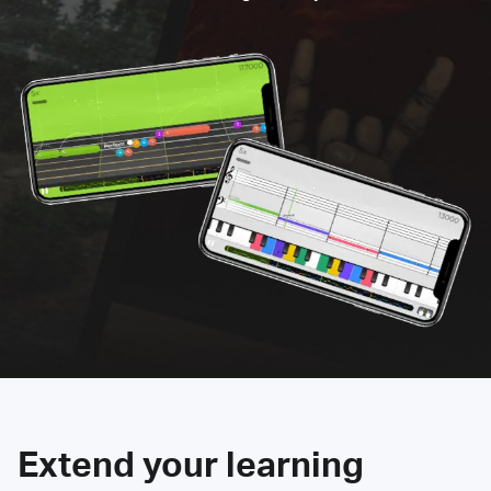
Extend your learning