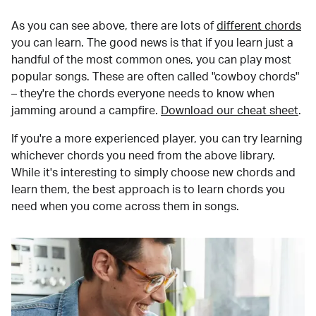
As you can see above, there are lots of
different chords
you can learn. The good news is that if you learn just a
handful of the most common ones, you can play most
popular songs. These are often called "cowboy chords"
– they're the chords everyone needs to know when
jamming around a campfire.
Download our cheat sheet
.
If you're a more experienced player, you can try learning
whichever chords you need from the above library.
While it's interesting to simply choose new chords and
learn them, the best approach is to learn chords you
need when you come across them in songs.