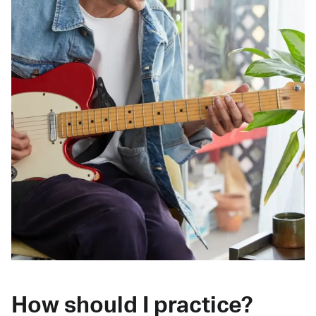
How should I practice?