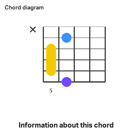
Chord diagram
5
Information about this chord