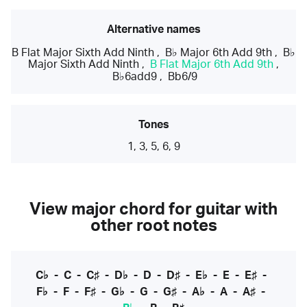
Alternative names
B Flat Major Sixth Add Ninth
,
B♭ Major 6th Add 9th
,
B♭
Major Sixth Add Ninth
,
B Flat Major 6th Add 9th
,
B♭6add9
,
Bb6/9
Tones
1, 3, 5, 6, 9
View major chord for guitar with
other root notes
C♭
-
C
-
C♯
-
D♭
-
D
-
D♯
-
E♭
-
E
-
E♯
-
F♭
-
F
-
F♯
-
G♭
-
G
-
G♯
-
A♭
-
A
-
A♯
-