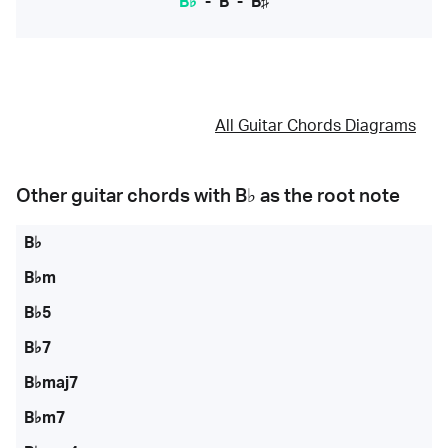
B♭
-
B
-
B♯
All Guitar Chords Diagrams
Other guitar chords with
B♭
as the root note
B♭
B♭m
B♭5
B♭7
B♭maj7
B♭m7