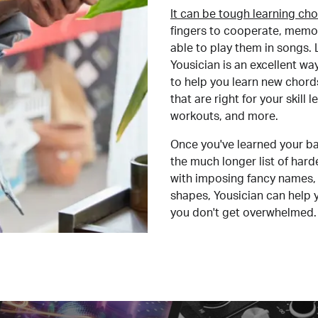
It can be tough learning cho
fingers to cooperate, memor
able to play them in songs. L
Yousician is an excellent wa
to help you learn new chord
that are right for your skill
workouts, and more.
Once you've learned your ba
the much longer list of har
with imposing fancy names, 
shapes, Yousician can help 
you don't get overwhelmed.