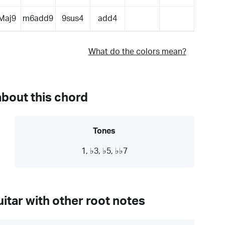
Maj9
m6add9
9sus4
add4
What do the colors mean?
about this chord
Tones
1, ♭3, ♭5, ♭♭7
itar with other root notes