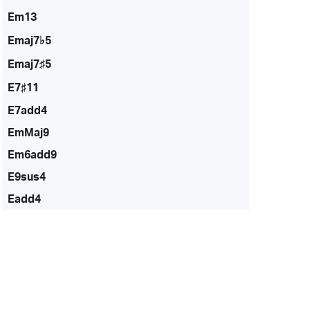
Em13
Emaj7♭5
Emaj7♯5
E7♯11
E7add4
EmMaj9
Em6add9
E9sus4
Eadd4