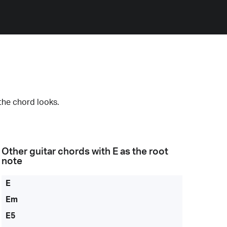
the chord looks.
Other guitar chords with
E
as the root
note
E
Em
E5