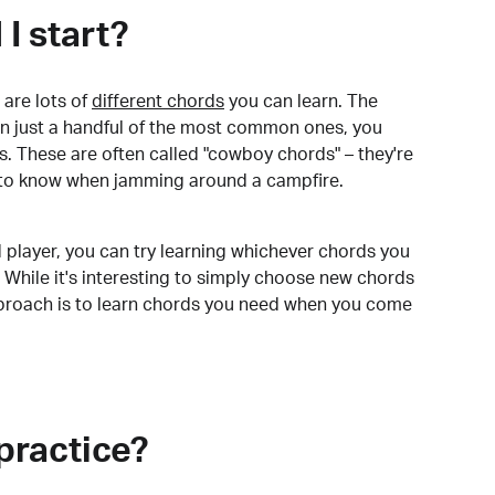
I start?
are lots of
different chords
you can learn. The
arn just a handful of the most common ones, you
. These are often called "cowboy chords" – they're
to know when jamming around a campfire.
 player, you can try learning whichever chords you
 While it's interesting to simply choose new chords
pproach is to learn chords you need when you come
practice?