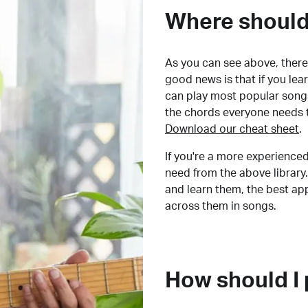
Where should 
As you can see above, there 
good news is that if you le
can play most popular songs
the chords everyone needs 
Download our cheat sheet
.
If you're a more experienced
need from the above library.
and learn them, the best a
across them in songs.
How should I 