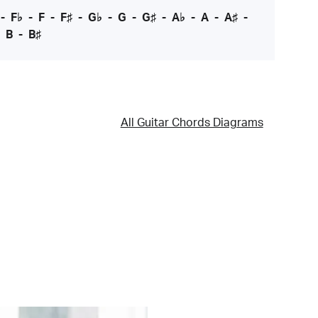
-
F♭
-
F
-
F♯
-
G♭
-
G
-
G♯
-
A♭
-
A
-
A♯
-
-
B
-
B♯
All Guitar Chords Diagrams