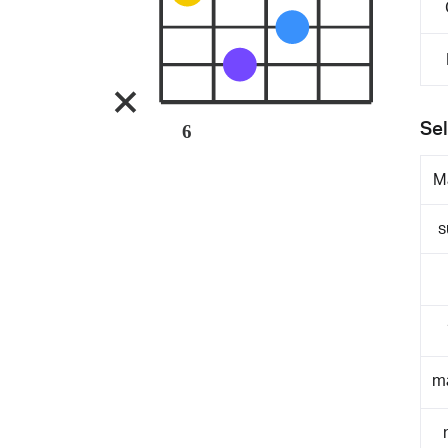
Sel
6
M
s
m