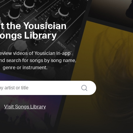
it the Yousician
ongs Library
view videos of Yousician in-app
d search for songs by song name,
genre or instrument.
search
Visit Songs Library