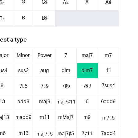
G
A
G♯
A♯
G♭
A♭
B
B♯
B♭
ect a type
ajor
Minor
Power
7
maj7
m7
us4
sus2
aug
dim
dim7
11
9
7sus4
7♯5
7♯9
7♭5
7♭9
13
add9
maj9
6
6add9
maj7♯11
aj13
madd9
m11
mMaj7
m9
m7♭5
m6
m13
7add4
maj7♯5
7♯11
maj7♭5