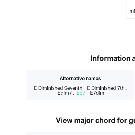
m
Information 
Alternative names
E Diminished Seventh
,
E Diminished 7th
,
Edim7
,
Eo7
,
E7dim
View major chord for gu