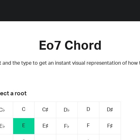
Eo7 Chord
 and the type to get an instant visual representation of how 
ect a root
C
D
C♯
D♯
C♭
D♭
E
F
E♯
F♯
E♭
F♭