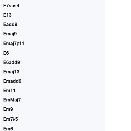
E7sus4
E13
Eadd9
Emaj9
Emaj7♯11
E6
E6add9
Emaj13
Emadd9
Em11
EmMaj7
Em9
Em7♭5
Em6