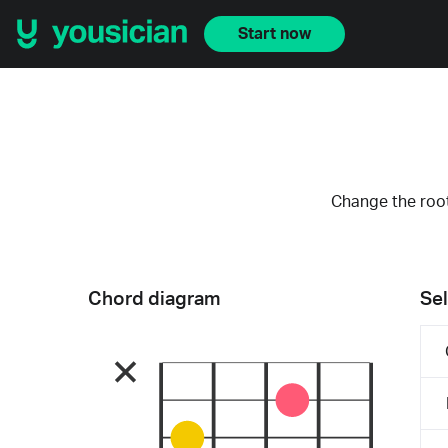
Start now
Change the root
Chord diagram
Sel