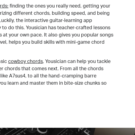
rds:
finding the ones you really need, getting your
izing different chords, building speed, and being
uckily, the interactive guitar-learning app
y to do this. Yousician has teacher-crafted lessons
s at your own pace. It also gives you popular songs
 level, helps you build skills with mini-game chord
sic
cowboy chords
, Yousician can help you tackle
der chords that comes next. From all the chords
like A7sus4, to all the hand-cramping barre
you learn and master them in bite-size chunks so