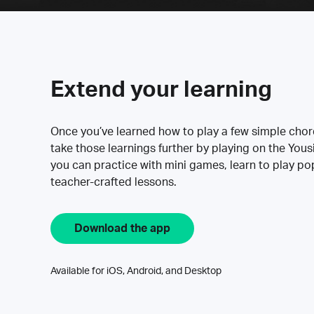
Extend your learning
Once you’ve learned how to play a few simple cho
take those learnings further by playing on the Yous
you can practice with mini games, learn to play p
teacher-crafted lessons.
Download the app
Available for iOS, Android, and Desktop