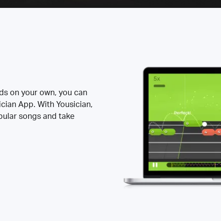
rds on your own, you can
ician App. With Yousician,
opular songs and take