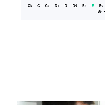
C♭
-
C
-
C♯
-
D♭
-
D
-
D♯
-
E♭
-
E
-
E♯
B♭