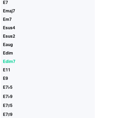
E7
Emaj7
Em7
Esus4
Esus2
Eaug
Edim
Edim7
E11
E9
E7♭5
E7♭9
E7♯5
E7♯9