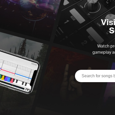
Vis
S
Watch pre
gameplay an